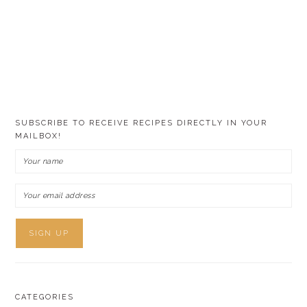
SUBSCRIBE TO RECEIVE RECIPES DIRECTLY IN YOUR
MAILBOX!
CATEGORIES