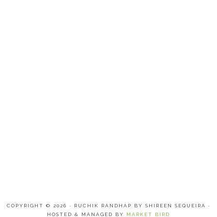
COPYRIGHT © 2026 · RUCHIK RANDHAP BY SHIREEN SEQUEIRA ·
HOSTED & MANAGED BY
MARKET BIRD