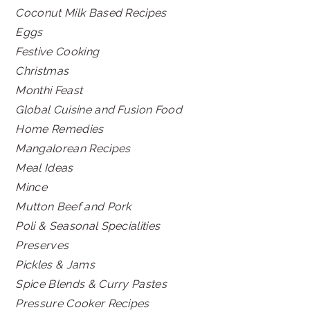
Coconut Milk Based Recipes
Eggs
Festive Cooking
Christmas
Monthi Feast
Global Cuisine and Fusion Food
Home Remedies
Mangalorean Recipes
Meal Ideas
Mince
Mutton Beef and Pork
Poli & Seasonal Specialities
Preserves
Pickles & Jams
Spice Blends & Curry Pastes
Pressure Cooker Recipes