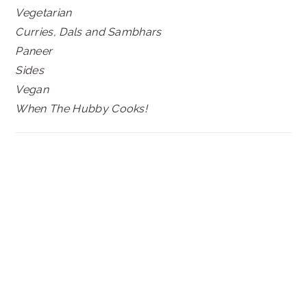
Vegetarian
Curries, Dals and Sambhars
Paneer
Sides
Vegan
When The Hubby Cooks!