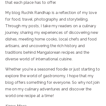
that each place has to offer.
My blog Ruchik Randhap is a reflection of my love
for food, travel, photography and storytelling.
Through my posts, I take my readers on a culinary
journey, sharing my experiences of discovering new
dishes, meeting home cooks, local chefs and food
artisans, and uncovering the rich history and
traditions behind Mangalorean recipes and the
diverse world of international cuisine.
Whether you're a seasoned foodie or just starting to
explore the world of gastronomy, I hope that my
blog offers something for everyone. So why not join
me on my culinary adventures and discover the
world one recipe at a time!
Know More...