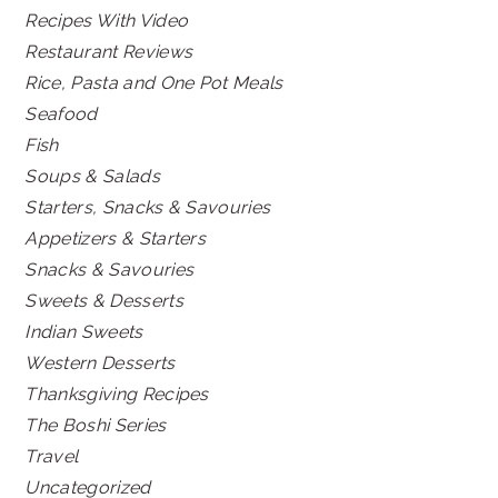
Recipes With Video
Restaurant Reviews
Rice, Pasta and One Pot Meals
Seafood
Fish
Soups & Salads
Starters, Snacks & Savouries
Appetizers & Starters
Snacks & Savouries
Sweets & Desserts
Indian Sweets
Western Desserts
Thanksgiving Recipes
The Boshi Series
Travel
Uncategorized