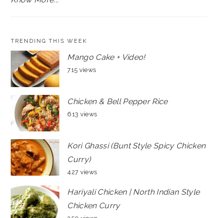
TRENDING THIS WEEK
Mango Cake + Video!
715 views
Chicken & Bell Pepper Rice
613 views
Kori Ghassi (Bunt Style Spicy Chicken
Curry)
427 views
Hariyali Chicken | North Indian Style
Chicken Curry