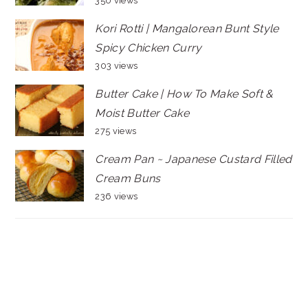
350 views
Kori Rotti | Mangalorean Bunt Style
Spicy Chicken Curry
303 views
Butter Cake | How To Make Soft &
Moist Butter Cake
275 views
Cream Pan ~ Japanese Custard Filled
Cream Buns
236 views