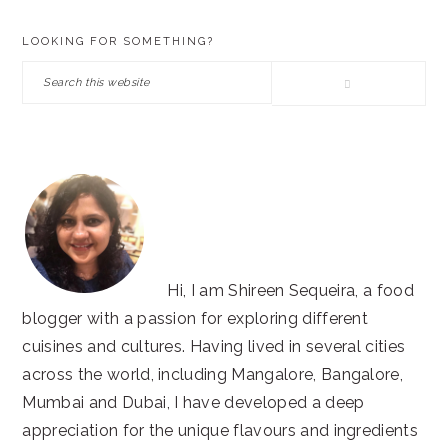
PRIMARY
LOOKING FOR SOMETHING?
SIDEBAR
Search
this
website
Hi, I am Shireen Sequeira, a food
blogger with a passion for exploring different
cuisines and cultures. Having lived in several cities
across the world, including Mangalore, Bangalore,
Mumbai and Dubai, I have developed a deep
appreciation for the unique flavours and ingredients