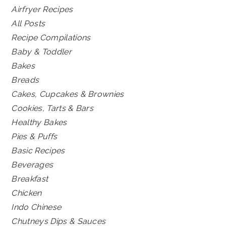
Airfryer Recipes
All Posts
Recipe Compilations
Baby & Toddler
Bakes
Breads
Cakes, Cupcakes & Brownies
Cookies, Tarts & Bars
Healthy Bakes
Pies & Puffs
Basic Recipes
Beverages
Breakfast
Chicken
Indo Chinese
Chutneys Dips & Sauces