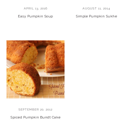
APRIL 13, 2016
AUGUST 11, 2014
Easy Pumpkin Soup
Simple Pumpkin Sukhe
SEPTEMBER 20, 2012
Spiced Pumpkin Bundt Cake