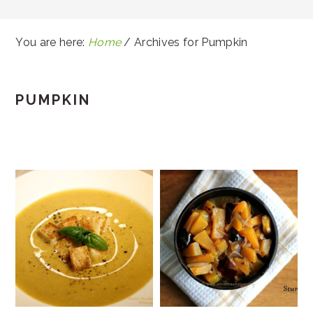
You are here:
Home
/
Archives for Pumpkin
PUMPKIN