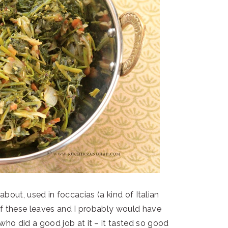
about, used in foccacias (a kind of Italian
 of these leaves and I probably would have
who did a good job at it – it tasted so good