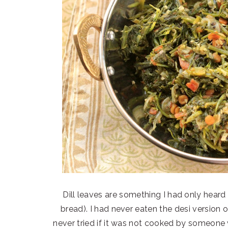
Dill leaves are something I had only heard 
bread). I had never eaten the desi version
never tried if it was not cooked by someone 