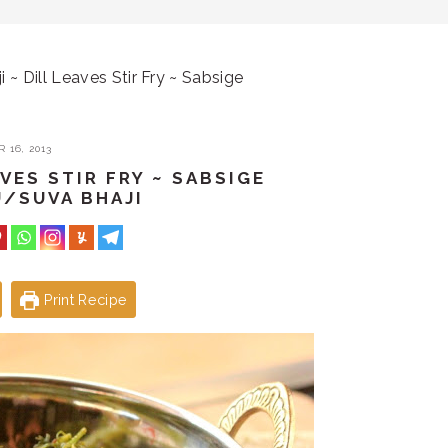
i ~ Dill Leaves Stir Fry ~ Sabsige
 16, 2013
AVES STIR FRY ~ SABSIGE
/SUVA BHAJI
Print Recipe