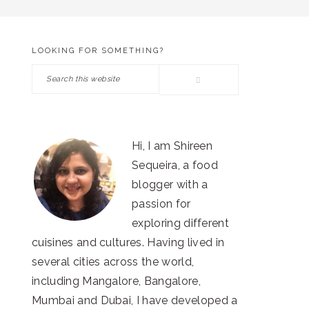
LOOKING FOR SOMETHING?
PRIMARY
Search
SIDEBAR
this
website
Hi, I am Shireen
Sequeira, a food
blogger with a
passion for
exploring different
cuisines and cultures. Having lived in
several cities across the world,
including Mangalore, Bangalore,
Mumbai and Dubai, I have developed a