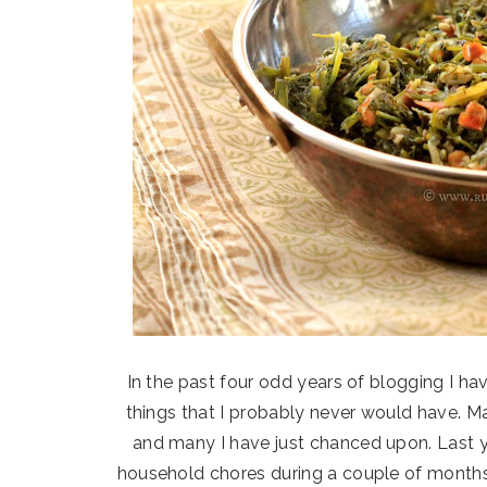
In the past four odd years of blogging I 
things that I probably never would have. 
and many I have just chanced upon. Last y
household chores during a couple of months