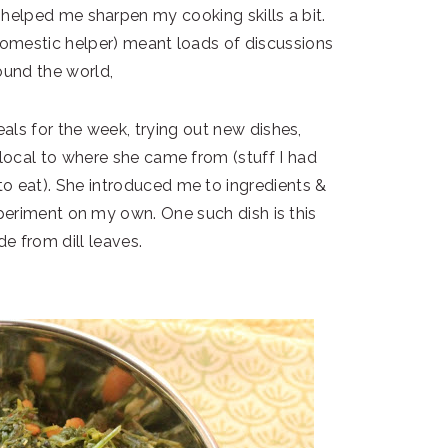
 helped me sharpen my cooking skills a bit.
domestic helper) meant loads of discussions
ound the world,
als for the week, trying out new dishes,
 local to where she came from (stuff I had
o eat). She introduced me to ingredients &
periment on my own. One such dish is this
e from dill leaves.