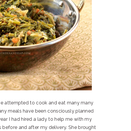
have attempted to cook and eat many many
Many meals have been consciously planned
ear I had hired a lady to help me with my
 before and after my delivery. She brought