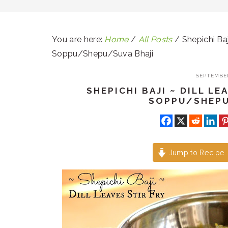
You are here:
Home
/
All Posts
/
Shepichi Baj
Soppu/Shepu/Suva Bhaji
SEPTEMBER
SHEPICHI BAJI ~ DILL LE
SOPPU/SHEPU
Jump to Recipe