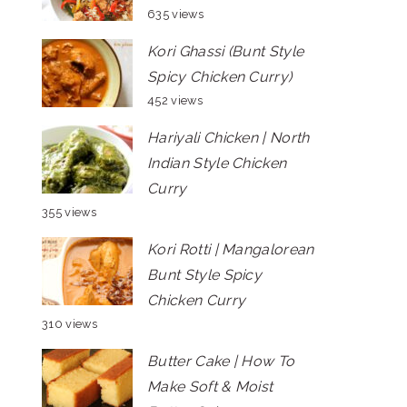
635 views
Kori Ghassi (Bunt Style
Spicy Chicken Curry)
452 views
Hariyali Chicken | North
Indian Style Chicken
Curry
355 views
Kori Rotti | Mangalorean
Bunt Style Spicy
Chicken Curry
310 views
Butter Cake | How To
Make Soft & Moist