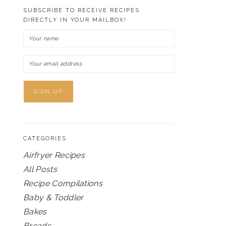
SUBSCRIBE TO RECEIVE RECIPES
DIRECTLY IN YOUR MAILBOX!
CATEGORIES
Airfryer Recipes
All Posts
Recipe Compilations
Baby & Toddler
Bakes
Breads