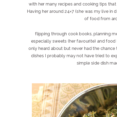
with her many recipes and cooking tips that
Having her around 24×7 (she was my live in 
of food from ar
flipping through cook books, planning me
especially sweets (her favourite) and food
only heard about but never had the chance t
dishes I probably may not have tried to ex
simple side dish mad