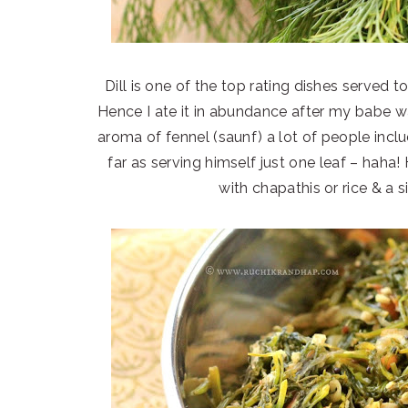
Dill is one of the top rating dishes served 
Hence I ate it in abundance after my babe wa
aroma of fennel (saunf) a lot of people incl
far as serving himself just one leaf – haha!
with chapathis or rice & a 