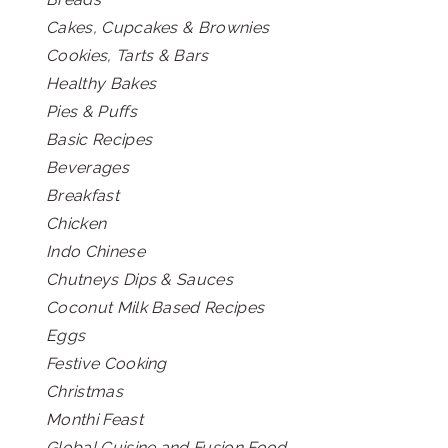
Cakes, Cupcakes & Brownies
Cookies, Tarts & Bars
Healthy Bakes
Pies & Puffs
Basic Recipes
Beverages
Breakfast
Chicken
Indo Chinese
Chutneys Dips & Sauces
Coconut Milk Based Recipes
Eggs
Festive Cooking
Christmas
Monthi Feast
Global Cuisine and Fusion Food