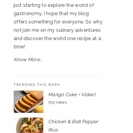
just starting to explore the world of
gastronomy, I hope that my blog
offers something for everyone. So why
not join me on my culinary adventures
and discover the world one recipe at a
time!
Know More...
TRENDING THIS WEEK
Mango Cake + Video!
750 views
Chicken & Bell Pepper
Rice