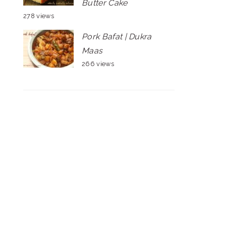
Butter Cake
278 views
Pork Bafat | Dukra
Maas
266 views