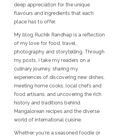
deep appreciation for the unique
flavours and ingredients that each
place has to offer.
My blog Ruchik Randhap is a reflection
of my love for food, travel,
photography and storytelling. Through
my posts, I take my readers on a
culinary journey, sharing my
experiences of discovering new dishes,
meeting home cooks, local chefs and
food artisans, and uncovering the rich
history and traditions behind
Mangalorean recipes and the diverse
world of international cuisine.
Whether you're a seasoned foodie or