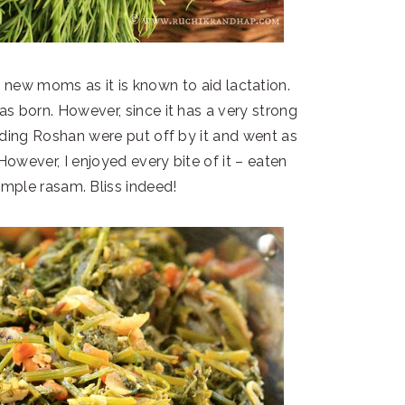
to new moms as it is known to aid lactation.
s born. However, since it has a very strong
uding Roshan were put off by it and went as
 However, I enjoyed every bite of it – eaten
simple rasam. Bliss indeed!