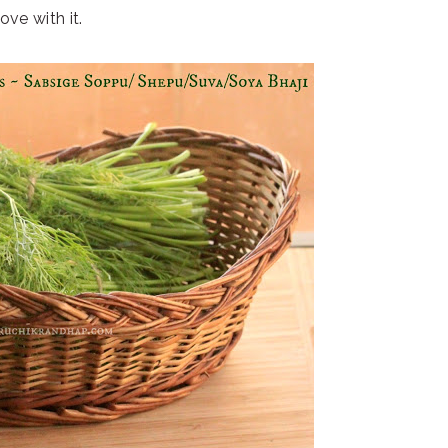
 love with it.