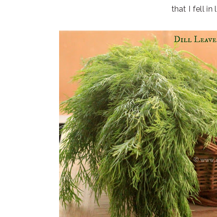
that I fell in