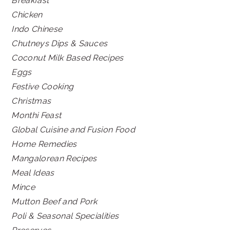
Breakfast
Chicken
Indo Chinese
Chutneys Dips & Sauces
Coconut Milk Based Recipes
Eggs
Festive Cooking
Christmas
Monthi Feast
Global Cuisine and Fusion Food
Home Remedies
Mangalorean Recipes
Meal Ideas
Mince
Mutton Beef and Pork
Poli & Seasonal Specialities