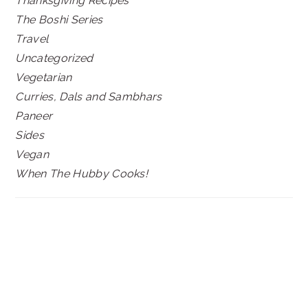
Thanksgiving Recipes
The Boshi Series
Travel
Uncategorized
Vegetarian
Curries, Dals and Sambhars
Paneer
Sides
Vegan
When The Hubby Cooks!