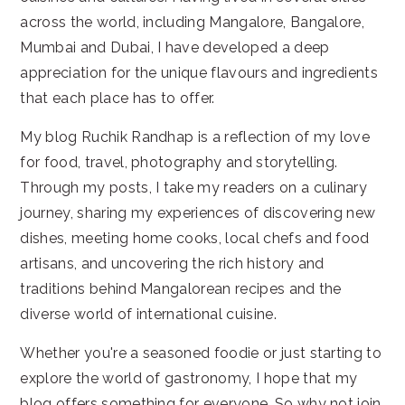
across the world, including Mangalore, Bangalore,
Mumbai and Dubai, I have developed a deep
appreciation for the unique flavours and ingredients
that each place has to offer.
My blog Ruchik Randhap is a reflection of my love
for food, travel, photography and storytelling.
Through my posts, I take my readers on a culinary
journey, sharing my experiences of discovering new
dishes, meeting home cooks, local chefs and food
artisans, and uncovering the rich history and
traditions behind Mangalorean recipes and the
diverse world of international cuisine.
Whether you're a seasoned foodie or just starting to
explore the world of gastronomy, I hope that my
blog offers something for everyone. So why not join