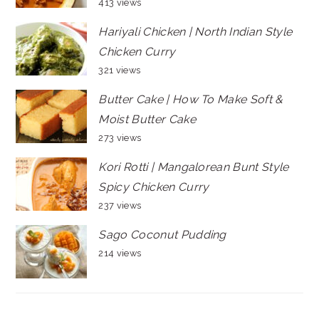
413 views
Hariyali Chicken | North Indian Style
Chicken Curry
321 views
Butter Cake | How To Make Soft &
Moist Butter Cake
273 views
Kori Rotti | Mangalorean Bunt Style
Spicy Chicken Curry
237 views
Sago Coconut Pudding
214 views