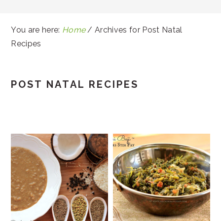
You are here:
Home
/
Archives for Post Natal
Recipes
POST NATAL RECIPES