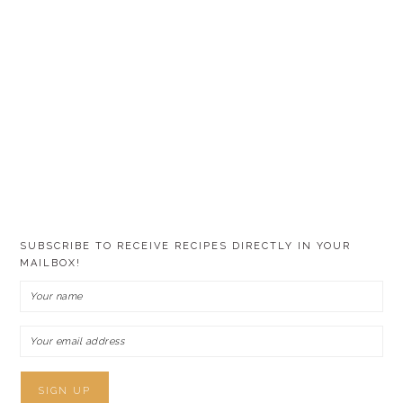
SUBSCRIBE TO RECEIVE RECIPES DIRECTLY IN YOUR
MAILBOX!