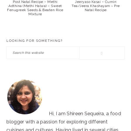
Post Natal Recipe – Methi
Jeeryaso Kasai – Cumin
Adthina (Methi Halwa) – Sweet
Tea/Jeera Khashayam ~ Pre
Fenugreek Seeds & Beaten Rice
Natal Recipe
Mixture
PRIMARY
LOOKING FOR SOMETHING?
SIDEBAR
Search
this
website
Hi, I am Shireen Sequeira, a food
blogger with a passion for exploring different
cuisines and cultures. Having lived in several cities