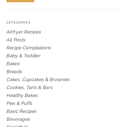
CATEGORIES
Airfryer Recipes
All Posts
Recipe Compilations
Baby & Toddler
Bakes
Breads
Cakes, Cupcakes & Brownies
Cookies, Tarts & Bars
Healthy Bakes
Pies & Puffs
Basic Recipes
Beverages