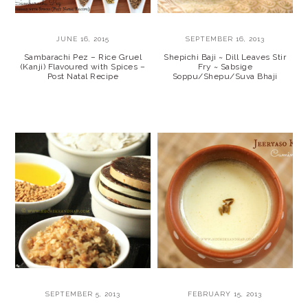
JUNE 16, 2015
SEPTEMBER 16, 2013
Sambarachi Pez – Rice Gruel
Shepichi Baji ~ Dill Leaves Stir
(Kanji) Flavoured with Spices –
Fry ~ Sabsige
Post Natal Recipe
Soppu/Shepu/Suva Bhaji
SEPTEMBER 5, 2013
FEBRUARY 15, 2013