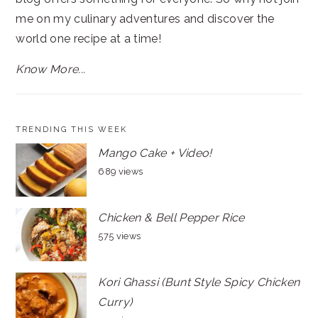
me on my culinary adventures and discover the
world one recipe at a time!
Know More...
TRENDING THIS WEEK
Mango Cake + Video!
689 views
Chicken & Bell Pepper Rice
575 views
Kori Ghassi (Bunt Style Spicy Chicken
Curry)