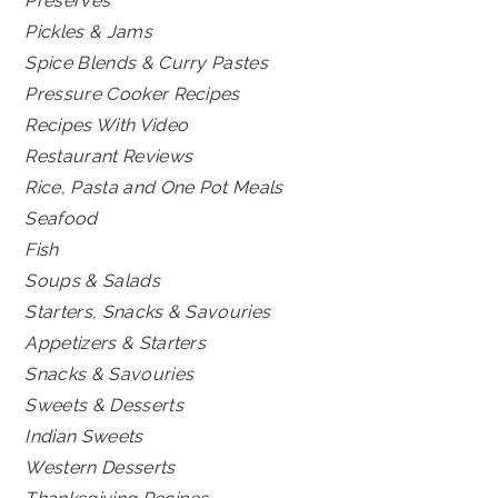
Preserves
Pickles & Jams
Spice Blends & Curry Pastes
Pressure Cooker Recipes
Recipes With Video
Restaurant Reviews
Rice, Pasta and One Pot Meals
Seafood
Fish
Soups & Salads
Starters, Snacks & Savouries
Appetizers & Starters
Snacks & Savouries
Sweets & Desserts
Indian Sweets
Western Desserts