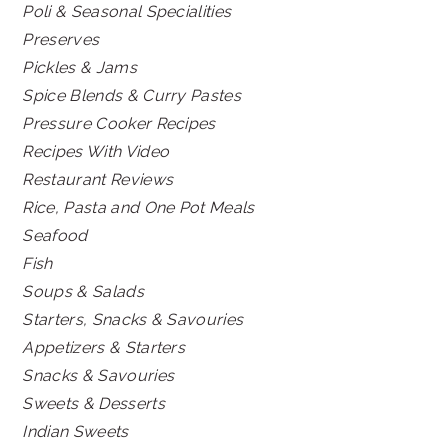
Poli & Seasonal Specialities
Preserves
Pickles & Jams
Spice Blends & Curry Pastes
Pressure Cooker Recipes
Recipes With Video
Restaurant Reviews
Rice, Pasta and One Pot Meals
Seafood
Fish
Soups & Salads
Starters, Snacks & Savouries
Appetizers & Starters
Snacks & Savouries
Sweets & Desserts
Indian Sweets