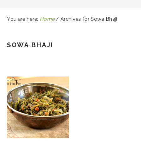
You are here:
Home
/
Archives for Sowa Bhaji
SOWA BHAJI