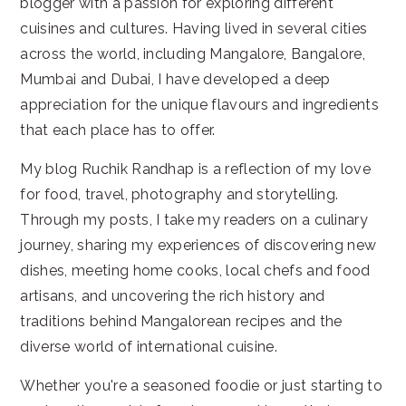
blogger with a passion for exploring different
cuisines and cultures. Having lived in several cities
across the world, including Mangalore, Bangalore,
Mumbai and Dubai, I have developed a deep
appreciation for the unique flavours and ingredients
that each place has to offer.
My blog Ruchik Randhap is a reflection of my love
for food, travel, photography and storytelling.
Through my posts, I take my readers on a culinary
journey, sharing my experiences of discovering new
dishes, meeting home cooks, local chefs and food
artisans, and uncovering the rich history and
traditions behind Mangalorean recipes and the
diverse world of international cuisine.
Whether you're a seasoned foodie or just starting to