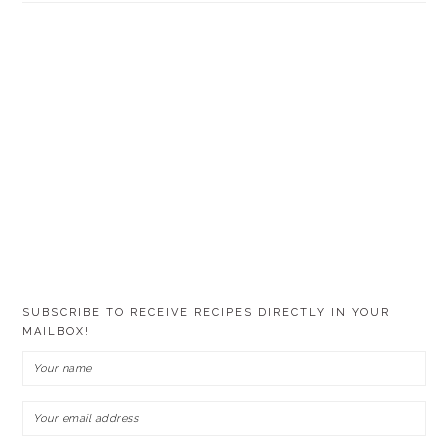
SUBSCRIBE TO RECEIVE RECIPES DIRECTLY IN YOUR
MAILBOX!