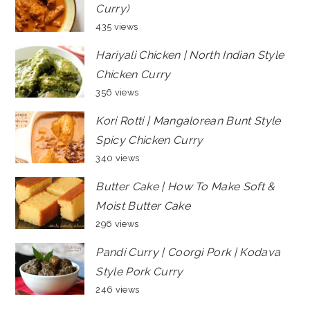
Curry)
435 views
Hariyali Chicken | North Indian Style
Chicken Curry
356 views
Kori Rotti | Mangalorean Bunt Style
Spicy Chicken Curry
340 views
Butter Cake | How To Make Soft &
Moist Butter Cake
296 views
Pandi Curry | Coorgi Pork | Kodava
Style Pork Curry
246 views