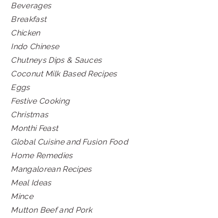
Beverages
Breakfast
Chicken
Indo Chinese
Chutneys Dips & Sauces
Coconut Milk Based Recipes
Eggs
Festive Cooking
Christmas
Monthi Feast
Global Cuisine and Fusion Food
Home Remedies
Mangalorean Recipes
Meal Ideas
Mince
Mutton Beef and Pork