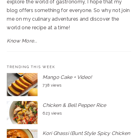
explore the world of gastronomy, I hope that my
blog offers something for everyone. So why not join
me on my culinary adventures and discover the
world one recipe at a time!
Know More...
TRENDING THIS WEEK
Mango Cake + Video!
738 views
Chicken & Bell Pepper Rice
623 views
Kori Ghassi (Bunt Style Spicy Chicken