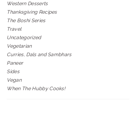
Western Desserts
Thanksgiving Recipes
The Boshi Series
Travel
Uncategorized
Vegetarian
Curries, Dals and Sambhars
Paneer
Sides
Vegan
When The Hubby Cooks!