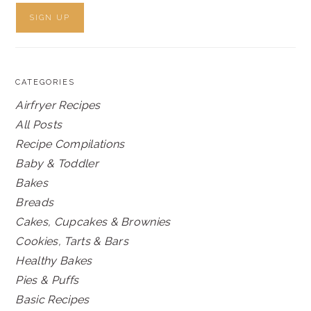
CATEGORIES
Airfryer Recipes
All Posts
Recipe Compilations
Baby & Toddler
Bakes
Breads
Cakes, Cupcakes & Brownies
Cookies, Tarts & Bars
Healthy Bakes
Pies & Puffs
Basic Recipes