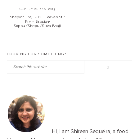
SEPTEMBER 16, 2013
Shepichi Baji ~ Dill Leaves Stir
Fry ~ Sabsige
Soppu/Shepu/Suva Bhaji
PRIMARY
LOOKING FOR SOMETHING?
SIDEBAR
Search
this
website
Hi, I am Shireen Sequeira, a food