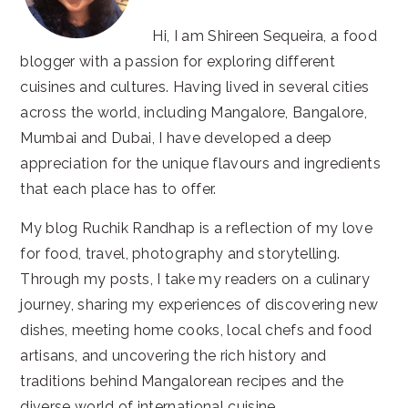
Hi, I am Shireen Sequeira, a food
blogger with a passion for exploring different
cuisines and cultures. Having lived in several cities
across the world, including Mangalore, Bangalore,
Mumbai and Dubai, I have developed a deep
appreciation for the unique flavours and ingredients
that each place has to offer.
My blog Ruchik Randhap is a reflection of my love
for food, travel, photography and storytelling.
Through my posts, I take my readers on a culinary
journey, sharing my experiences of discovering new
dishes, meeting home cooks, local chefs and food
artisans, and uncovering the rich history and
traditions behind Mangalorean recipes and the
diverse world of international cuisine.