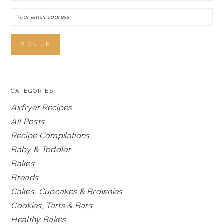
CATEGORIES
Airfryer Recipes
All Posts
Recipe Compilations
Baby & Toddler
Bakes
Breads
Cakes, Cupcakes & Brownies
Cookies, Tarts & Bars
Healthy Bakes