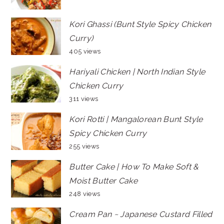
Kori Ghassi (Bunt Style Spicy Chicken
Curry)
405 views
Hariyali Chicken | North Indian Style
Chicken Curry
311 views
Kori Rotti | Mangalorean Bunt Style
Spicy Chicken Curry
255 views
Butter Cake | How To Make Soft &
Moist Butter Cake
248 views
Cream Pan ~ Japanese Custard Filled