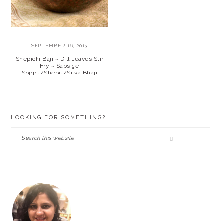
SEPTEMBER 16, 2013
Shepichi Baji ~ Dill Leaves Stir
Fry ~ Sabsige
Soppu/Shepu/Suva Bhaji
PRIMARY
LOOKING FOR SOMETHING?
SIDEBAR
Search
this
website