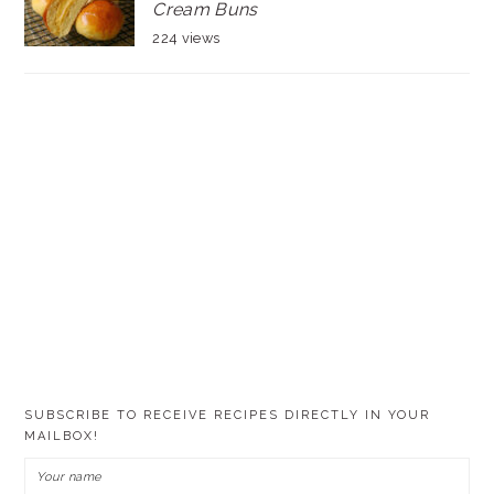
Cream Buns
224 views
SUBSCRIBE TO RECEIVE RECIPES DIRECTLY IN YOUR
MAILBOX!