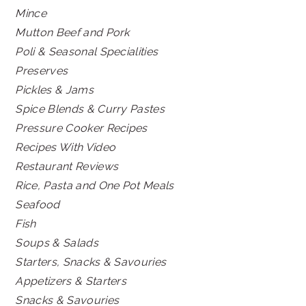
Mince
Mutton Beef and Pork
Poli & Seasonal Specialities
Preserves
Pickles & Jams
Spice Blends & Curry Pastes
Pressure Cooker Recipes
Recipes With Video
Restaurant Reviews
Rice, Pasta and One Pot Meals
Seafood
Fish
Soups & Salads
Starters, Snacks & Savouries
Appetizers & Starters
Snacks & Savouries