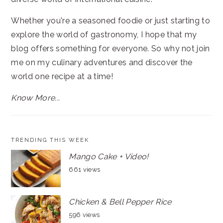
Whether you're a seasoned foodie or just starting to
explore the world of gastronomy, I hope that my
blog offers something for everyone. So why not join
me on my culinary adventures and discover the
world one recipe at a time!
Know More...
TRENDING THIS WEEK
Mango Cake + Video!
661 views
Chicken & Bell Pepper Rice
596 views