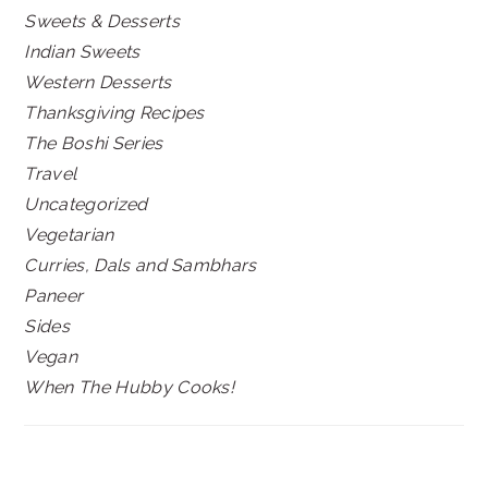
Sweets & Desserts
Indian Sweets
Western Desserts
Thanksgiving Recipes
The Boshi Series
Travel
Uncategorized
Vegetarian
Curries, Dals and Sambhars
Paneer
Sides
Vegan
When The Hubby Cooks!