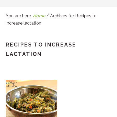
You are here:
Home
/
Archives for Recipes to
increase lactation
RECIPES TO INCREASE
LACTATION