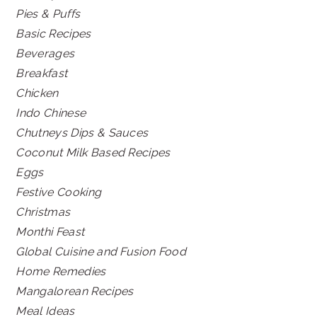
Pies & Puffs
Basic Recipes
Beverages
Breakfast
Chicken
Indo Chinese
Chutneys Dips & Sauces
Coconut Milk Based Recipes
Eggs
Festive Cooking
Christmas
Monthi Feast
Global Cuisine and Fusion Food
Home Remedies
Mangalorean Recipes
Meal Ideas