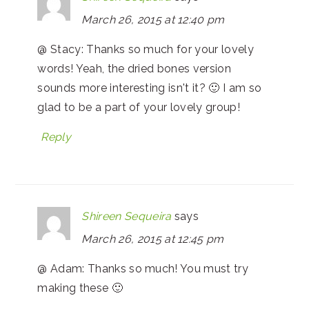
March 26, 2015 at 12:40 pm
@ Stacy: Thanks so much for your lovely
words! Yeah, the dried bones version
sounds more interesting isn't it? 🙂 I am so
glad to be a part of your lovely group!
Reply
Shireen Sequeira
says
March 26, 2015 at 12:45 pm
@ Adam: Thanks so much! You must try
making these 🙂