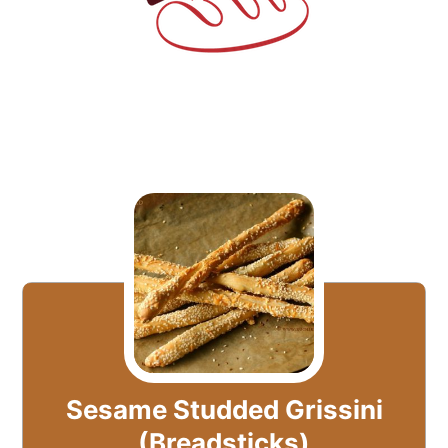
Sesame Studded Grissini
(Breadsticks)