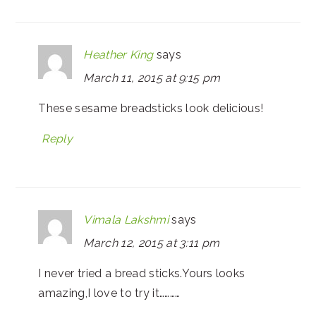
Heather King
says
March 11, 2015 at 9:15 pm
These sesame breadsticks look delicious!
Reply
Vimala Lakshmi
says
March 12, 2015 at 3:11 pm
I never tried a bread sticks.Yours looks
amazing,I love to try it…………