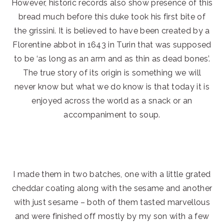
However, historic records also show presence of this
bread much before this duke took his first bite of
the grissini. It is believed to have been created by a
Florentine abbot in 1643 in Turin that was supposed
to be ‘as long as an arm and as thin as dead bones’.
The true story of its origin is something we will
never know but what we do know is that today it is
enjoyed across the world as a snack or an
accompaniment to soup.
I made them in two batches, one with a little grated
cheddar coating along with the sesame and another
with just sesame – both of them tasted marvellous
and were finished off mostly by my son with a few