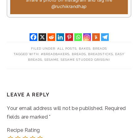
@ruchikrandhap
FILED UNDER:
ALL POSTS
,
BAKES
,
BREADS
TAGGED WITH:
#BREADBAKERS
,
BREADS
,
BREADSTICKS
,
EASY
BREADS
,
SESAME
,
SESAME STUDDED GRISSINI
READER
LEAVE A REPLY
INTERACTIONS
Your email address will not be published.
Required
fields are marked
*
Recipe Rating