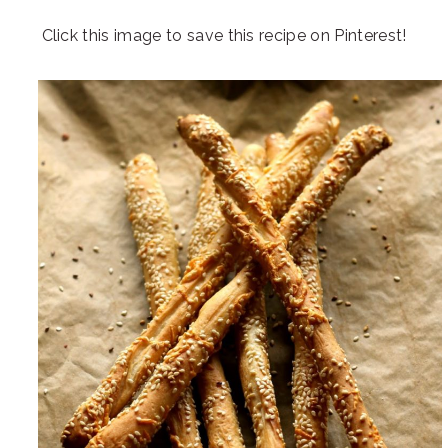
Click this image to save this recipe on Pinterest!