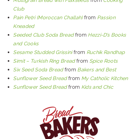
Multigrain Bread with Flaxseeds
from
Cooking
Club
Pain Petri (Moroccan Challah)
from
Passion
Kneaded
Seeded Club Soda Bread
from
Hezzi-D’s Books
and Cooks
Sesame Studded Grissini
from
Ruchik Randhap
Simit – Turkish Ring Bread
from
Spice Roots
Six Seed Soda Bread
from
Bakers and Best
Sunflower Seed Bread
from
My Catholic Kitchen
Sunflower Seed Bread
from
Kids and Chic