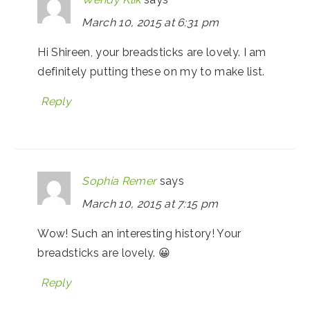
March 10, 2015 at 6:31 pm
Hi Shireen, your breadsticks are lovely. I am
definitely putting these on my to make list.
Reply
Sophia Remer
says
March 10, 2015 at 7:15 pm
Wow! Such an interesting history! Your
breadsticks are lovely. 😀
Reply