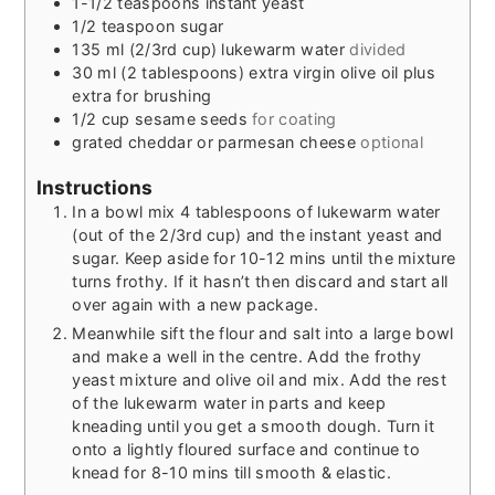
1-1/2
teaspoons
instant yeast
1/2
teaspoon
sugar
135
ml
(2/3rd cup) lukewarm water
divided
30
ml
(2 tablespoons) extra virgin olive oil plus
extra for brushing
1/2
cup
sesame seeds
for coating
grated cheddar or parmesan cheese
optional
Instructions
In a bowl mix 4 tablespoons of lukewarm water
(out of the 2/3rd cup) and the instant yeast and
sugar. Keep aside for 10-12 mins until the mixture
turns frothy. If it hasn’t then discard and start all
over again with a new package.
Meanwhile sift the flour and salt into a large bowl
and make a well in the centre. Add the frothy
yeast mixture and olive oil and mix. Add the rest
of the lukewarm water in parts and keep
kneading until you get a smooth dough. Turn it
onto a lightly floured surface and continue to
knead for 8-10 mins till smooth & elastic.