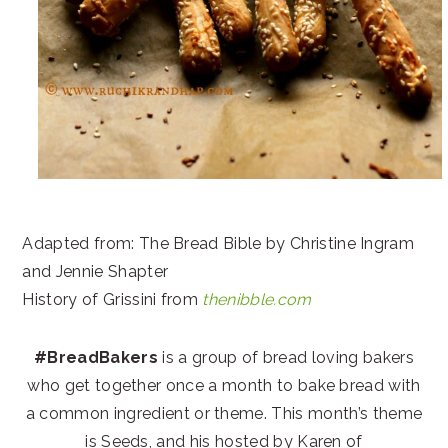
Adapted from: The Bread Bible by Christine Ingram
and Jennie Shapter
History of Grissini from
thenibble.com
#BreadBakers
is a group of bread loving bakers
who get together once a month to bake bread with
a common ingredient or theme. This month’s theme
is Seeds, and his hosted by Karen of