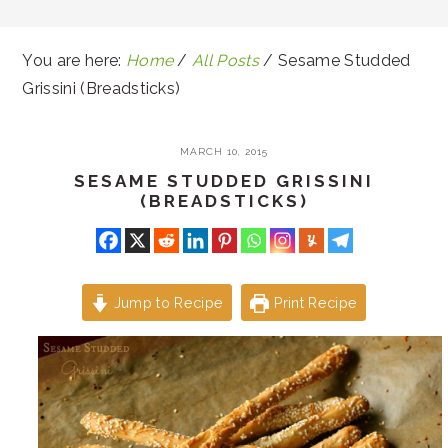
You are here:
Home
/
All Posts
/
Sesame Studded
Grissini (Breadsticks)
MARCH 10, 2015
SESAME STUDDED GRISSINI
(BREADSTICKS)
Jump to Recipe
Print Recipe