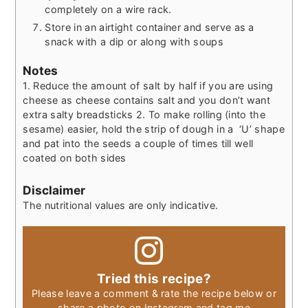
completely on a wire rack.
Store in an airtight container and serve as a
snack with a dip or along with soups
Notes
1. Reduce the amount of salt by half if you are using
cheese as cheese contains salt and you don’t want
extra salty breadsticks 2. To make rolling (into the
sesame) easier, hold the strip of dough in a ‘U’ shape
and pat into the seeds a couple of times till well
coated on both sides
Disclaimer
The nutritional values are only indicative.
Tried this recipe?
Please leave a comment & rate the recipe below or
share a photo on Instagram and tag me