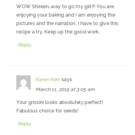
WOW Shireen…way to go my girl!!! You are
enjoying your baking and I am enjoying the
pictures and the narration. I have to give this
recipe a try. Keep up the good work.
Reply
Karen Kerr
says
March 11, 2015 at 3:05 am
Your grissini looks absolutely perfect!
Fabulous choice for seeds!
Reply