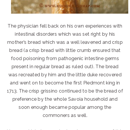
The physician fell back on his own experiences with
intestinal disorders which was set right by his
mother’s bread which was a well leavened and crisp
bread (a crisp bread with little crumb ensured that
food poisoning from pathogenic intestine germs
present in regular bread as ruled out). The bread
was recreated by him and the little duke recovered
and went on to become the first Piedmont king in
1713. The crisp grissino continued to be the bread of
preference by the whole Savoia household and
soon enough became popular among the
commoners as well.