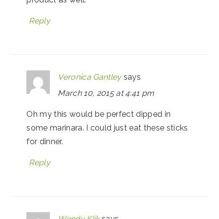
Reply
Veronica Gantley
says
March 10, 2015 at 4:41 pm
Oh my this would be perfect dipped in
some marinara. I could just eat these sticks
for dinner.
Reply
Wendy Klik
says