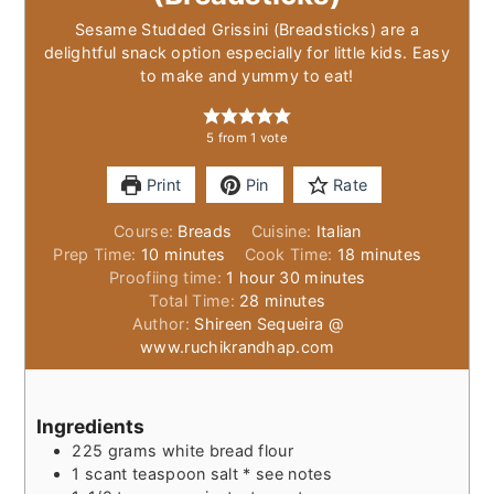
Sesame Studded Grissini (Breadsticks) are a
delightful snack option especially for little kids. Easy
to make and yummy to eat!
5
from 1 vote
Print
Pin
Rate
Course:
Breads
Cuisine:
Italian
minutes
minutes
Prep Time:
10
minutes
Cook Time:
18
minutes
hour
minutes
Proofiing time:
1
hour
30
minutes
minutes
Total Time:
28
minutes
Author:
Shireen Sequeira @
www.ruchikrandhap.com
Ingredients
225
grams
white bread flour
1
scant teaspoon
salt * see notes