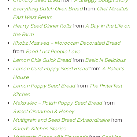
Crunchy Seed Braid
from
A Shaggy Dough Story
Everything Dutch Oven Bread
from
Chef Mireille’s
East West Realm
Hearty Seed Dinner Rolls
from
A Day in the Life on
the Farm
Khobz Mzaweq – Moroccan Decorated Bread
from
Food Lust People Love
Lemon Chia Quick Bread
from
Basic N Delicious
Lemon Curd Poppy Seed Bread
from
A Baker’s
House
Lemon Poppy Seed Bread
from
The PinterTest
Kitchen
Makowiec – Polish Poppy Seed Bread
from
Sweet Cinnamon & Honey
Multigrain and Seed Bread Extraordinaire
from
Karen’s Kitchen Stories