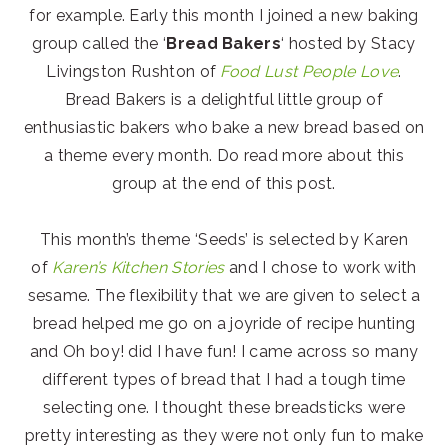
for example. Early this month I joined a new baking
group called the ‘
Bread Bakers
‘ hosted by Stacy
Livingston Rushton of
Food Lust People Love
.
Bread Bakers is a delightful little group of
enthusiastic bakers who bake a new bread based on
a theme every month. Do read more about this
group at the end of this post.
This month’s theme ‘Seeds’ is selected by Karen
of
Karen’s Kitchen Stories
and I chose to work with
sesame. The flexibility that we are given to select a
bread helped me go on a joyride of recipe hunting
and Oh boy! did I have fun! I came across so many
different types of bread that I had a tough time
selecting one. I thought these breadsticks were
pretty interesting as they were not only fun to make