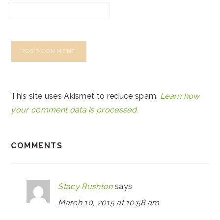
This site uses Akismet to reduce spam.
Learn how
your comment data is processed.
COMMENTS
Stacy Rushton
says
March 10, 2015 at 10:58 am