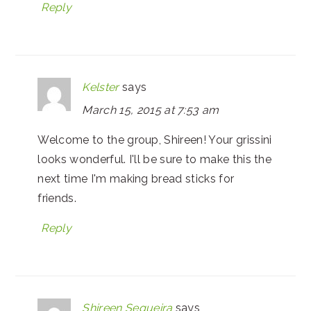
Reply
Kelster
says
March 15, 2015 at 7:53 am
Welcome to the group, Shireen! Your grissini
looks wonderful. I'll be sure to make this the
next time I'm making bread sticks for
friends.
Reply
Shireen Sequeira
says