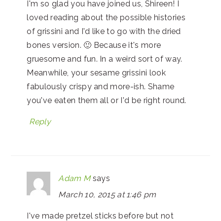
I'm so glad you have joined us, Shireen! I
loved reading about the possible histories
of grissini and I'd like to go with the dried
bones version. 🙂 Because it's more
gruesome and fun. In a weird sort of way.
Meanwhile, your sesame grissini look
fabulously crispy and more-ish. Shame
you've eaten them all or I'd be right round.
Reply
Adam M
says
March 10, 2015 at 1:46 pm
I've made pretzel sticks before but not