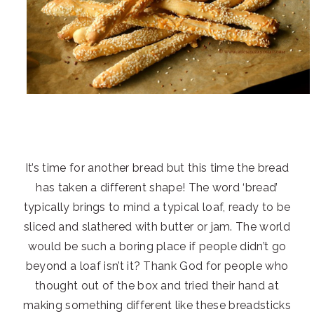
It’s time for another bread but this time the bread
has taken a different shape! The word ‘bread’
typically brings to mind a typical loaf, ready to be
sliced and slathered with butter or jam. The world
would be such a boring place if people didn’t go
beyond a loaf isn’t it? Thank God for people who
thought out of the box and tried their hand at
making something different like these breadsticks