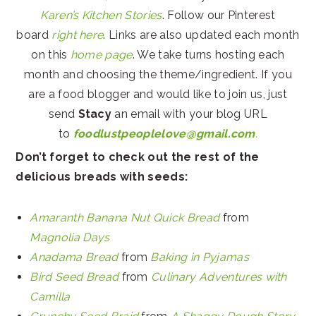
Karen’s Kitchen Stories
. Follow our Pinterest
board
right here
. Links are also updated each month
on this
home page
. We take turns hosting each
month and choosing the theme/ingredient. If you
are a food blogger and would like to join us, just
send
Stacy
an email with your blog URL
to
foodlustpeoplelove@gmail.com
.
Don’t forget to check out the rest of the
delicious breads with seeds:
Amaranth Banana Nut Quick Bread
from
Magnolia Days
Anadama Bread
from
Baking in Pyjamas
Bird Seed Bread
from
Culinary Adventures with
Camilla