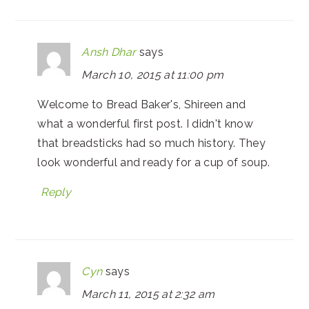
Ansh Dhar
says
March 10, 2015 at 11:00 pm
Welcome to Bread Baker's, Shireen and
what a wonderful first post. I didn't know
that breadsticks had so much history. They
look wonderful and ready for a cup of soup.
Reply
Cyn
says
March 11, 2015 at 2:32 am