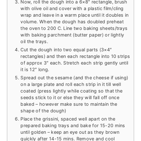
Now, roll the dough into a 6×8″ rectangle, brush
with olive oil and cover with a plastic film/cling
wrap and leave in a warm place until it doubles in
volume. When the dough has doubled preheat
the oven to 200 C. Line two baking sheets/trays
with baking parchment (butter paper) or lightly
oil the trays.
Cut the dough into two equal parts (3×4″
rectangles) and then each rectangle into 10 strips
of approx 3″ each. Stretch each strip gently until
it is 12″ long.
Spread out the sesame (and the cheese if using)
on a large plate and roll each strip in it till well
coated (press lightly while coating so that the
seeds stick to it or else they will fall off once
baked – however make sure to maintain the
shape of the dough)
Place the grissini, spaced well apart on the
prepared baking trays and bake for 15-20 mins
until golden – keep an eye out as they brown
quickly after 14-15 mins. Remove and cool