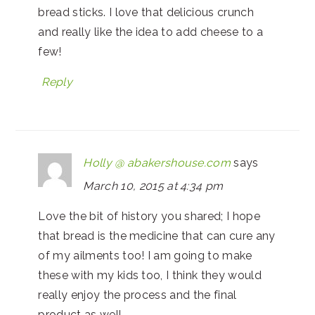
bread sticks. I love that delicious crunch
and really like the idea to add cheese to a
few!
Reply
Holly @ abakershouse.com
says
March 10, 2015 at 4:34 pm
Love the bit of history you shared; I hope
that bread is the medicine that can cure any
of my ailments too! I am going to make
these with my kids too, I think they would
really enjoy the process and the final
product as well.