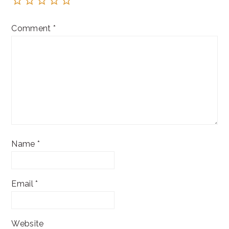
Comment
*
Name
*
Email
*
Website