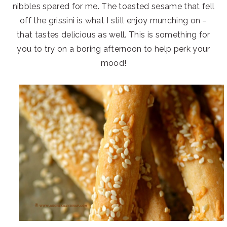
nibbles spared for me. The toasted sesame that fell
off the grissini is what I still enjoy munching on –
that tastes delicious as well. This is something for
you to try on a boring afternoon to help perk your
mood!