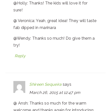
@Holly: Thanks! The kids will love it for
sure!
@ Veronica: Yeah, great idea! They will taste
fab dipped in marinara
@Wendy: Thanks so much! Do give them a
try!
Reply
Shireen Sequeira
says
March 26, 2015 at 12:47 pm
@ Ansh: Thanks so much for the warm
welcome and thanks again for introducing