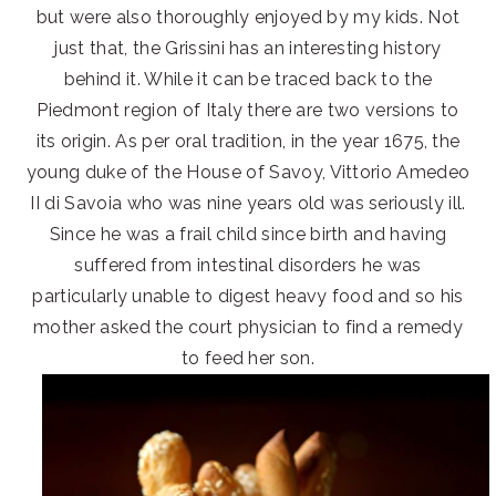
but were also thoroughly enjoyed by my kids. Not
just that, the Grissini has an interesting history
behind it. While it can be traced back to the
Piedmont region of Italy there are two versions to
its origin. As per oral tradition, in the year 1675, the
young duke of the House of Savoy, Vittorio Amedeo
II di Savoia who was nine years old was seriously ill.
Since he was a frail child since birth and having
suffered from intestinal disorders he was
particularly unable to digest heavy food and so his
mother asked the court physician to find a remedy
to feed her son.