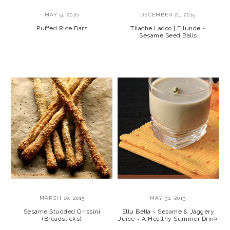
MAY 9, 2016
DECEMBER 21, 2015
Puffed Rice Bars
Tilache Ladoo | Ellunde ~
Sesame Seed Balls
MARCH 10, 2015
MAY 31, 2013
Sesame Studded Grissini
Ellu Bella ~ Sesame & Jaggery
(Breadsticks)
Juice ~ A Healthy Summer Drink