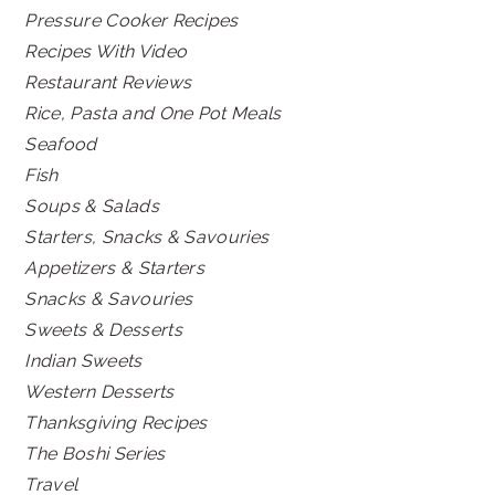
Pressure Cooker Recipes
Recipes With Video
Restaurant Reviews
Rice, Pasta and One Pot Meals
Seafood
Fish
Soups & Salads
Starters, Snacks & Savouries
Appetizers & Starters
Snacks & Savouries
Sweets & Desserts
Indian Sweets
Western Desserts
Thanksgiving Recipes
The Boshi Series
Travel