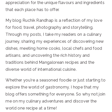
appreciation for the unique flavours and ingredients
that each place has to offer.
My blog Ruchik Randhap is a reflection of my love
for food, travel, photography and storytelling.
Through my posts, I take my readers on a culinary
journey, sharing my experiences of discovering new
dishes, meeting home cooks, local chefs and food
artisans, and uncovering the rich history and
traditions behind Mangalorean recipes and the
diverse world of international cuisine.
Whether you're a seasoned foodie or just starting to
explore the world of gastronomy, I hope that my
blog offers something for everyone. So why not join
me on my culinary adventures and discover the
world one recipe at a time!