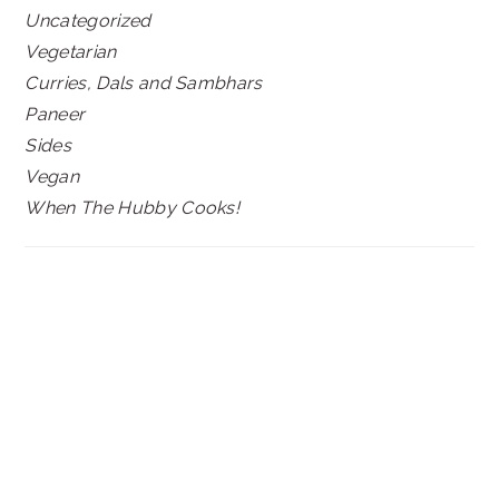
Uncategorized
Vegetarian
Curries, Dals and Sambhars
Paneer
Sides
Vegan
When The Hubby Cooks!