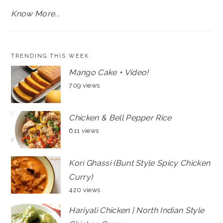
Know More...
TRENDING THIS WEEK
Mango Cake + Video!
709 views
Chicken & Bell Pepper Rice
611 views
Kori Ghassi (Bunt Style Spicy Chicken
Curry)
420 views
Hariyali Chicken | North Indian Style