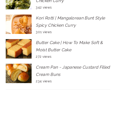
Chicken Curry
342 views
Kori Rotti | Mangalorean Bunt Style
Spicy Chicken Curry
301 views
Butter Cake | How To Make Soft &
Moist Butter Cake
272 views
Cream Pan ~ Japanese Custard Filled
Cream Buns
234 views