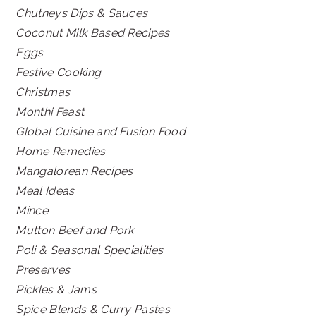
Chutneys Dips & Sauces
Coconut Milk Based Recipes
Eggs
Festive Cooking
Christmas
Monthi Feast
Global Cuisine and Fusion Food
Home Remedies
Mangalorean Recipes
Meal Ideas
Mince
Mutton Beef and Pork
Poli & Seasonal Specialities
Preserves
Pickles & Jams
Spice Blends & Curry Pastes