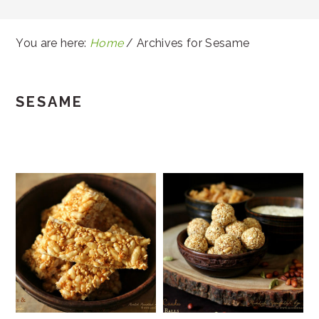
You are here:
Home
/
Archives for Sesame
SESAME