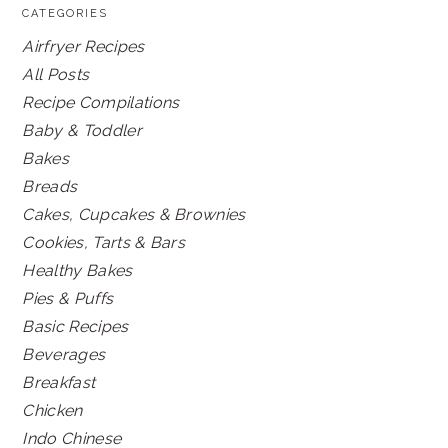
CATEGORIES
Airfryer Recipes
All Posts
Recipe Compilations
Baby & Toddler
Bakes
Breads
Cakes, Cupcakes & Brownies
Cookies, Tarts & Bars
Healthy Bakes
Pies & Puffs
Basic Recipes
Beverages
Breakfast
Chicken
Indo Chinese