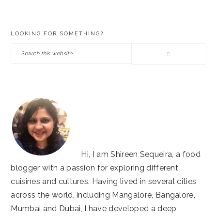
PRIMARY
LOOKING FOR SOMETHING?
SIDEBAR
Search
this
website
Hi, I am Shireen Sequeira, a food
blogger with a passion for exploring different
cuisines and cultures. Having lived in several cities
across the world, including Mangalore, Bangalore,
Mumbai and Dubai, I have developed a deep