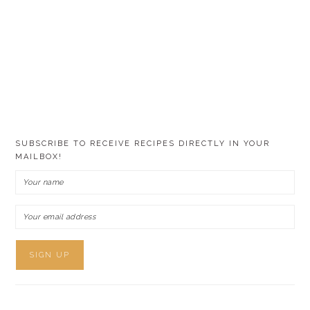
SUBSCRIBE TO RECEIVE RECIPES DIRECTLY IN YOUR
MAILBOX!