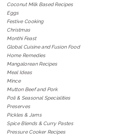
Coconut Milk Based Recipes
Eggs
Festive Cooking
Christmas
Monthi Feast
Global Cuisine and Fusion Food
Home Remedies
Mangalorean Recipes
Meal Ideas
Mince
Mutton Beef and Pork
Poli & Seasonal Specialities
Preserves
Pickles & Jams
Spice Blends & Curry Pastes
Pressure Cooker Recipes