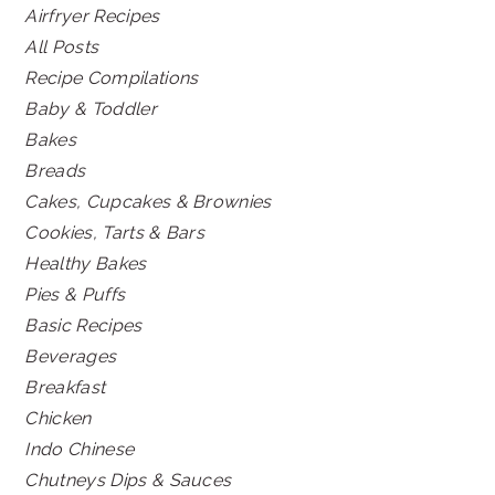
Airfryer Recipes
All Posts
Recipe Compilations
Baby & Toddler
Bakes
Breads
Cakes, Cupcakes & Brownies
Cookies, Tarts & Bars
Healthy Bakes
Pies & Puffs
Basic Recipes
Beverages
Breakfast
Chicken
Indo Chinese
Chutneys Dips & Sauces