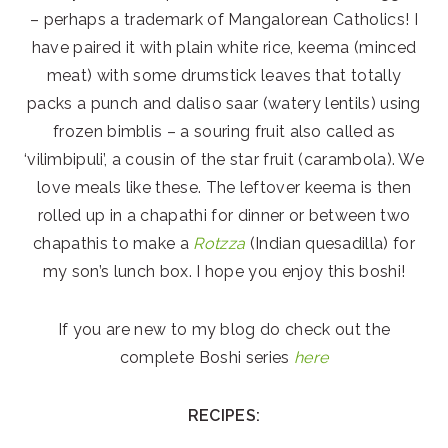
– perhaps a trademark of Mangalorean Catholics! I
have paired it with plain white rice, keema (minced
meat) with some drumstick leaves that totally
packs a punch and daliso saar (watery lentils) using
frozen bimblis – a souring fruit also called as
‘vilimbipuli’, a cousin of the star fruit (carambola). We
love meals like these. The leftover keema is then
rolled up in a chapathi for dinner or between two
chapathis to make a
Rotzza
(Indian quesadilla) for
my son’s lunch box. I hope you enjoy this boshi!
If you are new to my blog do check out the
complete Boshi series
here
RECIPES: