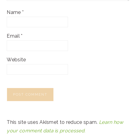
Name
*
Email
*
Website
This site uses Akismet to reduce spam.
Learn how
your comment data is processed.