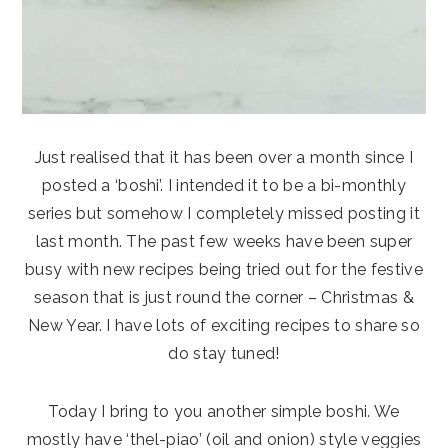
Just realised that it has been over a month since I
posted a ‘boshi’. I intended it to be a bi-monthly
series but somehow I completely missed posting it
last month. The past few weeks have been super
busy with new recipes being tried out for the festive
season that is just round the corner – Christmas &
New Year. I have lots of exciting recipes to share so
do stay tuned!
Today I bring to you another simple boshi. We
mostly have ‘thel-piao’ (oil and onion) style veggies