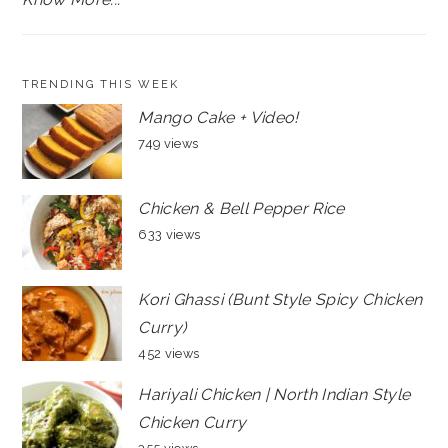
TRENDING THIS WEEK
Mango Cake + Video!
749 views
Chicken & Bell Pepper Rice
633 views
Kori Ghassi (Bunt Style Spicy Chicken
Curry)
452 views
Hariyali Chicken | North Indian Style
Chicken Curry