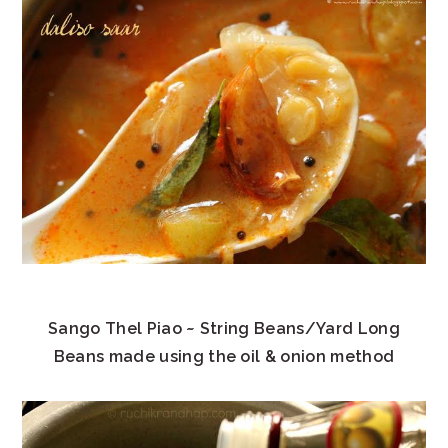
Sango Thel Piao ~ String Beans/Yard Long
Beans made using the oil & onion method