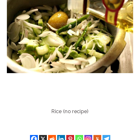
Rice (no recipe)