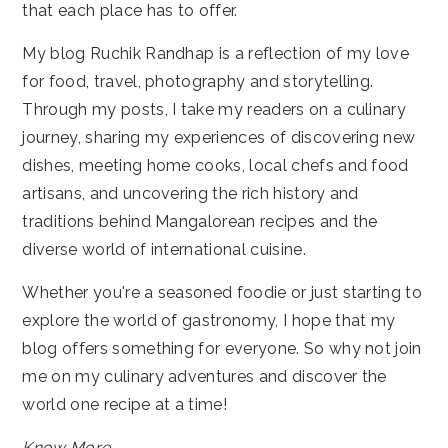
that each place has to offer.
My blog Ruchik Randhap is a reflection of my love
for food, travel, photography and storytelling.
Through my posts, I take my readers on a culinary
journey, sharing my experiences of discovering new
dishes, meeting home cooks, local chefs and food
artisans, and uncovering the rich history and
traditions behind Mangalorean recipes and the
diverse world of international cuisine.
Whether you're a seasoned foodie or just starting to
explore the world of gastronomy, I hope that my
blog offers something for everyone. So why not join
me on my culinary adventures and discover the
world one recipe at a time!
Know More...