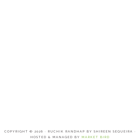
COPYRIGHT © 2026 · RUCHIK RANDHAP BY SHIREEN SEQUEIRA ·
HOSTED & MANAGED BY
MARKET BIRD