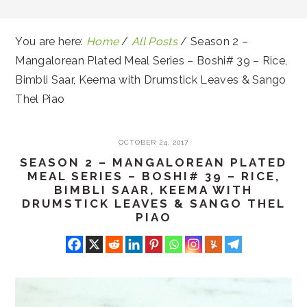
You are here:
Home
/
All Posts
/
Season 2 –
Mangalorean Plated Meal Series – Boshi# 39 – Rice,
Bimbli Saar, Keema with Drumstick Leaves & Sango
Thel Piao
OCTOBER 24, 2017
SEASON 2 – MANGALOREAN PLATED
MEAL SERIES – BOSHI# 39 – RICE,
BIMBLI SAAR, KEEMA WITH
DRUMSTICK LEAVES & SANGO THEL
PIAO