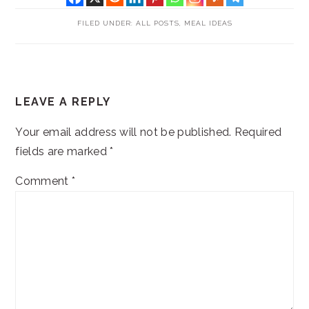
FILED UNDER:
ALL POSTS
,
MEAL IDEAS
READER
LEAVE A REPLY
INTERACTIONS
Your email address will not be published.
Required
fields are marked
*
Comment
*