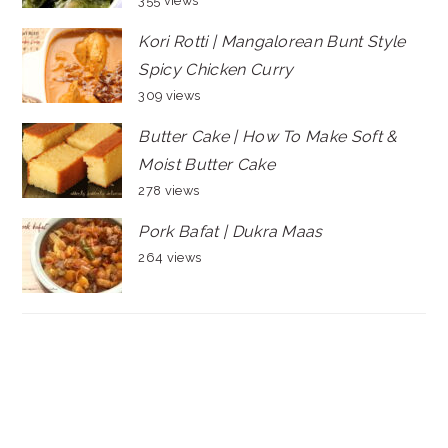
355 views
Kori Rotti | Mangalorean Bunt Style
Spicy Chicken Curry
309 views
Butter Cake | How To Make Soft &
Moist Butter Cake
278 views
Pork Bafat | Dukra Maas
264 views