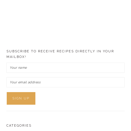
SUBSCRIBE TO RECEIVE RECIPES DIRECTLY IN YOUR
MAILBOX!
CATEGORIES