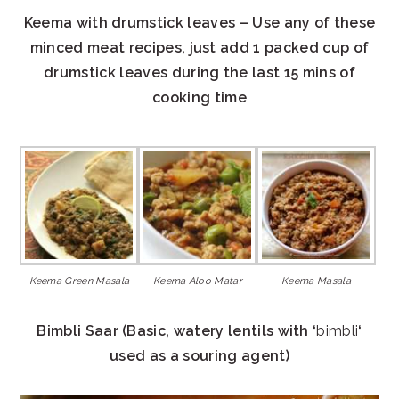
Keema with drumstick leaves – Use any of these
minced meat recipes, just add 1 packed cup of
drumstick leaves during the last 15 mins of
cooking time
Keema Green Masala
Keema Aloo Matar
Keema Masala
Bimbli Saar (Basic, watery lentils with ‘
bimbli
‘
used as a souring agent)