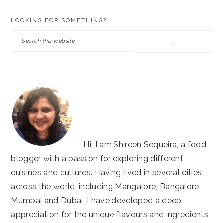
PRIMARY
LOOKING FOR SOMETHING?
SIDEBAR
Search
this
website
Hi, I am Shireen Sequeira, a food
blogger with a passion for exploring different
cuisines and cultures. Having lived in several cities
across the world, including Mangalore, Bangalore,
Mumbai and Dubai, I have developed a deep
appreciation for the unique flavours and ingredients