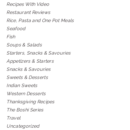
Recipes With Video
Restaurant Reviews
Rice, Pasta and One Pot Meals
Seafood
Fish
Soups & Salads
Starters, Snacks & Savouries
Appetizers & Starters
Snacks & Savouries
Sweets & Desserts
Indian Sweets
Western Desserts
Thanksgiving Recipes
The Boshi Series
Travel
Uncategorized