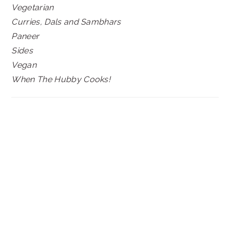
Vegetarian
Curries, Dals and Sambhars
Paneer
Sides
Vegan
When The Hubby Cooks!