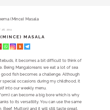
eema (Mince) Masala
26, 2011
 (MINCE) MASALA
buds, it becomes a bit difficult to think of
ble. Being Mangaloreans we eat a lot of sea
of good fish becomes a challenge. Although
 special occasions during my childhood, it
self into our weekly menu.
 form) can become a big bore which is why
nks to its versatility. You can use the same
 Beef, Mutton) and it will still taste great.