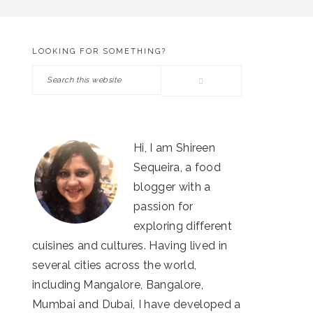
LOOKING FOR SOMETHING?
PRIMARY
Search
SIDEBAR
this
website
Hi, I am Shireen
Sequeira, a food
blogger with a
passion for
exploring different
cuisines and cultures. Having lived in
several cities across the world,
including Mangalore, Bangalore,
Mumbai and Dubai, I have developed a