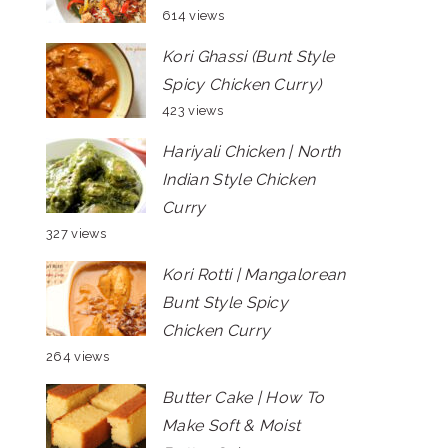
614 views
Kori Ghassi (Bunt Style
Spicy Chicken Curry)
423 views
Hariyali Chicken | North
Indian Style Chicken
Curry
327 views
Kori Rotti | Mangalorean
Bunt Style Spicy
Chicken Curry
264 views
Butter Cake | How To
Make Soft & Moist