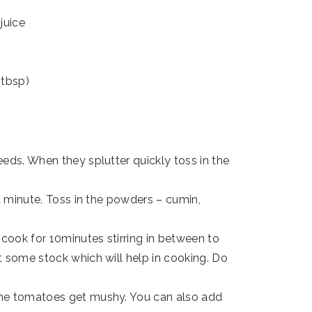
juice
 tbsp)
eds. When they splutter quickly toss in the
 a minute. Toss in the powders – cumin,
cook for 10minutes stirring in between to
t some stock which will help in cooking. Do
the tomatoes get mushy. You can also add