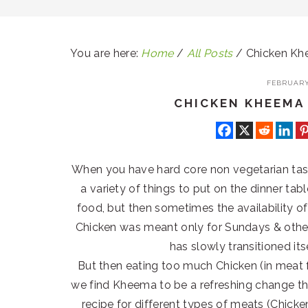
You are here:
Home
/
All Posts
/
Chicken Kh
FEBRUARY 
CHICKEN KHEEMA
When you have hard core non vegetarian taste
a variety of things to put on the dinner ta
food, but then sometimes the availability 
Chicken was meant only for Sundays & other
has slowly transitioned it
But then eating too much Chicken (in meat
we find Kheema to be a refreshing change tha
recipe for different types of meats (Chicken,