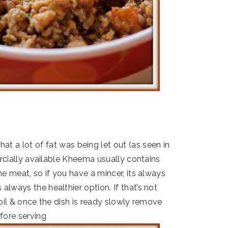
hat a lot of fat was being let out (as seen in
rcially available Kheema usually contains
 meat, so if you have a mincer, its always
lways the healthier option. If that’s not
il & once the dish is ready slowly remove
fore serving