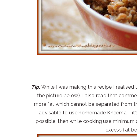
Tip:
While I was making this recipe I realised t
the picture below). I also read that comme
more fat which cannot be separated from the
advisable to use homemade Kheema – it’s a
possible, then while cooking use minimum o
excess fat be