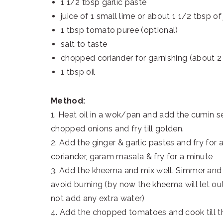
1 1/2 tbsp garlic paste
juice of 1 small lime or about 1 1/2 tbsp of 
1 tbsp tomato puree (optional)
salt to taste
chopped coriander for garnishing (about 2
1 tbsp oil
Method:
1. Heat oil in a wok/pan and add the cumin se
chopped onions and fry till golden.
2. Add the ginger & garlic pastes and fry for
coriander, garam masala & fry for a minute
3. Add the kheema and mix well. Simmer and 
avoid burning (by now the kheema will let ou
not add any extra water)
4. Add the chopped tomatoes and cook till 