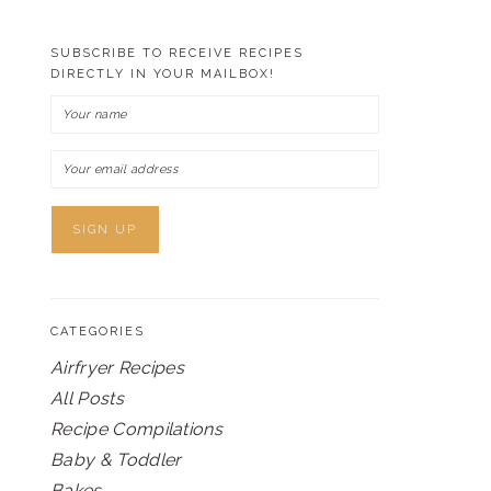
SUBSCRIBE TO RECEIVE RECIPES
DIRECTLY IN YOUR MAILBOX!
CATEGORIES
Airfryer Recipes
All Posts
Recipe Compilations
Baby & Toddler
Bakes