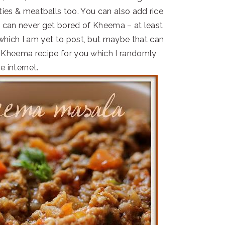
ies & meatballs too. You can also add rice
ne can never get bored of Kheema – at least
 which I am yet to post, but maybe that can
le Kheema recipe for you which I randomly
e internet.