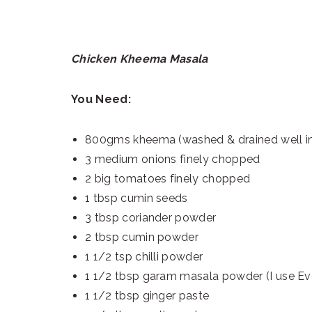
Chicken Kheema Masala
You Need:
800gms kheema (washed & drained well in 
3 medium onions finely chopped
2 big tomatoes finely chopped
1 tbsp cumin seeds
3 tbsp coriander powder
2 tbsp cumin powder
1 1/2 tsp chilli powder
1 1/2 tbsp garam masala powder (I use Eve
1 1/2 tbsp ginger paste