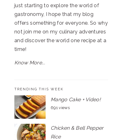
just starting to explore the world of
gastronomy, I hope that my blog
offers something for everyone. So why
not join me on my culinary adventures
and discover the world one recipe at a
time!
Know More...
TRENDING THIS WEEK
Mango Cake + Video!
691 views
Chicken & Bell Pepper
Rice