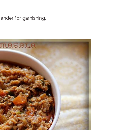
nder for garnishing.