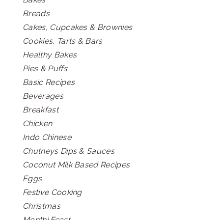
Breads
Cakes, Cupcakes & Brownies
Cookies, Tarts & Bars
Healthy Bakes
Pies & Puffs
Basic Recipes
Beverages
Breakfast
Chicken
Indo Chinese
Chutneys Dips & Sauces
Coconut Milk Based Recipes
Eggs
Festive Cooking
Christmas
Monthi Feast