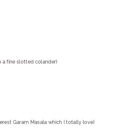
a fine slotted colander)
rest Garam Masala which I totally love)