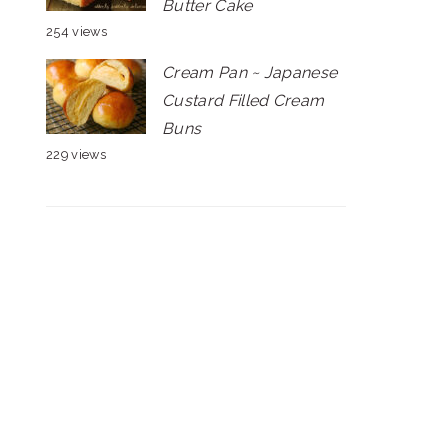
Butter Cake
254 views
Cream Pan ~ Japanese
Custard Filled Cream
Buns
229 views