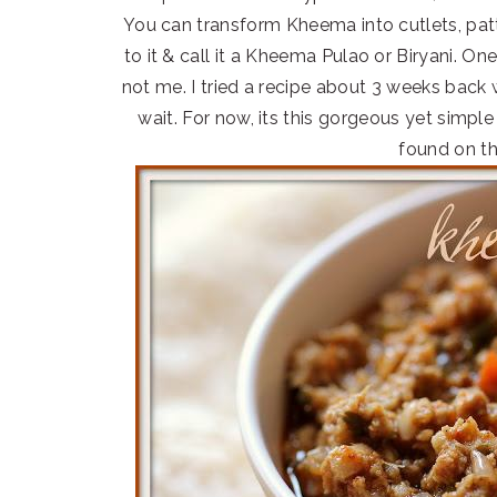
You can transform Kheema into cutlets, patt
to it & call it a Kheema Pulao or Biryani. O
not me. I tried a recipe about 3 weeks back
wait. For now, its this gorgeous yet simp
found on th