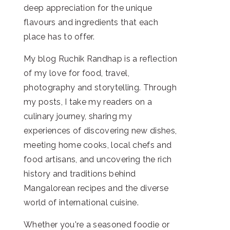
deep appreciation for the unique
flavours and ingredients that each
place has to offer.
My blog Ruchik Randhap is a reflection
of my love for food, travel,
photography and storytelling. Through
my posts, I take my readers on a
culinary journey, sharing my
experiences of discovering new dishes,
meeting home cooks, local chefs and
food artisans, and uncovering the rich
history and traditions behind
Mangalorean recipes and the diverse
world of international cuisine.
Whether you're a seasoned foodie or