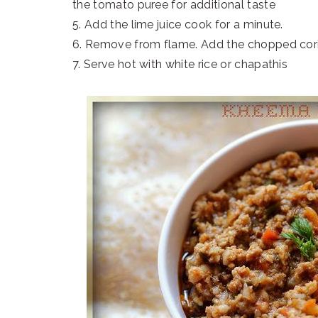
the tomato puree for additional taste
5. Add the lime juice cook for a minute.
6. Remove from flame. Add the chopped coria
7. Serve hot with white rice or chapathis