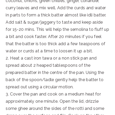
coconut, onions, green chillies, ginger, coriander,
curry leaves and mix well. Add the curds and water
in parts to form a thick batter almost like idli batter.
Add salt & sugar/jaggery to taste and keep aside
for 15-20 mins. This will help the semolina to fluff up
a bit and cook faster. After 20 minutes if you feel
that the batter is too thick add a few teaspoons of
water or curds at a time to loosen it up a bit.
2. Heat a cast iron tawa or a non stick pan and
spread about 2 heaped tablespoons of the
prepared batter in the centre of the pan. Using the
back of the spoon/ladle gently help the batter to
spread out using a circular motion.
3. Cover the pan and cook on a medium heat for
approximately one minute. Open the lid, drizzle
some ghee around the sides of the rotti and some