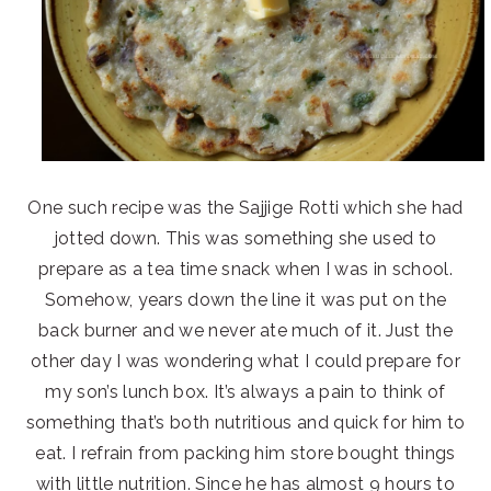
One such recipe was the Sajjige Rotti which she had
jotted down. This was something she used to
prepare as a tea time snack when I was in school.
Somehow, years down the line it was put on the
back burner and we never ate much of it. Just the
other day I was wondering what I could prepare for
my son’s lunch box. It’s always a pain to think of
something that’s both nutritious and quick for him to
eat. I refrain from packing him store bought things
with little nutrition. Since he has almost 9 hours to