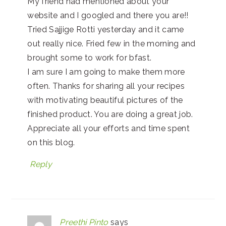
My friend had mentioned about your
website and I googled and there you are!!
Tried Sajjige Rotti yesterday and it came
out really nice. Fried few in the morning and
brought some to work for bfast.
I am sure I am going to make them more
often. Thanks for sharing all your recipes
with motivating beautiful pictures of the
finished product. You are doing a great job.
Appreciate all your efforts and time spent
on this blog.
Reply
Preethi Pinto
says