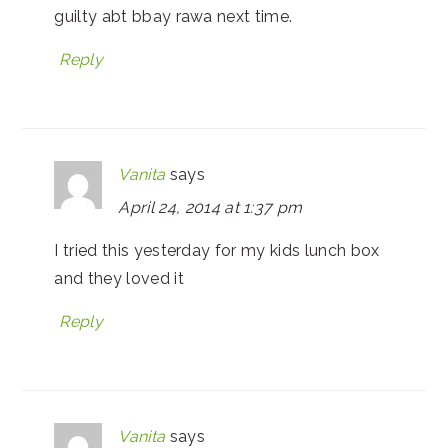
guilty abt bbay rawa next time.
Reply
Vanita
says
April 24, 2014 at 1:37 pm
I tried this yesterday for my kids lunch box
and they loved it
Reply
Vanita
says