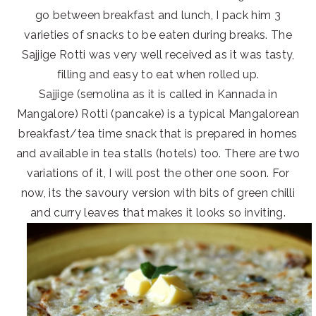
go between breakfast and lunch, I pack him 3
varieties of snacks to be eaten during breaks. The
Sajjige Rotti was very well received as it was tasty,
filling and easy to eat when rolled up.
Sajjige (semolina as it is called in Kannada in
Mangalore) Rotti (pancake) is a typical Mangalorean
breakfast/tea time snack that is prepared in homes
and available in tea stalls (hotels) too. There are two
variations of it, I will post the other one soon. For
now, its the savoury version with bits of green chilli
and curry leaves that makes it looks so inviting.