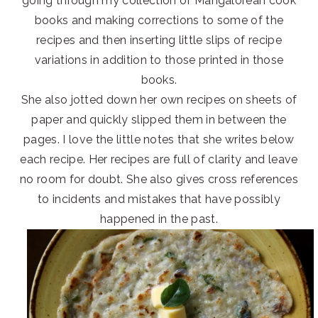
going through my collection of Mangalorean cook
books and making corrections to some of the
recipes and then inserting little slips of recipe
variations in addition to those printed in those
books.
She also jotted down her own recipes on sheets of
paper and quickly slipped them in between the
pages. I love the little notes that she writes below
each recipe. Her recipes are full of clarity and leave
no room for doubt. She also gives cross references
to incidents and mistakes that have possibly
happened in the past.