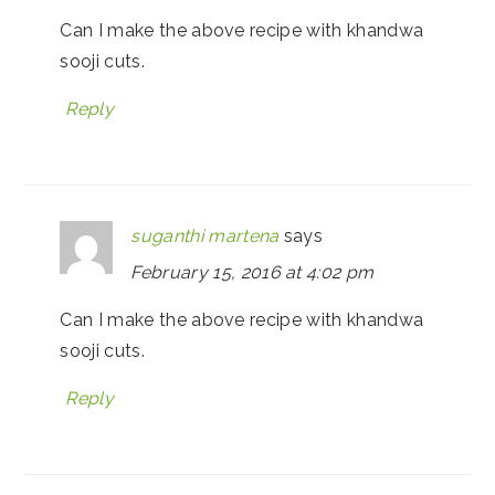
Can I make the above recipe with khandwa
sooji cuts.
Reply
suganthi martena
says
February 15, 2016 at 4:02 pm
Can I make the above recipe with khandwa
sooji cuts.
Reply