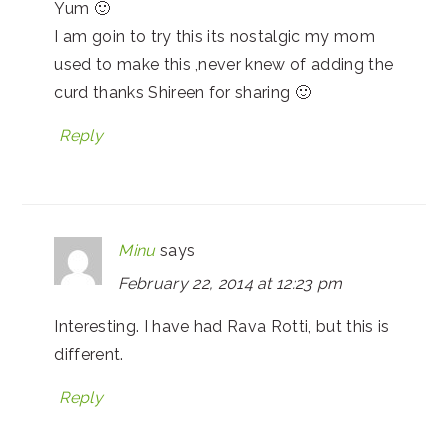
Yum 🙂
I am goin to try this its nostalgic my mom
used to make this ,never knew of adding the
curd thanks Shireen for sharing 🙂
Reply
Minu
says
February 22, 2014 at 12:23 pm
Interesting. I have had Rava Rotti, but this is
different.
Reply