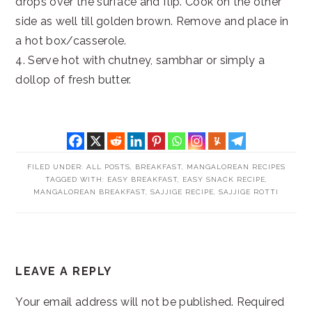
drops over the surface and flip. Cook on the other
side as well till golden brown. Remove and place in
a hot box/casserole.
4. Serve hot with chutney, sambhar or simply a
dollop of fresh butter.
FILED UNDER:
ALL POSTS
,
BREAKFAST
,
MANGALOREAN RECIPES
TAGGED WITH:
EASY BREAKFAST
,
EASY SNACK RECIPE
,
MANGALOREAN BREAKFAST
,
SAJJIGE RECIPE
,
SAJJIGE ROTTI
READER
LEAVE A REPLY
INTERACTIONS
Your email address will not be published.
Required