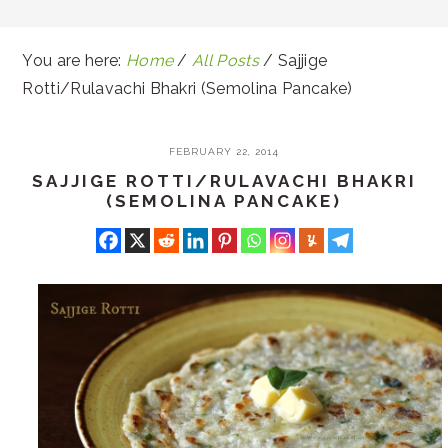
You are here:
Home
/
All Posts
/
Sajjige
Rotti/Rulavachi Bhakri (Semolina Pancake)
FEBRUARY 22, 2014
SAJJIGE ROTTI/RULAVACHI BHAKRI
(SEMOLINA PANCAKE)