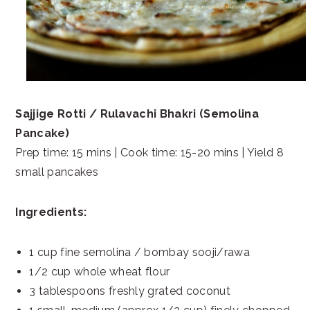
Sajjige Rotti / Rulavachi Bhakri (Semolina
Pancake)
Prep time: 15 mins | Cook time: 15-20 mins | Yield 8
small pancakes
Ingredients:
1 cup fine semolina / bombay sooji/rawa
1/2 cup whole wheat flour
3 tablespoons freshly grated coconut