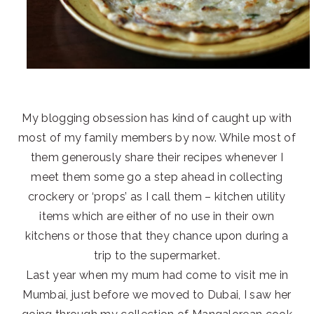
My blogging obsession has kind of caught up with
most of my family members by now. While most of
them generously share their recipes whenever I
meet them some go a step ahead in collecting
crockery or ‘props’ as I call them – kitchen utility
items which are either of no use in their own
kitchens or those that they chance upon during a
trip to the supermarket.
Last year when my mum had come to visit me in
Mumbai, just before we moved to Dubai, I saw her