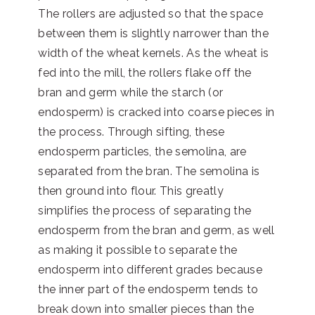
The rollers are adjusted so that the space
between them is slightly narrower than the
width of the wheat kernels. As the wheat is
fed into the mill, the rollers flake off the
bran and germ while the starch (or
endosperm) is cracked into coarse pieces in
the process. Through sifting, these
endosperm particles, the semolina, are
separated from the bran. The semolina is
then ground into flour. This greatly
simplifies the process of separating the
endosperm from the bran and germ, as well
as making it possible to separate the
endosperm into different grades because
the inner part of the endosperm tends to
break down into smaller pieces than the