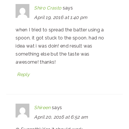
Shiro Crasto
says
April 19, 2016 at 1:40 pm
when I tried to spread the batter using a
spoon, it got stuck to the spoon. had no
idea wat i was doin! end result was
something else but the taste was
awesome! thanks!
Reply
Shireen
says
April 20, 2016 at 6:52 am