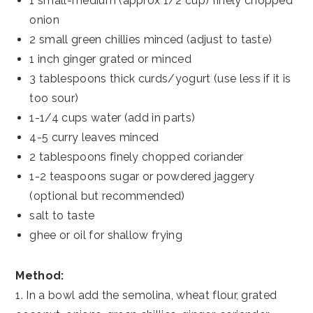
1 small-medium (approx 1/2 cup) finely chopped
onion
2 small green chillies minced (adjust to taste)
1 inch ginger grated or minced
3 tablespoons thick curds/yogurt (use less if it is
too sour)
1-1/4 cups water (add in parts)
4-5 curry leaves minced
2 tablespoons finely chopped coriander
1-2 teaspoons sugar or powdered jaggery
(optional but recommended)
salt to taste
ghee or oil for shallow frying
Method:
1. In a bowl add the semolina, wheat flour, grated