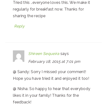
Tried this ..everyone loves this. We make it
regularly for breakfast now. Thanks for
sharing the recipe
Reply
Shireen Sequeira
says
February 18, 2015 at 7:01 pm
@ Sandy: Sorry I missed your comment!
Hope you have tried it and enjoyed it too!
@ Nisha: So happy to hear that everybody
likes it in your family! Thanks for the
feedback!