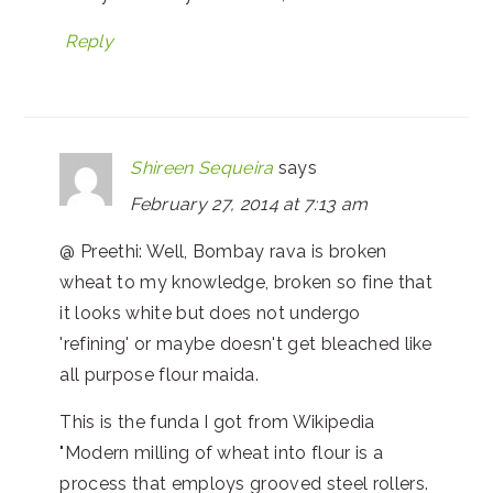
Reply
Shireen Sequeira
says
February 27, 2014 at 7:13 am
@ Preethi: Well, Bombay rava is broken
wheat to my knowledge, broken so fine that
it looks white but does not undergo
'refining' or maybe doesn't get bleached like
all purpose flour maida.
This is the funda I got from Wikipedia
"Modern milling of wheat into flour is a
process that employs grooved steel rollers.