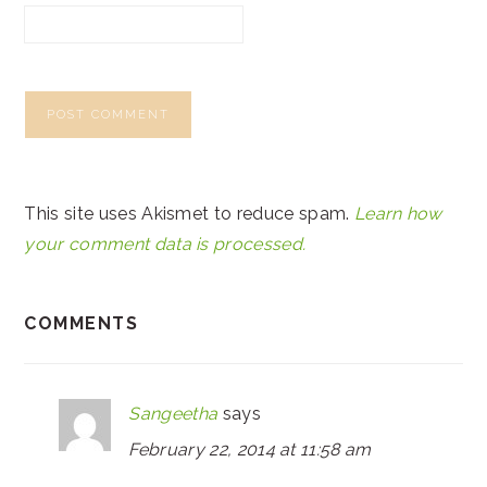
This site uses Akismet to reduce spam.
Learn how
your comment data is processed.
COMMENTS
Sangeetha
says
February 22, 2014 at 11:58 am