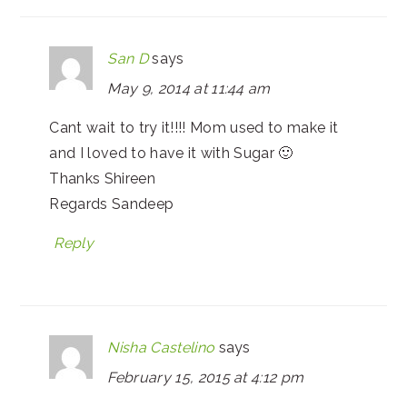
San D
says
May 9, 2014 at 11:44 am
Cant wait to try it!!!! Mom used to make it
and I loved to have it with Sugar 🙂
Thanks Shireen
Regards Sandeep
Reply
Nisha Castelino
says
February 15, 2015 at 4:12 pm