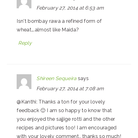
February 27, 2014 at 6:53 am
Isn't bombay rawa a refined form of
wheat….almost like Maida?
Reply
Shireen Sequeira
says
February 27, 2014 at 7:08 am
@Kanthi: Thanks a ton for your lovely
feedback 🙂 I am so happy to know that
you enjoyed the sajjige rotti and the other
recipes and pictures too! I am encouraged
with your lovely comment,. thanks so much!