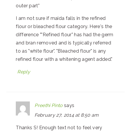
outer part"
I am not sure if maida falls in the refined
flour or bleached flour category. Here's the
difference ""Refined flour" has had the germ
and bran removed and is typically referred
to as "white flour". "Bleached flour" is any
refined flour with a whitening agent added."
Reply
Preethi Pinto
says
February 27, 2014 at 8:50 am
Thanks S! Enough text not to feel very