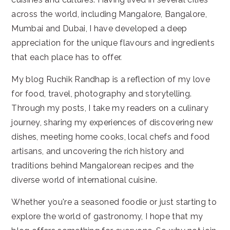
across the world, including Mangalore, Bangalore,
Mumbai and Dubai, I have developed a deep
appreciation for the unique flavours and ingredients
that each place has to offer.
My blog Ruchik Randhap is a reflection of my love
for food, travel, photography and storytelling.
Through my posts, I take my readers on a culinary
journey, sharing my experiences of discovering new
dishes, meeting home cooks, local chefs and food
artisans, and uncovering the rich history and
traditions behind Mangalorean recipes and the
diverse world of international cuisine.
Whether you're a seasoned foodie or just starting to
explore the world of gastronomy, I hope that my