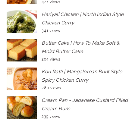
441 views
Hariyali Chicken | North Indian Style
Chicken Curry
341 views
Butter Cake | How To Make Soft &
Moist Butter Cake
294 views
Kori Rotti | Mangalorean Bunt Style
Spicy Chicken Curry
280 views
Cream Pan ~ Japanese Custard Filled
Cream Buns
239 views