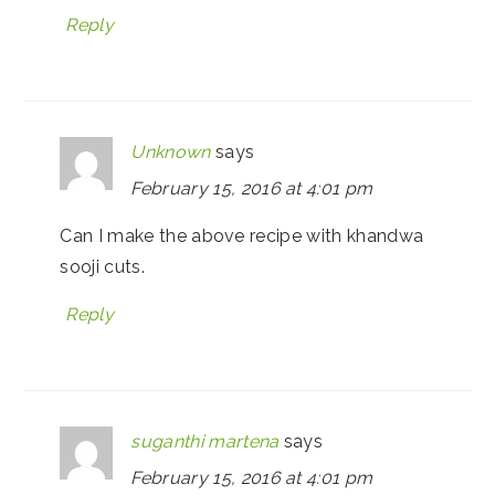
Reply
Unknown
says
February 15, 2016 at 4:01 pm
Can I make the above recipe with khandwa
sooji cuts.
Reply
suganthi martena
says
February 15, 2016 at 4:01 pm