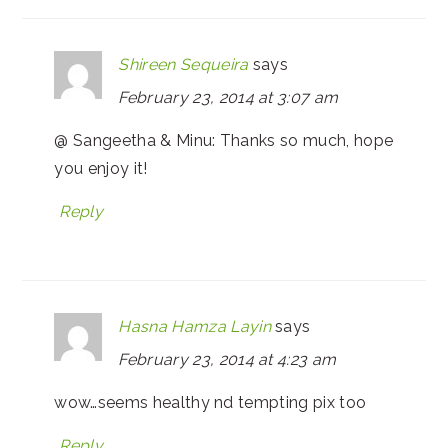
Shireen Sequeira
says
February 23, 2014 at 3:07 am
@ Sangeetha & Minu: Thanks so much, hope
you enjoy it!
Reply
Hasna Hamza Layin
says
February 23, 2014 at 4:23 am
wow…seems healthy nd tempting pix too
Reply