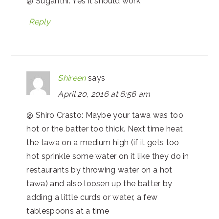
@ Suganthi: Yes it should work
Reply
Shireen
says
April 20, 2016 at 6:56 am
@ Shiro Crasto: Maybe your tawa was too
hot or the batter too thick. Next time heat
the tawa on a medium high (if it gets too
hot sprinkle some water on it like they do in
restaurants by throwing water on a hot
tawa) and also loosen up the batter by
adding a little curds or water, a few
tablespoons at a time