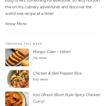
blog offers something for everyone. So why not join
me on my culinary adventures and discover the
world one recipe at a time!
Know More...
TRENDING THIS WEEK
Mango Cake + Video!
715 views
Chicken & Bell Pepper Rice
602 views
Kori Ghassi (Bunt Style Spicy Chicken
Curry)