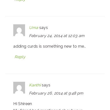
Uma
says
February 24, 2014 at 12:03 am
adding curds is something new to me..
Reply
Kanthi
says
February 26, 2014 at 9:48 pm
Hi Shireen