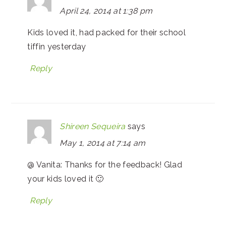
April 24, 2014 at 1:38 pm
Kids loved it, had packed for their school
tiffin yesterday
Reply
Shireen Sequeira
says
May 1, 2014 at 7:14 am
@ Vanita: Thanks for the feedback! Glad
your kids loved it 🙂
Reply