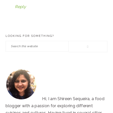
Reply
PRIMARY
LOOKING FOR SOMETHING?
SIDEBAR
Search
this
website
Hi, I am Shireen Sequeira, a food
blogger with a passion for exploring different
cuisines and cultures. Having lived in several cities