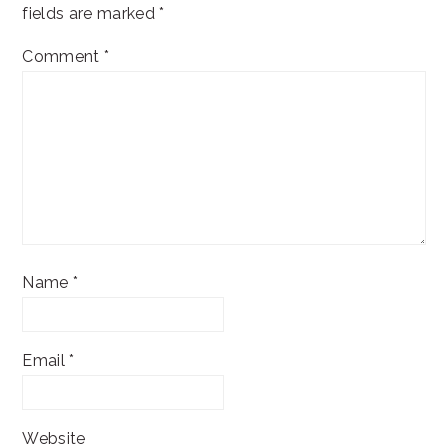
fields are marked
*
Comment
*
Name
*
Email
*
Website