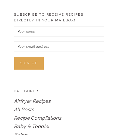
SUBSCRIBE TO RECEIVE RECIPES
DIRECTLY IN YOUR MAILBOX!
CATEGORIES
Airfryer Recipes
All Posts
Recipe Compilations
Baby & Toddler
Bakes