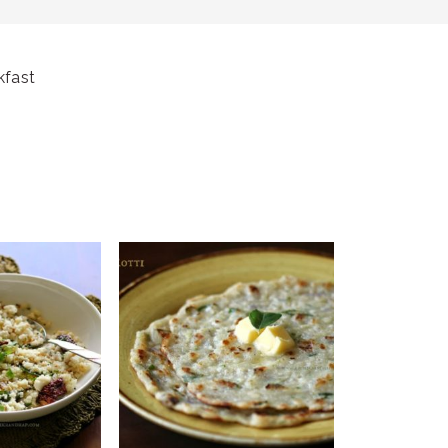
kfast