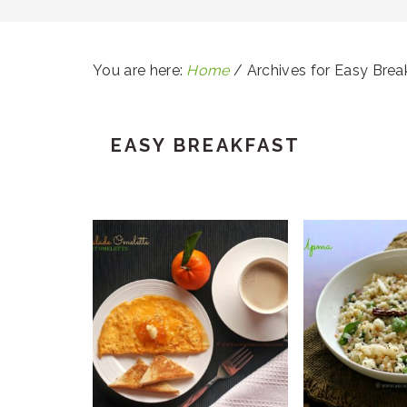
You are here:
Home
/
Archives for Easy Brea
EASY BREAKFAST