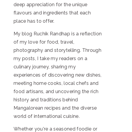
deep appreciation for the unique
flavours and ingredients that each
place has to offer.
My blog Ruchik Randhap is a reflection
of my love for food, travel,
photography and storytelling. Through
my posts, I take my readers on a
culinary journey, sharing my
experiences of discovering new dishes,
meeting home cooks, local chefs and
food artisans, and uncovering the rich
history and traditions behind
Mangalorean recipes and the diverse
world of international cuisine.
Whether you're a seasoned foodie or