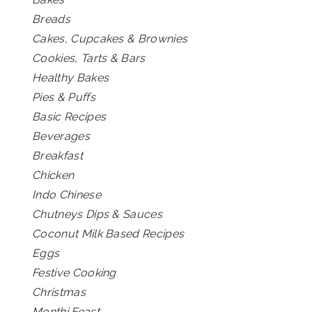
Breads
Cakes, Cupcakes & Brownies
Cookies, Tarts & Bars
Healthy Bakes
Pies & Puffs
Basic Recipes
Beverages
Breakfast
Chicken
Indo Chinese
Chutneys Dips & Sauces
Coconut Milk Based Recipes
Eggs
Festive Cooking
Christmas
Monthi Feast