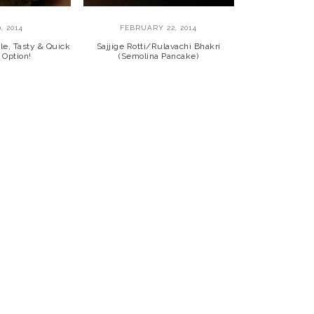
, 2014
FEBRUARY 22, 2014
le, Tasty & Quick
Sajjige Rotti/Rulavachi Bhakri
 Option!
(Semolina Pancake)