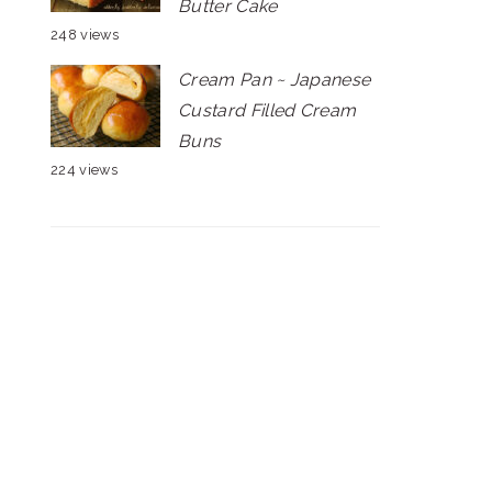
Butter Cake
248 views
Cream Pan ~ Japanese
Custard Filled Cream
Buns
224 views