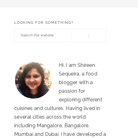
LOOKING FOR SOMETHING?
PRIMARY
Search
SIDEBAR
this
website
Hi, I am Shireen
Sequeira, a food
blogger with a
passion for
exploring different
cuisines and cultures. Having lived in
several cities across the world,
including Mangalore, Bangalore,
Mumbai and Dubai, I have developed a