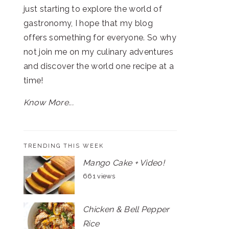
just starting to explore the world of
gastronomy, I hope that my blog
offers something for everyone. So why
not join me on my culinary adventures
and discover the world one recipe at a
time!
Know More...
TRENDING THIS WEEK
Mango Cake + Video!
661 views
Chicken & Bell Pepper
Rice