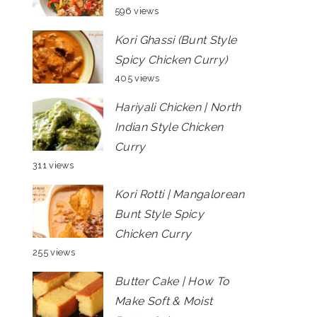
596 views
Kori Ghassi (Bunt Style
Spicy Chicken Curry)
405 views
Hariyali Chicken | North
Indian Style Chicken
Curry
311 views
Kori Rotti | Mangalorean
Bunt Style Spicy
Chicken Curry
255 views
Butter Cake | How To
Make Soft & Moist