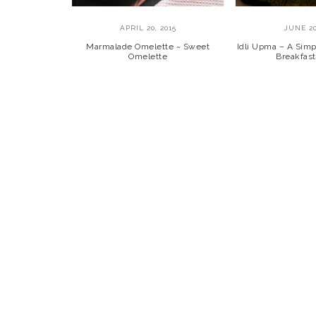
APRIL 20, 2015
JUNE 20
Marmalade Omelette ~ Sweet
Idli Upma – A Simp
Omelette
Breakfast