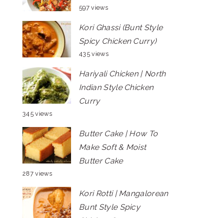
597 views
Kori Ghassi (Bunt Style
Spicy Chicken Curry)
435 views
Hariyali Chicken | North
Indian Style Chicken
Curry
345 views
Butter Cake | How To
Make Soft & Moist
Butter Cake
287 views
Kori Rotti | Mangalorean
Bunt Style Spicy