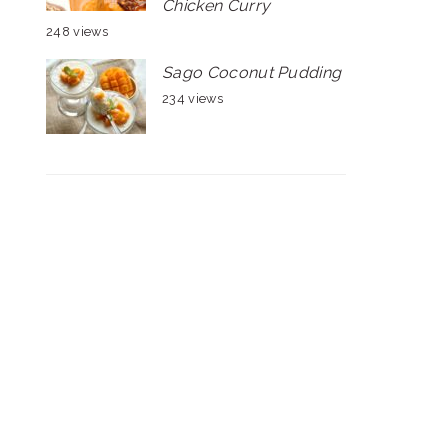
Chicken Curry
248 views
Sago Coconut Pudding
234 views