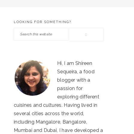
LOOKING FOR SOMETHING?
PRIMARY
Search
SIDEBAR
this
website
Hi, I am Shireen
Sequeira, a food
blogger with a
passion for
exploring different
cuisines and cultures. Having lived in
several cities across the world,
including Mangalore, Bangalore,
Mumbai and Dubai, I have developed a