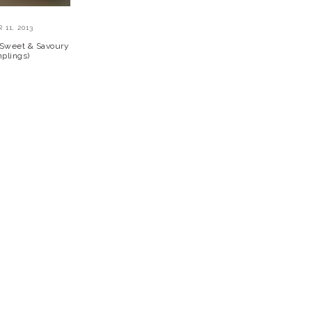
11, 2013
y Sweet & Savoury
plings)