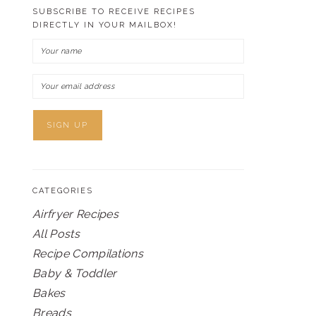
SUBSCRIBE TO RECEIVE RECIPES
DIRECTLY IN YOUR MAILBOX!
CATEGORIES
Airfryer Recipes
All Posts
Recipe Compilations
Baby & Toddler
Bakes
Breads