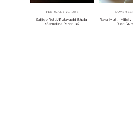
FEBRUARY 22, 2014
NOVEMBER 
Sajjige Rotti/Rulavachi Bhakri
Rava Mutli (Mildl
(Semolina Pancake)
Rice Dum