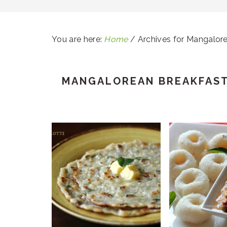
You are here:
Home
/
Archives for Mangalor
MANGALOREAN BREAKFAS