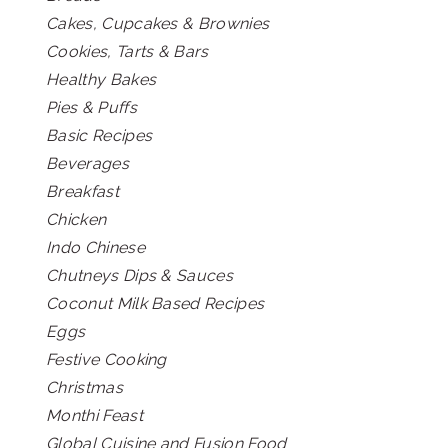
Cakes, Cupcakes & Brownies
Cookies, Tarts & Bars
Healthy Bakes
Pies & Puffs
Basic Recipes
Beverages
Breakfast
Chicken
Indo Chinese
Chutneys Dips & Sauces
Coconut Milk Based Recipes
Eggs
Festive Cooking
Christmas
Monthi Feast
Global Cuisine and Fusion Food