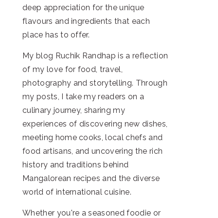
deep appreciation for the unique
flavours and ingredients that each
place has to offer.
My blog Ruchik Randhap is a reflection
of my love for food, travel,
photography and storytelling. Through
my posts, I take my readers on a
culinary journey, sharing my
experiences of discovering new dishes,
meeting home cooks, local chefs and
food artisans, and uncovering the rich
history and traditions behind
Mangalorean recipes and the diverse
world of international cuisine.
Whether you're a seasoned foodie or