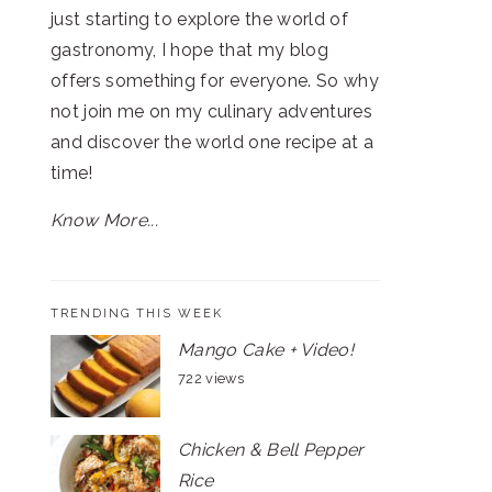
just starting to explore the world of
gastronomy, I hope that my blog
offers something for everyone. So why
not join me on my culinary adventures
and discover the world one recipe at a
time!
Know More...
TRENDING THIS WEEK
Mango Cake + Video!
722 views
Chicken & Bell Pepper
Rice