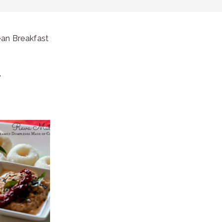
ean Breakfast
T