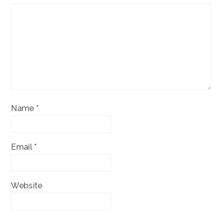
Name
*
Email
*
Website