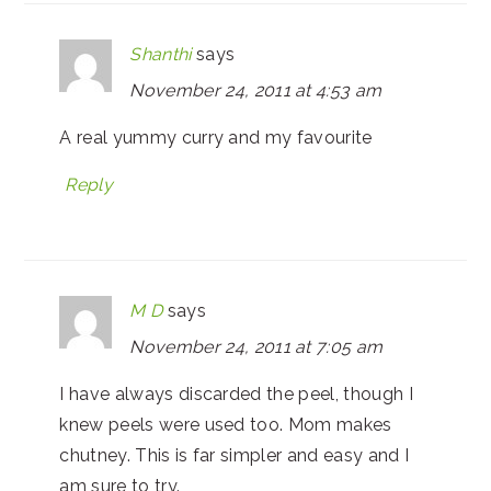
Shanthi
says
November 24, 2011 at 4:53 am
A real yummy curry and my favourite
Reply
M D
says
November 24, 2011 at 7:05 am
I have always discarded the peel, though I
knew peels were used too. Mom makes
chutney. This is far simpler and easy and I
am sure to try.