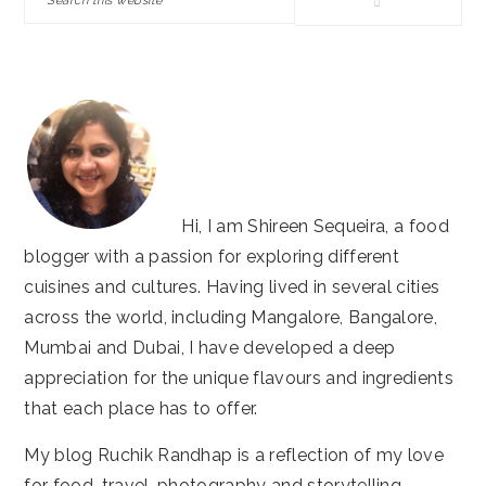
this
website
Hi, I am Shireen Sequeira, a food
blogger with a passion for exploring different
cuisines and cultures. Having lived in several cities
across the world, including Mangalore, Bangalore,
Mumbai and Dubai, I have developed a deep
appreciation for the unique flavours and ingredients
that each place has to offer.
My blog Ruchik Randhap is a reflection of my love
for food, travel, photography and storytelling.