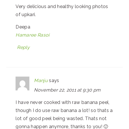
Very delicious and healthy looking photos
of upkari.
Deepa
Hamaree Rasoi
Reply
Manju
says
November 22, 2011 at 9:30 pm
I have never cooked with raw banana peel,
though I do use raw banana a lot! so thats a
lot of good peel being wasted. Thats not
gonna happen anymore, thanks to you! 🙂