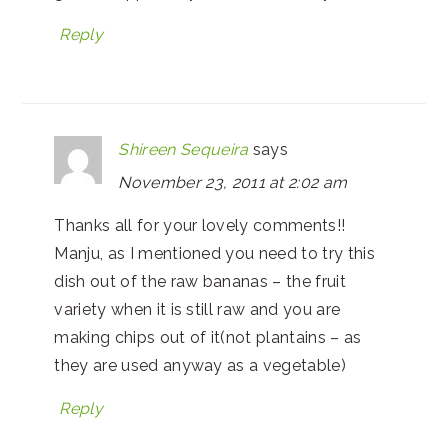
Reply
Shireen Sequeira
says
November 23, 2011 at 2:02 am
Thanks all for your lovely comments!!
Manju, as I mentioned you need to try this
dish out of the raw bananas – the fruit
variety when it is still raw and you are
making chips out of it(not plantains – as
they are used anyway as a vegetable)
Reply