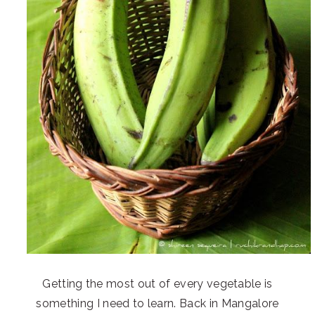
Getting the most out of every vegetable is
something I need to learn. Back in Mangalore