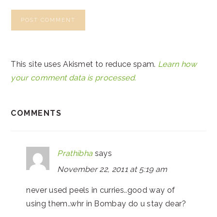
This site uses Akismet to reduce spam.
Learn how
your comment data is processed.
COMMENTS
Prathibha
says
November 22, 2011 at 5:19 am
never used peels in curries..good way of
using them..whr in Bombay do u stay dear?