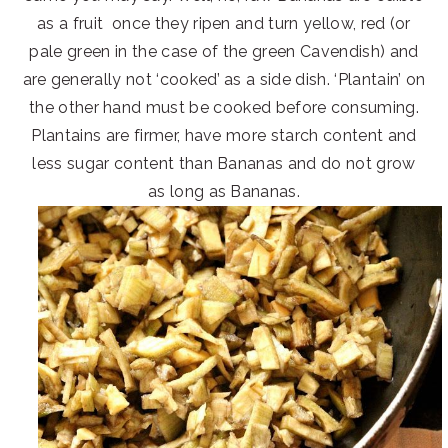
as a fruit once they ripen and turn yellow, red (or
pale green in the case of the green Cavendish) and
are generally not ‘cooked’ as a side dish. ‘Plantain’ on
the other hand must be cooked before consuming.
Plantains are firmer, have more starch content and
less sugar content than Bananas and do not grow
as long as Bananas.