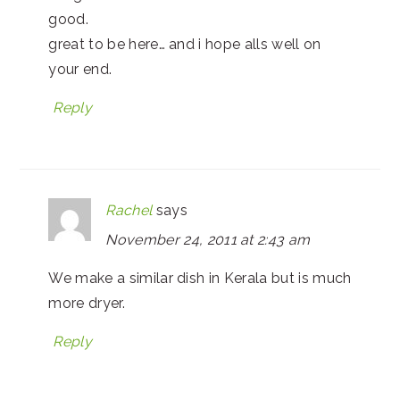
good.
great to be here… and i hope alls well on
your end.
Reply
Rachel
says
November 24, 2011 at 2:43 am
We make a similar dish in Kerala but is much
more dryer.
Reply