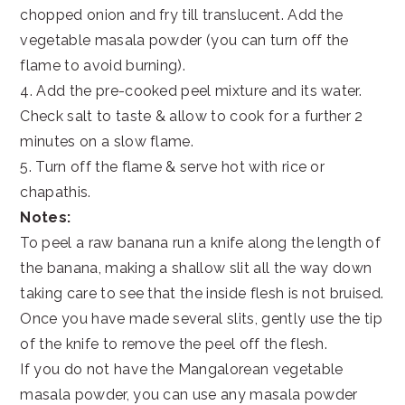
chopped onion and fry till translucent. Add the
vegetable masala powder (you can turn off the
flame to avoid burning).
4. Add the pre-cooked peel mixture and its water.
Check salt to taste & allow to cook for a further 2
minutes on a slow flame.
5. Turn off the flame & serve hot with rice or
chapathis.
Notes:
To peel a raw banana run a knife along the length of
the banana, making a shallow slit all the way down
taking care to see that the inside flesh is not bruised.
Once you have made several slits, gently use the tip
of the knife to remove the peel off the flesh.
If you do not have the Mangalorean vegetable
masala powder, you can use any masala powder