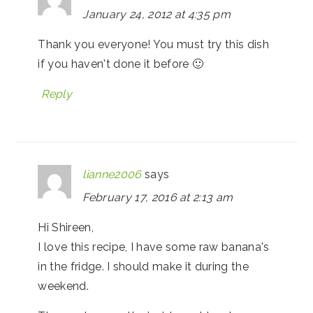
January 24, 2012 at 4:35 pm
Thank you everyone! You must try this dish
if you haven't done it before 🙂
Reply
lianne2006
says
February 17, 2016 at 2:13 am
Hi Shireen,
I love this recipe, I have some raw banana's
in the fridge. I should make it during the
weekend.