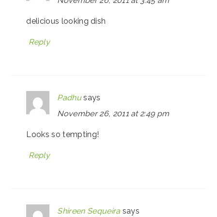
November 26, 2011 at 3:45 am
delicious looking dish
Reply
Padhu
says
November 26, 2011 at 2:49 pm
Looks so tempting!
Reply
Shireen Sequeira
says