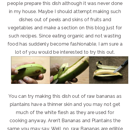
people prepare this dish although it was never done
in my house. Maybe I should attempt making such
dishes out of peels and skins of fruits and
vegetables and make a section on this blog just for
such recipes. Since eating organic and not wasting
food has suddenly become fashionable, I am sure a
lot of you would be interested to try this out.
You can try making this dish out of raw bananas as
plantains have a thinner skin and you may not get
much of the white flesh as they are used for
cooking anyway. Aren’t Bananas and Plantains the
same you may say. Well, no, raw Bananas are edible