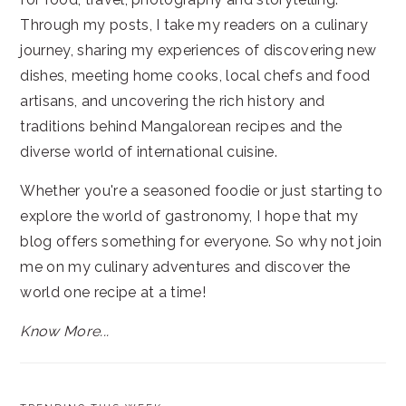
Through my posts, I take my readers on a culinary
journey, sharing my experiences of discovering new
dishes, meeting home cooks, local chefs and food
artisans, and uncovering the rich history and
traditions behind Mangalorean recipes and the
diverse world of international cuisine.
Whether you're a seasoned foodie or just starting to
explore the world of gastronomy, I hope that my
blog offers something for everyone. So why not join
me on my culinary adventures and discover the
world one recipe at a time!
Know More...