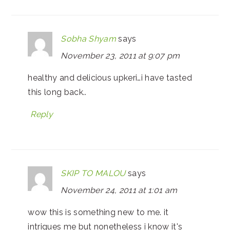
Sobha Shyam
says
November 23, 2011 at 9:07 pm
healthy and delicious upkeri…i have tasted
this long back..
Reply
SKIP TO MALOU
says
November 24, 2011 at 1:01 am
wow this is something new to me. it
intrigues me but nonetheless i know it's