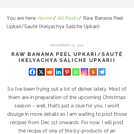
You are here:
Home
/
All Posts
/
Raw Banana Peel
Upkari/Sauté (Kelyachya Saliche Upkari)
NOVEMBER 22, 2011
RAW BANANA PEEL UPKARI/SAUTÉ
(KELYACHYA SALICHE UPKARI)
So I’ve been trying out a lot of dishes lately. Most of
them are in preparation of the upcoming Christmas
season – well, that’s just a clue for you, I won’t
divulge in more details as I am waiting to post those
recipes from Dec 1st onwards. For now, I will post
the recipe of one of the by-products of an