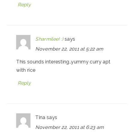
Reply
Sharmilee! :)
says
November 22, 2011 at 5:22 am
This sounds interesting..yummy curry apt
with rice
Reply
Tina
says
November 22, 2011 at 6:23 am