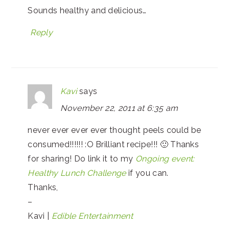
Sounds healthy and delicious…
Reply
Kavi
says
November 22, 2011 at 6:35 am
never ever ever ever thought peels could be
consumed!!!!!! :O Brilliant recipe!!! 🙂 Thanks
for sharing! Do link it to my
Ongoing event:
Healthy Lunch Challenge
if you can.
Thanks,
–
Kavi |
Edible Entertainment