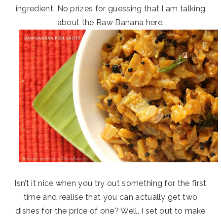
ingredient. No prizes for guessing that I am talking
about the Raw Banana here.
Isn’t it nice when you try out something for the first
time and realise that you can actually get two
dishes for the price of one? Well, I set out to make