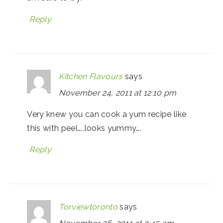
Reply
Kitchen Flavours
says
November 24, 2011 at 12:10 pm
Very knew you can cook a yum recipe like
this with peel…..looks yummy….
Reply
Torviewtoronto
says