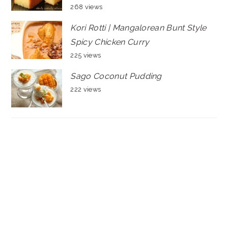
268 views
Kori Rotti | Mangalorean Bunt Style
Spicy Chicken Curry
225 views
Sago Coconut Pudding
222 views