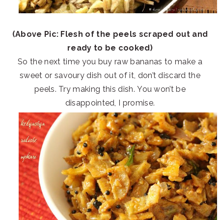
(Above Pic: Flesh of the peels scraped out and
ready to be cooked)
So the next time you buy raw bananas to make a
sweet or savoury dish out of it, don’t discard the
peels. Try making this dish. You won’t be
disappointed, I promise.