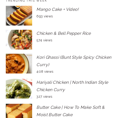
TRENDING THIS WEEK
Mango Cake + Video!
693 views
Chicken & Bell Pepper Rice
574 views
Kori Ghassi (Bunt Style Spicy Chicken
Curry)
408 views
Hariyali Chicken | North Indian Style
Chicken Curry
327 views
Butter Cake | How To Make Soft &
Moist Butter Cake