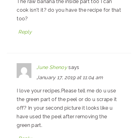
The raw banana the inside part too I can
cook isn't it? do you have the recipe for that
too?
Reply
June Shenoy
says
January 17, 2019 at 11:04 am
I love your recipes.Please tell me do u use
the green part of the peel or do u scrape it
off? In your second picture it looks like u
have used the peel after removing the
green part.