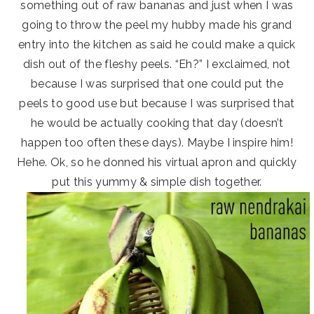
something out of raw bananas and just when I was
going to throw the peel my hubby made his grand
entry into the kitchen as said he could make a quick
dish out of the fleshy peels. “Eh?” I exclaimed, not
because I was surprised that one could put the
peels to good use but because I was surprised that
he would be actually cooking that day (doesn’t
happen too often these days). Maybe I inspire him!
Hehe. Ok, so he donned his virtual apron and quickly
put this yummy & simple dish together.