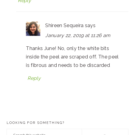
Reply
Shireen Sequeira
says
January 22, 2019 at 11:26 am
Thanks June! No, only the white bits
inside the peel are scraped off. The peel
is fibrous and needs to be discarded
Reply
PRIMARY
LOOKING FOR SOMETHING?
SIDEBAR
Search