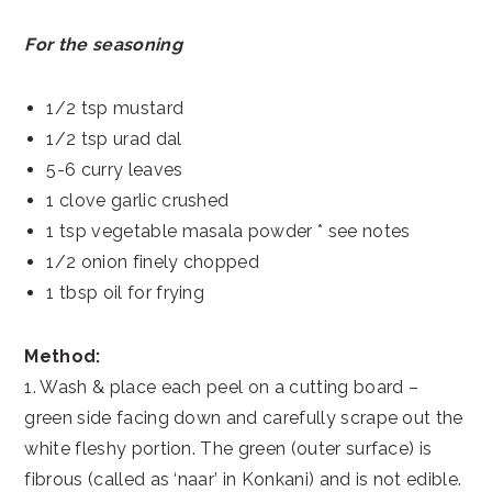
For the seasoning
1/2 tsp mustard
1/2 tsp urad dal
5-6 curry leaves
1 clove garlic crushed
1 tsp vegetable masala powder * see notes
1/2 onion finely chopped
1 tbsp oil for frying
Method:
1. Wash & place each peel on a cutting board –
green side facing down and carefully scrape out the
white fleshy portion. The green (outer surface) is
fibrous (called as ‘naar’ in Konkani) and is not edible.