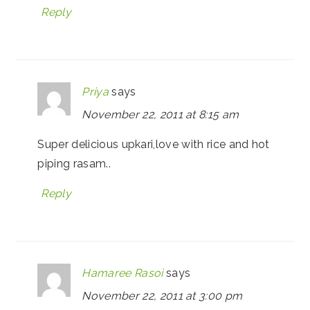
Reply
Priya
says
November 22, 2011 at 8:15 am
Super delicious upkari,love with rice and hot
piping rasam..
Reply
Hamaree Rasoi
says
November 22, 2011 at 3:00 pm