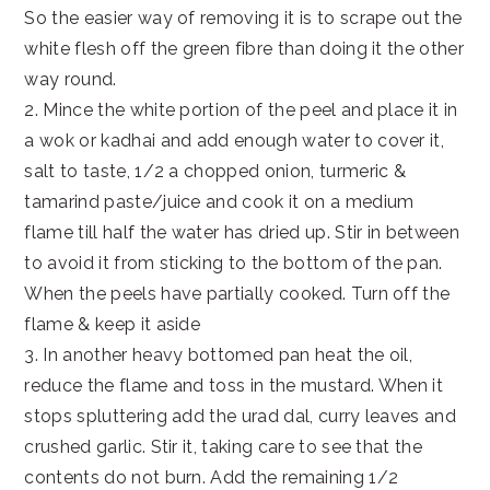
So the easier way of removing it is to scrape out the
white flesh off the green fibre than doing it the other
way round.
2. Mince the white portion of the peel and place it in
a wok or kadhai and add enough water to cover it,
salt to taste, 1/2 a chopped onion, turmeric &
tamarind paste/juice and cook it on a medium
flame till half the water has dried up. Stir in between
to avoid it from sticking to the bottom of the pan.
When the peels have partially cooked. Turn off the
flame & keep it aside
3. In another heavy bottomed pan heat the oil,
reduce the flame and toss in the mustard. When it
stops spluttering add the urad dal, curry leaves and
crushed garlic. Stir it, taking care to see that the
contents do not burn. Add the remaining 1/2