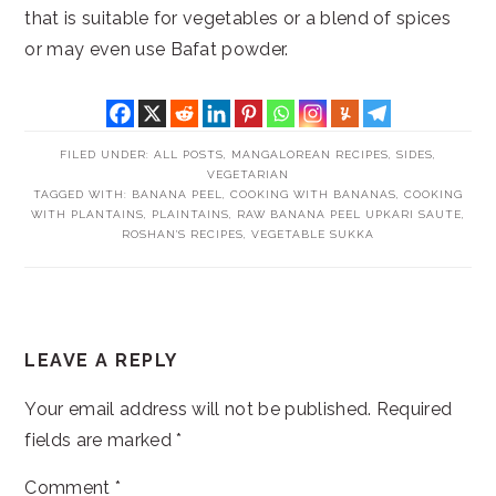
that is suitable for vegetables or a blend of spices
or may even use Bafat powder.
FILED UNDER:
ALL POSTS
,
MANGALOREAN RECIPES
,
SIDES
,
VEGETARIAN
TAGGED WITH:
BANANA PEEL
,
COOKING WITH BANANAS
,
COOKING
WITH PLANTAINS
,
PLAINTAINS
,
RAW BANANA PEEL UPKARI SAUTE
,
ROSHAN'S RECIPES
,
VEGETABLE SUKKA
READER
LEAVE A REPLY
INTERACTIONS
Your email address will not be published.
Required
fields are marked
*
Comment
*