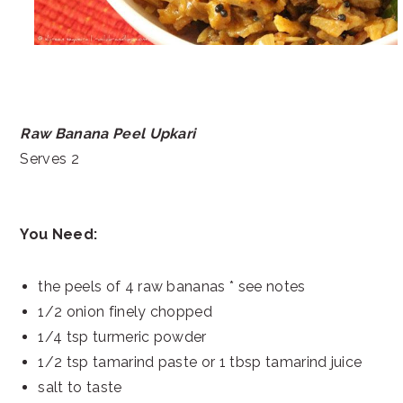
Raw Banana Peel Upkari
Serves 2
You Need:
the peels of 4 raw bananas * see notes
1/2 onion finely chopped
1/4 tsp turmeric powder
1/2 tsp tamarind paste or 1 tbsp tamarind juice
salt to taste