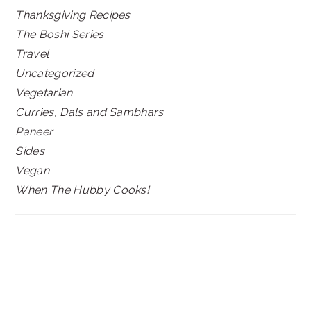
Thanksgiving Recipes
The Boshi Series
Travel
Uncategorized
Vegetarian
Curries, Dals and Sambhars
Paneer
Sides
Vegan
When The Hubby Cooks!