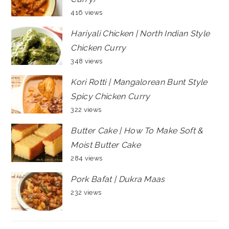
416 views
Hariyali Chicken | North Indian Style
Chicken Curry
348 views
Kori Rotti | Mangalorean Bunt Style
Spicy Chicken Curry
322 views
Butter Cake | How To Make Soft &
Moist Butter Cake
284 views
Pork Bafat | Dukra Maas
232 views