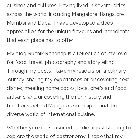
cuisines and cultures. Having lived in several cities
across the world, including Mangalore, Bangalore,
Mumbai and Dubai, I have developed a deep
appreciation for the unique flavours and ingredients
that each place has to offer.
My blog Ruchik Randhap is a reflection of my love
for food, travel, photography and storytelling.
Through my posts, I take my readers on a culinary
journey, sharing my experiences of discovering new
dishes, meeting home cooks, local chefs and food
artisans, and uncovering the rich history and
traditions behind Mangalorean recipes and the
diverse world of international cuisine.
Whether you're a seasoned foodie or just starting to
explore the world of gastronomy, I hope that my