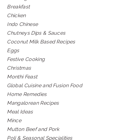
Breakfast
Chicken
Indo Chinese
Chutneys Dips & Sauces
Coconut Milk Based Recipes
Eggs
Festive Cooking
Christmas
Monthi Feast
Global Cuisine and Fusion Food
Home Remedies
Mangalorean Recipes
Meal Ideas
Mince
Mutton Beef and Pork
Poli & Seasonal Specialities