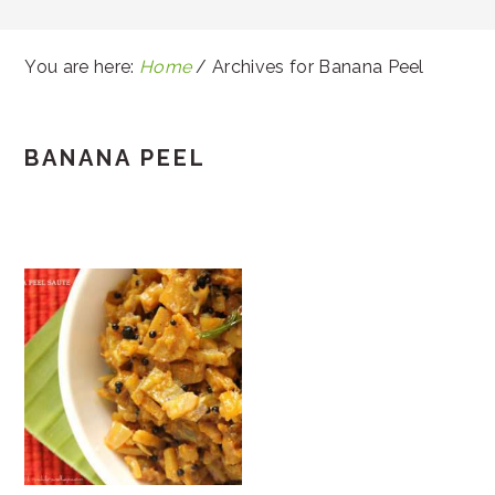
You are here:
Home
/
Archives for Banana Peel
BANANA PEEL