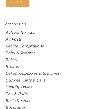
CATEGORIES
Airfryer Recipes
All Posts
Recipe Compilations
Baby & Toddler
Bakes
Breads
Cakes, Cupcakes & Brownies
Cookies, Tarts & Bars
Healthy Bakes
Pies & Puffs
Basic Recipes
Beverages