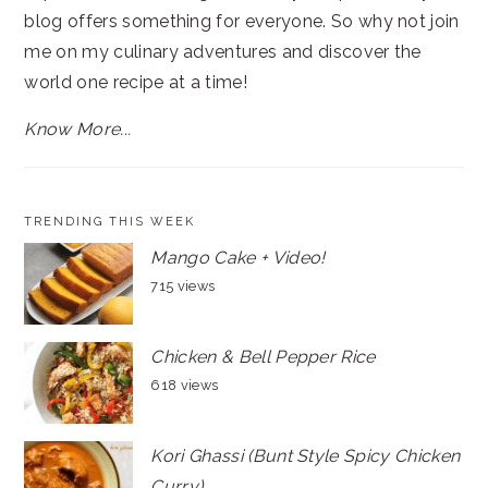
blog offers something for everyone. So why not join
me on my culinary adventures and discover the
world one recipe at a time!
Know More...
TRENDING THIS WEEK
Mango Cake + Video!
715 views
Chicken & Bell Pepper Rice
618 views
Kori Ghassi (Bunt Style Spicy Chicken
Curry)