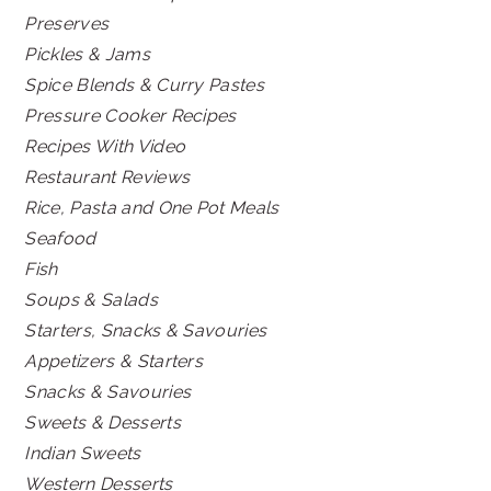
Preserves
Pickles & Jams
Spice Blends & Curry Pastes
Pressure Cooker Recipes
Recipes With Video
Restaurant Reviews
Rice, Pasta and One Pot Meals
Seafood
Fish
Soups & Salads
Starters, Snacks & Savouries
Appetizers & Starters
Snacks & Savouries
Sweets & Desserts
Indian Sweets
Western Desserts