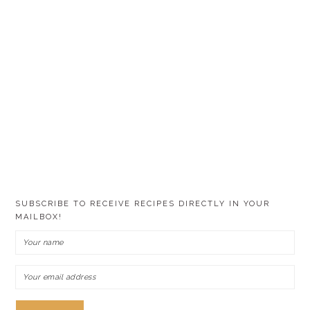
SUBSCRIBE TO RECEIVE RECIPES DIRECTLY IN YOUR
MAILBOX!