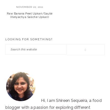
NOVEMBER 22, 2011
Raw Banana Peel Upkari/Sauté
(Kelyachya Saliche Upkari)
PRIMARY
LOOKING FOR SOMETHING?
SIDEBAR
Search
this
website
Hi, I am Shireen Sequeira, a food
blogger with a passion for exploring different