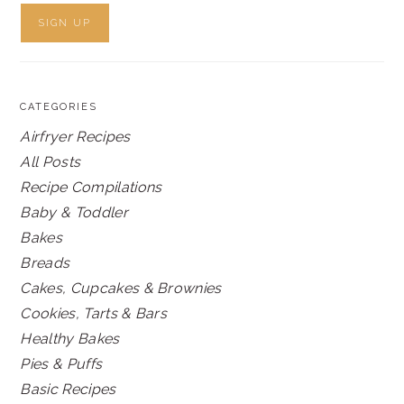
CATEGORIES
Airfryer Recipes
All Posts
Recipe Compilations
Baby & Toddler
Bakes
Breads
Cakes, Cupcakes & Brownies
Cookies, Tarts & Bars
Healthy Bakes
Pies & Puffs
Basic Recipes