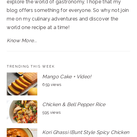
explore the world of gastronomy, I hope that my
blog offers something for everyone. So why not join
me on my culinary adventures and discover the
world one recipe at a time!
Know More...
TRENDING THIS WEEK
Mango Cake + Video!
659 views
Chicken & Bell Pepper Rice
595 views
Kori Ghassi (Bunt Style Spicy Chicken