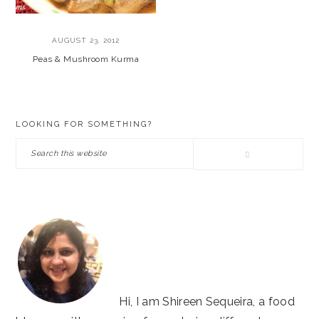
AUGUST 23, 2012
Peas & Mushroom Kurma
PRIMARY
LOOKING FOR SOMETHING?
SIDEBAR
Search
this
website
Hi, I am Shireen Sequeira, a food