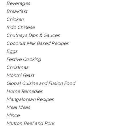
Beverages
Breakfast
Chicken
Indo Chinese
Chutneys Dips & Sauces
Coconut Milk Based Recipes
Eggs
Festive Cooking
Christmas
Monthi Feast
Global Cuisine and Fusion Food
Home Remedies
Mangalorean Recipes
Meal Ideas
Mince
Mutton Beef and Pork