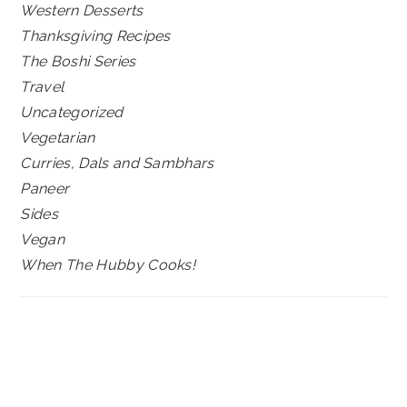
Western Desserts
Thanksgiving Recipes
The Boshi Series
Travel
Uncategorized
Vegetarian
Curries, Dals and Sambhars
Paneer
Sides
Vegan
When The Hubby Cooks!