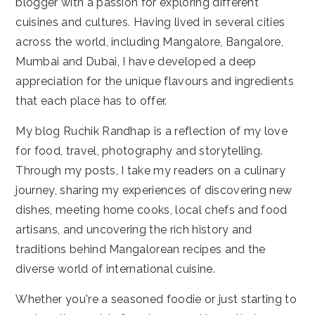
blogger with a passion for exploring different
cuisines and cultures. Having lived in several cities
across the world, including Mangalore, Bangalore,
Mumbai and Dubai, I have developed a deep
appreciation for the unique flavours and ingredients
that each place has to offer.
My blog Ruchik Randhap is a reflection of my love
for food, travel, photography and storytelling.
Through my posts, I take my readers on a culinary
journey, sharing my experiences of discovering new
dishes, meeting home cooks, local chefs and food
artisans, and uncovering the rich history and
traditions behind Mangalorean recipes and the
diverse world of international cuisine.
Whether you're a seasoned foodie or just starting to