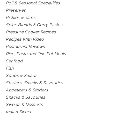
Poli & Seasonal Specialities
Preserves
Pickles & Jams
Spice Blends & Curry Pastes
Pressure Cooker Recipes
Recipes With Video
Restaurant Reviews
Rice, Pasta and One Pot Meals
Seafood
Fish
Soups & Salads
Starters, Snacks & Savouries
Appetizers & Starters
Snacks & Savouries
Sweets & Desserts
Indian Sweets