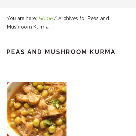
You are here:
Home
/
Archives for Peas and
Mushroom Kurma
PEAS AND MUSHROOM KURMA