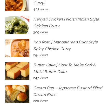
Curry)
405 views
Hariyali Chicken | North Indian Style
Chicken Curry
309 views
Kori Rotti | Mangalorean Bunt Style
Spicy Chicken Curry
254 views
Butter Cake | How To Make Soft &
Moist Butter Cake
247 views
Cream Pan ~ Japanese Custard Filled
Cream Buns
220 views