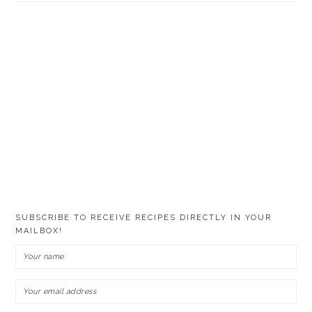
SUBSCRIBE TO RECEIVE RECIPES DIRECTLY IN YOUR
MAILBOX!