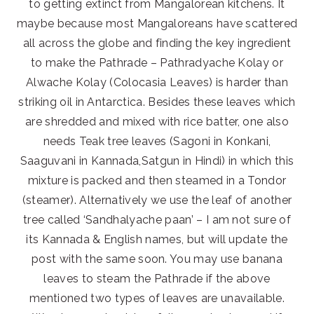
to getting extinct from Mangalorean kitchens. It
maybe because most Mangaloreans have scattered
all across the globe and finding the key ingredient
to make the Pathrade – Pathradyache Kolay or
Alwache Kolay (Colocasia Leaves) is harder than
striking oil in Antarctica. Besides these leaves which
are shredded and mixed with rice batter, one also
needs Teak tree leaves (Sagoni in Konkani,
Saaguvani in Kannada,Satgun in Hindi) in which this
mixture is packed and then steamed in a Tondor
(steamer). Alternatively we use the leaf of another
tree called ‘Sandhalyache paan’ – I am not sure of
its Kannada & English names, but will update the
post with the same soon. You may use banana
leaves to steam the Pathrade if the above
mentioned two types of leaves are unavailable.