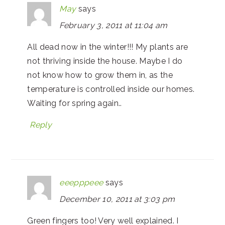
May
says
February 3, 2011 at 11:04 am
All dead now in the winter!!! My plants are
not thriving inside the house. Maybe I do
not know how to grow them in, as the
temperature is controlled inside our homes.
Waiting for spring again..
Reply
eeepppeee
says
December 10, 2011 at 3:03 pm
Green fingers too! Very well explained. I