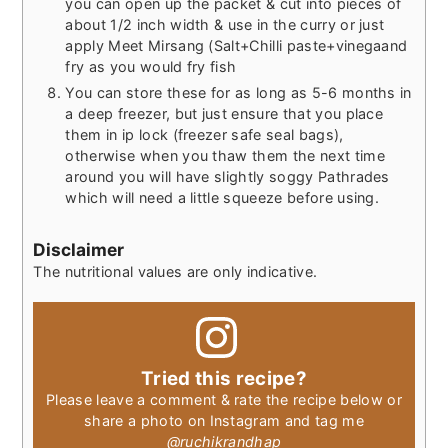
you can open up the packet & cut into pieces of
about 1/2 inch width & use in the curry or just
apply Meet Mirsang (Salt+Chilli paste+vinegaand
fry as you would fry fish
You can store these for as long as 5-6 months in
a deep freezer, but just ensure that you place
them in ip lock (freezer safe seal bags),
otherwise when you thaw them the next time
around you will have slightly soggy Pathrades
which will need a little squeeze before using.
Disclaimer
The nutritional values are only indicative.
Tried this recipe?
Please leave a comment & rate the recipe below or
share a photo on Instagram and tag me
@ruchikrandhap