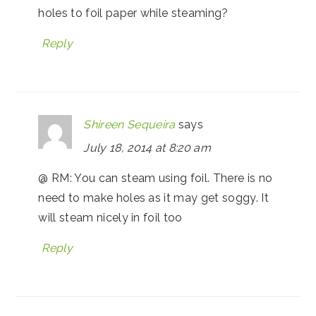
holes to foil paper while steaming?
Reply
Shireen Sequeira
says
July 18, 2014 at 8:20 am
@ RM: You can steam using foil. There is no
need to make holes as it may get soggy. It
will steam nicely in foil too
Reply