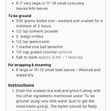
6-7
very large or 17-18 small colocasia
leaves/Arbi leaves
To be ground
500
grams
boiled rice – washed and soaked for a
minimum of 2 hours
1/2
tsp
turmeric powder
5
bedgi chillies
1/2
tsp
jeera/cumin
1
marble size ball
tamarind
1/2
cup
grated coconut
optional
Salt to taste
approx 3/4th – 1 level tsp
For wrapping & steaming
6
large or 10-12 small teak leaves – Washed and
wiped dry
Instructions
Drain the soaked rice well and grind it along with
the other ingredients mentioned under ‘To be
ground’ using very little water (just to get the
mixie blade going). The batter should be finely