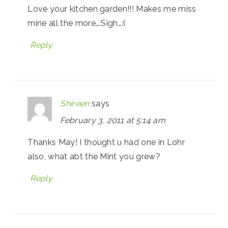
Love your kitchen garden!!! Makes me miss
mine all the more….Sigh…:(
Reply
Shireen
says
February 3, 2011 at 5:14 am
Thanks May! I thought u had one in Lohr
also, what abt the Mint you grew?
Reply