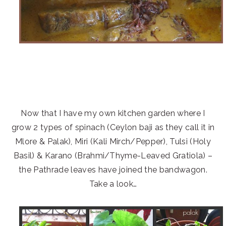
Now that I have my own kitchen garden where I
grow 2 types of spinach (Ceylon baji as they call it in
Mlore & Palak), Miri (Kali Mirch/Pepper), Tulsi (Holy
Basil) & Karano (Brahmi/Thyme-Leaved Gratiola) –
the Pathrade leaves have joined the bandwagon.
Take a look…