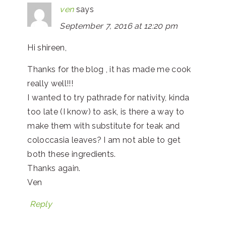
ven
says
September 7, 2016 at 12:20 pm
Hi shireen,
Thanks for the blog , it has made me cook
really well!!!
I wanted to try pathrade for nativity, kinda
too late (I know) to ask, is there a way to
make them with substitute for teak and
coloccasia leaves? I am not able to get
both these ingredients.
Thanks again.
Ven
Reply