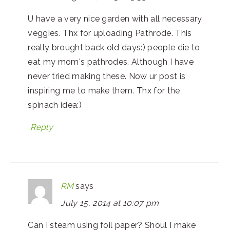
U have a very nice garden with all necessary
veggies. Thx for uploading Pathrode. This
really brought back old days:) people die to
eat my mom's pathrodes. Although I have
never tried making these. Now ur post is
inspiring me to make them. Thx for the
spinach idea:)
Reply
RM
says
July 15, 2014 at 10:07 pm
Can I steam using foil paper? Shoul I make