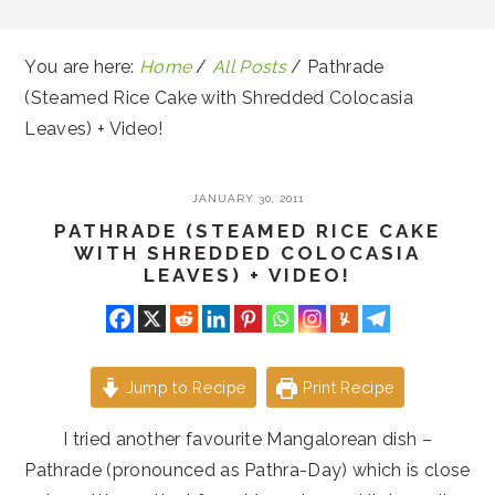
You are here:
Home
/
All Posts
/
Pathrade
(Steamed Rice Cake with Shredded Colocasia
Leaves) + Video!
JANUARY 30, 2011
PATHRADE (STEAMED RICE CAKE
WITH SHREDDED COLOCASIA
LEAVES) + VIDEO!
Jump to Recipe
Print Recipe
I tried another favourite Mangalorean dish –
Pathrade (pronounced as Pathra-Day) which is close