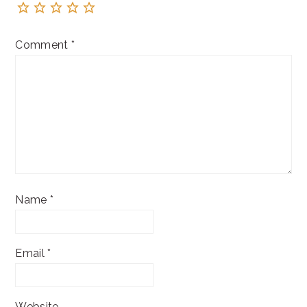
Comment
*
Name
*
Email
*
Website