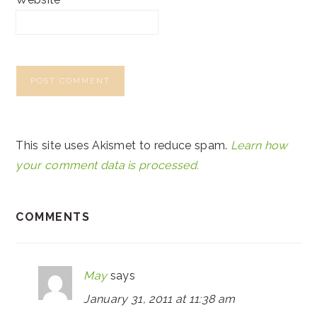
This site uses Akismet to reduce spam.
Learn how
your comment data is processed.
COMMENTS
May
says
January 31, 2011 at 11:38 am