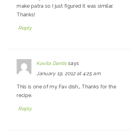
make patra so I just figured it was similar.
Thanks!
Reply
Kavita Dantis
says
January 19, 2012 at 4:25 am
This is one of my Fav dish… Thanks for the
recipe.
Reply