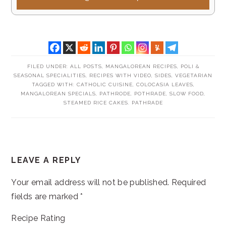
FILED UNDER:
ALL POSTS
,
MANGALOREAN RECIPES
,
POLI &
SEASONAL SPECIALITIES
,
RECIPES WITH VIDEO
,
SIDES
,
VEGETARIAN
TAGGED WITH:
CATHOLIC CUISINE
,
COLOCASIA LEAVES
,
MANGALOREAN SPECIALS
,
PATHRODE
,
POTHRADE
,
SLOW FOOD
,
STEAMED RICE CAKES. PATHRADE
READER
LEAVE A REPLY
INTERACTIONS
Your email address will not be published.
Required
fields are marked
*
Recipe Rating