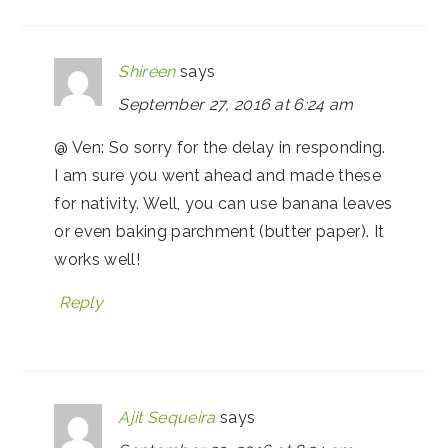
Shireen
says
September 27, 2016 at 6:24 am
@ Ven: So sorry for the delay in responding.
I am sure you went ahead and made these
for nativity. Well, you can use banana leaves
or even baking parchment (butter paper). It
works well!
Reply
Ajit Sequeira
says