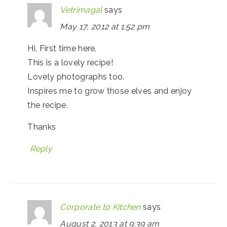
Vetrimagal
says
May 17, 2012 at 1:52 pm
Hi, First time here,
This is a lovely recipe!
Lovely photographs too.
Inspires me to grow those elves and enjoy
the recipe.
Thanks
Reply
Corporate to Kitchen
says
August 2, 2013 at 9:39 am