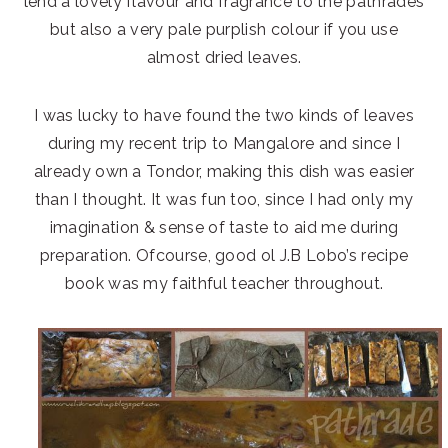
lend a lovely flavour and fragrance to the pathrades
but also a very pale purplish colour if you use
almost dried leaves.
I was lucky to have found the two kinds of leaves
during my recent trip to Mangalore and since I
already own a Tondor, making this dish was easier
than I thought. It was fun too, since I had only my
imagination & sense of taste to aid me during
preparation. Ofcourse, good ol J.B Lobo’s recipe
book was my faithful teacher throughout.