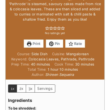
'Pathrode' is steamed, savoury cakes made from rice
& colocasia leaves. These are then sliced and added
to curries or marinated with salt & chilli paste &
shallow fried. Enjoy them as you like!
No ratings yet
Print
Pin
Rate
Course:
Side Dish
Cuisine:
Mangalorean
Keyword:
Colocasia Leaves, Pathrade, Pathrode
minutes
minutes
Prep Time:
40
minutes
Cook Time:
30
minutes
hour
minutes
Total Time:
1
hour
10
minutes
Author:
Shireen Sequeira
1x
2x
3x
Servings
Ingredients
To be shredded: