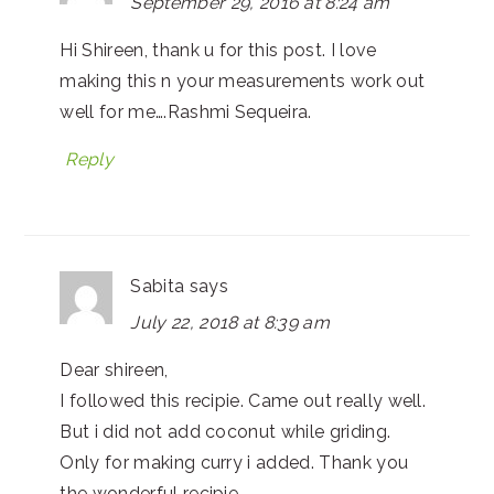
September 29, 2016 at 8:24 am
Hi Shireen, thank u for this post. I love
making this n your measurements work out
well for me….Rashmi Sequeira.
Reply
Sabita
says
July 22, 2018 at 8:39 am
Dear shireen,
I followed this recipie. Came out really well.
But i did not add coconut while griding.
Only for making curry i added. Thank you
the wonderful recipie.