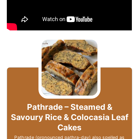
Pathrade – Steamed &
Savoury Rice & Colocasia Leaf
Cakes
Pathrade (pronounced pathra-day) also spelled as