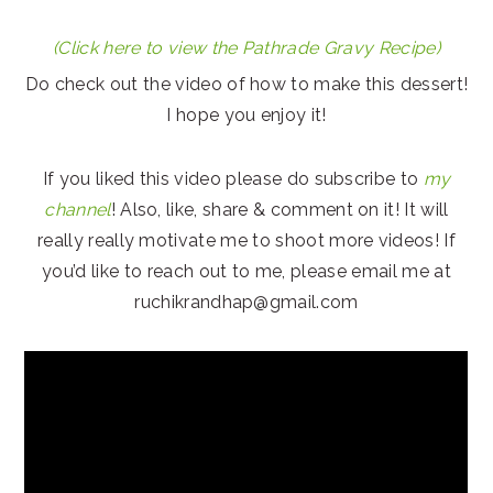
(Click here to view the Pathrade Gravy Recipe)
Do check out the video of how to make this dessert!
I hope you enjoy it!
If you liked this video please do subscribe to
my
channel
! Also, like, share & comment on it! It will
really really motivate me to shoot more videos! If
you’d like to reach out to me, please email me at
ruchikrandhap@gmail.com