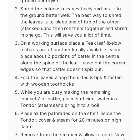
ground but dryish.
Shred the colocasia leaves finely and mix it to
the ground batter well. The best way to shred
the leaves is to place one of top of the other
(stacked uand then roll them together and shred
in one go. This will save you a lot of time.
On a working surface place a Teak leaf (below
pictures are of another locally available leaand
place about 2 portions of batter in the centre
along the spine of the leaf. Leave out the corner
edges so that batter doesn’t spill out.
Fold the leaves along the sides & tips & fasten
with wooden toothpicks
While you are busy making the remaining
‘packets’ of batter, place sufficient water in a
Tondor (steameand bring it to a boil
Place all the pathrades on the shelf inside the
Tondor, cover & steam for 20 minutes on high
flame
Remove from the steamer & allow to cool. Now