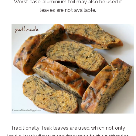
Worst case, aluminium foil may also be used if
leaves are not available.
Traditionally Teak leaves are used which not only