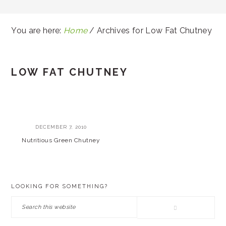
You are here:
Home
/
Archives for Low Fat Chutney
LOW FAT CHUTNEY
DECEMBER 7, 2010
Nutritious Green Chutney
PRIMARY
LOOKING FOR SOMETHING?
SIDEBAR
Search
this