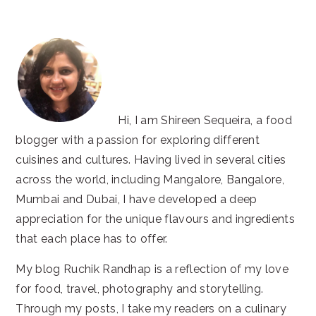
website
Hi, I am Shireen Sequeira, a food
blogger with a passion for exploring different
cuisines and cultures. Having lived in several cities
across the world, including Mangalore, Bangalore,
Mumbai and Dubai, I have developed a deep
appreciation for the unique flavours and ingredients
that each place has to offer.
My blog Ruchik Randhap is a reflection of my love
for food, travel, photography and storytelling.
Through my posts, I take my readers on a culinary