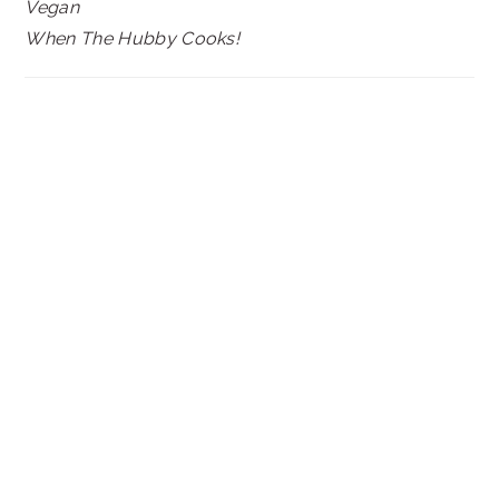
Vegan
When The Hubby Cooks!