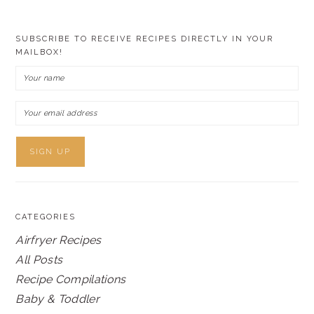
SUBSCRIBE TO RECEIVE RECIPES DIRECTLY IN YOUR
MAILBOX!
CATEGORIES
Airfryer Recipes
All Posts
Recipe Compilations
Baby & Toddler