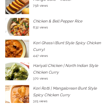
756 views
Chicken & Bell Pepper Rice
632 views
Kori Ghassi (Bunt Style Spicy Chicken
Curry)
447 views
Hariyali Chicken | North Indian Style
Chicken Curry
370 views
Kori Rotti | Mangalorean Bunt Style
Spicy Chicken Curry
325 views