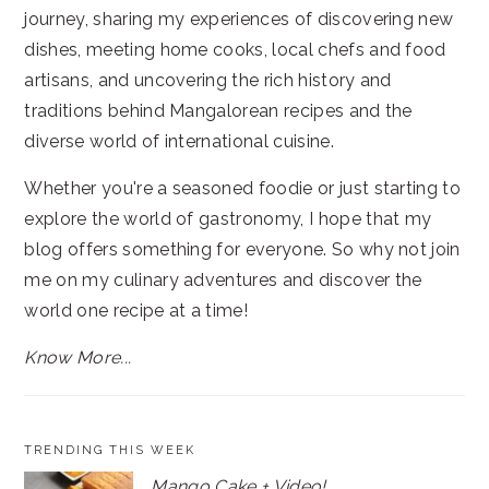
journey, sharing my experiences of discovering new
dishes, meeting home cooks, local chefs and food
artisans, and uncovering the rich history and
traditions behind Mangalorean recipes and the
diverse world of international cuisine.
Whether you're a seasoned foodie or just starting to
explore the world of gastronomy, I hope that my
blog offers something for everyone. So why not join
me on my culinary adventures and discover the
world one recipe at a time!
Know More...
TRENDING THIS WEEK
Mango Cake + Video!