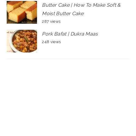
Butter Cake | How To Make Soft &
Moist Butter Cake
287 views
Pork Bafat | Dukra Maas
248 views