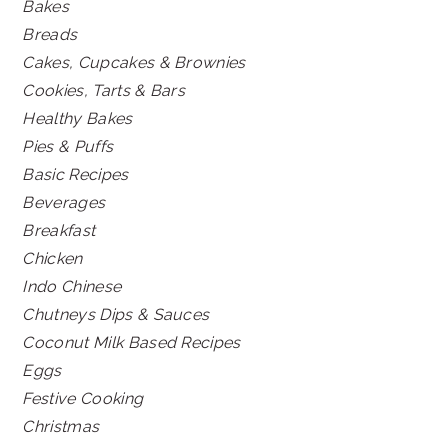
Bakes
Breads
Cakes, Cupcakes & Brownies
Cookies, Tarts & Bars
Healthy Bakes
Pies & Puffs
Basic Recipes
Beverages
Breakfast
Chicken
Indo Chinese
Chutneys Dips & Sauces
Coconut Milk Based Recipes
Eggs
Festive Cooking
Christmas