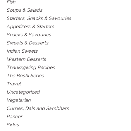
Fish
Soups & Salads
Starters, Snacks & Savouries
Appetizers & Starters
Snacks & Savouries
Sweets & Desserts
Indian Sweets
Western Desserts
Thanksgiving Recipes
The Boshi Series
Travel
Uncategorized
Vegetarian
Curries, Dals and Sambhars
Paneer
Sides