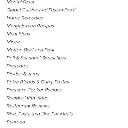
Monthi Feast
Global Cuisine and Fusion Food
Home Remedies
Mangalorean Recipes
Meal Ideas
Mince
Mutton Beef and Pork
Poli & Seasonal Specialities
Preserves
Pickles & Jams
Spice Blends & Curry Pastes
Pressure Cooker Recipes
Recipes With Video
Restaurant Reviews
Rice, Pasta and One Pot Meals
Seafood