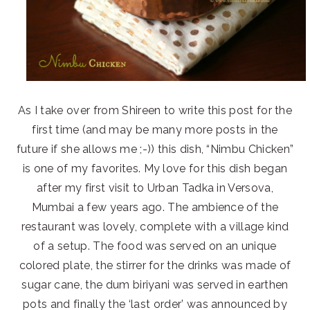
As I take over from Shireen to write this post for the
first time (and may be many more posts in the
future if she allows me ;-)) this dish, “Nimbu Chicken”
is one of my favorites. My love for this dish began
after my first visit to Urban Tadka in Versova,
Mumbai a few years ago. The ambience of the
restaurant was lovely, complete with a village kind
of a setup. The food was served on an unique
colored plate, the stirrer for the drinks was made of
sugar cane, the dum biriyani was served in earthen
pots and finally the ‘last order’ was announced by