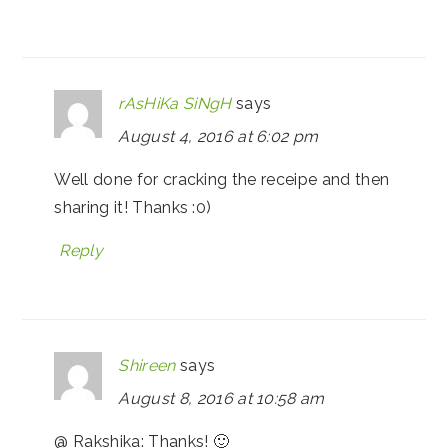
rAsHiKa SiNgH
says
August 4, 2016 at 6:02 pm
Well done for cracking the receipe and then
sharing it! Thanks :0)
Reply
Shireen
says
August 8, 2016 at 10:58 am
@ Rakshika: Thanks! 🙂