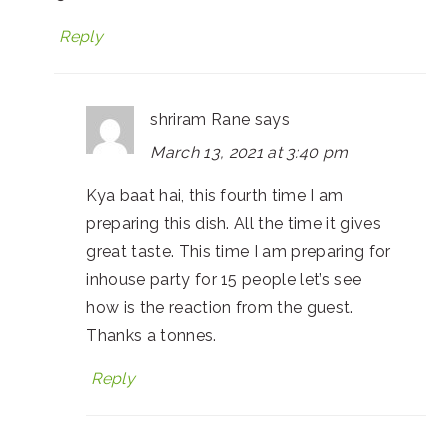
Reply
shriram Rane
says
March 13, 2021 at 3:40 pm
Kya baat hai, this fourth time I am
preparing this dish. All the time it gives
great taste. This time I am preparing for
inhouse party for 15 people let’s see
how is the reaction from the guest.
Thanks a tonnes.
Reply