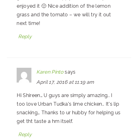
enjoyed it 🙂 Nice addition of the lemon
grass and the tomato – we will try it out
next time!
Reply
Karen Pinto
says
April 17, 2016 at 11:19 am
Hi Shireen… U guys are simply amazing.. I
too love Urban Tudka's lime chicken.. It's lip
snacking… Thanks to ur hubby for helping us
get tht taste a hm itself.
Reply