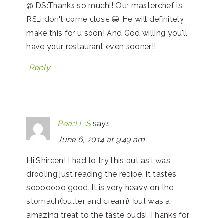
@ DS:Thanks so much!! Our masterchef is
RS…i don't come close 😀 He will definitely
make this for u soon! And God willing you'll
have your restaurant even sooner!!
Reply
Pearl L S
says
June 6, 2014 at 9:49 am
Hi Shireen! I had to try this out as i was
drooling just reading the recipe. It tastes
sooooooo good. It is very heavy on the
stomach(butter and cream), but was a
amazing treat to the taste buds! Thanks for