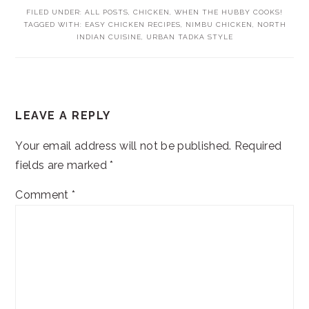
FILED UNDER:
ALL POSTS
,
CHICKEN
,
WHEN THE HUBBY COOKS!
TAGGED WITH:
EASY CHICKEN RECIPES
,
NIMBU CHICKEN
,
NORTH
INDIAN CUISINE
,
URBAN TADKA STYLE
READER
LEAVE A REPLY
INTERACTIONS
Your email address will not be published.
Required
fields are marked
*
Comment
*