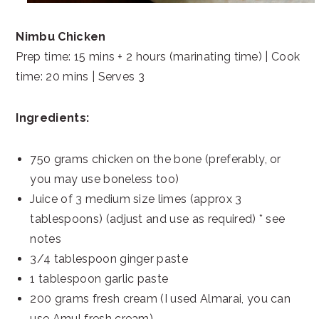
Nimbu Chicken
Prep time: 15 mins + 2 hours (marinating time) | Cook
time: 20 mins | Serves 3
Ingredients:
750 grams chicken on the bone (preferably, or
you may use boneless too)
Juice of 3 medium size limes (approx 3
tablespoons) (adjust and use as required) * see
notes
3/4 tablespoon ginger paste
1 tablespoon garlic paste
200 grams fresh cream (I used Almarai, you can
use Amul fresh cream)