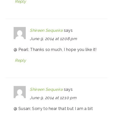
Reply
Shireen Sequeira
says
June 9, 2014 at 12:08 pm
@ Pearl: Thanks so much, I hope you like it!
Reply
Shireen Sequeira
says
June 9, 2014 at 12:10 pm
@ Susan: Sorry to hear that but I am a bit