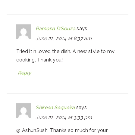
Ramona D'Souza
says
June 22, 2014 at 8:37 am
Tried it n loved the dish. A new style to my
cooking. Thank you!
Reply
Shireen Sequeira
says
June 22, 2014 at 3:33 pm
@ AshunSush: Thanks so much for your