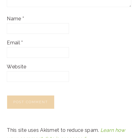
Name
*
Email
*
Website
This site uses Akismet to reduce spam.
Learn how