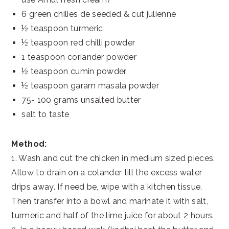
6 green chilies de seeded & cut julienne
½ teaspoon turmeric
½ teaspoon red chilli powder
1 teaspoon coriander powder
½ teaspoon cumin powder
½ teaspoon garam masala powder
75- 100 grams unsalted butter
salt to taste
Method:
1. Wash and cut the chicken in medium sized pieces.
Allow to drain on a colander till the excess water
drips away. If need be, wipe with a kitchen tissue.
Then transfer into a bowl and marinate it with salt,
turmeric and half of the lime juice for about 2 hours.