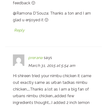
feedback 🙂
@Ramona D'Souza: Thanks a ton and I am
glad u enjoyed it 🙂
Reply
prerana
says
March 31, 2015 at 5:54 am
Hi shireen tried your nimbu chicken it came
out exactly same as urban tadkas nimbu
chicken…..Thanks a lot as I am a big fan of
urbans nimbu chicken…added few
ingredients thought….I added 2 inch lemon