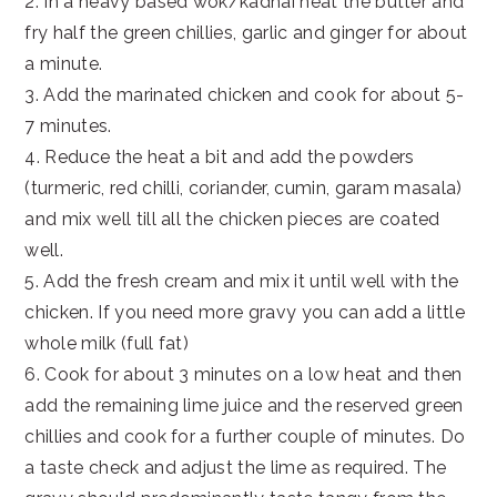
2. In a heavy based wok/kadhai heat the butter and
fry half the green chillies, garlic and ginger for about
a minute.
3. Add the marinated chicken and cook for about 5-
7 minutes.
4. Reduce the heat a bit and add the powders
(turmeric, red chilli, coriander, cumin, garam masala)
and mix well till all the chicken pieces are coated
well.
5. Add the fresh cream and mix it until well with the
chicken. If you need more gravy you can add a little
whole milk (full fat)
6. Cook for about 3 minutes on a low heat and then
add the remaining lime juice and the reserved green
chillies and cook for a further couple of minutes. Do
a taste check and adjust the lime as required. The