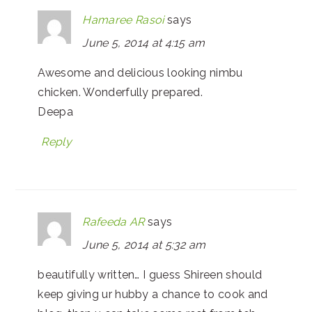
Hamaree Rasoi
says
June 5, 2014 at 4:15 am
Awesome and delicious looking nimbu
chicken. Wonderfully prepared.
Deepa
Reply
Rafeeda AR
says
June 5, 2014 at 5:32 am
beautifully written… I guess Shireen should
keep giving ur hubby a chance to cook and