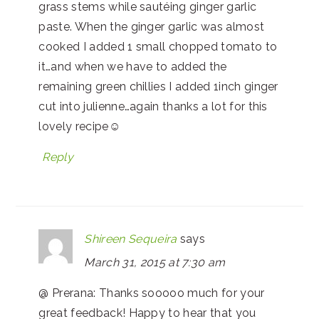
grass stems while sautéing ginger garlic
paste. When the ginger garlic was almost
cooked I added 1 small chopped tomato to
it…and when we have to added the
remaining green chillies I added 1inch ginger
cut into julienne…again thanks a lot for this
lovely recipe☺
Reply
Shireen Sequeira
says
March 31, 2015 at 7:30 am
@ Prerana: Thanks sooooo much for your
great feedback! Happy to hear that you