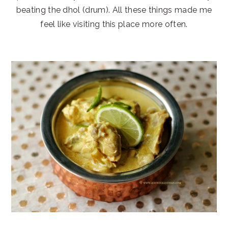
beating the dhol (drum). All these things made me
feel like visiting this place more often.