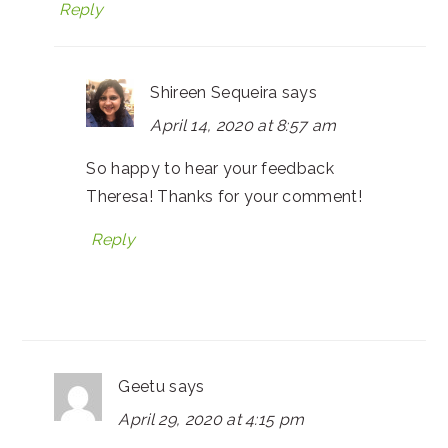
Reply
Shireen Sequeira
says
April 14, 2020 at 8:57 am
So happy to hear your feedback
Theresa! Thanks for your comment!
Reply
Geetu
says
April 29, 2020 at 4:15 pm