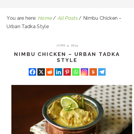
You are here:
Home
/
All Posts
/
Nimbu Chicken –
Urban Tadka Style
JUNE 4, 2014
NIMBU CHICKEN – URBAN TADKA
STYLE