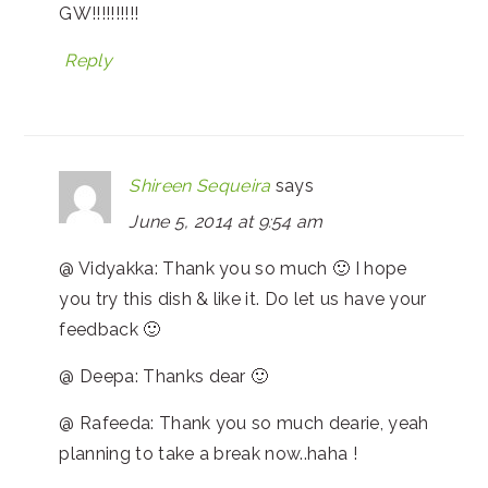
GW!!!!!!!!!!
Reply
Shireen Sequeira
says
June 5, 2014 at 9:54 am
@ Vidyakka: Thank you so much 🙂 I hope
you try this dish & like it. Do let us have your
feedback 🙂
@ Deepa: Thanks dear 🙂
@ Rafeeda: Thank you so much dearie, yeah
planning to take a break now..haha !