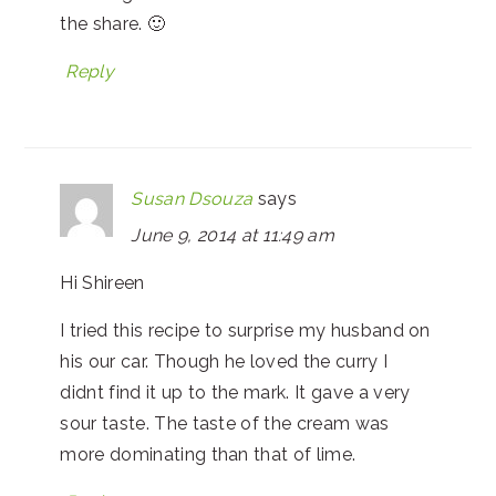
the share. 🙂
Reply
Susan Dsouza
says
June 9, 2014 at 11:49 am
Hi Shireen
I tried this recipe to surprise my husband on
his our car. Though he loved the curry I
didnt find it up to the mark. It gave a very
sour taste. The taste of the cream was
more dominating than that of lime.