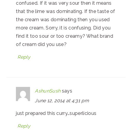
confused. If it was very sour then it means
that the lime was dominating. If the taste of
the cream was dominating then you used
more cream. Sorry, it is confusing. Did you
find it too sour or too creamy? What brand
of cream did you use?
Reply
AshunSush
says
June 12, 2014 at 4:31 pm
just prepared this curry…superlicious
Reply