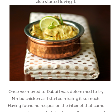
also started loving it.
Once we moved to Dubai I was determined to try
Nimbu chicken as I started missing it so much.
Having found no recipes on the internet that came