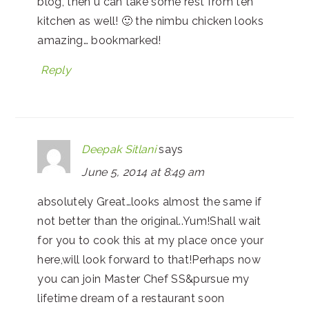
blog, then u can take some rest from teh
kitchen as well! 🙂 the nimbu chicken looks
amazing… bookmarked!
Reply
Deepak Sitlani
says
June 5, 2014 at 8:49 am
absolutely Great…looks almost the same if
not better than the original..Yum!Shall wait
for you to cook this at my place once your
here,will look forward to that!Perhaps now
you can join Master Chef SS&pursue my
lifetime dream of a restaurant soon