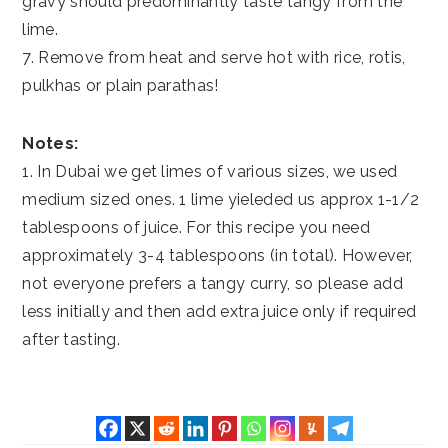
gravy should predominantly taste tangy from the
lime.
7. Remove from heat and serve hot with rice, rotis,
pulkhas or plain parathas!
Notes:
1. In Dubai we get limes of various sizes, we used
medium sized ones. 1 lime yieleded us approx 1-1/2
tablespoons of juice. For this recipe you need
approximately 3-4 tablespoons (in total). However,
not everyone prefers a tangy curry, so please add
less initially and then add extra juice only if required
after tasting.