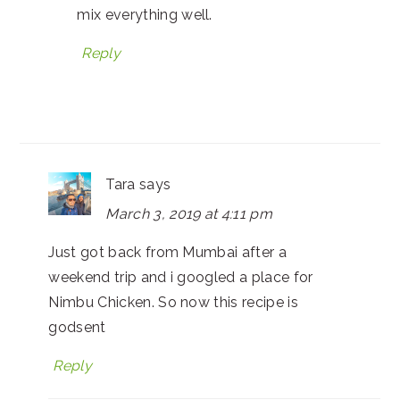
mix everything well.
Reply
Tara
says
March 3, 2019 at 4:11 pm
Just got back from Mumbai after a
weekend trip and i googled a place for
Nimbu Chicken. So now this recipe is
godsent
Reply