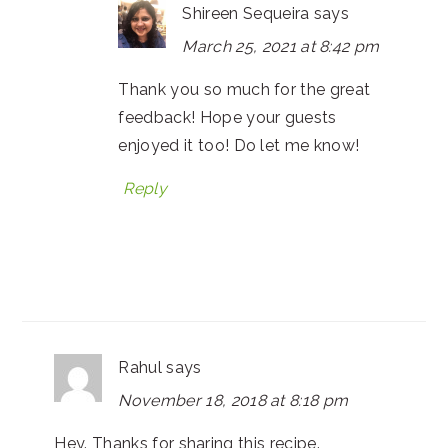
Shireen Sequeira
says
March 25, 2021 at 8:42 pm
Thank you so much for the great
feedback! Hope your guests
enjoyed it too! Do let me know!
Reply
Rahul
says
November 18, 2018 at 8:18 pm
Hey. Thanks for sharing this recipe.