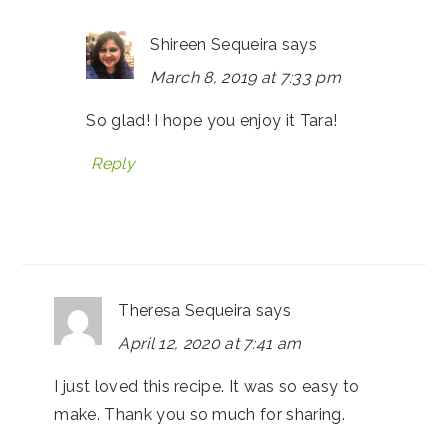
Shireen Sequeira
says
March 8, 2019 at 7:33 pm
So glad! I hope you enjoy it Tara!
Reply
Theresa Sequeira
says
April 12, 2020 at 7:41 am
I just loved this recipe. It was so easy to
make. Thank you so much for sharing.