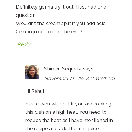
Definitely gonna try it out. I just had one
question.
Wouldn’t the cream split if you add acid
(lemon juice) to it at the end?
Reply
Shireen Sequeira
says
November 26, 2018 at 11:07 am
Hi Rahul,
Yes, cream will split if you are cooking
this dish on a high heat, You need to
reduce the heat as I have mentioned in
the recipe and add the lime juice and