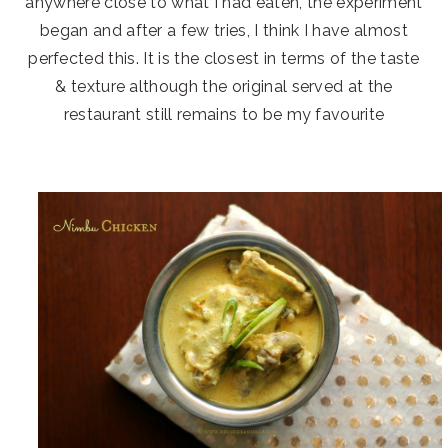
anywhere close to what I had eaten, the experiment
began and after a few tries, I think I have almost
perfected this. It is the closest in terms of the taste
& texture although the original served at the
restaurant still remains to be my favourite