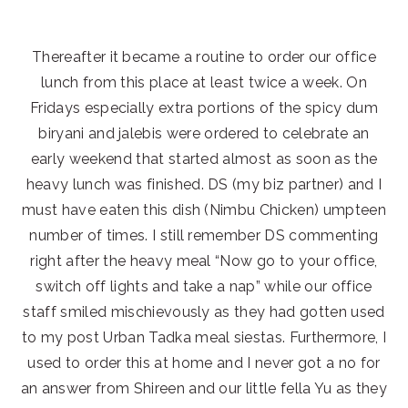
Thereafter it became a routine to order our office
lunch from this place at least twice a week. On
Fridays especially extra portions of the spicy dum
biryani and jalebis were ordered to celebrate an
early weekend that started almost as soon as the
heavy lunch was finished. DS (my biz partner) and I
must have eaten this dish (Nimbu Chicken) umpteen
number of times. I still remember DS commenting
right after the heavy meal “Now go to your office,
switch off lights and take a nap” while our office
staff smiled mischievously as they had gotten used
to my post Urban Tadka meal siestas. Furthermore, I
used to order this at home and I never got a no for
an answer from Shireen and our little fella Yu as they