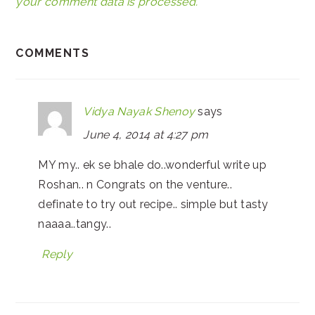
your comment data is processed.
COMMENTS
Vidya Nayak Shenoy
says
June 4, 2014 at 4:27 pm
MY my.. ek se bhale do..wonderful write up
Roshan.. n Congrats on the venture..
definate to try out recipe.. simple but tasty
naaaa..tangy..
Reply