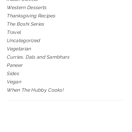
Western Desserts
Thanksgiving Recipes
The Boshi Series
Travel
Uncategorized
Vegetarian
Curries, Dals and Sambhars
Paneer
Sides
Vegan
When The Hubby Cooks!