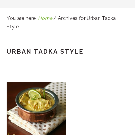
You are here:
Home
/
Archives for Urban Tadka
Style
URBAN TADKA STYLE