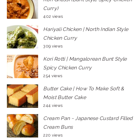
Curry)
402 views
Hariyali Chicken | North Indian Style
Chicken Curry
309 views
Kori Rotti | Mangalorean Bunt Style
Spicy Chicken Curry
254 views
Butter Cake | How To Make Soft &
Moist Butter Cake
244 views
Cream Pan ~ Japanese Custard Filled
Cream Buns
220 views