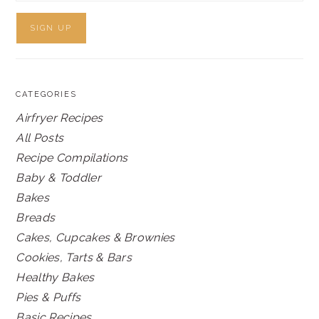
CATEGORIES
Airfryer Recipes
All Posts
Recipe Compilations
Baby & Toddler
Bakes
Breads
Cakes, Cupcakes & Brownies
Cookies, Tarts & Bars
Healthy Bakes
Pies & Puffs
Basic Recipes