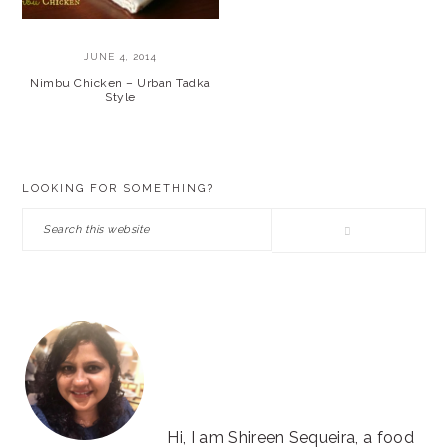
JUNE 4, 2014
Nimbu Chicken – Urban Tadka
Style
PRIMARY
LOOKING FOR SOMETHING?
SIDEBAR
Search
this
website
Hi, I am Shireen Sequeira, a food