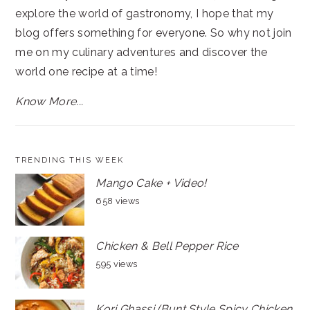
explore the world of gastronomy, I hope that my
blog offers something for everyone. So why not join
me on my culinary adventures and discover the
world one recipe at a time!
Know More...
TRENDING THIS WEEK
Mango Cake + Video!
658 views
Chicken & Bell Pepper Rice
595 views
Kori Ghassi (Bunt Style Spicy Chicken