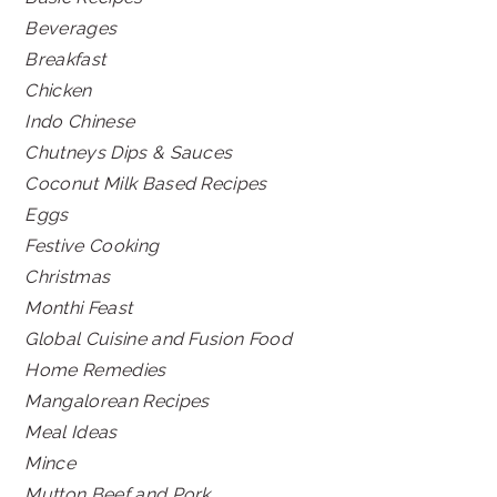
Beverages
Breakfast
Chicken
Indo Chinese
Chutneys Dips & Sauces
Coconut Milk Based Recipes
Eggs
Festive Cooking
Christmas
Monthi Feast
Global Cuisine and Fusion Food
Home Remedies
Mangalorean Recipes
Meal Ideas
Mince
Mutton Beef and Pork