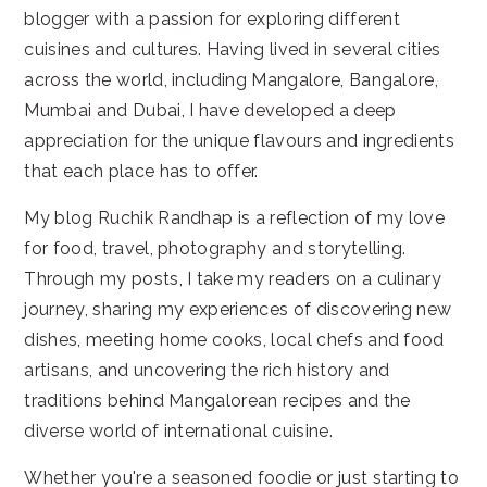
blogger with a passion for exploring different
cuisines and cultures. Having lived in several cities
across the world, including Mangalore, Bangalore,
Mumbai and Dubai, I have developed a deep
appreciation for the unique flavours and ingredients
that each place has to offer.
My blog Ruchik Randhap is a reflection of my love
for food, travel, photography and storytelling.
Through my posts, I take my readers on a culinary
journey, sharing my experiences of discovering new
dishes, meeting home cooks, local chefs and food
artisans, and uncovering the rich history and
traditions behind Mangalorean recipes and the
diverse world of international cuisine.
Whether you're a seasoned foodie or just starting to