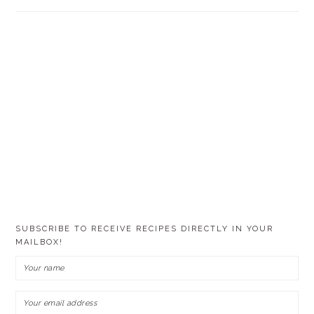
SUBSCRIBE TO RECEIVE RECIPES DIRECTLY IN YOUR
MAILBOX!