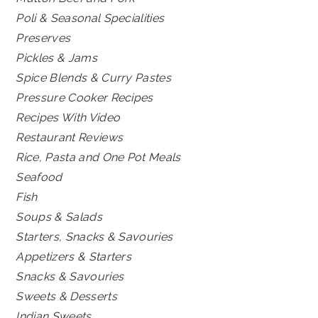
Poli & Seasonal Specialities
Preserves
Pickles & Jams
Spice Blends & Curry Pastes
Pressure Cooker Recipes
Recipes With Video
Restaurant Reviews
Rice, Pasta and One Pot Meals
Seafood
Fish
Soups & Salads
Starters, Snacks & Savouries
Appetizers & Starters
Snacks & Savouries
Sweets & Desserts
Indian Sweets