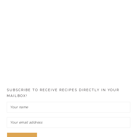
SUBSCRIBE TO RECEIVE RECIPES DIRECTLY IN YOUR
MAILBOX!