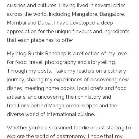
cuisines and cultures. Having lived in several cities
across the world, including Mangalore, Bangalore,
Mumbai and Dubai, I have developed a deep
appreciation for the unique flavours and ingredients
that each place has to offer.
My blog Ruchik Randhap is a reflection of my love
for food, travel, photography and storytelling.
Through my posts, I take my readers on a culinary
journey, sharing my experiences of discovering new
dishes, meeting home cooks, local chefs and food
artisans, and uncovering the rich history and
traditions behind Mangalorean recipes and the
diverse world of international cuisine.
Whether you're a seasoned foodie or just starting to
explore the world of gastronomy, I hope that my