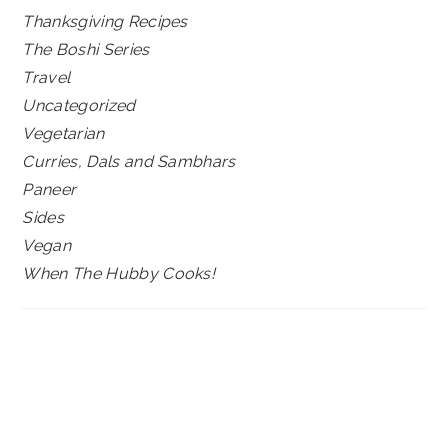
Thanksgiving Recipes
The Boshi Series
Travel
Uncategorized
Vegetarian
Curries, Dals and Sambhars
Paneer
Sides
Vegan
When The Hubby Cooks!