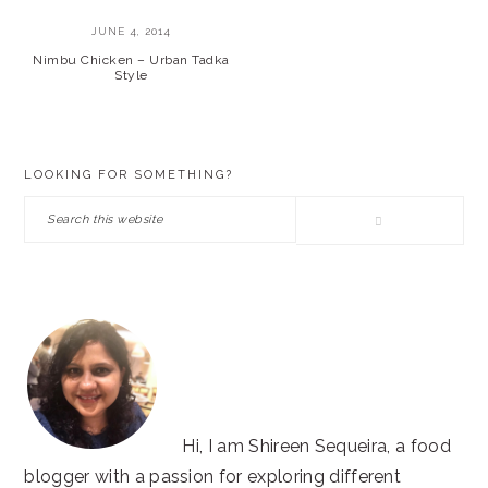
JUNE 4, 2014
Nimbu Chicken – Urban Tadka
Style
PRIMARY
LOOKING FOR SOMETHING?
SIDEBAR
Search
this
website
Hi, I am Shireen Sequeira, a food
blogger with a passion for exploring different