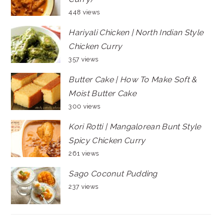
448 views
Hariyali Chicken | North Indian Style
Chicken Curry
357 views
Butter Cake | How To Make Soft &
Moist Butter Cake
300 views
Kori Rotti | Mangalorean Bunt Style
Spicy Chicken Curry
261 views
Sago Coconut Pudding
237 views