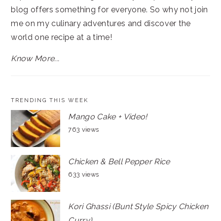
blog offers something for everyone. So why not join
me on my culinary adventures and discover the
world one recipe at a time!
Know More...
TRENDING THIS WEEK
Mango Cake + Video!
763 views
Chicken & Bell Pepper Rice
633 views
Kori Ghassi (Bunt Style Spicy Chicken
Curry)