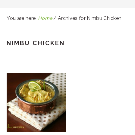
You are here:
Home
/
Archives for Nimbu Chicken
NIMBU CHICKEN