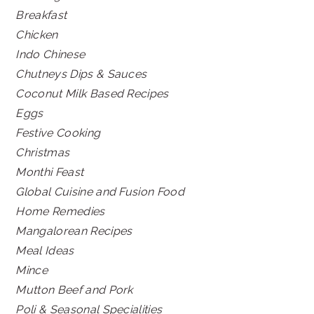
Breakfast
Chicken
Indo Chinese
Chutneys Dips & Sauces
Coconut Milk Based Recipes
Eggs
Festive Cooking
Christmas
Monthi Feast
Global Cuisine and Fusion Food
Home Remedies
Mangalorean Recipes
Meal Ideas
Mince
Mutton Beef and Pork
Poli & Seasonal Specialities