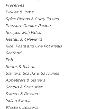
Preserves
Pickles & Jams
Spice Blends & Curry Pastes
Pressure Cooker Recipes
Recipes With Video
Restaurant Reviews
Rice, Pasta and One Pot Meals
Seafood
Fish
Soups & Salads
Starters, Snacks & Savouries
Appetizers & Starters
Snacks & Savouries
Sweets & Desserts
Indian Sweets
Western Desserts