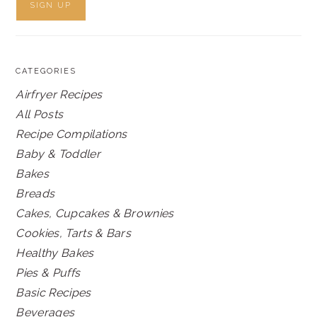
CATEGORIES
Airfryer Recipes
All Posts
Recipe Compilations
Baby & Toddler
Bakes
Breads
Cakes, Cupcakes & Brownies
Cookies, Tarts & Bars
Healthy Bakes
Pies & Puffs
Basic Recipes
Beverages