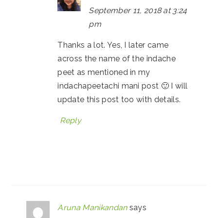
September 11, 2018 at 3:24
pm
Thanks a lot. Yes, I later came
across the name of the indache
peet as mentioned in my
indachapeetachi mani post 🙂 I will
update this post too with details.
Reply
Aruna Manikandan
says