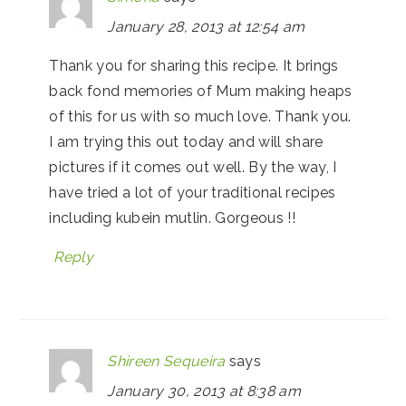
January 28, 2013 at 12:54 am
Thank you for sharing this recipe. It brings
back fond memories of Mum making heaps
of this for us with so much love. Thank you.
I am trying this out today and will share
pictures if it comes out well. By the way, I
have tried a lot of your traditional recipes
including kubein mutlin. Gorgeous !!
Reply
Shireen Sequeira
says
January 30, 2013 at 8:38 am