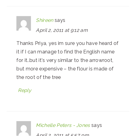
Shireen
says
April 2, 2011 at 9:12 am
Thanks Priya, yes im sure you have heard of
it if I can manage to find the English name
for it..but it's very similar to the arrowroot,
but more expensive – the flour is made of
the root of the tree
Reply
Michelle Peters - Jones
says
April 2, 2011 at 5:57 pm