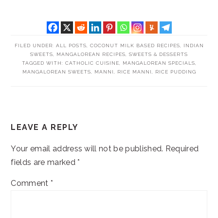
FILED UNDER:
ALL POSTS
,
COCONUT MILK BASED RECIPES
,
INDIAN
SWEETS
,
MANGALOREAN RECIPES
,
SWEETS & DESSERTS
TAGGED WITH:
CATHOLIC CUISINE
,
MANGALOREAN SPECIALS
,
MANGALOREAN SWEETS
,
MANNI
,
RICE MANNI
,
RICE PUDDING
READER
LEAVE A REPLY
INTERACTIONS
Your email address will not be published.
Required
fields are marked
*
Comment
*