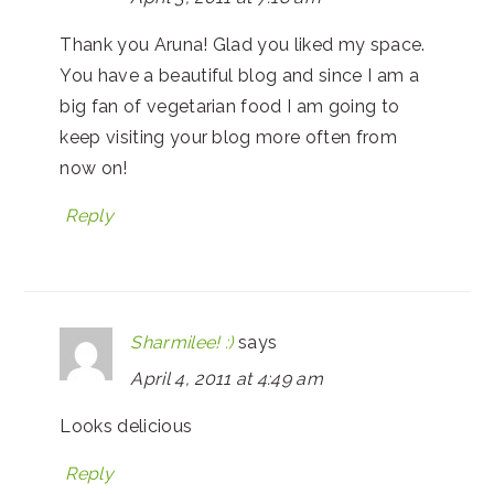
Thank you Aruna! Glad you liked my space.
You have a beautiful blog and since I am a
big fan of vegetarian food I am going to
keep visiting your blog more often from
now on!
Reply
Sharmilee! :)
says
April 4, 2011 at 4:49 am
Looks delicious
Reply