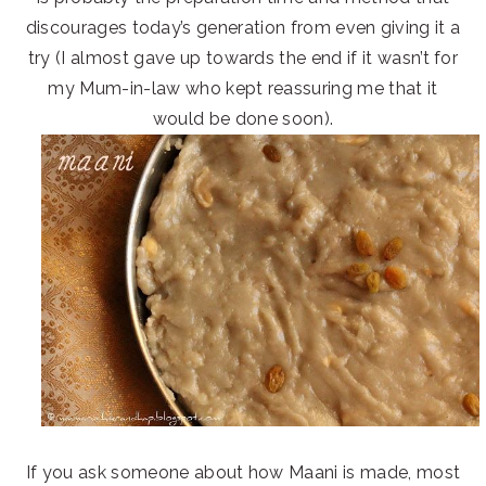
discourages today’s generation from even giving it a
try (I almost gave up towards the end if it wasn’t for
my Mum-in-law who kept reassuring me that it
would be done soon).
If you ask someone about how Maani is made, most