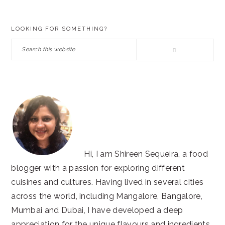
PRIMARY
LOOKING FOR SOMETHING?
SIDEBAR
Search
this
website
Hi, I am Shireen Sequeira, a food
blogger with a passion for exploring different
cuisines and cultures. Having lived in several cities
across the world, including Mangalore, Bangalore,
Mumbai and Dubai, I have developed a deep
appreciation for the unique flavours and ingredients