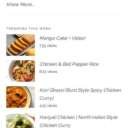
Know More...
TRENDING THIS WEEK
Mango Cake + Video!
735 views
Chicken & Bell Pepper Rice
623 views
Kori Ghassi (Bunt Style Spicy Chicken
Curry)
435 views
Hariyali Chicken | North Indian Style
Chicken Curry