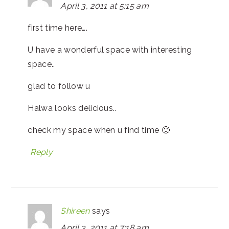
April 3, 2011 at 5:15 am
first time here….
U have a wonderful space with interesting
space..
glad to follow u
Halwa looks delicious..
check my space when u find time 🙂
Reply
Shireen
says
April 3, 2011 at 7:18 am