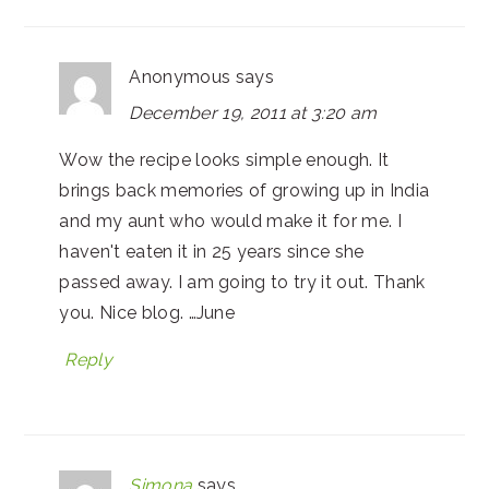
Anonymous
says
December 19, 2011 at 3:20 am
Wow the recipe looks simple enough. It
brings back memories of growing up in India
and my aunt who would make it for me. I
haven't eaten it in 25 years since she
passed away. I am going to try it out. Thank
you. Nice blog. …June
Reply
Simona
says