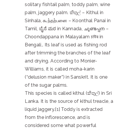
solitary fishtail palm, toddy palm, wine
palm, jaggery palm. කිතුල් – Kithul in
Sinhala, கூந்தற்பனை – Koonthal Panai in
Tamil, ಬೈನೆ ಮರ in Kannada, ചൂണ്ടപ്പന –
Choondappana in Malayalam চাউর in
Bengali,. Its leaf is used as fishing rod
after trimming the branches of the leaf
and drying. According to Monier-
Williams, it is called moha-karin
(“delusion maker”) in Sanskrit. It is one
of the sugar palms.
This species is called kithul (කිතුල්) in Sri
Lanka. It is the source of kithul treacle, a
liquid jaggery.[1] Toddy is extracted
from the inflorescence, and is
considered some what powerful