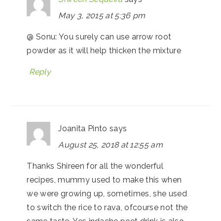
May 3, 2015 at 5:36 pm
@ Sonu: You surely can use arrow root
powder as it will help thicken the mixture
Reply
Joanita Pinto
says
August 25, 2018 at 12:55 am
Thanks Shireen for all the wonderful
recipes, mummy used to make this when
we were growing up, sometimes, she used
to switch the rice to rava, ofcourse not the