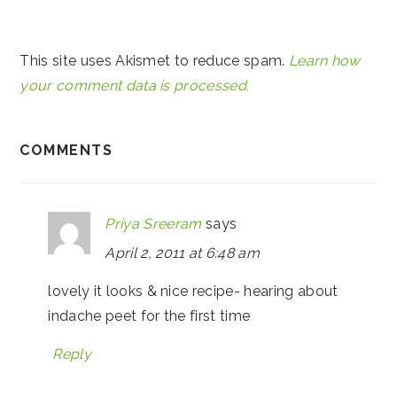
This site uses Akismet to reduce spam.
Learn how
your comment data is processed.
COMMENTS
Priya Sreeram
says
April 2, 2011 at 6:48 am
lovely it looks & nice recipe- hearing about
indache peet for the first time
Reply