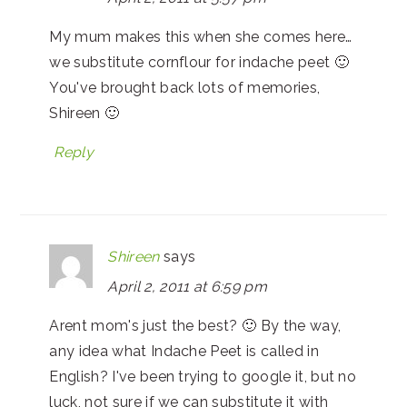
My mum makes this when she comes here…
we substitute cornflour for indache peet 🙂
You've brought back lots of memories,
Shireen 🙂
Reply
Shireen
says
April 2, 2011 at 6:59 pm
Arent mom's just the best? 🙂 By the way,
any idea what Indache Peet is called in
English? I've been trying to google it, but no
luck, not sure if we can substitute it with