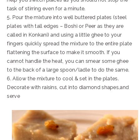
task of stirring even for a minute.
5. Pour the mixture into well buttered plates (steel
plates with tall edges – Boshi or Peer as they are
called in Konkani) and using a little ghee to your
fingers quickly spread the mixture to the entire plate
flattening the surface to make it smooth. If you
cannot handle the heat, you can smear some ghee
to the back of a large spoon/ladle to do the same.
6. Allow the mixture to cool & set in the plates.
Decorate with raisins, cut into diamond shapes,and
serve