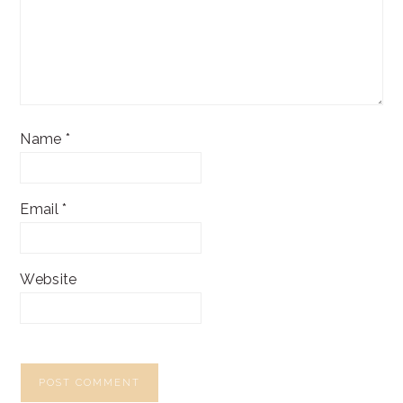
Name
*
Email
*
Website