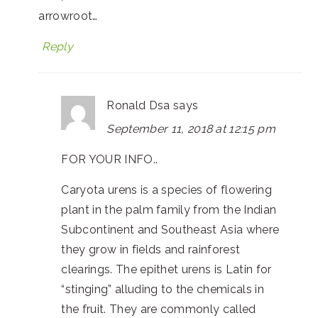
arrowroot…
Reply
Ronald Dsa
says
September 11, 2018 at 12:15 pm
FOR YOUR INFO..
Caryota urens is a species of flowering
plant in the palm family from the Indian
Subcontinent and Southeast Asia where
they grow in fields and rainforest
clearings. The epithet urens is Latin for
“stinging” alluding to the chemicals in
the fruit. They are commonly called