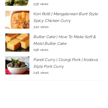
356 views
Kori Rotti | Mangalorean Bunt Style
Spicy Chicken Curry
340 views
Butter Cake | How To Make Soft &
Moist Butter Cake
296 views
Pandi Curry | Coorgi Pork | Kodava
Style Pork Curry
246 views