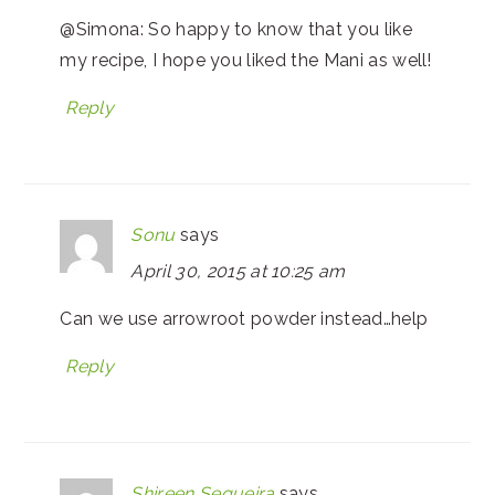
@Simona: So happy to know that you like
my recipe, I hope you liked the Mani as well!
Reply
Sonu
says
April 30, 2015 at 10:25 am
Can we use arrowroot powder instead…help
Reply
Shireen Sequeira
says