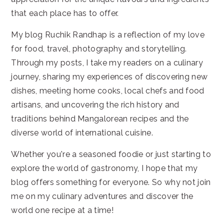
that each place has to offer.
My blog Ruchik Randhap is a reflection of my love
for food, travel, photography and storytelling.
Through my posts, I take my readers on a culinary
journey, sharing my experiences of discovering new
dishes, meeting home cooks, local chefs and food
artisans, and uncovering the rich history and
traditions behind Mangalorean recipes and the
diverse world of international cuisine.
Whether you're a seasoned foodie or just starting to
explore the world of gastronomy, I hope that my
blog offers something for everyone. So why not join
me on my culinary adventures and discover the
world one recipe at a time!