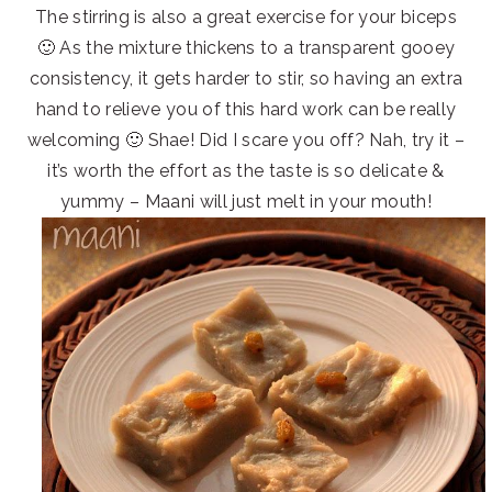
The stirring is also a great exercise for your biceps
🙂 As the mixture thickens to a transparent gooey
consistency, it gets harder to stir, so having an extra
hand to relieve you of this hard work can be really
welcoming 🙂 Shae! Did I scare you off? Nah, try it –
it’s worth the effort as the taste is so delicate &
yummy – Maani will just melt in your mouth!