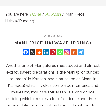
You are here:
Home
/
All Posts
/
Mani (Rice
Halwa/Pudding)
APRIL 2, 2011
MANI (RICE HALWA/PUDDING)
Another one of Mangalore’s most loved and almost
extinct sweet preparations is the Mani (pronounced
as ‘maani’ in Konkani and also called as Manni in
Kannada) which invokes some nice memories and
makes my mouth water. Maani is a kind of rice
pudding which requires a lot of patience and time. It
is probably the preparation time and method that