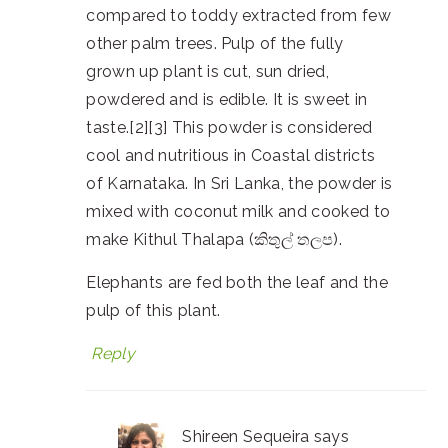
compared to toddy extracted from few
other palm trees. Pulp of the fully
grown up plant is cut, sun dried,
powdered and is edible. It is sweet in
taste.[2][3] This powder is considered
cool and nutritious in Coastal districts
of Karnataka. In Sri Lanka, the powder is
mixed with coconut milk and cooked to
make Kithul Thalapa (කිතුල් තලප).
Elephants are fed both the leaf and the
pulp of this plant.
Reply
Shireen Sequeira
says