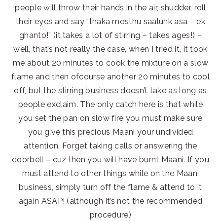
people will throw their hands in the air, shudder, roll
their eyes and say “thaka mosthu saalunk asa – ek
ghanto!” (it takes a lot of stirring – takes ages!) –
well, that’s not really the case, when I tried it, it took
me about 20 minutes to cook the mixture on a slow
flame and then ofcourse another 20 minutes to cool
off, but the stirring business doesn’t take as long as
people exclaim. The only catch here is that while
you set the pan on slow fire you must make sure
you give this precious Maani your undivided
attention. Forget taking calls or answering the
doorbell – cuz then you will have burnt Maani. If you
must attend to other things while on the Maani
business, simply turn off the flame & attend to it
again ASAP! (although it’s not the recommended
procedure)