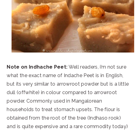
Note on Indhache Peet:
Well readers, i’m not sure
what the exact name of Indache Peet is in English,
but its very similar to arrowroot powder but is a little
dull (offwhite) in colour compared to arrowroot
powder. Commonly used in Mangalorean
households to treat stomach upsets. The flour is
obtained from the root of the tree (Indhaso rook)
and is quite expensive and a rare commodity today)