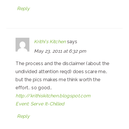
Reply
Krithi's Kitchen
says
May 23, 2011 at 6:32 pm
The process and the disclaimer (about the
undivided attention reqd) does scare me..
but the pics makes me think worth the
effort.. so good..
http://krithiskitchen.blogspot.com
Event: Serve It-Chilled
Reply