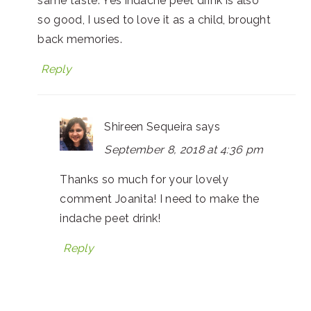
same taste. Yes indache peet drink is also
so good, I used to love it as a child, brought
back memories.
Reply
Shireen Sequeira
says
September 8, 2018 at 4:36 pm
Thanks so much for your lovely
comment Joanita! I need to make the
indache peet drink!
Reply