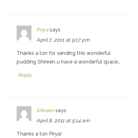
Priya
says
April 7, 2011 at 9:17 pm
Thanks a ton for sending this wonderful
pudding Shireen..u have a wonderful space..
Reply
Shireen
says
April 8, 2011 at 5:14 am
Thanks a ton Priya!