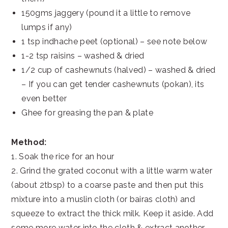
150gms jaggery (pound it a little to remove
lumps if any)
1 tsp indhache peet (optional) – see note below
1-2 tsp raisins – washed & dried
1/2 cup of cashewnuts (halved) – washed & dried
– If you can get tender cashewnuts (pokan), its
even better
Ghee for greasing the pan & plate
Method:
1. Soak the rice for an hour
2. Grind the grated coconut with a little warm water
(about 2tbsp) to a coarse paste and then put this
mixture into a muslin cloth (or bairas cloth) and
squeeze to extract the thick milk. Keep it aside. Add
some more water into the cloth & extract another