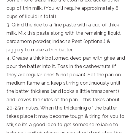
cup of thin milk. (You will require approximately 6
cups of liquid in total)
3. Grind the rice to a fine paste with a cup of thick
milk. Mix this paste along with the remaining liquid,
cardamom powder, Indache Peet (optional) &
jaggery to make a thin batter.
4. Grease a thick bottomed deep pan with ghee and
pour the batter into it. Toss in the cashewnuts (if
they are regular ones & not pokan). Set the pan on
medium flame and keep stirring continuously until
the batter thickens (and looks a little transparent)
and leaves the sides of the pan – this takes about
20-25minutes. When the thickening of the batter
takes place it may become tough & tiring for you to
stir, so it’s a good idea to get someone reliable to
help you switch places as you should not stop the