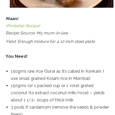
Maani
(Printable Recipe)
Recipe Source: My mum-in-law
Yield: Enough mixture for a 12 inch steel plate
You Need:
150gms raw rice (Surai as it’s called in Konkani, I
use small grained Kolam rice in Mumbai)
150gms (or 1 packed cup or 1 vole) grated
coconut (to extract coconut milk/roce) – yields
about 1 1/2- 2cups of thick milk
3 pods if cardamom (remove the seeds & powder
them)