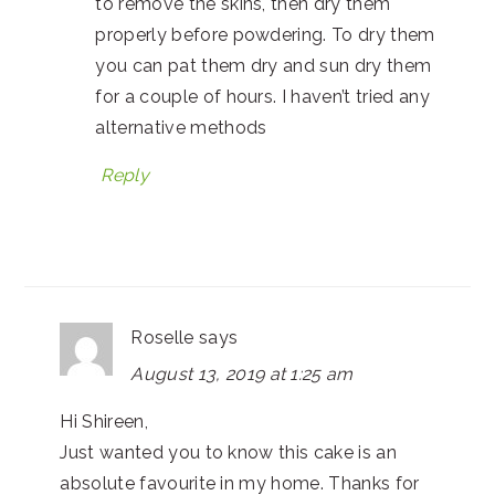
to remove the skins, then dry them
properly before powdering. To dry them
you can pat them dry and sun dry them
for a couple of hours. I haven’t tried any
alternative methods
Reply
Roselle
says
August 13, 2019 at 1:25 am
Hi Shireen,
Just wanted you to know this cake is an
absolute favourite in my home. Thanks for