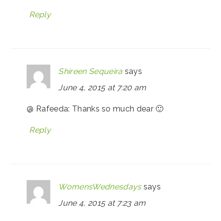
Reply
Shireen Sequeira
says
June 4, 2015 at 7:20 am
@ Rafeeda: Thanks so much dear 🙂
Reply
WomensWednesdays
says
June 4, 2015 at 7:23 am