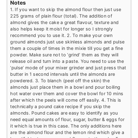
Notes
1. If you want to skip the almond flour then just use
225 grams of plain flour (total). The addition of
almond gives the cake a great flavour, texture and
also helps keep it moist for longer so I strongly
recommend you to use it.
2. To make your own
ground almonds just use skinless almonds and pulse
them a couple of times in the mixie till you get a fine
powder. Make sure not to ‘grind’ them as they will
release oil and turn into a paste. You need to use the
‘pulse’ mode of your mixer grinder and just press that
butter in 1 second intervals until the almonds are
powdered.
3. To blanch (peel off the skin) the
almonds just place them in a bowl and pour boiling
hot water over them and cover the bowl for 10 mins
after which the peels will come off easily.
4. This is
technically a pound cake recipe if you skip the
almonds. Pound cakes are easy to identify as you
need equal amounts of flour, sugar, butter & eggs for
it which is true in this case. The only additions here
are the almond flour and the lemon rind which give a