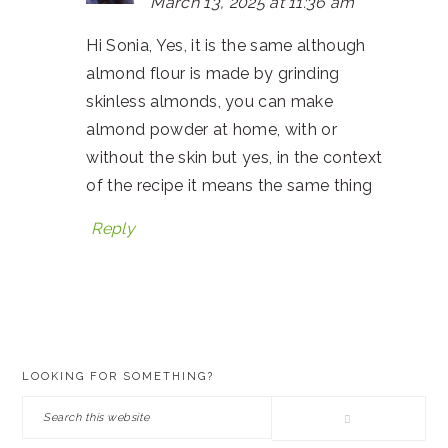
March 13, 2025 at 11:36 am
Hi Sonia, Yes, it is the same although
almond flour is made by grinding
skinless almonds, you can make
almond powder at home, with or
without the skin but yes, in the context
of the recipe it means the same thing
Reply
PRIMARY
LOOKING FOR SOMETHING?
SIDEBAR
Search
this