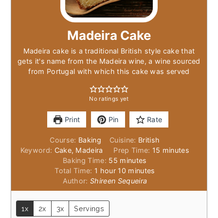
Madeira Cake
Madeira cake is a traditional British style cake that
gets it's name from the Madeira wine, a wine sourced
from Portugal with which this cake was served
No ratings yet
Print
Pin
Rate
Course:
Baking
Cuisine:
British
minutes
Keyword:
Cake, Madeira
Prep Time:
15
minutes
minutes
Baking Time:
55
minutes
hour
minutes
Total Time:
1
hour
10
minutes
Author:
Shireen Sequeira
1x
2x
3x
Servings