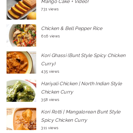
Mango Cake + Video!
731 views
Chicken & Bell Pepper Rice
616 views
Kori Ghassi (Bunt Style Spicy Chicken
Curry)
435 views
Hariyali Chicken | North Indian Style
Chicken Curry
358 views
Kori Rotti | Mangalorean Bunt Style
Spicy Chicken Curry
311 views