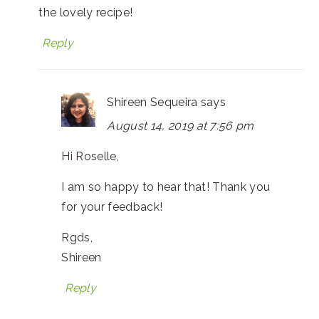
the lovely recipe!
Reply
Shireen Sequeira
says
August 14, 2019 at 7:56 pm
Hi Roselle,
I am so happy to hear that! Thank you
for your feedback!
Rgds,
Shireen
Reply