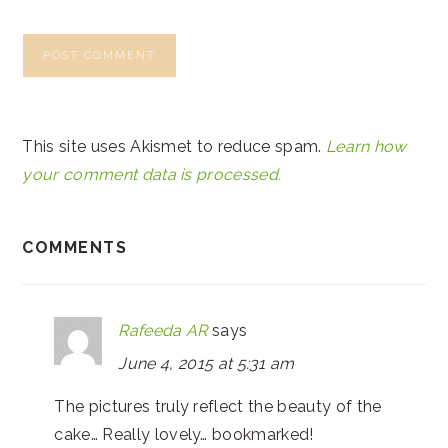
This site uses Akismet to reduce spam.
Learn how
your comment data is processed.
COMMENTS
Rafeeda AR
says
June 4, 2015 at 5:31 am
The pictures truly reflect the beauty of the
cake… Really lovely… bookmarked!