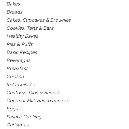
Bakes
Breads
Cakes, Cupcakes & Brownies
Cookies, Tarts & Bars
Healthy Bakes
Pies & Puffs
Basic Recipes
Beverages
Breakfast
Chicken
Indo Chinese
Chutneys Dips & Sauces
Coconut Milk Based Recipes
Eggs
Festive Cooking
Christmas