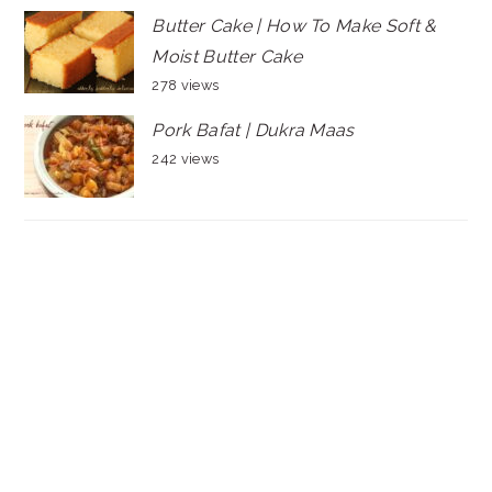
Butter Cake | How To Make Soft &
Moist Butter Cake
278 views
Pork Bafat | Dukra Maas
242 views