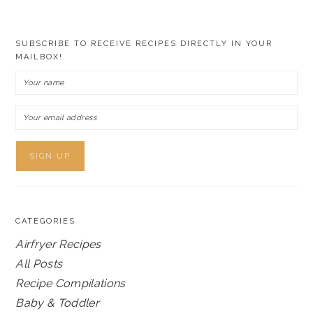
SUBSCRIBE TO RECEIVE RECIPES DIRECTLY IN YOUR
MAILBOX!
CATEGORIES
Airfryer Recipes
All Posts
Recipe Compilations
Baby & Toddler