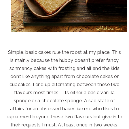
Simple, basic cakes rule the roost at my place. This
is mainly because the hubby doesn’t prefer fancy
schmancy cakes with frosting and all and the kids
don’t like anything apart from chocolate cakes or
cupcakes. I end up alternating between these two
flavours most times – its either a basic vanilla
sponge or a chocolate sponge. A sad state of
affairs for an obsessed baker like me who likes to
experiment beyond these two flavours but give in to
their requests I must. At least once in two weeks.