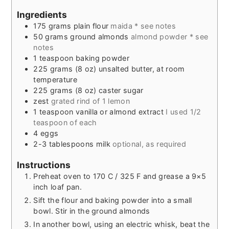
Ingredients
175
grams
plain flour
maida * see notes
50
grams
ground almonds
almond powder * see
notes
1
teaspoon
baking powder
225
grams
(8 oz) unsalted butter, at room
temperature
225
grams
(8 oz) caster sugar
zest
grated rind of 1 lemon
1
teaspoon
vanilla or almond extract
I used 1/2
teaspoon of each
4
eggs
2-3
tablespoons
milk
optional, as required
Instructions
Preheat oven to 170 C / 325 F and grease a 9×5
inch loaf pan.
Sift the flour and baking powder into a small
bowl. Stir in the ground almonds
In another bowl, using an electric whisk, beat the