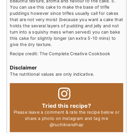
beautiful texture, aroma and flavour to the cake.
5.
You can use this cake to make the base of trifle
puddings however since trifles usually call for cakes
that are not very moist (because you want a cake that
holds the several layers of pudding and jelly and not
turn into a squishy mess when served) you can bake
this cake for slightly longer (an extra 5-10 mins) to
give the dry texture.
Recipe credit: The Complete Creative Cookbook
Disclaimer
The nutritional values are only indicative.
Tried this recipe?
Please leave a comment & rate the recipe below or
share a photo on Instagram and tag me
@ruchikrandhap