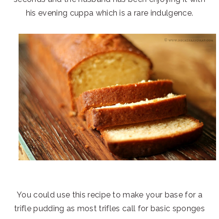
his evening cuppa which is a rare indulgence.
You could use this recipe to make your base for a
trifle pudding as most trifles call for basic sponges