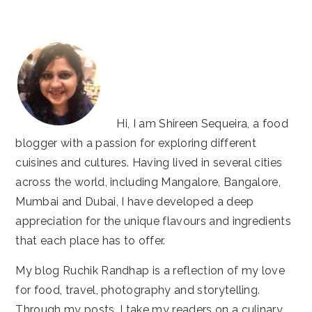
website
Hi, I am Shireen Sequeira, a food
blogger with a passion for exploring different
cuisines and cultures. Having lived in several cities
across the world, including Mangalore, Bangalore,
Mumbai and Dubai, I have developed a deep
appreciation for the unique flavours and ingredients
that each place has to offer.
My blog Ruchik Randhap is a reflection of my love
for food, travel, photography and storytelling.
Through my posts, I take my readers on a culinary