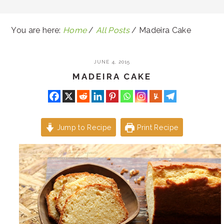
You are here:
Home
/
All Posts
/
Madeira Cake
JUNE 4, 2015
MADEIRA CAKE
Jump to Recipe
Print Recipe