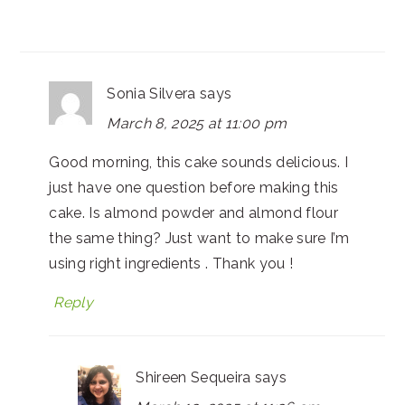
Sonia Silvera
says
March 8, 2025 at 11:00 pm
Good morning, this cake sounds delicious. I
just have one question before making this
cake. Is almond powder and almond flour
the same thing? Just want to make sure I’m
using right ingredients . Thank you !
Reply
Shireen Sequeira
says