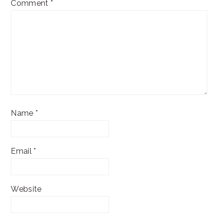
Comment
*
Name
*
Email
*
Website