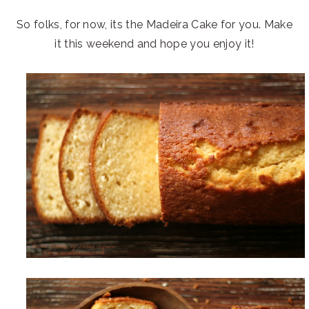
So folks, for now, its the Madeira Cake for you. Make
it this weekend and hope you enjoy it!