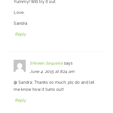
Yummy! Will try it out
Love,
Sandra
Reply
Shireen Sequeira
says
June 4, 2015 at 8:24 am
@ Sandra: Thanks so much, pls do and let
me know how it turns out!
Reply