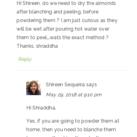
Hi Shireen, do we need to dry the almonds
after blanching and peeling, before
powdering them ? I am just curious as they
will be wet after pouring hot water over
them to peel….wats the exact method ?
Thanks, shraddha
Reply
Shireen Sequeira
says
May 29, 2018 at 9:10 pm
Hi Shraddha,
Yes, if you are going to powder them at
home, then you need to blanche them