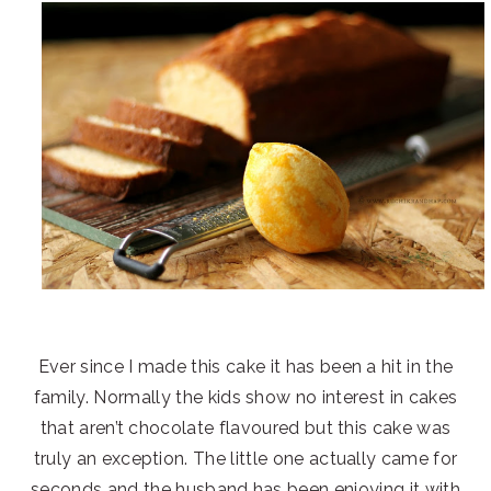
Ever since I made this cake it has been a hit in the
family. Normally the kids show no interest in cakes
that aren’t chocolate flavoured but this cake was
truly an exception. The little one actually came for
seconds and the husband has been enjoying it with