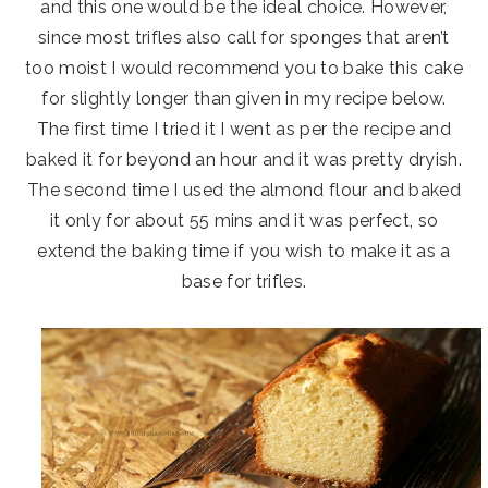
and this one would be the ideal choice. However,
since most trifles also call for sponges that aren’t
too moist I would recommend you to bake this cake
for slightly longer than given in my recipe below.
The first time I tried it I went as per the recipe and
baked it for beyond an hour and it was pretty dryish.
The second time I used the almond flour and baked
it only for about 55 mins and it was perfect, so
extend the baking time if you wish to make it as a
base for trifles.