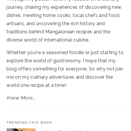
journey, sharing my experiences of discovering new
dishes, meeting home cooks, local chefs and food
artisans, and uncovering the rich history and
traditions behind Mangalorean recipes and the
diverse world of international cuisine.
Whether you're a seasoned foodie or just starting to
explore the world of gastronomy, I hope that my
blog offers something for everyone. So why not join
me on my culinary adventures and discover the
world one recipe at a time!
Know More...
TRENDING THIS WEEK