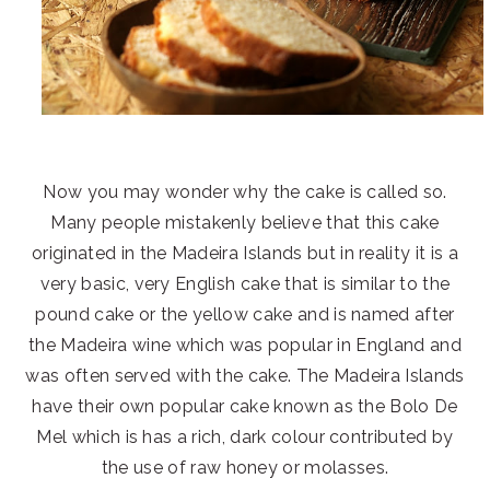
Now you may wonder why the cake is called so.
Many people mistakenly believe that this cake
originated in the Madeira Islands but in reality it is a
very basic, very English cake that is similar to the
pound cake or the yellow cake and is named after
the Madeira wine which was popular in England and
was often served with the cake. The Madeira Islands
have their own popular cake known as the Bolo De
Mel which is has a rich, dark colour contributed by
the use of raw honey or molasses.