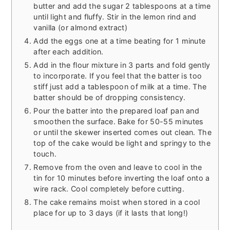
butter and add the sugar 2 tablespoons at a time
until light and fluffy. Stir in the lemon rind and
vanilla (or almond extract)
Add the eggs one at a time beating for 1 minute
after each addition.
Add in the flour mixture in 3 parts and fold gently
to incorporate. If you feel that the batter is too
stiff just add a tablespoon of milk at a time. The
batter should be of dropping consistency.
Pour the batter into the prepared loaf pan and
smoothen the surface. Bake for 50-55 minutes
or until the skewer inserted comes out clean. The
top of the cake would be light and springy to the
touch.
Remove from the oven and leave to cool in the
tin for 10 minutes before inverting the loaf onto a
wire rack. Cool completely before cutting.
The cake remains moist when stored in a cool
place for up to 3 days (if it lasts that long!)