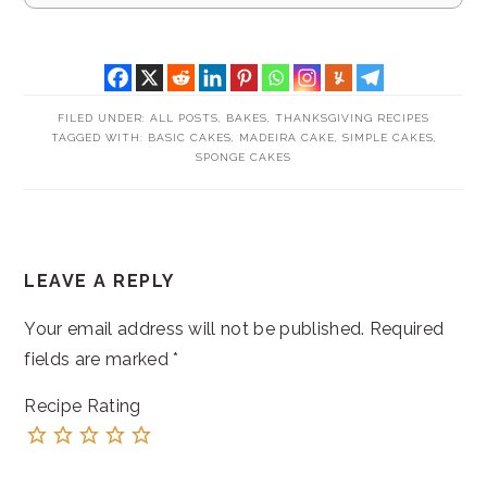
FILED UNDER:
ALL POSTS
,
BAKES
,
THANKSGIVING RECIPES
TAGGED WITH:
BASIC CAKES
,
MADEIRA CAKE
,
SIMPLE CAKES
,
SPONGE CAKES
READER
LEAVE A REPLY
INTERACTIONS
Your email address will not be published.
Required
fields are marked
*
Recipe Rating