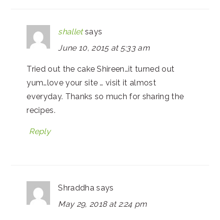
shallet
says
June 10, 2015 at 5:33 am
Tried out the cake Shireen…it turned out
yum…love your site … visit it almost
everyday. Thanks so much for sharing the
recipes.
Reply
Shraddha
says
May 29, 2018 at 2:24 pm