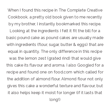
When I found this recipe in The Complete Creative
Cookbook, a pretty old book given to me recently
by my brother, I instantly bookmarked this recipe.
Looking at the ingredients I felt it fit the bill for a
basic pound cake as pound cakes are usually made
with ingredients (flour, sugar, butter & eggs) that are
equal in quantity. The only difference in this recipe
was the lemon zest (grated rind) that would give
this cake its flavour and aroma. I also Googled for a
recipe and found one on food.com which called for
the addition of almond flour. Almond flour not only
gives this cake a wonderful texture and flavour, but
it also helps keep it moist for longer (if it lasts that
long!)