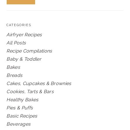
CATEGORIES
Airfryer Recipes
All Posts
Recipe Compilations
Baby & Toddler
Bakes
Breads
Cakes, Cupcakes & Brownies
Cookies, Tarts & Bars
Healthy Bakes
Pies & Puffs
Basic Recipes
Beverages