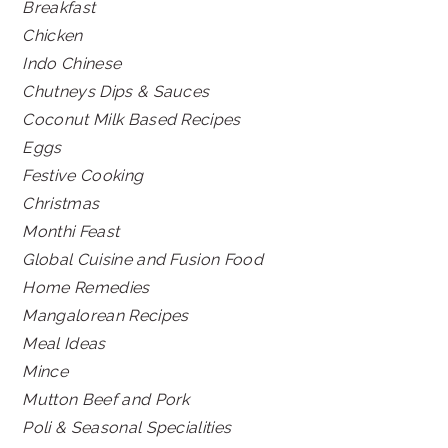
Breakfast
Chicken
Indo Chinese
Chutneys Dips & Sauces
Coconut Milk Based Recipes
Eggs
Festive Cooking
Christmas
Monthi Feast
Global Cuisine and Fusion Food
Home Remedies
Mangalorean Recipes
Meal Ideas
Mince
Mutton Beef and Pork
Poli & Seasonal Specialities