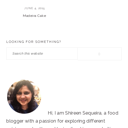
JUNE 4, 2015
Madeira Cake
PRIMARY
LOOKING FOR SOMETHING?
SIDEBAR
Search
this
website
Hi, I am Shireen Sequeira, a food
blogger with a passion for exploring different