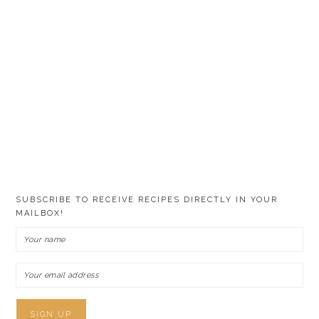
SUBSCRIBE TO RECEIVE RECIPES DIRECTLY IN YOUR
MAILBOX!