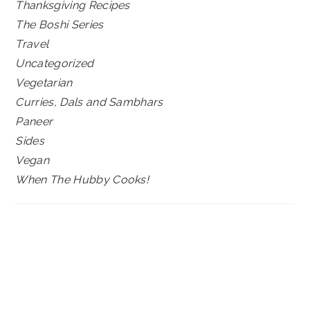
Thanksgiving Recipes
The Boshi Series
Travel
Uncategorized
Vegetarian
Curries, Dals and Sambhars
Paneer
Sides
Vegan
When The Hubby Cooks!