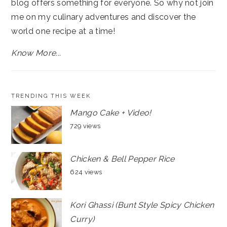
blog offers something for everyone. So why not join
me on my culinary adventures and discover the
world one recipe at a time!
Know More...
TRENDING THIS WEEK
Mango Cake + Video!
729 views
Chicken & Bell Pepper Rice
624 views
Kori Ghassi (Bunt Style Spicy Chicken
Curry)