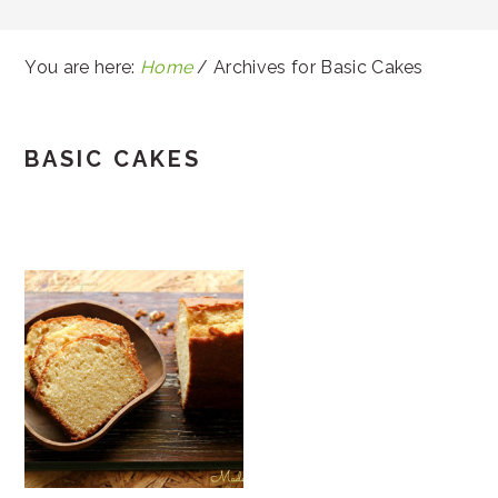
You are here:
Home
/
Archives for Basic Cakes
BASIC CAKES