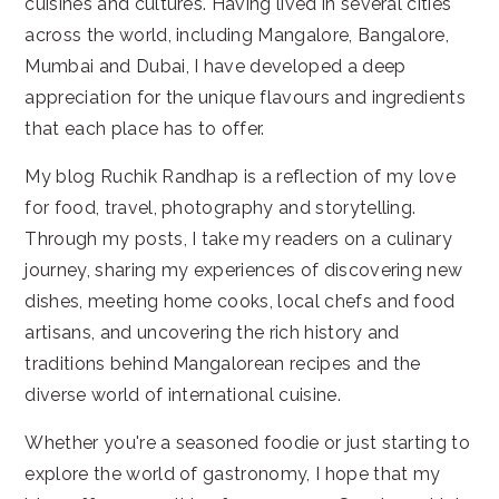
cuisines and cultures. Having lived in several cities
across the world, including Mangalore, Bangalore,
Mumbai and Dubai, I have developed a deep
appreciation for the unique flavours and ingredients
that each place has to offer.
My blog Ruchik Randhap is a reflection of my love
for food, travel, photography and storytelling.
Through my posts, I take my readers on a culinary
journey, sharing my experiences of discovering new
dishes, meeting home cooks, local chefs and food
artisans, and uncovering the rich history and
traditions behind Mangalorean recipes and the
diverse world of international cuisine.
Whether you're a seasoned foodie or just starting to
explore the world of gastronomy, I hope that my