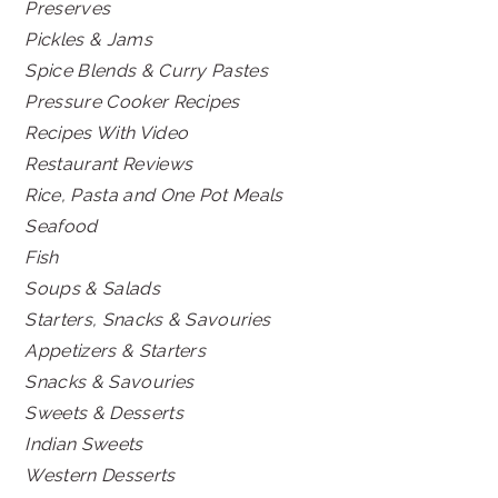
Preserves
Pickles & Jams
Spice Blends & Curry Pastes
Pressure Cooker Recipes
Recipes With Video
Restaurant Reviews
Rice, Pasta and One Pot Meals
Seafood
Fish
Soups & Salads
Starters, Snacks & Savouries
Appetizers & Starters
Snacks & Savouries
Sweets & Desserts
Indian Sweets
Western Desserts