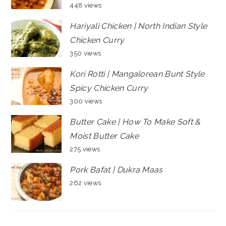
448 views
Hariyali Chicken | North Indian Style
Chicken Curry
350 views
Kori Rotti | Mangalorean Bunt Style
Spicy Chicken Curry
300 views
Butter Cake | How To Make Soft &
Moist Butter Cake
275 views
Pork Bafat | Dukra Maas
262 views