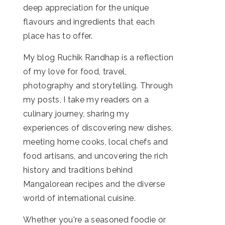
deep appreciation for the unique
flavours and ingredients that each
place has to offer.
My blog Ruchik Randhap is a reflection
of my love for food, travel,
photography and storytelling. Through
my posts, I take my readers on a
culinary journey, sharing my
experiences of discovering new dishes,
meeting home cooks, local chefs and
food artisans, and uncovering the rich
history and traditions behind
Mangalorean recipes and the diverse
world of international cuisine.
Whether you're a seasoned foodie or