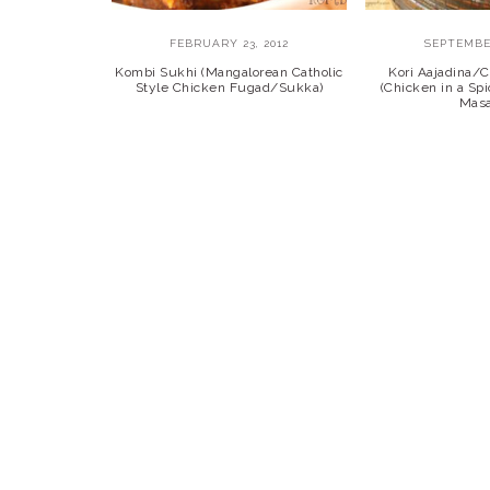
FEBRUARY 23, 2012
SEPTEMBER
Kombi Sukhi (Mangalorean Catholic
Kori Aajadina/
Style Chicken Fugad/Sukka)
(Chicken in a Sp
Masa