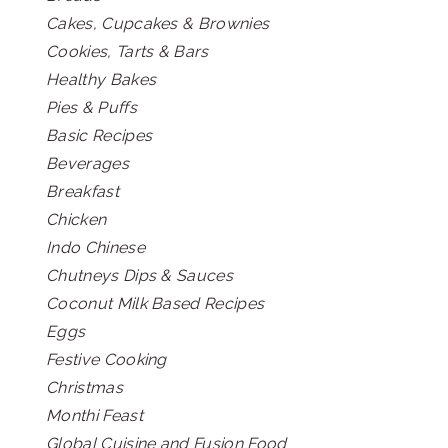
Cakes, Cupcakes & Brownies
Cookies, Tarts & Bars
Healthy Bakes
Pies & Puffs
Basic Recipes
Beverages
Breakfast
Chicken
Indo Chinese
Chutneys Dips & Sauces
Coconut Milk Based Recipes
Eggs
Festive Cooking
Christmas
Monthi Feast
Global Cuisine and Fusion Food