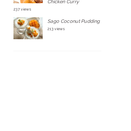
Chicken Curry
237 views
Sago Coconut Pudding
213 views