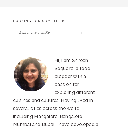
LOOKING FOR SOMETHING?
PRIMARY
Search
SIDEBAR
this
website
Hi, I am Shireen
Sequeira, a food
blogger with a
passion for
exploring different
cuisines and cultures. Having lived in
several cities across the world,
including Mangalore, Bangalore,
Mumbai and Dubai, I have developed a