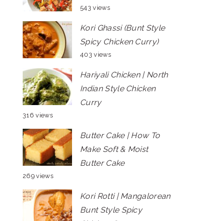
543 views
Kori Ghassi (Bunt Style
Spicy Chicken Curry)
403 views
Hariyali Chicken | North
Indian Style Chicken
Curry
316 views
Butter Cake | How To
Make Soft & Moist
Butter Cake
269 views
Kori Rotti | Mangalorean
Bunt Style Spicy