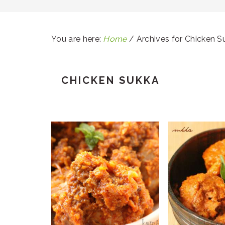
You are here:
Home
/
Archives for Chicken S
CHICKEN SUKKA