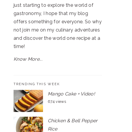
just starting to explore the world of
gastronomy, I hope that my blog
offers something for everyone. So why
not join me on my culinary adventures
and discover the world one recipe at a
time!
Know More...
TRENDING THIS WEEK
Mango Cake + Video!
674 views
Chicken & Bell Pepper
Rice