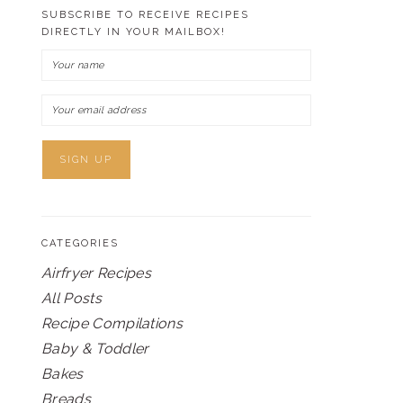
SUBSCRIBE TO RECEIVE RECIPES
DIRECTLY IN YOUR MAILBOX!
CATEGORIES
Airfryer Recipes
All Posts
Recipe Compilations
Baby & Toddler
Bakes
Breads