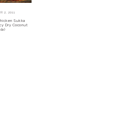
 2, 2011
Chicken Sukka
icy Dry Coconut
la)