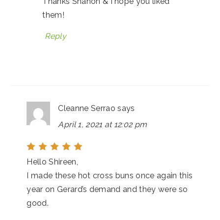
Thanks Shanon & I hope you liked
them!
Reply
Cleanne Serrao
says
April 1, 2021 at 12:02 pm
Hello Shireen,
I made these hot cross buns once again this
year on Gerard’s demand and they were so
good.