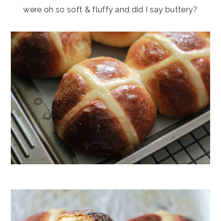
were oh so soft & fluffy and did I say buttery?