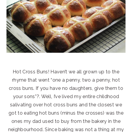
Hot Cross Buns! Haven’t we all grown up to the
rhyme that went “one a penny, two a penny, hot
cross buns. If you have no daughters, give them to
your sons”?. Well, I’ve lived my entire childhood
salivating over hot cross buns and the closest we
got to eating hot buns (minus the crosses) was the
ones my dad used to buy from the bakery in the
neighbourhood. Since baking was not a thing at my