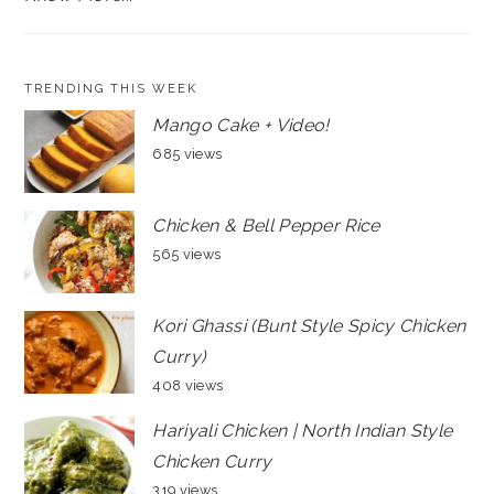
TRENDING THIS WEEK
Mango Cake + Video!
685 views
Chicken & Bell Pepper Rice
565 views
Kori Ghassi (Bunt Style Spicy Chicken
Curry)
408 views
Hariyali Chicken | North Indian Style
Chicken Curry
319 views