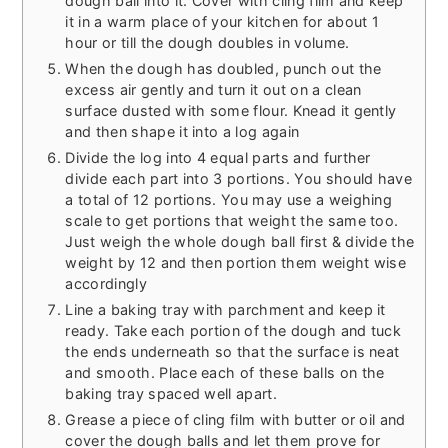
dough ball into it. Cover with cling film and keep
it in a warm place of your kitchen for about 1
hour or till the dough doubles in volume.
When the dough has doubled, punch out the
excess air gently and turn it out on a clean
surface dusted with some flour. Knead it gently
and then shape it into a log again
Divide the log into 4 equal parts and further
divide each part into 3 portions. You should have
a total of 12 portions. You may use a weighing
scale to get portions that weight the same too.
Just weigh the whole dough ball first & divide the
weight by 12 and then portion them weight wise
accordingly
Line a baking tray with parchment and keep it
ready. Take each portion of the dough and tuck
the ends underneath so that the surface is neat
and smooth. Place each of these balls on the
baking tray spaced well apart.
Grease a piece of cling film with butter or oil and
cover the dough balls and let them prove for