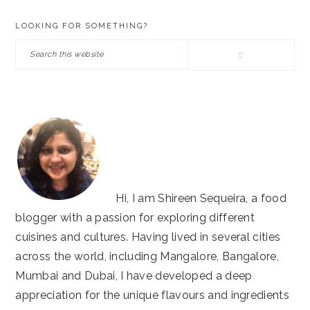
PRIMARY
LOOKING FOR SOMETHING?
SIDEBAR
Search
this
website
Hi, I am Shireen Sequeira, a food
blogger with a passion for exploring different
cuisines and cultures. Having lived in several cities
across the world, including Mangalore, Bangalore,
Mumbai and Dubai, I have developed a deep
appreciation for the unique flavours and ingredients