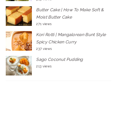
Butter Cake | How To Make Soft &
Moist Butter Cake
271 views
Kori Rotti | Mangalorean Bunt Style
Spicy Chicken Curry
237 views
Sago Coconut Pudding
213 views