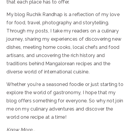
that each place has to offer.
My blog Ruchik Randhap is a reflection of my love
for food, travel, photography and storytelling.
Through my posts, I take my readers on a culinary
journey, sharing my experiences of discovering new
dishes, meeting home cooks, local chefs and food
artisans, and uncovering the rich history and
traditions behind Mangalorean recipes and the
diverse world of international cuisine.
Whether you're a seasoned foodie or just starting to
explore the world of gastronomy, I hope that my
blog offers something for everyone. So why not join
me on my culinary adventures and discover the
world one recipe at a time!
Know More...