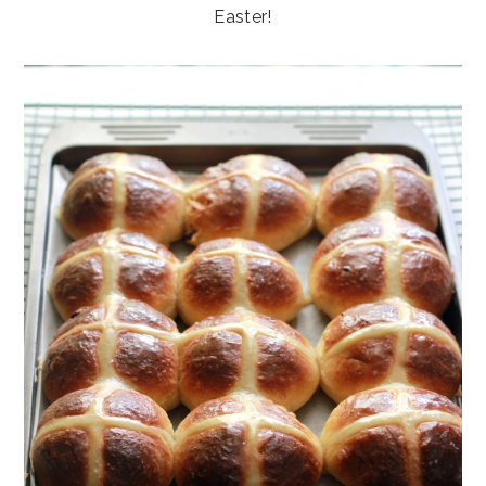
Easter!