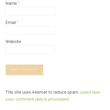
Name
*
Email
*
Website
This site uses Akismet to reduce spam.
Learn how
your comment data is processed.