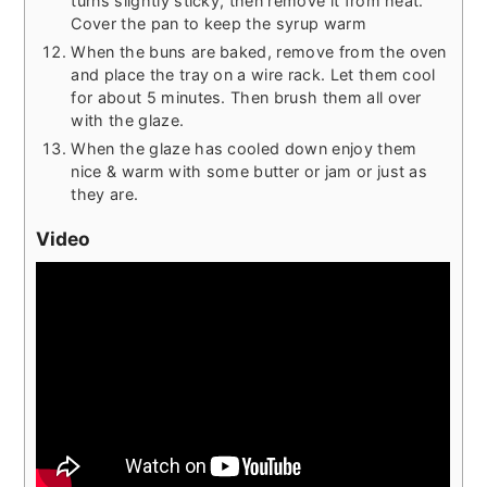
turns slightly sticky, then remove it from heat.
Cover the pan to keep the syrup warm
When the buns are baked, remove from the oven
and place the tray on a wire rack. Let them cool
for about 5 minutes. Then brush them all over
with the glaze.
When the glaze has cooled down enjoy them
nice & warm with some butter or jam or just as
they are.
Video