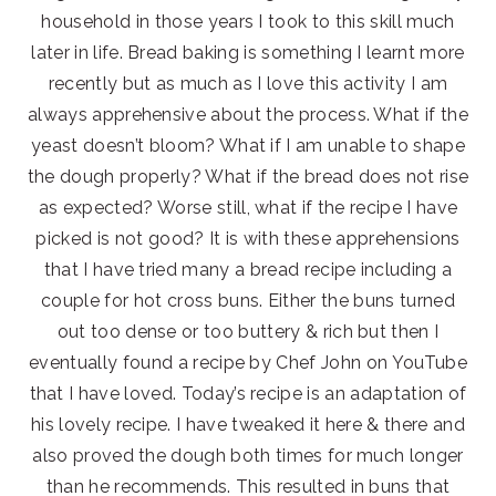
household in those years I took to this skill much
later in life. Bread baking is something I learnt more
recently but as much as I love this activity I am
always apprehensive about the process. What if the
yeast doesn’t bloom? What if I am unable to shape
the dough properly? What if the bread does not rise
as expected? Worse still, what if the recipe I have
picked is not good? It is with these apprehensions
that I have tried many a bread recipe including a
couple for hot cross buns. Either the buns turned
out too dense or too buttery & rich but then I
eventually found a recipe by Chef John on YouTube
that I have loved. Today’s recipe is an adaptation of
his lovely recipe. I have tweaked it here & there and
also proved the dough both times for much longer
than he recommends. This resulted in buns that