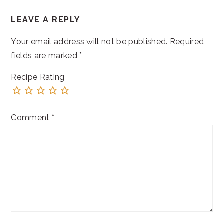
READER
LEAVE A REPLY
INTERACTIONS
Your email address will not be published.
Required
fields are marked
*
Recipe Rating
Comment
*