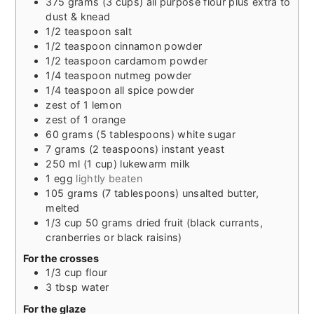
375
grams
(3 cups) all purpose flour plus extra to
dust & knead
1/2
teaspoon
salt
1/2
teaspoon
cinnamon powder
1/2
teaspoon
cardamom powder
1/4
teaspoon
nutmeg powder
1/4
teaspoon
all spice powder
zest of 1 lemon
zest of 1 orange
60
grams
(5 tablespoons) white sugar
7
grams
(2 teaspoons) instant yeast
250
ml
(1 cup) lukewarm milk
1
egg
lightly beaten
105
grams
(7 tablespoons) unsalted butter,
melted
1/3
cup
50 grams dried fruit (black currants,
cranberries or black raisins)
For the crosses
1/3
cup
flour
3
tbsp
water
For the glaze