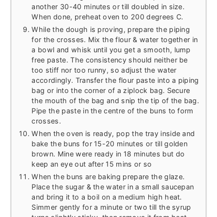
another 30-40 minutes or till doubled in size.
When done, preheat oven to 200 degrees C.
While the dough is proving, prepare the piping
for the crosses. Mix the flour & water together in
a bowl and whisk until you get a smooth, lump
free paste. The consistency should neither be
too stiff nor too runny, so adjust the water
accordingly. Transfer the flour paste into a piping
bag or into the corner of a ziplock bag. Secure
the mouth of the bag and snip the tip of the bag.
Pipe the paste in the centre of the buns to form
crosses.
When the oven is ready, pop the tray inside and
bake the buns for 15-20 minutes or till golden
brown. Mine were ready in 18 minutes but do
keep an eye out after 15 mins or so
When the buns are baking prepare the glaze.
Place the sugar & the water in a small saucepan
and bring it to a boil on a medium high heat.
Simmer gently for a minute or two till the syrup