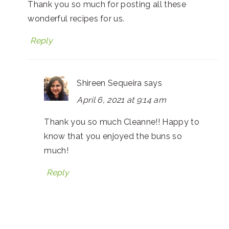
Thank you so much for posting all these
wonderful recipes for us.
Reply
Shireen Sequeira
says
April 6, 2021 at 9:14 am
Thank you so much Cleanne!! Happy to
know that you enjoyed the buns so
much!
Reply