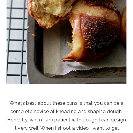
What’s best about these buns is that you can be a
complete novice at kneading and shaping dough.
Honestly, when I am patient with dough I can design
it very well. When I shoot a video I want to get