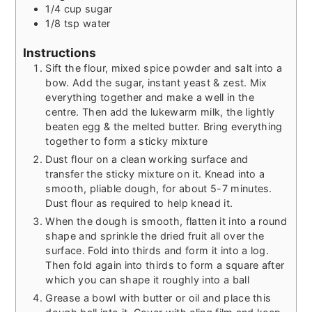
1/4
cup
sugar
1/8
tsp
water
Instructions
Sift the flour, mixed spice powder and salt into a
bow. Add the sugar, instant yeast & zest. Mix
everything together and make a well in the
centre. Then add the lukewarm milk, the lightly
beaten egg & the melted butter. Bring everything
together to form a sticky mixture
Dust flour on a clean working surface and
transfer the sticky mixture on it. Knead into a
smooth, pliable dough, for about 5-7 minutes.
Dust flour as required to help knead it.
When the dough is smooth, flatten it into a round
shape and sprinkle the dried fruit all over the
surface. Fold into thirds and form it into a log.
Then fold again into thirds to form a square after
which you can shape it roughly into a ball
Grease a bowl with butter or oil and place this