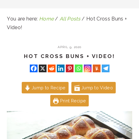
You are here:
Home
/
All Posts
/
Hot Cross Buns +
Video!
APRIL 9, 2020
HOT CROSS BUNS + VIDEO!
Jump to Recipe
Jump to Video
Print Recipe