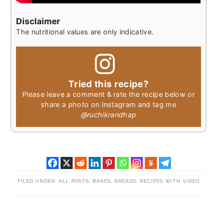
Disclaimer
The nutritional values are only indicative.
Tried this recipe?
Please leave a comment & rate the recipe below or
share a photo on Instagram and tag me
@ruchikrandhap
FILED UNDER:
ALL POSTS
,
BAKES
,
BREADS
,
RECIPES WITH VIDEO