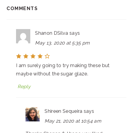
COMMENTS
Shanon DSilva
says
May 13, 2020 at 5:35 pm
I am surely going to try making these but
maybe without the sugar glaze.
Reply
Shireen Sequeira
says
May 21, 2020 at 10:54 am