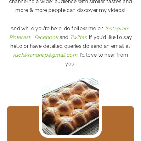
channel to a wider audience with similar tastes and
more & more people can discover my videos!
And while you’re here, do follow me on
Instagram
,
Pinterest,
Facebook
and
Twitter
. If you’d like to say
hello or have detailed queries do send an email at
ruchikrandhap@gmail.com
. I’d love to hear from
you!