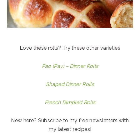
Love these rolls? Try these other varieties
Pao (Pav) – Dinner Rolls
Shaped Dinner Rolls
French Dimpled Rolls
New here? Subscribe to my free newsletters with
my latest recipes!