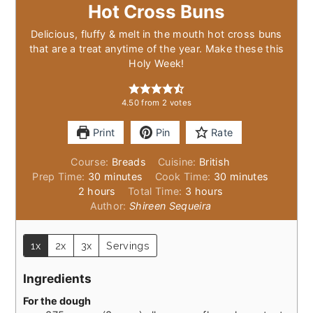
Hot Cross Buns
Delicious, fluffy & melt in the mouth hot cross buns
that are a treat anytime of the year. Make these this
Holy Week!
4.50
from
2
votes
Print
Pin
Rate
Course:
Breads
Cuisine:
British
minutes
minutes
Prep Time:
30
minutes
Cook Time:
30
minutes
hours
hours
2
hours
Total Time:
3
hours
Author:
Shireen Sequeira
1x
2x
3x
Servings
Ingredients
For the dough