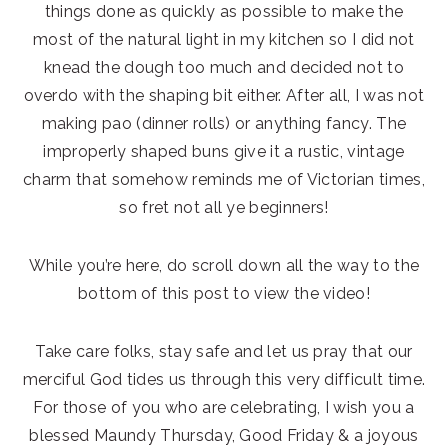
things done as quickly as possible to make the
most of the natural light in my kitchen so I did not
knead the dough too much and decided not to
overdo with the shaping bit either. After all, I was not
making pao (dinner rolls) or anything fancy. The
improperly shaped buns give it a rustic, vintage
charm that somehow reminds me of Victorian times,
so fret not all ye beginners!
While you’re here, do scroll down all the way to the
bottom of this post to view the video!
Take care folks, stay safe and let us pray that our
merciful God tides us through this very difficult time.
For those of you who are celebrating, I wish you a
blessed Maundy Thursday, Good Friday & a joyous