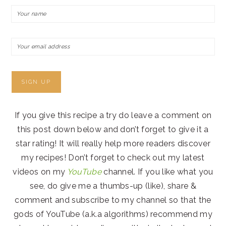
If you give this recipe a try do leave a comment on
this post down below and don’t forget to give it a
star rating! It will really help more readers discover
my recipes! Don’t forget to check out my latest
videos on my
YouTube
channel. If you like what you
see, do give me a thumbs-up (like), share &
comment and subscribe to my channel so that the
gods of YouTube (a.k.a algorithms) recommend my