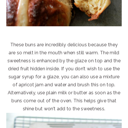
These buns are incredibly delicious because they
are so melt in the mouth when still warm. The mild
sweetness is enhanced by the glaze on top and the
dried fruit hidden inside. If you don’t wish to use the
sugar syrup for a glaze, you can also use a mixture
of apricot jam and water and brush this on top.
Alternatively, use plain milk or butter as soon as the
buns come out of the oven. This helps give that
shine but won’t add to the sweetness.