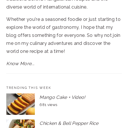
diverse world of international cuisine.
Whether you're a seasoned foodie or just starting to
explore the world of gastronomy, I hope that my
blog offers something for everyone. So why not join
me on my culinary adventures and discover the
world one recipe at a time!
Know More...
TRENDING THIS WEEK
Mango Cake + Video!
681 views
Chicken & Bell Pepper Rice