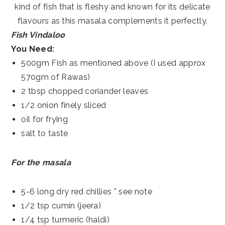
kind of fish that is fleshy and known for its delicate
flavours as this masala complements it perfectly.
Fish Vindaloo
You Need:
500gm Fish as mentioned above (I used approx
570gm of Rawas)
2 tbsp chopped coriander leaves
1/2 onion finely sliced
oil for frying
salt to taste
For the masala
5-6 long dry red chillies * see note
1/2 tsp cumin (jeera)
1/4 tsp turmeric (haldi)