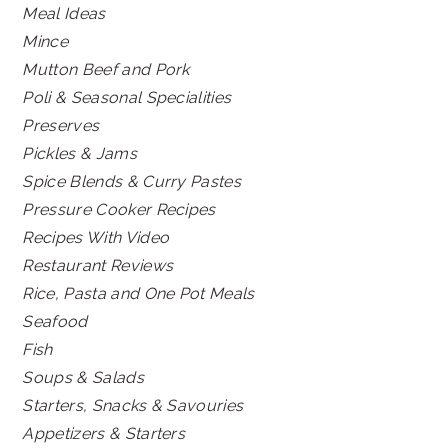
Meal Ideas
Mince
Mutton Beef and Pork
Poli & Seasonal Specialities
Preserves
Pickles & Jams
Spice Blends & Curry Pastes
Pressure Cooker Recipes
Recipes With Video
Restaurant Reviews
Rice, Pasta and One Pot Meals
Seafood
Fish
Soups & Salads
Starters, Snacks & Savouries
Appetizers & Starters