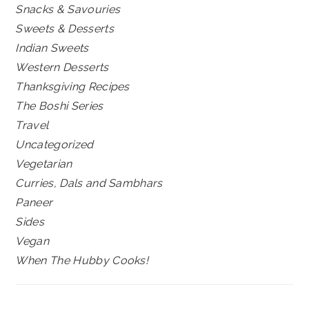
Snacks & Savouries
Sweets & Desserts
Indian Sweets
Western Desserts
Thanksgiving Recipes
The Boshi Series
Travel
Uncategorized
Vegetarian
Curries, Dals and Sambhars
Paneer
Sides
Vegan
When The Hubby Cooks!