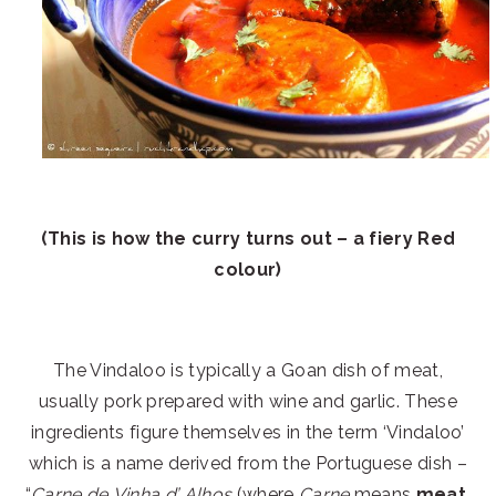
(This is how the curry turns out – a fiery Red
colour)
The Vindaloo is typically a Goan dish of meat,
usually pork prepared with wine and garlic. These
ingredients figure themselves in the term ‘Vindaloo’
which is a name derived from the Portuguese dish –
“
Carne de Vinha d’ Alhos
(where
Carne
means
meat
,