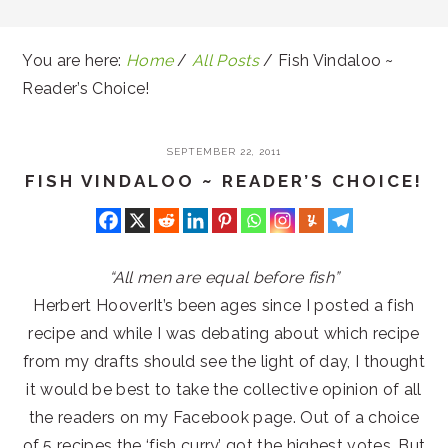
You are here:
Home
/
All Posts
/
Fish Vindaloo ~
Reader’s Choice!
SEPTEMBER 22, 2011
FISH VINDALOO ~ READER’S CHOICE!
“All men are equal before fish”
Herbert HooverIt’s been ages since I posted a fish
recipe and while I was debating about which recipe
from my drafts should see the light of day, I thought
it would be best to take the collective opinion of all
the readers on my Facebook page. Out of a choice
of 5 recipes the ‘fish curry’ got the highest votes. But