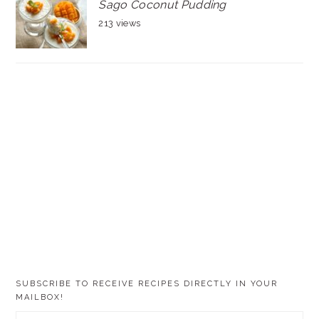
Sago Coconut Pudding
213 views
SUBSCRIBE TO RECEIVE RECIPES DIRECTLY IN YOUR
MAILBOX!