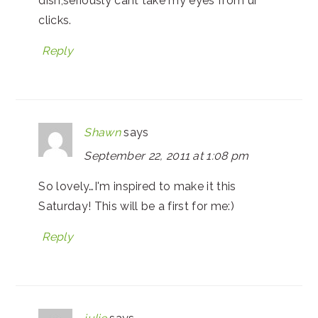
dish,seriously cant take my eyes from ur
clicks.
Reply
Shawn
says
September 22, 2011 at 1:08 pm
So lovely…I'm inspired to make it this
Saturday! This will be a first for me:)
Reply