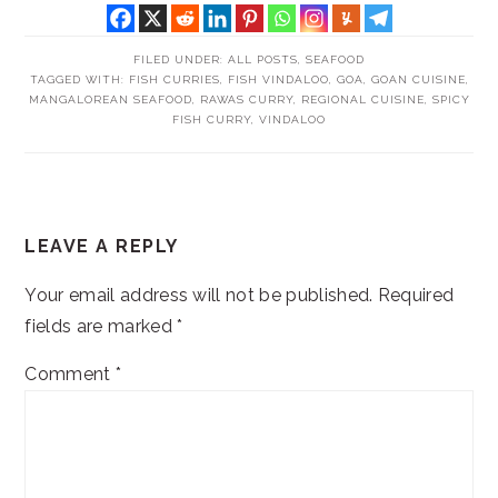
FILED UNDER:
ALL POSTS
,
SEAFOOD
TAGGED WITH:
FISH CURRIES
,
FISH VINDALOO
,
GOA
,
GOAN CUISINE
,
MANGALOREAN SEAFOOD
,
RAWAS CURRY
,
REGIONAL CUISINE
,
SPICY
FISH CURRY
,
VINDALOO
READER
LEAVE A REPLY
INTERACTIONS
Your email address will not be published.
Required
fields are marked
*
Comment
*