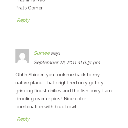
Prats Corner
Reply
Sumee
says
September 22, 2011 at 6:31 pm
Ohhh Shireen you took me back to my
native place.. that bright red only got by
grinding finest chilies and the fish curry. I am
drooling over ur pics.! Nice color
combination with blue bowl.
Reply