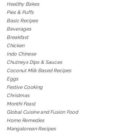
Healthy Bakes
Pies & Puffs
Basic Recipes
Beverages
Breakfast
Chicken
Indo Chinese
Chutneys Dips & Sauces
Coconut Milk Based Recipes
Eggs
Festive Cooking
Christmas
Monthi Feast
Global Cuisine and Fusion Food
Home Remedies
Mangalorean Recipes