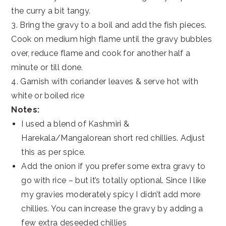
the curry a bit tangy.
3. Bring the gravy to a boil and add the fish pieces.
Cook on medium high flame until the gravy bubbles
over, reduce flame and cook for another half a
minute or till done.
4. Garnish with coriander leaves & serve hot with
white or boiled rice
Notes:
I used a blend of Kashmiri &
Harekala/Mangalorean short red chillies. Adjust
this as per spice.
Add the onion if you prefer some extra gravy to
go with rice – but it’s totally optional. Since I like
my gravies moderately spicy I didn’t add more
chillies. You can increase the gravy by adding a
few extra deseeded chillies