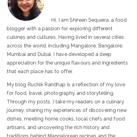
Hi, I am Shireen Sequeira, a food
blogger with a passion for exploring different
cuisines and cultures. Having lived in several cities
across the world, including Mangalore, Bangalore,
Mumbai and Dubai, I have developed a deep
appreciation for the unique flavours and ingredients
that each place has to offer.
My blog Ruchik Randhap is a reflection of my love
for food, travel, photography and storytelling.
Through my posts, I take my readers on a culinary
journey, sharing my experiences of discovering new
dishes, meeting home cooks, local chefs and food
artisans, and uncovering the rich history and
traditions behind Mangalorean recipes and the