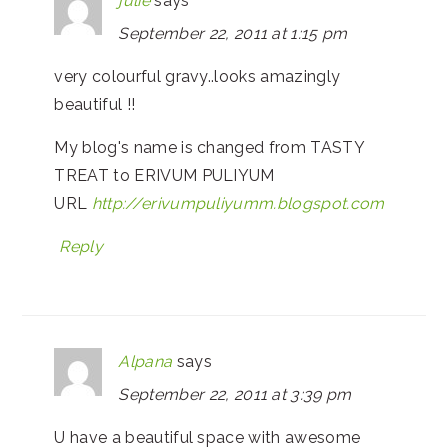
julie
says
September 22, 2011 at 1:15 pm
very colourful gravy..looks amazingly
beautiful !!
My blog's name is changed from TASTY
TREAT to ERIVUM PULIYUM
URL
http://erivumpuliyumm.blogspot.com
Reply
Alpana
says
September 22, 2011 at 3:39 pm
U have a beautiful space with awesome