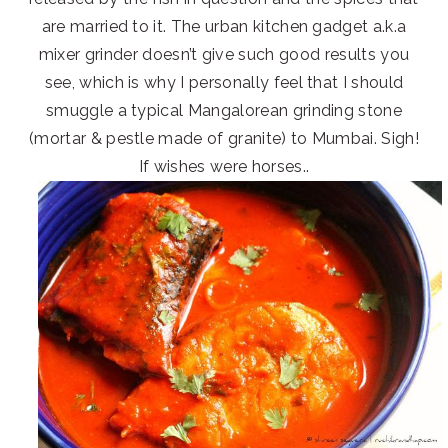
are married to it. The urban kitchen gadget a.k.a
mixer grinder doesn’t give such good results you
see, which is why I personally feel that I should
smuggle a typical Mangalorean grinding stone
(mortar & pestle made of granite) to Mumbai. Sigh!
If wishes were horses..