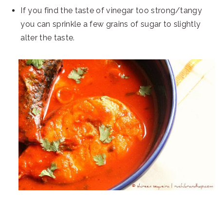
If you find the taste of vinegar too strong/tangy
you can sprinkle a few grains of sugar to slightly
alter the taste.