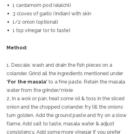
1 cardamom pod (elaichi)
3 cloves of garlic (Indian) with skin
1/2 onion (optional)
1 tsp vinegar (or to taste)
Method:
1. Descale, wash and drain the fish pieces on a
colander. Grind all the ingredients mentioned under
‘For the masala’
to a fine paste. Retain the masala
water from the grinder/mixie
2. In a wok or pan, heat some oil & toss in the sliced
onion and the chopped coriander, fry till the onions
turn golden. Add the ground paste and fry on a slow
flame. Add salt to taste, masala water & adjust
consistency. Add some more vinegar if you prefer