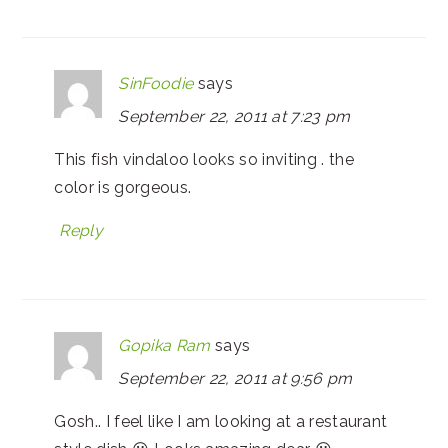
SinFoodie
says
September 22, 2011 at 7:23 pm
This fish vindaloo looks so inviting . the
color is gorgeous.
Reply
Gopika Ram
says
September 22, 2011 at 9:56 pm
Gosh.. I feel like I am looking at a restaurant