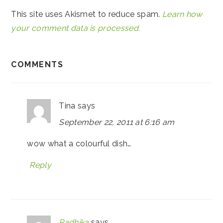
This site uses Akismet to reduce spam.
Learn how
your comment data is processed.
COMMENTS
Tina
says
September 22, 2011 at 6:16 am
wow what a colourful dish…
Reply
Radhika
says