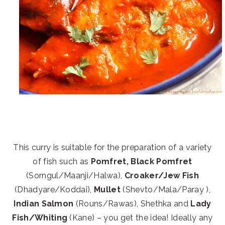
This curry is suitable for the preparation of a variety
of fish such as
Pomfret, Black Pomfret
(Sorngul/Maanji/Halwa),
Croaker/Jew Fish
(Dhadyare/Koddai),
Mullet
(Shevto/Mala/Paray ),
Indian Salmon
(Rouns/Rawas), Shethka and
Lady
Fish/Whiting
(Kane) – you get the idea! Ideally any