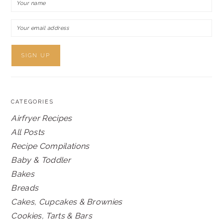
CATEGORIES
Airfryer Recipes
All Posts
Recipe Compilations
Baby & Toddler
Bakes
Breads
Cakes, Cupcakes & Brownies
Cookies, Tarts & Bars