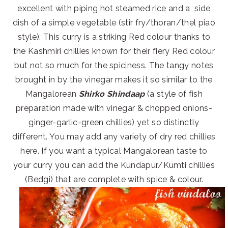
excellent with piping hot steamed rice and a side
dish of a simple vegetable (stir fry/thoran/thel piao
style). This curry is a striking Red colour thanks to
the Kashmiri chillies known for their fiery Red colour
but not so much for the spiciness. The tangy notes
brought in by the vinegar makes it so similar to the
Mangalorean
Shirko Shindaap
(a style of fish
preparation made with vinegar & chopped onions-
ginger-garlic-green chillies) yet so distinctly
different. You may add any variety of dry red chillies
here. If you want a typical Mangalorean taste to
your curry you can add the Kundapur/Kumti chillies
(Bedgi) that are complete with spice & colour.