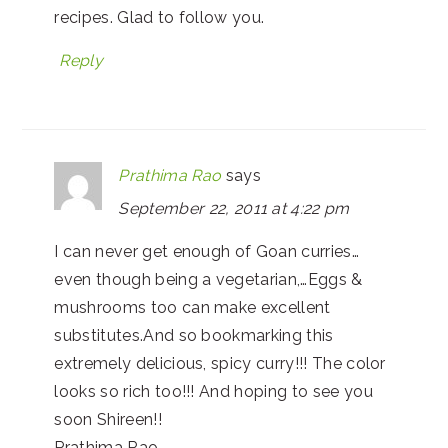
recipes. Glad to follow you.
Reply
Prathima Rao
says
September 22, 2011 at 4:22 pm
I can never get enough of Goan curries…
even though being a vegetarian,…Eggs &
mushrooms too can make excellent
substitutes.And so bookmarking this
extremely delicious, spicy curry!!! The color
looks so rich too!!! And hoping to see you
soon Shireen!!
Prathima Rao