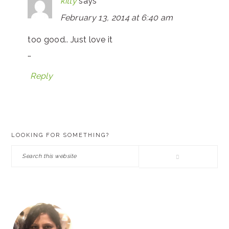
kitty
says
February 13, 2014 at 6:40 am
too good.. Just love it
…
Reply
PRIMARY
LOOKING FOR SOMETHING?
SIDEBAR
Search
this
website