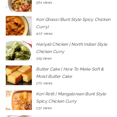
561 views
Kori Ghassi (Bunt Style Spicy Chicken
Curry)
407 views
Hariyali Chicken | North Indian Style
Chicken Curry
319 views
Butter Cake | How To Make Soft &
Moist Butter Cake
270 views
Kori Rotti | Mangalorean Bunt Style
Spicy Chicken Curry
237 views