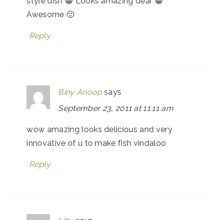
style dish 😀 Looks amazing dear 😀
Awesome 🙂
Reply
Biny Anoop
says
September 23, 2011 at 11:11 am
wow amazing looks delicious and very
innovative of u to make fish vindaloo
Reply