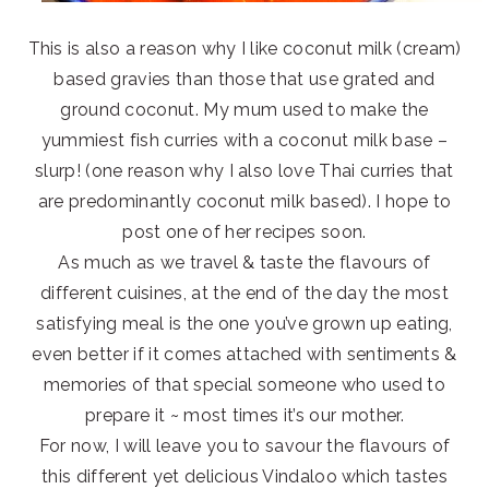
This is also a reason why I like coconut milk (cream)
based gravies than those that use grated and
ground coconut. My mum used to make the
yummiest fish curries with a coconut milk base –
slurp! (one reason why I also love Thai curries that
are predominantly coconut milk based). I hope to
post one of her recipes soon.
As much as we travel & taste the flavours of
different cuisines, at the end of the day the most
satisfying meal is the one you’ve grown up eating,
even better if it comes attached with sentiments &
memories of that special someone who used to
prepare it ~ most times it’s our mother.
For now, I will leave you to savour the flavours of
this different yet delicious Vindaloo which tastes