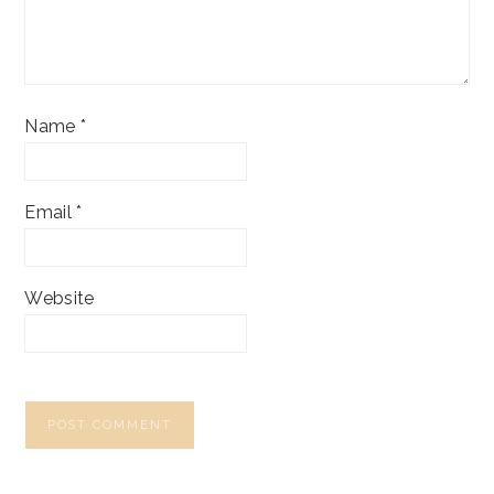
Name
*
Email
*
Website