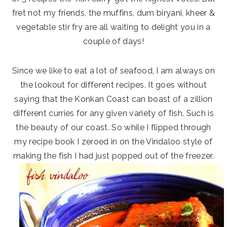
fret not my friends, the muffins, dum biryani, kheer &
vegetable stir fry are all waiting to delight you in a
couple of days!
Since we like to eat a lot of seafood, I am always on
the lookout for different recipes. It goes without
saying that the Konkan Coast can boast of a zillion
different curries for any given variety of fish. Such is
the beauty of our coast. So while I flipped through
my recipe book I zeroed in on the Vindaloo style of
making the fish I had just popped out of the freezer.