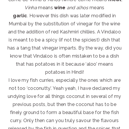
Vinha
means
wine
and alhos
means
garlic
.
However this dish was later modified in
Mumbai by the substitution of vinegar for the wine
and the addition of red Kashmiri chillies. A Vindaloo
is meant to be a spicy (if not the spiciest) dish that
has a tang that vinegar imparts. By the way, did you
know that Vindaloo is often mistaken to be a dish
that has potatoes in it because ‘aloo’ means
potatoes in Hindi!
I love my fish curries, especially the ones which are
not too ‘coconutty’. Yeah yeah, I have declared my
undying love for all things coconut in several of my
previous posts, but then the coconut has to be
finely ground to form a beautiful base for the fish
curry. Only then can you truly savour the flavours
released by the fish in question and the spices that