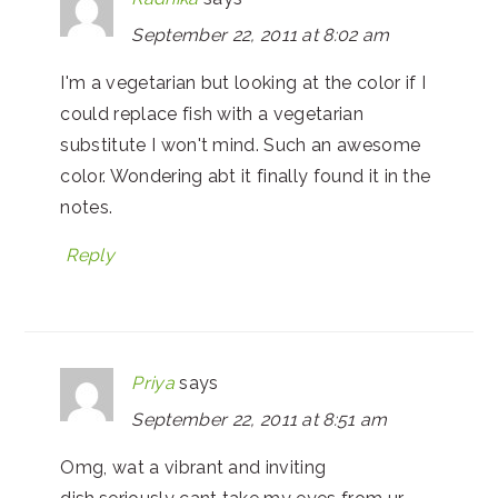
September 22, 2011 at 8:02 am
I'm a vegetarian but looking at the color if I
could replace fish with a vegetarian
substitute I won't mind. Such an awesome
color. Wondering abt it finally found it in the
notes.
Reply
Priya
says
September 22, 2011 at 8:51 am
Omg, wat a vibrant and inviting