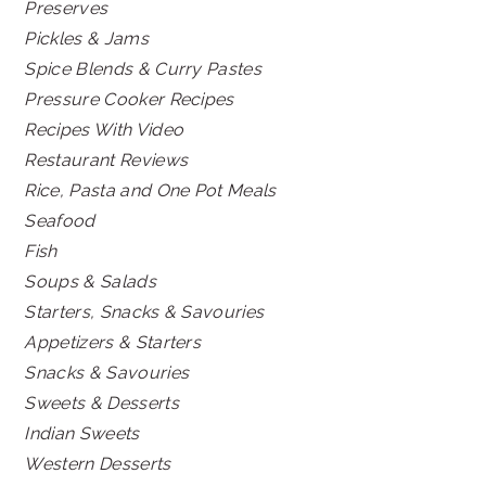
Preserves
Pickles & Jams
Spice Blends & Curry Pastes
Pressure Cooker Recipes
Recipes With Video
Restaurant Reviews
Rice, Pasta and One Pot Meals
Seafood
Fish
Soups & Salads
Starters, Snacks & Savouries
Appetizers & Starters
Snacks & Savouries
Sweets & Desserts
Indian Sweets
Western Desserts