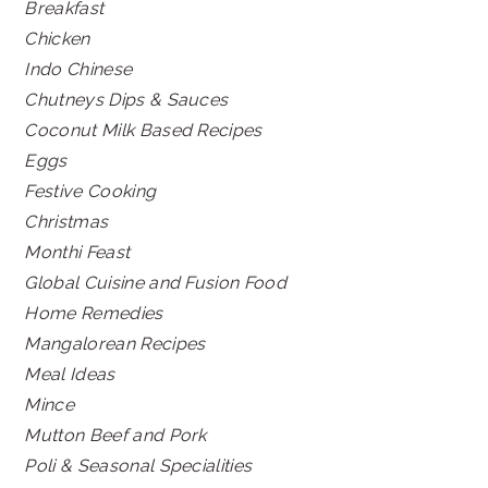
Breakfast
Chicken
Indo Chinese
Chutneys Dips & Sauces
Coconut Milk Based Recipes
Eggs
Festive Cooking
Christmas
Monthi Feast
Global Cuisine and Fusion Food
Home Remedies
Mangalorean Recipes
Meal Ideas
Mince
Mutton Beef and Pork
Poli & Seasonal Specialities