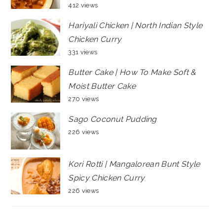
412 views
Hariyali Chicken | North Indian Style
Chicken Curry
331 views
Butter Cake | How To Make Soft &
Moist Butter Cake
270 views
Sago Coconut Pudding
226 views
Kori Rotti | Mangalorean Bunt Style
Spicy Chicken Curry
226 views