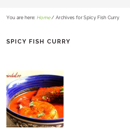
You are here:
Home
/
Archives for Spicy Fish Curry
SPICY FISH CURRY