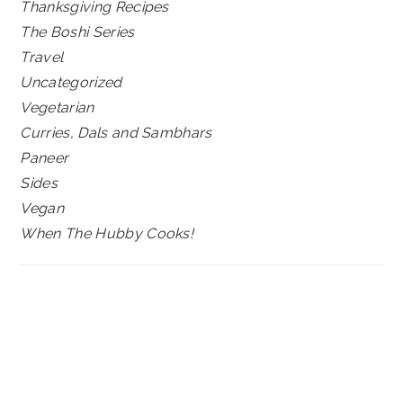
Thanksgiving Recipes
The Boshi Series
Travel
Uncategorized
Vegetarian
Curries, Dals and Sambhars
Paneer
Sides
Vegan
When The Hubby Cooks!