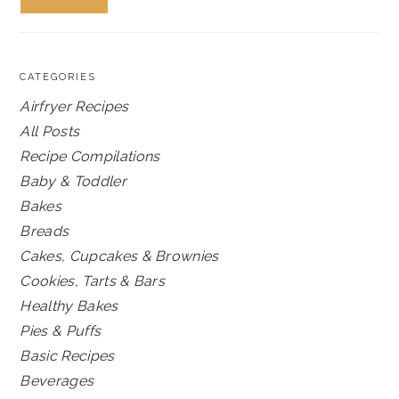
CATEGORIES
Airfryer Recipes
All Posts
Recipe Compilations
Baby & Toddler
Bakes
Breads
Cakes, Cupcakes & Brownies
Cookies, Tarts & Bars
Healthy Bakes
Pies & Puffs
Basic Recipes
Beverages