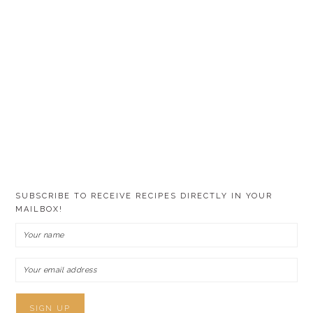
SUBSCRIBE TO RECEIVE RECIPES DIRECTLY IN YOUR
MAILBOX!