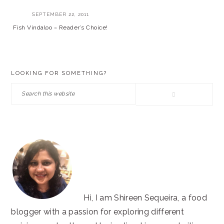
SEPTEMBER 22, 2011
Fish Vindaloo ~ Reader’s Choice!
PRIMARY
LOOKING FOR SOMETHING?
SIDEBAR
Search
this
website
Hi, I am Shireen Sequeira, a food
blogger with a passion for exploring different