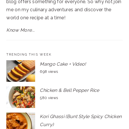
blog offers something for everyone. So why not join
me on my culinary adventures and discover the
world one recipe at a time!
Know More...
TRENDING THIS WEEK
Mango Cake + Video!
698 views
Chicken & Bell Pepper Rice
580 views
Kori Ghassi (Bunt Style Spicy Chicken
Curry)