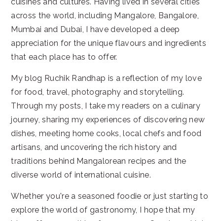
cuisines and cultures. Having lived in several cities
across the world, including Mangalore, Bangalore,
Mumbai and Dubai, I have developed a deep
appreciation for the unique flavours and ingredients
that each place has to offer.
My blog Ruchik Randhap is a reflection of my love
for food, travel, photography and storytelling.
Through my posts, I take my readers on a culinary
journey, sharing my experiences of discovering new
dishes, meeting home cooks, local chefs and food
artisans, and uncovering the rich history and
traditions behind Mangalorean recipes and the
diverse world of international cuisine.
Whether you're a seasoned foodie or just starting to
explore the world of gastronomy, I hope that my