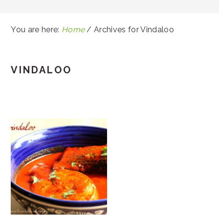
You are here:
Home
/
Archives for Vindaloo
VINDALOO