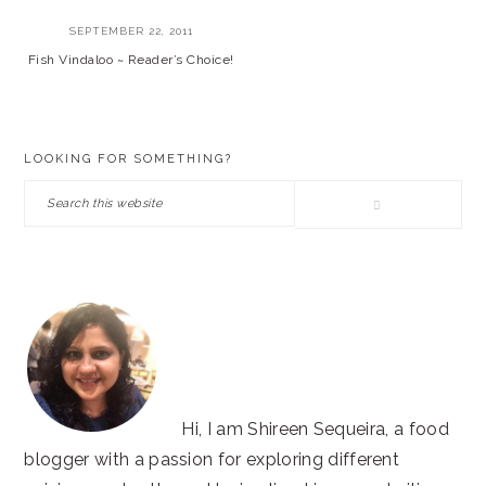
SEPTEMBER 22, 2011
Fish Vindaloo ~ Reader’s Choice!
PRIMARY
LOOKING FOR SOMETHING?
SIDEBAR
Search
this
website
Hi, I am Shireen Sequeira, a food
blogger with a passion for exploring different