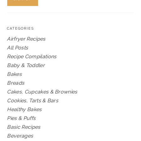
CATEGORIES
Airfryer Recipes
All Posts
Recipe Compilations
Baby & Toddler
Bakes
Breads
Cakes, Cupcakes & Brownies
Cookies, Tarts & Bars
Healthy Bakes
Pies & Puffs
Basic Recipes
Beverages