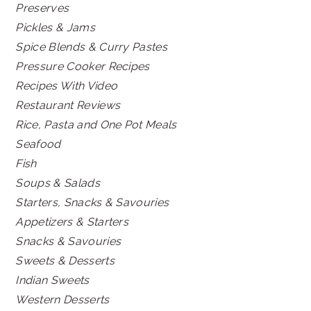
Preserves
Pickles & Jams
Spice Blends & Curry Pastes
Pressure Cooker Recipes
Recipes With Video
Restaurant Reviews
Rice, Pasta and One Pot Meals
Seafood
Fish
Soups & Salads
Starters, Snacks & Savouries
Appetizers & Starters
Snacks & Savouries
Sweets & Desserts
Indian Sweets
Western Desserts