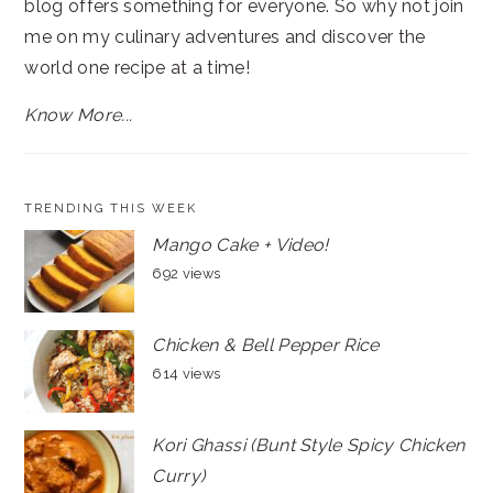
blog offers something for everyone. So why not join
me on my culinary adventures and discover the
world one recipe at a time!
Know More...
TRENDING THIS WEEK
Mango Cake + Video!
692 views
Chicken & Bell Pepper Rice
614 views
Kori Ghassi (Bunt Style Spicy Chicken
Curry)