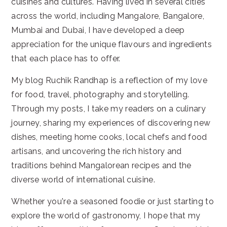
cuisines and cultures. Having lived in several cities
across the world, including Mangalore, Bangalore,
Mumbai and Dubai, I have developed a deep
appreciation for the unique flavours and ingredients
that each place has to offer.
My blog Ruchik Randhap is a reflection of my love
for food, travel, photography and storytelling.
Through my posts, I take my readers on a culinary
journey, sharing my experiences of discovering new
dishes, meeting home cooks, local chefs and food
artisans, and uncovering the rich history and
traditions behind Mangalorean recipes and the
diverse world of international cuisine.
Whether you're a seasoned foodie or just starting to
explore the world of gastronomy, I hope that my