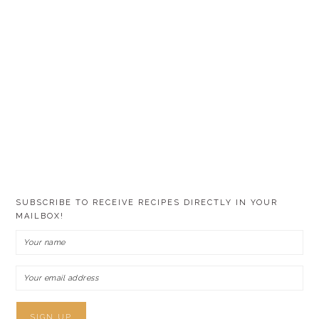
SUBSCRIBE TO RECEIVE RECIPES DIRECTLY IN YOUR
MAILBOX!