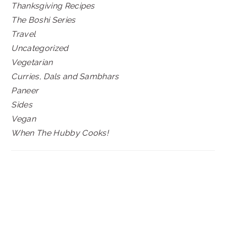
Thanksgiving Recipes
The Boshi Series
Travel
Uncategorized
Vegetarian
Curries, Dals and Sambhars
Paneer
Sides
Vegan
When The Hubby Cooks!