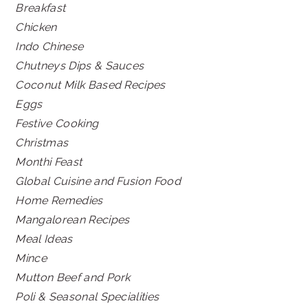
Breakfast
Chicken
Indo Chinese
Chutneys Dips & Sauces
Coconut Milk Based Recipes
Eggs
Festive Cooking
Christmas
Monthi Feast
Global Cuisine and Fusion Food
Home Remedies
Mangalorean Recipes
Meal Ideas
Mince
Mutton Beef and Pork
Poli & Seasonal Specialities