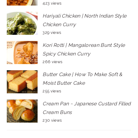
423 views
Hariyali Chicken | North Indian Style
Chicken Curry
329 views
Kori Rotti | Mangalorean Bunt Style
Spicy Chicken Curry
266 views
Butter Cake | How To Make Soft &
Moist Butter Cake
255 views
Cream Pan ~ Japanese Custard Filled
Cream Buns
230 views