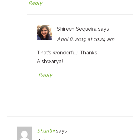
Reply
Shireen Sequeira
says
April 8, 2019 at 10:24 am
That’s wonderful! Thanks
Aishwarya!
Reply
Shanthi
says