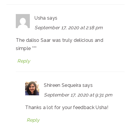
Usha
says
September 17, 2020 at 2:18 pm
The daliso Saar was truly delicious and
simple ***
Reply
Shireen Sequeira
says
September 17, 2020 at 9:31 pm
Thanks a lot for your feedback Usha!
Reply