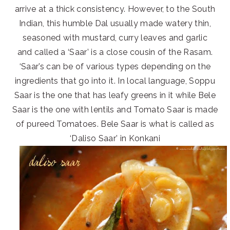
arrive at a thick consistency. However, to the South
Indian, this humble Dal usually made watery thin,
seasoned with mustard, curry leaves and garlic
and called a ‘Saar’ is a close cousin of the Rasam.
‘Saar’s can be of various types depending on the
ingredients that go into it. In local language, Soppu
Saar is the one that has leafy greens in it while Bele
Saar is the one with lentils and Tomato Saar is made
of pureed Tomatoes. Bele Saar is what is called as
‘Daliso Saar’ in Konkani