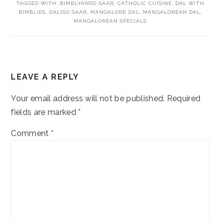
TAGGED WITH:
BIMBLYANSO SAAR
,
CATHOLIC CUISINE
,
DAL WITH
BIMBLIES
,
DALISO SAAR
,
MANGALORE DAL
,
MANGALOREAN DAL
,
MANGALOREAN SPECIALS
READER
LEAVE A REPLY
INTERACTIONS
Your email address will not be published.
Required
fields are marked
*
Comment
*