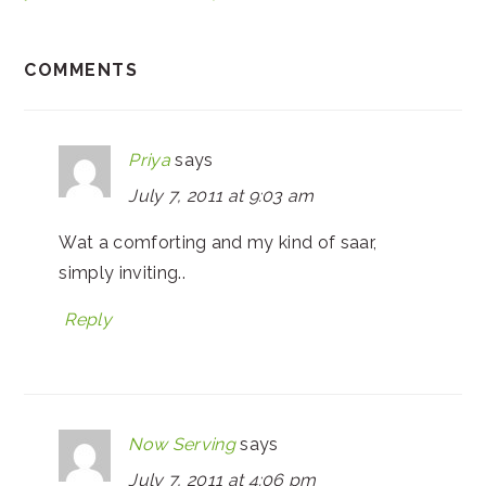
COMMENTS
Priya
says
July 7, 2011 at 9:03 am
Wat a comforting and my kind of saar,
simply inviting..
Reply
Now Serving
says
July 7, 2011 at 4:06 pm