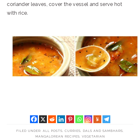
coriander leaves, cover the vessel and serve hot
with rice.
FILED UNDER:
ALL POSTS
,
CURRIES, DALS AND SAMBHARS
,
MANGALOREAN RECIPES
,
VEGETARIAN