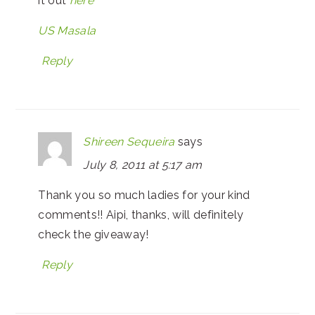
it out
here
US Masala
Reply
Shireen Sequeira
says
July 8, 2011 at 5:17 am
Thank you so much ladies for your kind
comments!! Aipi, thanks, will definitely
check the giveaway!
Reply