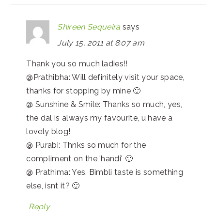
Shireen Sequeira
says
July 15, 2011 at 8:07 am
Thank you so much ladies!!
@Prathibha: Will definitely visit your space,
thanks for stopping by mine 🙂
@ Sunshine & Smile: Thanks so much, yes,
the dal is always my favourite, u have a
lovely blog!
@ Purabi: Thnks so much for the
compliment on the 'handi' 🙂
@ Prathima: Yes, Bimbli taste is something
else, isnt it? 🙂
Reply