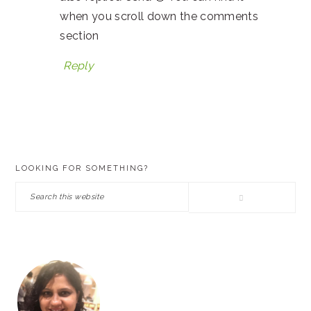
when you scroll down the comments
section
Reply
PRIMARY
LOOKING FOR SOMETHING?
SIDEBAR
Search
this
website