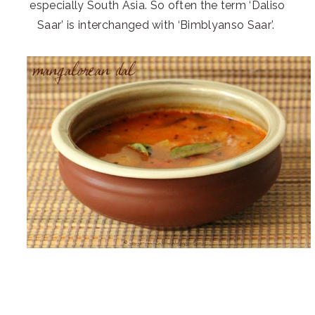
especially South Asia. So often the term ‘Daliso
Saar’ is interchanged with ‘Bimblyanso Saar’.