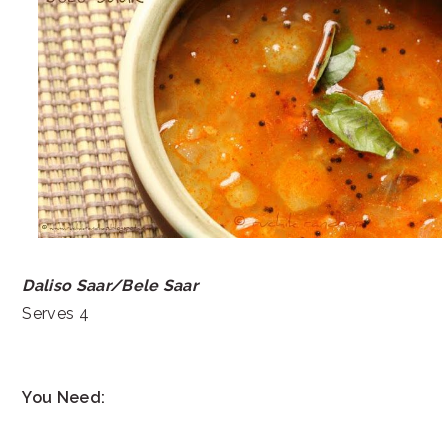
Daliso Saar/Bele Saar
Serves 4
You Need: