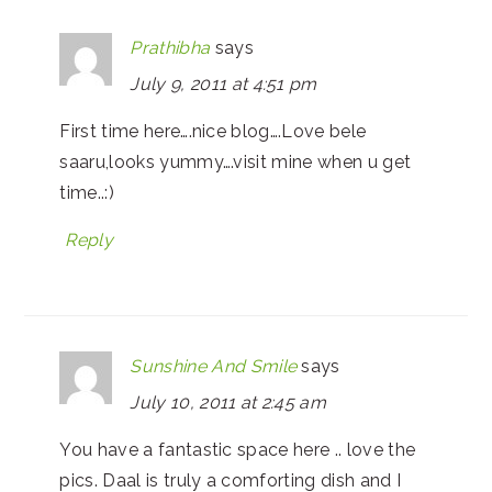
Prathibha
says
July 9, 2011 at 4:51 pm
First time here….nice blog….Love bele
saaru,looks yummy….visit mine when u get
time..:)
Reply
Sunshine And Smile
says
July 10, 2011 at 2:45 am
You have a fantastic space here .. love the
pics. Daal is truly a comforting dish and I