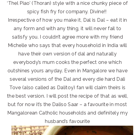
‘Thel Piao’ (Thoran) style with a nice chunky piece of
spicy fish fry for company. Divine!!
Irrespective of how you make it, Dal is Dal – eat it in
any form and with any thing, it will never fail to
satisfy you. I couldn’t agree more with my friend
Michelle who says that every household in India will
have their own version of dal and naturally
everybody’s mum cooks the perfect one which
outshines yours anyday. Even in Mangalore we have
several versions of the Dal and every die hard Dali
Tove (also called as Dalitoy) fan will claim theirs is
the best version. I will post the recipe of that as well,
but for now it’s the Daliso Saar – a favourite in most
Mangalorean Catholic households and definitely my
husband’s favourite