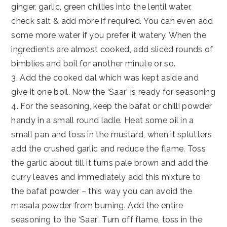
ginger, garlic, green chillies into the lentil water,
check salt & add more if required. You can even add
some more water if you prefer it watery. When the
ingredients are almost cooked, add sliced rounds of
bimblies and boil for another minute or so.
3. Add the cooked dal which was kept aside and
give it one boil. Now the ‘Saar’ is ready for seasoning
4. For the seasoning, keep the bafat or chilli powder
handy in a small round ladle. Heat some oil in a
small pan and toss in the mustard, when it splutters
add the crushed garlic and reduce the flame. Toss
the garlic about till it turns pale brown and add the
curry leaves and immediately add this mixture to
the bafat powder – this way you can avoid the
masala powder from burning. Add the entire
seasoning to the ‘Saar’. Turn off flame, toss in the