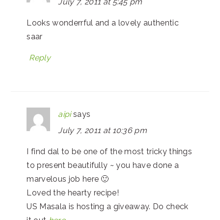
July 7, 2011 at 5:45 pm
Looks wonderrful and a lovely authentic
saar
Reply
aipi
says
July 7, 2011 at 10:36 pm
I find dal to be one of the most tricky things
to present beautifully ~ you have done a
marvelous job here 🙂
Loved the hearty recipe!
US Masala is hosting a giveaway. Do check