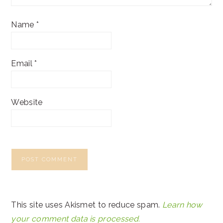
Name
*
Email
*
Website
This site uses Akismet to reduce spam.
Learn how
your comment data is processed.