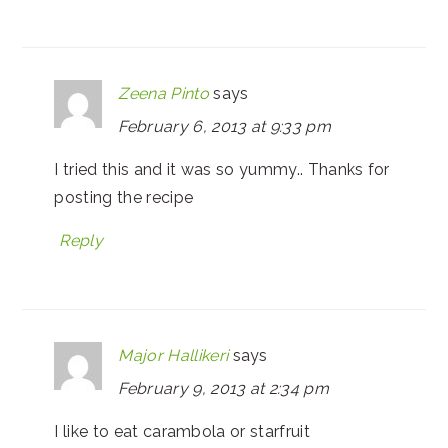
Zeena Pinto
says
February 6, 2013 at 9:33 pm
I tried this and it was so yummy.. Thanks for
posting the recipe
Reply
Major Hallikeri
says
February 9, 2013 at 2:34 pm
I like to eat carambola or starfruit