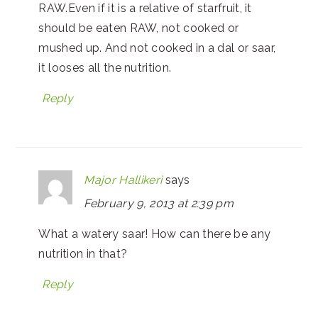
RAW.Even if it is a relative of starfruit, it
should be eaten RAW, not cooked or
mushed up. And not cooked in a dal or saar,
it looses all the nutrition.
Reply
Major Hallikeri
says
February 9, 2013 at 2:39 pm
What a watery saar! How can there be any
nutrition in that?
Reply