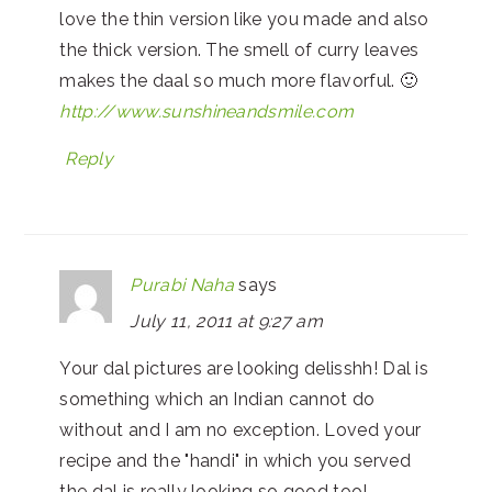
love the thin version like you made and also
the thick version. The smell of curry leaves
makes the daal so much more flavorful. 🙂
http://www.sunshineandsmile.com
Reply
Purabi Naha
says
July 11, 2011 at 9:27 am
Your dal pictures are looking delisshh! Dal is
something which an Indian cannot do
without and I am no exception. Loved your
recipe and the "handi" in which you served
the dal is really looking so good too!