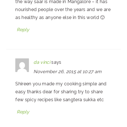
the way saar is made in Mangalore – it has
nourished people over the years and we are
as healthy as anyone else in this world 🙂
Reply
da vinci
says
November 26, 2015 at 10:27 am
Shireen you made my cooking simple and
easy thanks dear for sharing try to share
few spicy recipes like sangtera sukka etc
Reply