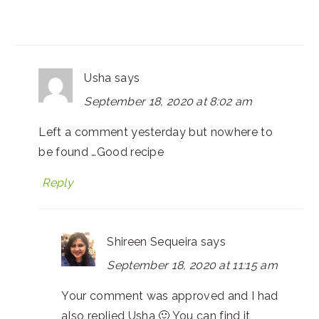
Usha
says
September 18, 2020 at 8:02 am
Left a comment yesterday but nowhere to
be found …Good recipe
Reply
Shireen Sequeira
says
September 18, 2020 at 11:15 am
Your comment was approved and I had
also replied Usha 🙂 You can find it