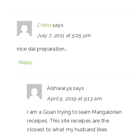
Chitra
says
July 7, 2011 at 5:05 pm
nice dal preparation…
Reply
Aishwarya
says
April 5, 2019 at 9:13 am
I am a Goan trying to learn Mangalorian
receipes. This site receipes are the
closest to what my husband likes