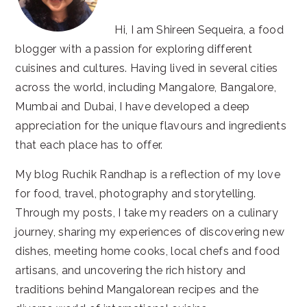
Hi, I am Shireen Sequeira, a food
blogger with a passion for exploring different
cuisines and cultures. Having lived in several cities
across the world, including Mangalore, Bangalore,
Mumbai and Dubai, I have developed a deep
appreciation for the unique flavours and ingredients
that each place has to offer.
My blog Ruchik Randhap is a reflection of my love
for food, travel, photography and storytelling.
Through my posts, I take my readers on a culinary
journey, sharing my experiences of discovering new
dishes, meeting home cooks, local chefs and food
artisans, and uncovering the rich history and
traditions behind Mangalorean recipes and the