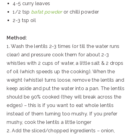
4-5 curry leaves
1/2 tsp
bafat powder
or chilli powder
2-3 tsp oil
Method:
1. Wash the lentils 2-3 times (or till the water runs
clear) and pressure cook them for about 2-3
whistles with 2 cups of water, a little salt & 2 drops
of oil (which speeds up the cooking). When the
weight (whistle) turns loose, remove the lentils and
keep aside and put the water into a pan. The lentils
should be 90% cooked (they will break across the
edges) – this is if you want to eat whole lentils
instead of them turning too mushy. If you prefer
mushy, cook the lentils a little longer
2. Add the sliced/chopped ingredients – onion,