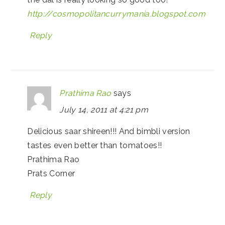
http://cosmopolitancurrymania.blogspot.com
Reply
Prathima Rao
says
July 14, 2011 at 4:21 pm
Delicious saar shireen!!! And bimbli version
tastes even better than tomatoes!!
Prathima Rao
Prats Corner
Reply