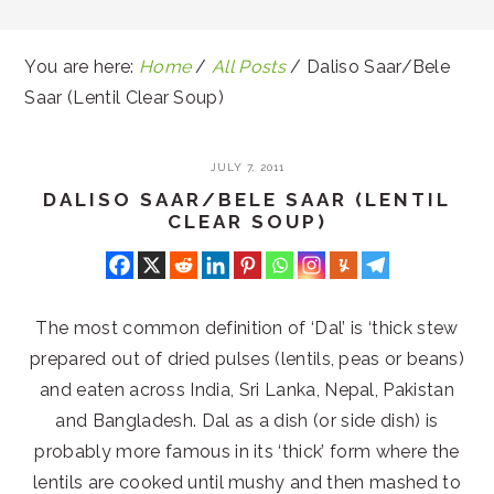
You are here:
Home
/
All Posts
/
Daliso Saar/Bele
Saar (Lentil Clear Soup)
JULY 7, 2011
DALISO SAAR/BELE SAAR (LENTIL
CLEAR SOUP)
The most common definition of ‘Dal’ is ‘thick stew
prepared out of dried pulses (lentils, peas or beans)
and eaten across India, Sri Lanka, Nepal, Pakistan
and Bangladesh. Dal as a dish (or side dish) is
probably more famous in its ‘thick’ form where the
lentils are cooked until mushy and then mashed to