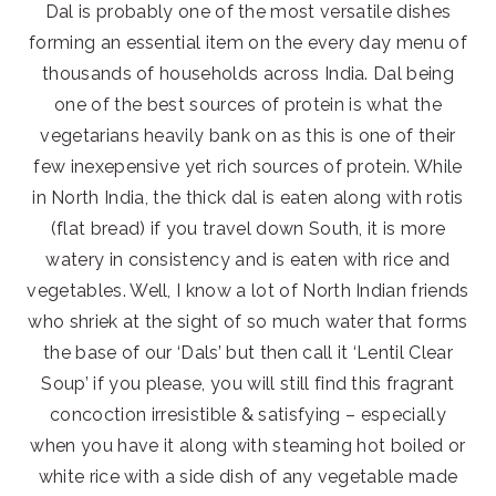
Dal is probably one of the most versatile dishes
forming an essential item on the every day menu of
thousands of households across India. Dal being
one of the best sources of protein is what the
vegetarians heavily bank on as this is one of their
few inexepensive yet rich sources of protein. While
in North India, the thick dal is eaten along with rotis
(flat bread) if you travel down South, it is more
watery in consistency and is eaten with rice and
vegetables. Well, I know a lot of North Indian friends
who shriek at the sight of so much water that forms
the base of our ‘Dals’ but then call it ‘Lentil Clear
Soup’ if you please, you will still find this fragrant
concoction irresistible & satisfying – especially
when you have it along with steaming hot boiled or
white rice with a side dish of any vegetable made