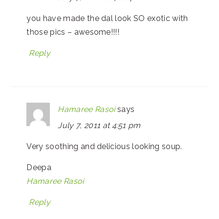
you have made the dal look SO exotic with
those pics – awesome!!!!
Reply
Hamaree Rasoi
says
July 7, 2011 at 4:51 pm
Very soothing and delicious looking soup.
Deepa
Hamaree Rasoi
Reply