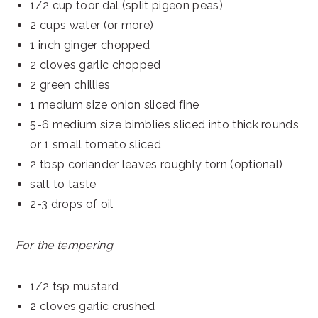
1/2 cup toor dal (split pigeon peas)
2 cups water (or more)
1 inch ginger chopped
2 cloves garlic chopped
2 green chillies
1 medium size onion sliced fine
5-6 medium size bimblies sliced into thick rounds
or 1 small tomato sliced
2 tbsp coriander leaves roughly torn (optional)
salt to taste
2-3 drops of oil
For the tempering
1/2 tsp mustard
2 cloves garlic crushed