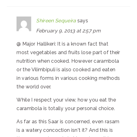
Shireen Sequeira
says
February 9, 2013 at 2:57 pm
@ Major Hallikeri: It is a known fact that
most vegetables and fruits lose part of their
nutrition when cooked. However carambola
or the Vilimbipuli is also cooked and eaten
in various forms in various cooking methods
the world over.
While I respect your view, how you eat the
carambola is totally your personal choice.
As far as this Saar is concerned, even rasam
is a watery concoction isn't it? And this is