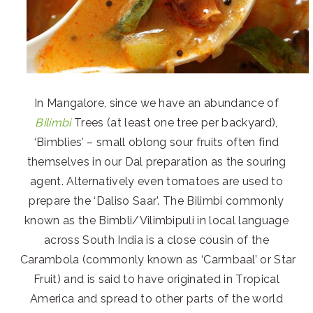
In Mangalore, since we have an abundance of
Bilimbi
Trees (at least one tree per backyard),
‘Bimblies’ – small oblong sour fruits often find
themselves in our Dal preparation as the souring
agent. Alternatively even tomatoes are used to
prepare the ‘Daliso Saar’. The Bilimbi commonly
known as the Bimbli/Vilimbipuli in local language
across South India is a close cousin of the
Carambola (commonly known as ‘Carmbaal’ or Star
Fruit) and is said to have originated in Tropical
America and spread to other parts of the world