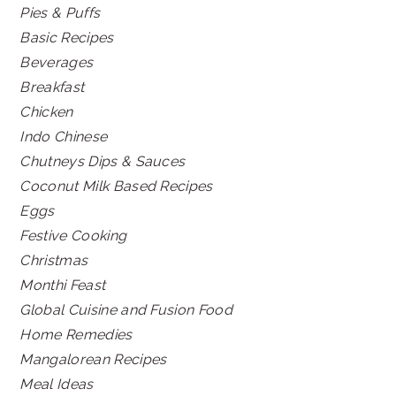
Pies & Puffs
Basic Recipes
Beverages
Breakfast
Chicken
Indo Chinese
Chutneys Dips & Sauces
Coconut Milk Based Recipes
Eggs
Festive Cooking
Christmas
Monthi Feast
Global Cuisine and Fusion Food
Home Remedies
Mangalorean Recipes
Meal Ideas