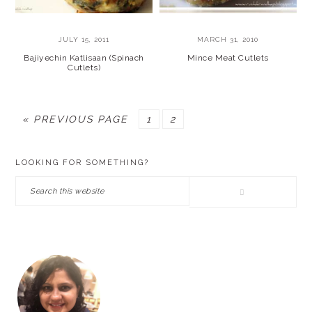
JULY 15, 2011
MARCH 31, 2010
Bajiyechin Katlisaan (Spinach
Mince Meat Cutlets
Cutlets)
GO
PAGE
PAGE
«
PREVIOUS PAGE
1
2
TO
PRIMARY
LOOKING FOR SOMETHING?
SIDEBAR
Search
this
website