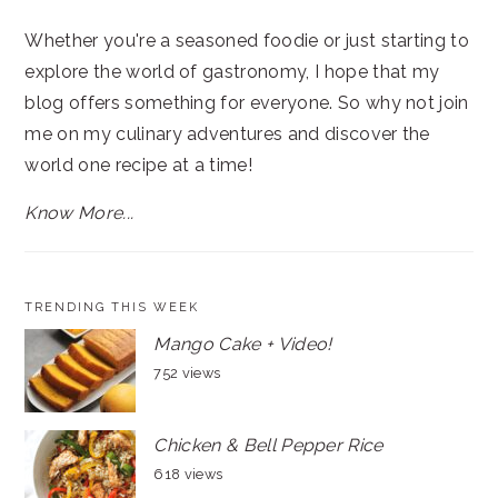
Whether you're a seasoned foodie or just starting to
explore the world of gastronomy, I hope that my
blog offers something for everyone. So why not join
me on my culinary adventures and discover the
world one recipe at a time!
Know More...
TRENDING THIS WEEK
Mango Cake + Video!
752 views
Chicken & Bell Pepper Rice
618 views