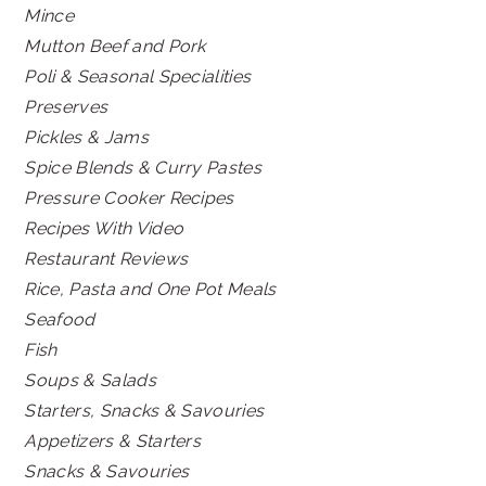
Mince
Mutton Beef and Pork
Poli & Seasonal Specialities
Preserves
Pickles & Jams
Spice Blends & Curry Pastes
Pressure Cooker Recipes
Recipes With Video
Restaurant Reviews
Rice, Pasta and One Pot Meals
Seafood
Fish
Soups & Salads
Starters, Snacks & Savouries
Appetizers & Starters
Snacks & Savouries