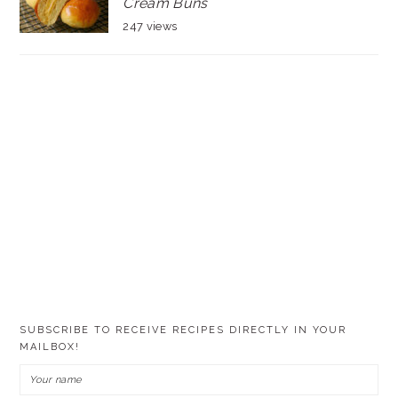
Cream Buns
247 views
SUBSCRIBE TO RECEIVE RECIPES DIRECTLY IN YOUR
MAILBOX!