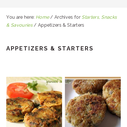
You are here:
Home
/
Archives for
Starters, Snacks
& Savouries
/
Appetizers & Starters
APPETIZERS & STARTERS