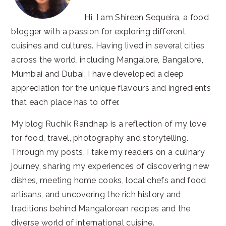
Hi, I am Shireen Sequeira, a food
blogger with a passion for exploring different
cuisines and cultures. Having lived in several cities
across the world, including Mangalore, Bangalore,
Mumbai and Dubai, I have developed a deep
appreciation for the unique flavours and ingredients
that each place has to offer.
My blog Ruchik Randhap is a reflection of my love
for food, travel, photography and storytelling.
Through my posts, I take my readers on a culinary
journey, sharing my experiences of discovering new
dishes, meeting home cooks, local chefs and food
artisans, and uncovering the rich history and
traditions behind Mangalorean recipes and the
diverse world of international cuisine.