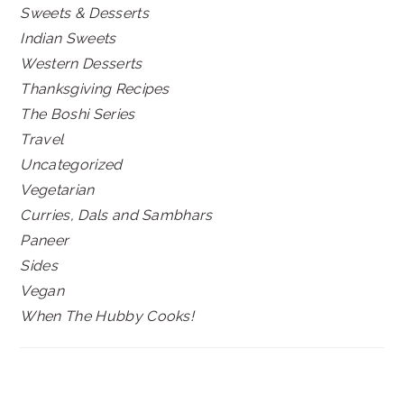
Sweets & Desserts
Indian Sweets
Western Desserts
Thanksgiving Recipes
The Boshi Series
Travel
Uncategorized
Vegetarian
Curries, Dals and Sambhars
Paneer
Sides
Vegan
When The Hubby Cooks!