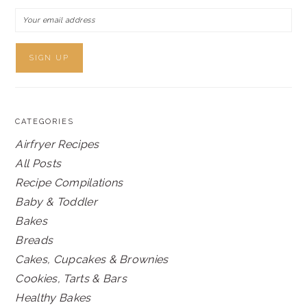
CATEGORIES
Airfryer Recipes
All Posts
Recipe Compilations
Baby & Toddler
Bakes
Breads
Cakes, Cupcakes & Brownies
Cookies, Tarts & Bars
Healthy Bakes