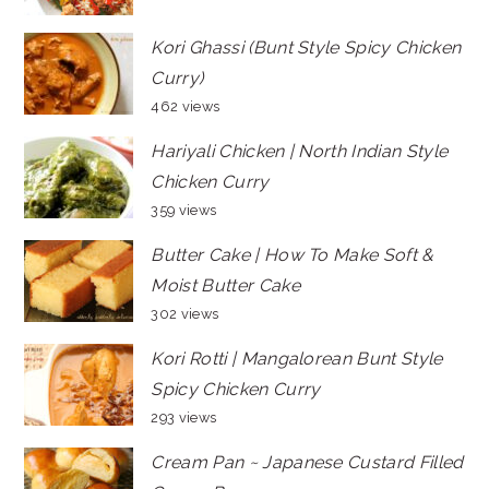
Kori Ghassi (Bunt Style Spicy Chicken
Curry)
462 views
Hariyali Chicken | North Indian Style
Chicken Curry
359 views
Butter Cake | How To Make Soft &
Moist Butter Cake
302 views
Kori Rotti | Mangalorean Bunt Style
Spicy Chicken Curry
293 views
Cream Pan ~ Japanese Custard Filled