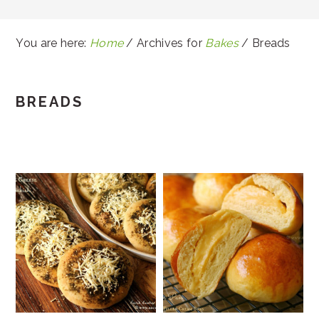
You are here:
Home
/
Archives for
Bakes
/
Breads
BREADS