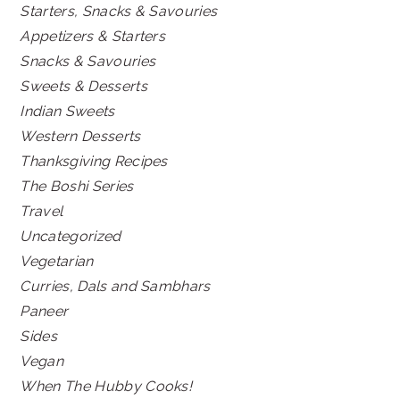
Starters, Snacks & Savouries
Appetizers & Starters
Snacks & Savouries
Sweets & Desserts
Indian Sweets
Western Desserts
Thanksgiving Recipes
The Boshi Series
Travel
Uncategorized
Vegetarian
Curries, Dals and Sambhars
Paneer
Sides
Vegan
When The Hubby Cooks!