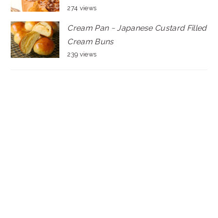
274 views
Cream Pan ~ Japanese Custard Filled
Cream Buns
239 views