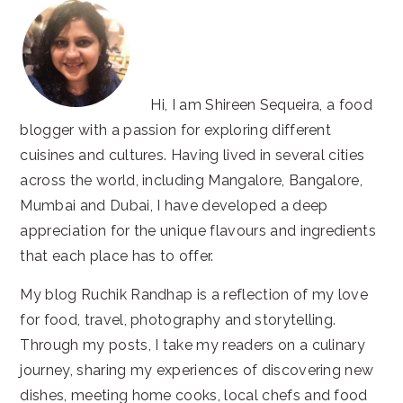
Hi, I am Shireen Sequeira, a food
blogger with a passion for exploring different
cuisines and cultures. Having lived in several cities
across the world, including Mangalore, Bangalore,
Mumbai and Dubai, I have developed a deep
appreciation for the unique flavours and ingredients
that each place has to offer.
My blog Ruchik Randhap is a reflection of my love
for food, travel, photography and storytelling.
Through my posts, I take my readers on a culinary
journey, sharing my experiences of discovering new
dishes, meeting home cooks, local chefs and food