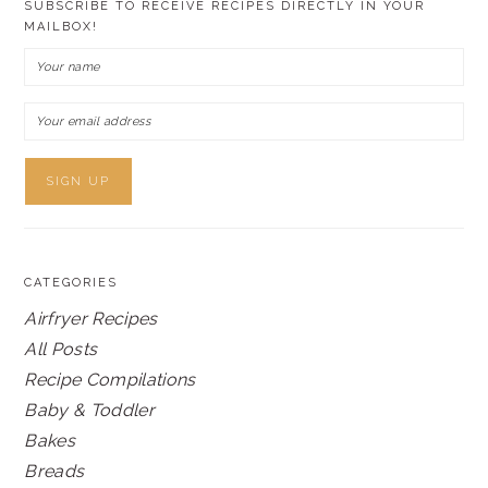
SUBSCRIBE TO RECEIVE RECIPES DIRECTLY IN YOUR
MAILBOX!
CATEGORIES
Airfryer Recipes
All Posts
Recipe Compilations
Baby & Toddler
Bakes
Breads