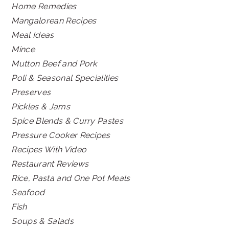
Home Remedies
Mangalorean Recipes
Meal Ideas
Mince
Mutton Beef and Pork
Poli & Seasonal Specialities
Preserves
Pickles & Jams
Spice Blends & Curry Pastes
Pressure Cooker Recipes
Recipes With Video
Restaurant Reviews
Rice, Pasta and One Pot Meals
Seafood
Fish
Soups & Salads