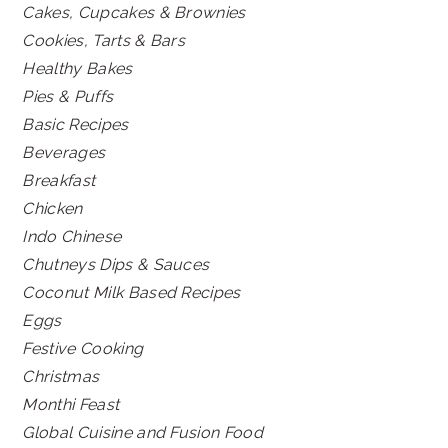
Cakes, Cupcakes & Brownies
Cookies, Tarts & Bars
Healthy Bakes
Pies & Puffs
Basic Recipes
Beverages
Breakfast
Chicken
Indo Chinese
Chutneys Dips & Sauces
Coconut Milk Based Recipes
Eggs
Festive Cooking
Christmas
Monthi Feast
Global Cuisine and Fusion Food