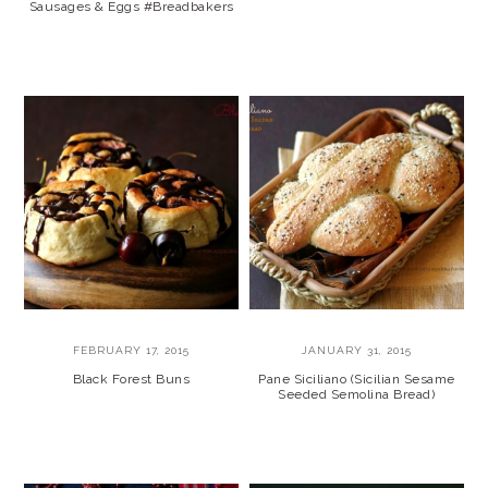
Sausages & Eggs #Breadbakers
FEBRUARY 17, 2015
JANUARY 31, 2015
Black Forest Buns
Pane Siciliano (Sicilian Sesame
Seeded Semolina Bread)