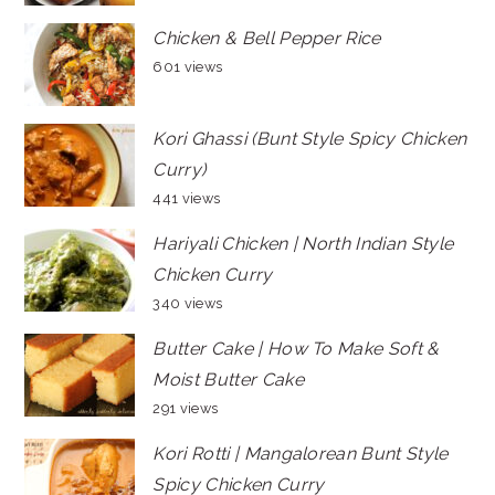
Chicken & Bell Pepper Rice
601 views
Kori Ghassi (Bunt Style Spicy Chicken
Curry)
441 views
Hariyali Chicken | North Indian Style
Chicken Curry
340 views
Butter Cake | How To Make Soft &
Moist Butter Cake
291 views
Kori Rotti | Mangalorean Bunt Style
Spicy Chicken Curry