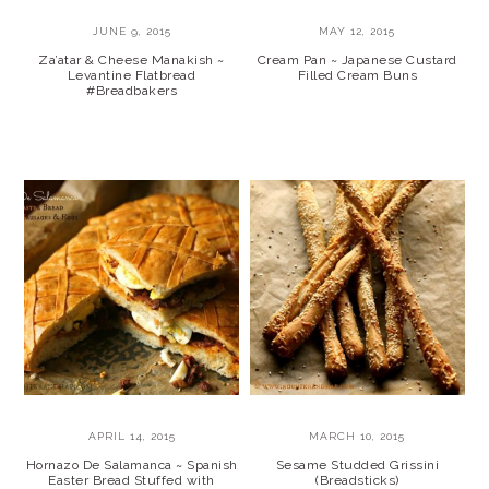
JUNE 9, 2015
MAY 12, 2015
Za’atar & Cheese Manakish ~
Cream Pan ~ Japanese Custard
Levantine Flatbread
Filled Cream Buns
#Breadbakers
APRIL 14, 2015
MARCH 10, 2015
Hornazo De Salamanca ~ Spanish
Sesame Studded Grissini
Easter Bread Stuffed with
(Breadsticks)