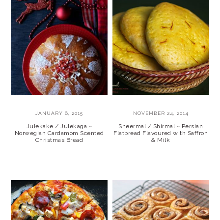
JANUARY 6, 2015
NOVEMBER 24, 2014
Julekake / Julekaga ~
Sheermal / Shirmal ~ Persian
Norwegian Cardamom Scented
Flatbread Flavoured with Saffron
Christmas Bread
& Milk