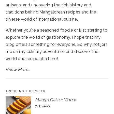
artisans, and uncovering the rich history and
traditions behind Mangalorean recipes and the
diverse world of international cuisine.
Whether you're a seasoned foodie or just starting to
explore the world of gastronomy, I hope that my
blog offers something for everyone. So why not join
me on my culinary adventures and discover the
world one recipe at a time!
Know More...
TRENDING THIS WEEK
Mango Cake + Video!
715 views