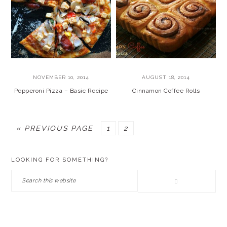
NOVEMBER 10, 2014
AUGUST 18, 2014
Pepperoni Pizza – Basic Recipe
Cinnamon Coffee Rolls
GO
PAGE
PAGE
«
PREVIOUS PAGE
1
2
TO
PRIMARY
LOOKING FOR SOMETHING?
SIDEBAR
Search
this
website