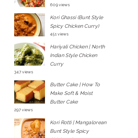
609 views
Kori Ghassi (Bunt Style
Spicy Chicken Curry)
451 views
Hariyali Chicken | North
Indian Style Chicken
Curry
347 views
Butter Cake | How To
Make Soft & Moist
Butter Cake
297 views
Kori Rotti | Mangalorean
Bunt Style Spicy