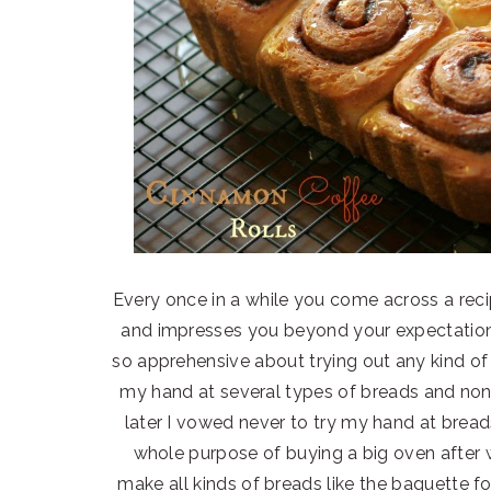
Every once in a while you come across a recip
and impresses you beyond your expectations.
so apprehensive about trying out any kind of 
my hand at several types of breads and no
later I vowed never to try my hand at breads
whole purpose of buying a big oven after 
make all kinds of breads like the baguette 