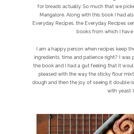
for breads actually. So much that we pick
Mangalore. Along with this book I had al
Everyday Recipes. the Everyday Recipes seri
books from which I have 
I am a happy person when recipes keep th
ingredients, time and patience right? I was p
the book and I had a gut feeling that it would
pleased with the way the sticky flour mix
dough and then the joy of seeing it double i
with yeast 