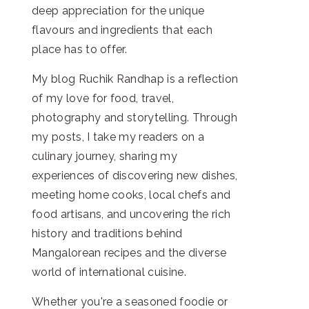
deep appreciation for the unique
flavours and ingredients that each
place has to offer.
My blog Ruchik Randhap is a reflection
of my love for food, travel,
photography and storytelling. Through
my posts, I take my readers on a
culinary journey, sharing my
experiences of discovering new dishes,
meeting home cooks, local chefs and
food artisans, and uncovering the rich
history and traditions behind
Mangalorean recipes and the diverse
world of international cuisine.
Whether you're a seasoned foodie or