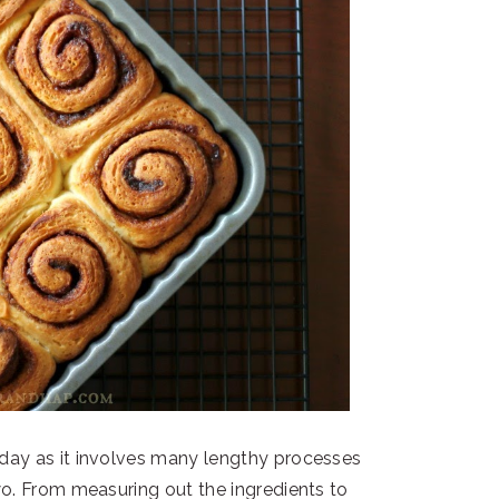
 day as it involves many lengthy processes
wo. From measuring out the ingredients to