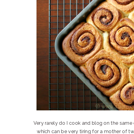
Very rarely do I cook and blog on the same
which can be very tiring for a mother of t