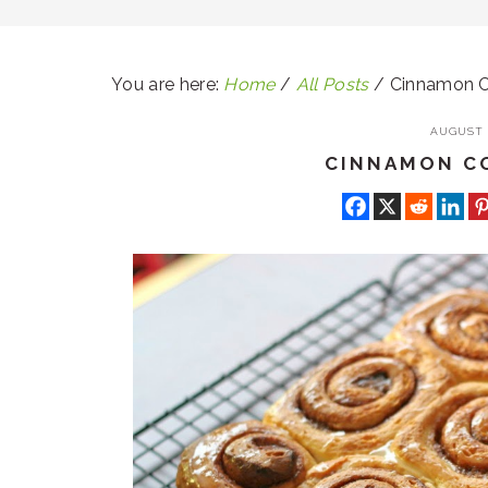
You are here:
Home
/
All Posts
/
Cinnamon C
AUGUST 1
CINNAMON C