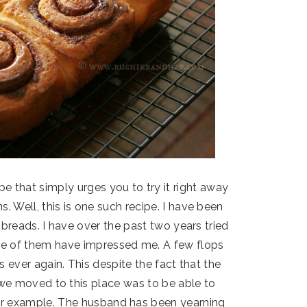
e that simply urges you to try it right away
 Well, this is one such recipe. I have been
breads. I have over the past two years tried
ne of them have impressed me. A few flops
 ever again. This despite the fact that the
we moved to this place was to be able to
for example. The husband has been yearning