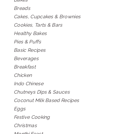
Breads
Cakes, Cupcakes & Brownies
Cookies, Tarts & Bars
Healthy Bakes
Pies & Puffs
Basic Recipes
Beverages
Breakfast
Chicken
Indo Chinese
Chutneys Dips & Sauces
Coconut Milk Based Recipes
Eggs
Festive Cooking
Christmas
Monthi Feast