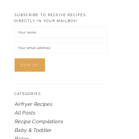
SUBSCRIBE TO RECEIVE RECIPES
DIRECTLY IN YOUR MAILBOX!
CATEGORIES
Airfryer Recipes
All Posts
Recipe Compilations
Baby & Toddler
Bakes