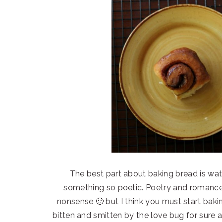
The best part about baking bread is watc
something so poetic. Poetry and romance t
nonsense 🙂 but I think you must start baking
bitten and smitten by the love bug for sure 