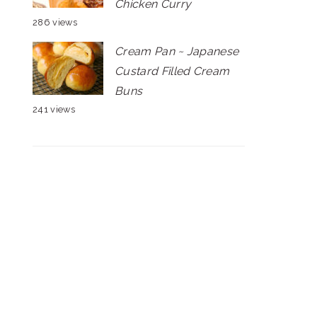
Chicken Curry
286 views
Cream Pan ~ Japanese
Custard Filled Cream
Buns
241 views