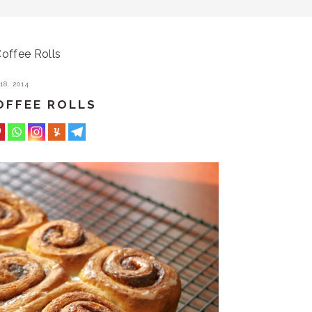
offee Rolls
8, 2014
OFFEE ROLLS