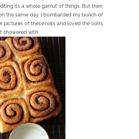
 editing its a whole gamut of things. But then
 on the same day. I bombarded my bunch of
r pictures of these rolls and loved the oohs
ot showered with.