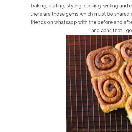
baking, plating, styling, clicking, writing and
there are those gems which must be shared
friends on whatsapp with the before and afte
and aahs that I g