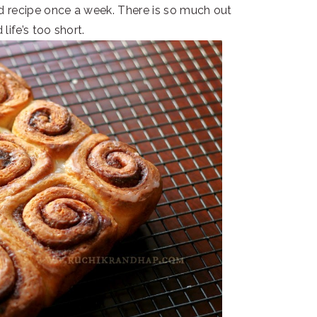
ad recipe once a week. There is so much out
 life’s too short.