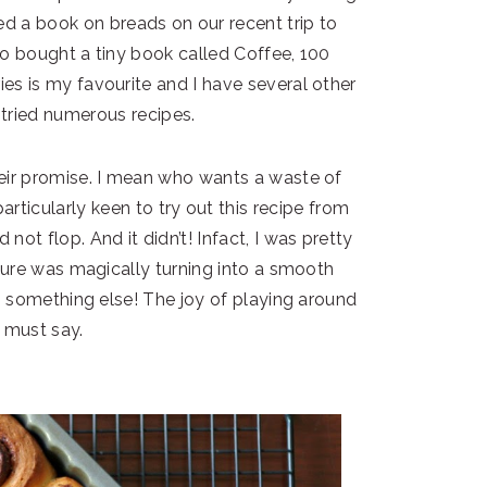
ed a book on breads on our recent trip to
so bought a tiny book called Coffee, 100
es is my favourite and I have several other
tried numerous recipes.
eir promise. I mean who wants a waste of
articularly keen to try out this recipe from
 not flop. And it didn’t! Infact, I was pretty
ture was magically turning into a smooth
s something else! The joy of playing around
I must say.