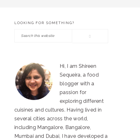
LOOKING FOR SOMETHING?
PRIMARY
Search
SIDEBAR
this
website
Hi, I am Shireen
Sequeira, a food
blogger with a
passion for
exploring different
cuisines and cultures. Having lived in
several cities across the world,
including Mangalore, Bangalore,
Mumbai and Dubai, I have developed a