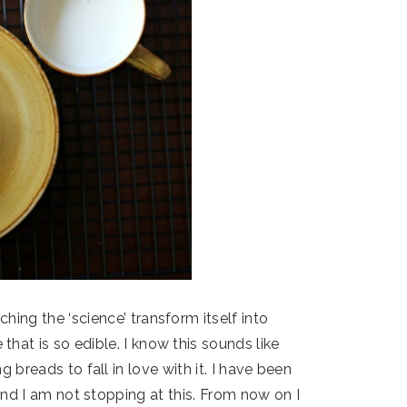
hing the ‘science’ transform itself into
hat is so edible. I know this sounds like
 breads to fall in love with it. I have been
and I am not stopping at this. From now on I