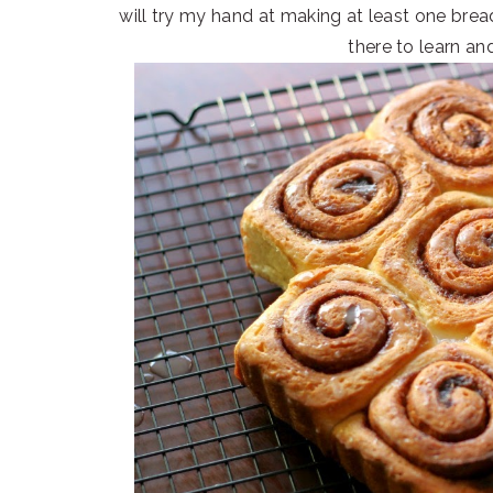
will try my hand at making at least one bre
there to learn and