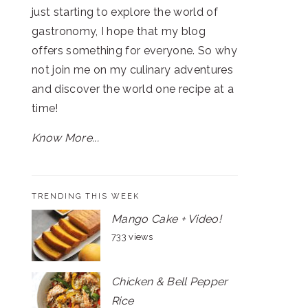
just starting to explore the world of
gastronomy, I hope that my blog
offers something for everyone. So why
not join me on my culinary adventures
and discover the world one recipe at a
time!
Know More...
TRENDING THIS WEEK
Mango Cake + Video!
733 views
Chicken & Bell Pepper
Rice