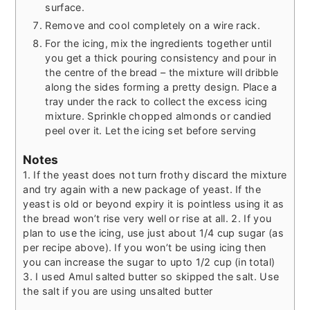
surface.
Remove and cool completely on a wire rack.
For the icing, mix the ingredients together until
you get a thick pouring consistency and pour in
the centre of the bread – the mixture will dribble
along the sides forming a pretty design. Place a
tray under the rack to collect the excess icing
mixture. Sprinkle chopped almonds or candied
peel over it. Let the icing set before serving
Notes
1. If the yeast does not turn frothy discard the mixture
and try again with a new package of yeast. If the
yeast is old or beyond expiry it is pointless using it as
the bread won’t rise very well or rise at all.
2. If you
plan to use the icing, use just about 1/4 cup sugar (as
per recipe above). If you won’t be using icing then
you can increase the sugar to upto 1/2 cup (in total)
3. I used Amul salted butter so skipped the salt. Use
the salt if you are using unsalted butter