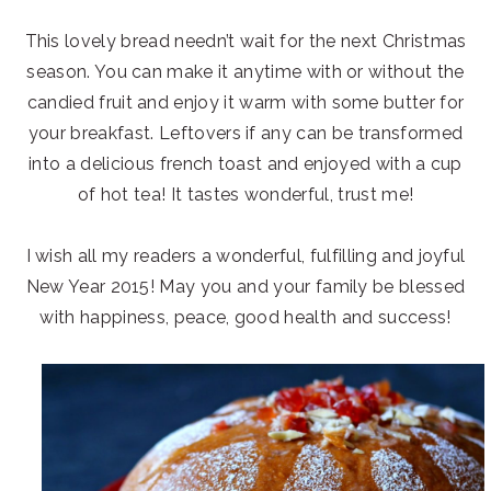
This lovely bread needn’t wait for the next Christmas
season. You can make it anytime with or without the
candied fruit and enjoy it warm with some butter for
your breakfast. Leftovers if any can be transformed
into a delicious french toast and enjoyed with a cup
of hot tea! It tastes wonderful, trust me!
I wish all my readers a wonderful, fulfilling and joyful
New Year 2015! May you and your family be blessed
with happiness, peace, good health and success!