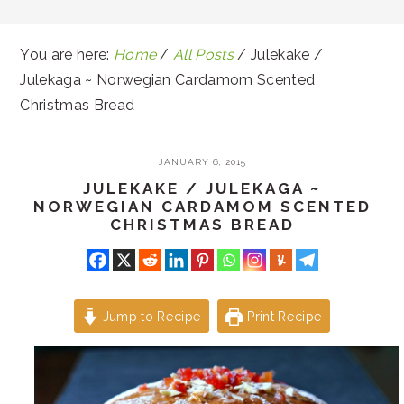
You are here:
Home
/
All Posts
/
Julekake /
Julekaga ~ Norwegian Cardamom Scented
Christmas Bread
JANUARY 6, 2015
JULEKAKE / JULEKAGA ~
NORWEGIAN CARDAMOM SCENTED
CHRISTMAS BREAD
Jump to Recipe
Print Recipe