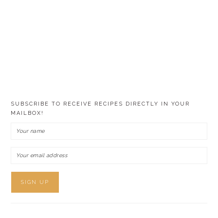
SUBSCRIBE TO RECEIVE RECIPES DIRECTLY IN YOUR
MAILBOX!