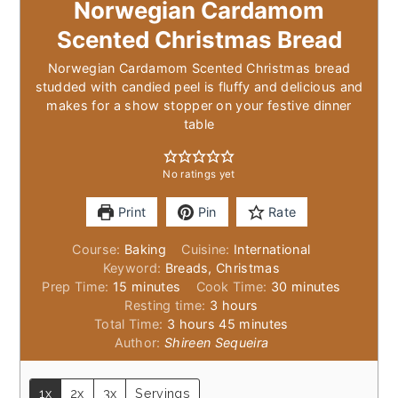
Norwegian Cardamom
Scented Christmas Bread
Norwegian Cardamom Scented Christmas bread
studded with candied peel is fluffy and delicious and
makes for a show stopper on your festive dinner
table
No ratings yet
Print
Pin
Rate
Course:
Baking
Cuisine:
International
Keyword:
Breads, Christmas
minutes
minutes
Prep Time:
15
minutes
Cook Time:
30
minutes
hours
Resting time:
3
hours
hours
minutes
Total Time:
3
hours
45
minutes
Author:
Shireen Sequeira
1x
2x
3x
Servings