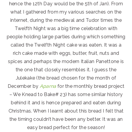
hence the 12th Day would be the 5th of Jan). From
what I gathered from my various searches on the
internet, during the medieval and Tudor times the
Twelfth Night was a big time celebration with
people holding large parties during which something
called the Twelfth Night cake was eaten. It was a
rich cake made with eggs, butter, fruit, nuts and
spices and perhaps the modern Italian Panettone is
the one that closely resembles it. I guess the
Julekake (the bread chosen for the month of
December by
Aparna
for the monthly bread project
– We Knead to Bake# 23) has some similar history
behind it and is hence prepared and eaten during
Christmas. When I learnt about this bread I felt that
the timing couldn’t have been any better. It was an
easy bread perfect for the season!