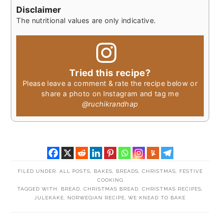
Disclaimer
The nutritional values are only indicative.
Tried this recipe?
Please leave a comment & rate the recipe below or
share a photo on Instagram and tag me
@ruchikrandhap
FILED UNDER:
ALL POSTS
,
BAKES
,
BREADS
,
CHRISTMAS
,
FESTIVE
COOKING
TAGGED WITH:
BREAD
,
CHRISTMAS BREAD
,
CHRISTMAS RECIPES
,
JULEKAKE
,
NORWEGIAN RECIPE
,
WE KNEAD TO BAKE