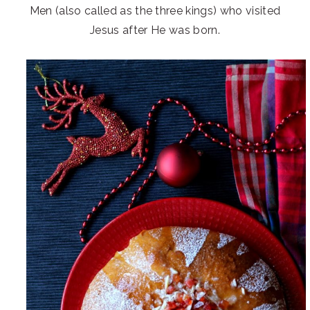
Men (also called as the three kings) who visited
Jesus after He was born.