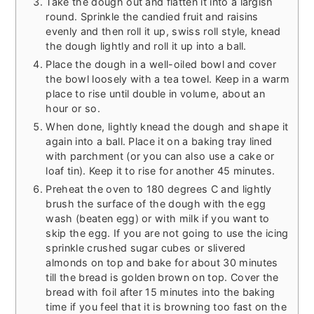
Take the dough out and flatten it into a largish
round. Sprinkle the candied fruit and raisins
evenly and then roll it up, swiss roll style, knead
the dough lightly and roll it up into a ball.
Place the dough in a well-oiled bowl and cover
the bowl loosely with a tea towel. Keep in a warm
place to rise until double in volume, about an
hour or so.
When done, lightly knead the dough and shape it
again into a ball. Place it on a baking tray lined
with parchment (or you can also use a cake or
loaf tin). Keep it to rise for another 45 minutes.
Preheat the oven to 180 degrees C and lightly
brush the surface of the dough with the egg
wash (beaten egg) or with milk if you want to
skip the egg. If you are not going to use the icing
sprinkle crushed sugar cubes or slivered
almonds on top and bake for about 30 minutes
till the bread is golden brown on top. Cover the
bread with foil after 15 minutes into the baking
time if you feel that it is browning too fast on the