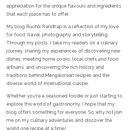
appreciation for the unique flavours and ingredients
that each place has to offer.
My blog Ruchik Randhap is a reflection of my love
for food, travel, photography and storytelling.
Through my posts, I take my readers on a culinary
journey, sharing my experiences of discovering new
dishes, meeting home cooks, local chefs and food
artisans, and uncovering the rich history and
traditions behind Mangalorean recipes and the
diverse world of international cuisine.
Whether you're a seasoned foodie or just starting to
explore the world of gastronomy, I hope that my
blog offers something for everyone. So why not join
me on my culinary adventures and discover the
world one recipe at a time!