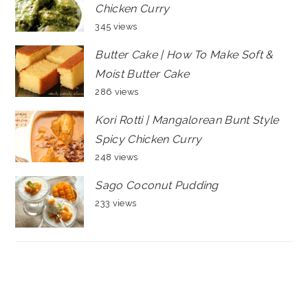
Chicken Curry
345 views
Butter Cake | How To Make Soft &
Moist Butter Cake
286 views
Kori Rotti | Mangalorean Bunt Style
Spicy Chicken Curry
248 views
Sago Coconut Pudding
233 views