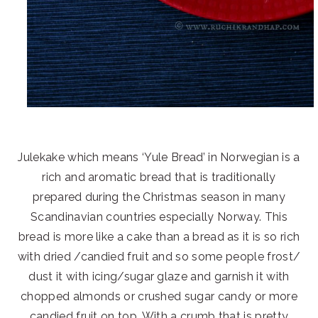
Julekake which means ‘Yule Bread’ in Norwegian is a
rich and aromatic bread that is traditionally
prepared during the Christmas season in many
Scandinavian countries especially Norway. This
bread is more like a cake than a bread as it is so rich
with dried /candied fruit and so some people frost/
dust it with icing/sugar glaze and garnish it with
chopped almonds or crushed sugar candy or more
candied fruit on top. With a crumb that is pretty