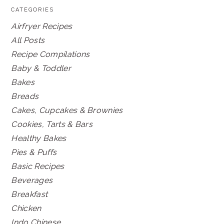
CATEGORIES
Airfryer Recipes
All Posts
Recipe Compilations
Baby & Toddler
Bakes
Breads
Cakes, Cupcakes & Brownies
Cookies, Tarts & Bars
Healthy Bakes
Pies & Puffs
Basic Recipes
Beverages
Breakfast
Chicken
Indo Chinese