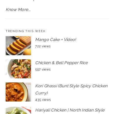
Know More...
TRENDING THIS WEEK
Mango Cake + Video!
722 views
Chicken & Bell Pepper Rice
597 views
Kori Ghassi (Bunt Style Spicy Chicken
Curry)
435 views
Hariyali Chicken | North Indian Style