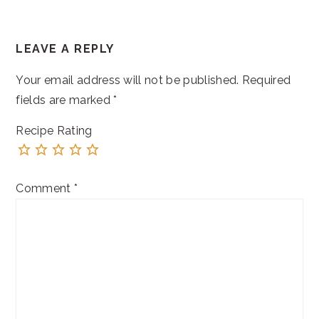
READER
LEAVE A REPLY
INTERACTIONS
Your email address will not be published.
Required
fields are marked
*
Recipe Rating
Comment
*