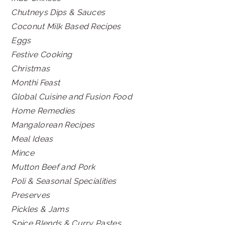
Chutneys Dips & Sauces
Coconut Milk Based Recipes
Eggs
Festive Cooking
Christmas
Monthi Feast
Global Cuisine and Fusion Food
Home Remedies
Mangalorean Recipes
Meal Ideas
Mince
Mutton Beef and Pork
Poli & Seasonal Specialities
Preserves
Pickles & Jams
Spice Blends & Curry Pastes