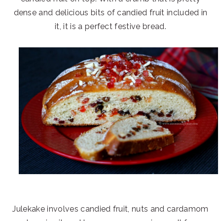
dense and delicious bits of candied fruit included in
it, it is a perfect festive bread.
Julekake involves candied fruit, nuts and cardamom