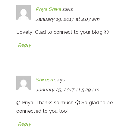
Priya Shiva
says
January 19, 2017 at 4:07 am
Lovely! Glad to connect to your blog 🙂
Reply
Shireen
says
January 25, 2017 at 5:29 am
@ Priya: Thanks so much 🙂 So glad to be
connected to you too!
Reply