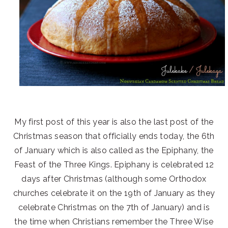
My first post of this year is also the last post of the
Christmas season that officially ends today, the 6th
of January which is also called as the Epiphany, the
Feast of the Three Kings. Epiphany is celebrated 12
days after Christmas (although some Orthodox
churches celebrate it on the 19th of January as they
celebrate Christmas on the 7th of January) and is
the time when Christians remember the Three Wise