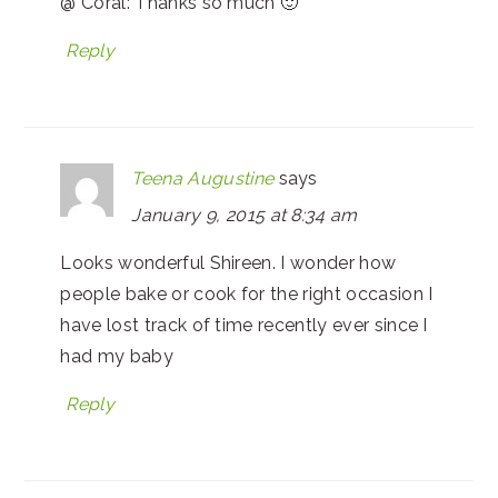
@ Coral: Thanks so much 🙂
Reply
Teena Augustine
says
January 9, 2015 at 8:34 am
Looks wonderful Shireen. I wonder how
people bake or cook for the right occasion I
have lost track of time recently ever since I
had my baby
Reply