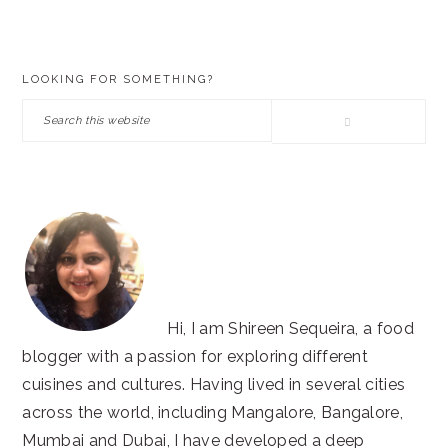
PRIMARY
LOOKING FOR SOMETHING?
SIDEBAR
Search
this
website
Hi, I am Shireen Sequeira, a food
blogger with a passion for exploring different
cuisines and cultures. Having lived in several cities
across the world, including Mangalore, Bangalore,
Mumbai and Dubai, I have developed a deep