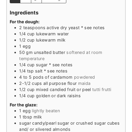
Ingredients
For the dough:
2
teaspoons
active dry yeast * see notes
1/4
cup
lukewarm water
1/2
cup
lukewarm milk
1
egg
50
gm unsalted butter
softened at room
temperature
1/4
cup
sugar * see notes
1/4
tsp
salt * see notes
4 to 5
pods of cardamom
powdered
2-1/2
cups
all purpose flour
maida
1/2
cup
mixed candied fruit or peel
tutti frutti
1/4
cup
golden or dark raisins
For the glaze:
1
egg
lightly beaten
1
tbsp
milk
sugar candy/pearl sugar or crushed sugar cubes
and/ or slivered almonds