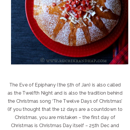
The Eve of Epiphany (the 5th of Jan) is also called
as the Twelfth Night and is also the tradition behind
the Christmas song ‘The Twelve Days of Christmas’
(if you thought that the 12 days are a countdown to
Christmas, you are mistaken – the first day of
Christmas is Christmas Day itself – 25th Dec and