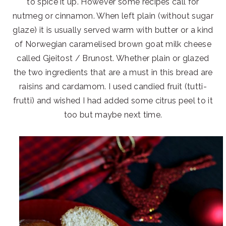
to spice it up. However some recipes call for
nutmeg or cinnamon. When left plain (without sugar
glaze) it is usually served warm with butter or a kind
of Norwegian caramelised brown goat milk cheese
called Gjeitost / Brunost. Whether plain or glazed
the two ingredients that are a must in this bread are
raisins and cardamom. I used candied fruit (tutti-
frutti) and wished I had added some citrus peel to it
too but maybe next time.