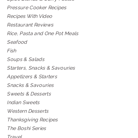
Pressure Cooker Recipes
Recipes With Video
Restaurant Reviews
Rice, Pasta and One Pot Meals
Seafood
Fish
Soups & Salads
Starters, Snacks & Savouries
Appetizers & Starters
Snacks & Savouries
Sweets & Desserts
Indian Sweets
Western Desserts
Thanksgiving Recipes
The Boshi Series
Travel