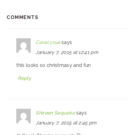
COMMENTS
Coral crue
says
January 7, 2015 at 12:41 pm
this looks so christmasy and fun
Reply
Shireen Sequeira
says
January 7, 2015 at 2:45 pm