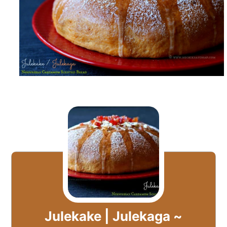
Julekake | Julekaga ~