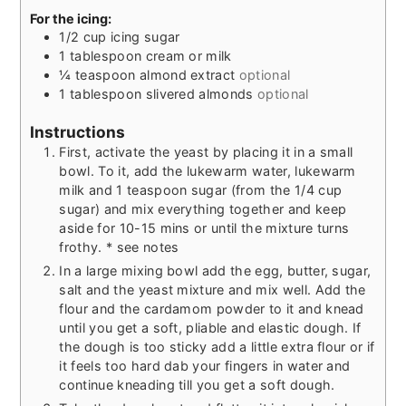
For the icing:
1/2
cup
icing sugar
1
tablespoon
cream or milk
¼
teaspoon
almond extract
optional
1
tablespoon
slivered almonds
optional
Instructions
First, activate the yeast by placing it in a small
bowl. To it, add the lukewarm water, lukewarm
milk and 1 teaspoon sugar (from the 1/4 cup
sugar) and mix everything together and keep
aside for 10-15 mins or until the mixture turns
frothy. * see notes
In a large mixing bowl add the egg, butter, sugar,
salt and the yeast mixture and mix well. Add the
flour and the cardamom powder to it and knead
until you get a soft, pliable and elastic dough. If
the dough is too sticky add a little extra flour or if
it feels too hard dab your fingers in water and
continue kneading till you get a soft dough.