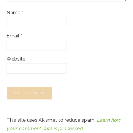
Name
*
Email
*
Website
This site uses Akismet to reduce spam.
Learn how
your comment data is processed.