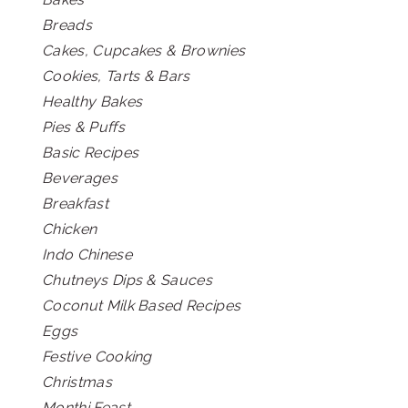
Breads
Cakes, Cupcakes & Brownies
Cookies, Tarts & Bars
Healthy Bakes
Pies & Puffs
Basic Recipes
Beverages
Breakfast
Chicken
Indo Chinese
Chutneys Dips & Sauces
Coconut Milk Based Recipes
Eggs
Festive Cooking
Christmas
Monthi Feast