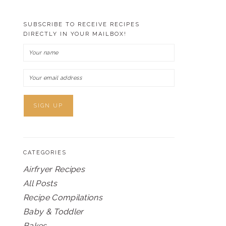
SUBSCRIBE TO RECEIVE RECIPES
DIRECTLY IN YOUR MAILBOX!
CATEGORIES
Airfryer Recipes
All Posts
Recipe Compilations
Baby & Toddler
Bakes