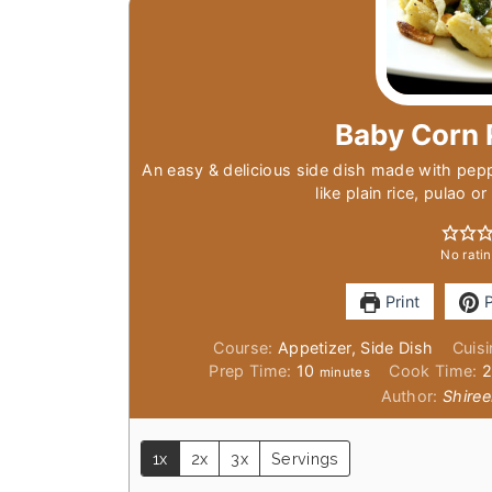
Baby Corn 
An easy & delicious side dish made with pep
like plain rice, pulao o
No ratin
Print
P
Course:
Appetizer, Side Dish
Cuis
minutes
Prep Time:
10
Cook Time:
minutes
Author:
Shiree
1x
2x
3x
Servings