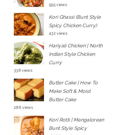
595 views
Kori Ghassi (Bunt Style
Spicy Chicken Curry)
432 views
Hariyali Chicken | North
Indian Style Chicken
Curry
338 views
Butter Cake | How To
Make Soft & Moist
Butter Cake
286 views
Kori Rotti | Mangalorean
Bunt Style Spicy