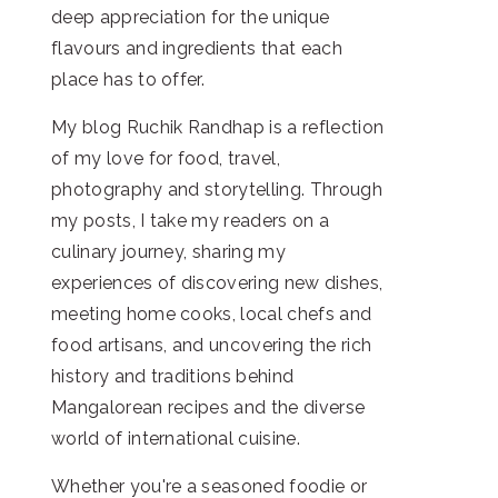
deep appreciation for the unique
flavours and ingredients that each
place has to offer.
My blog Ruchik Randhap is a reflection
of my love for food, travel,
photography and storytelling. Through
my posts, I take my readers on a
culinary journey, sharing my
experiences of discovering new dishes,
meeting home cooks, local chefs and
food artisans, and uncovering the rich
history and traditions behind
Mangalorean recipes and the diverse
world of international cuisine.
Whether you're a seasoned foodie or