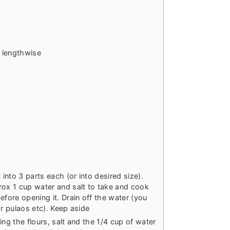
t lengthwise
nto 3 parts each (or into desired size).
rox 1 cup water and salt to take and cook
efore opening it. Drain off the water (you
or pulaos etc). Keep aside
ing the flours, salt and the 1/4 cup of water