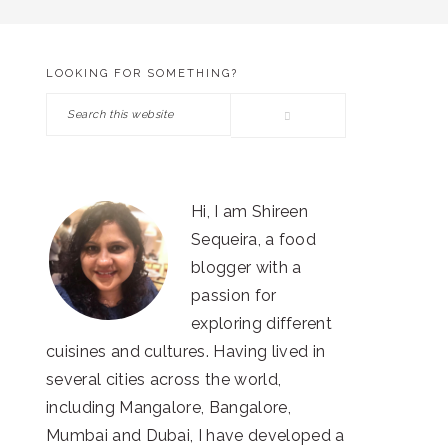
LOOKING FOR SOMETHING?
PRIMARY
Search
SIDEBAR
this
website
Hi, I am Shireen
Sequeira, a food
blogger with a
passion for
exploring different
cuisines and cultures. Having lived in
several cities across the world,
including Mangalore, Bangalore,
Mumbai and Dubai, I have developed a