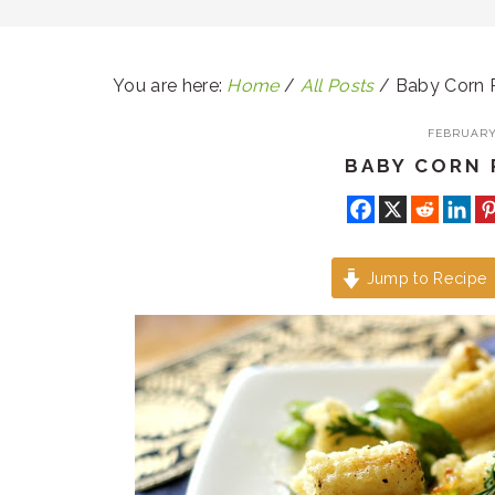
You are here:
Home
/
All Posts
/
Baby Corn 
FEBRUARY 
BABY CORN 
Jump to Recipe