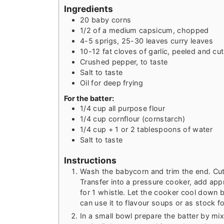
Ingredients
20
baby corns
1/2
of a medium capsicum, chopped
4-5
sprigs, 25-30 leaves curry leaves
10-12
fat cloves of garlic, peeled and cu
Crushed pepper, to taste
Salt to taste
Oil for deep frying
For the batter:
1/4
cup
all purpose flour
1/4
cup
cornflour (cornstarch)
1/4
cup
+ 1 or 2 tablespoons of water
Salt to taste
Instructions
Wash the babycorn and trim the end. Cut i
Transfer into a pressure cooker, add app
for 1 whistle. Let the cooker cool down b
can use it to flavour soups or as stock f
In a small bowl prepare the batter by mix