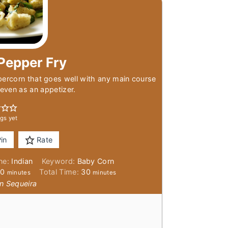
Pepper Fry
percorn that goes well with any main course
r even as an appetizer.
gs yet
in
Rate
ine:
Indian
Keyword:
Baby Corn
minutes
minutes
20
Total Time:
30
minutes
minutes
n Sequeira