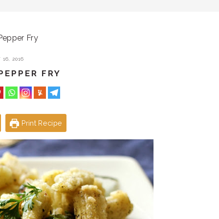
Pepper Fry
16, 2016
PEPPER FRY
Print Recipe