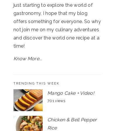
just starting to explore the world of
gastronomy, I hope that my blog
offers something for everyone. So why
not join me on my culinary adventures
and discover the world one recipe at a
time!
Know More...
TRENDING THIS WEEK
Mango Cake + Video!
701 views
Chicken & Bell Pepper
Rice