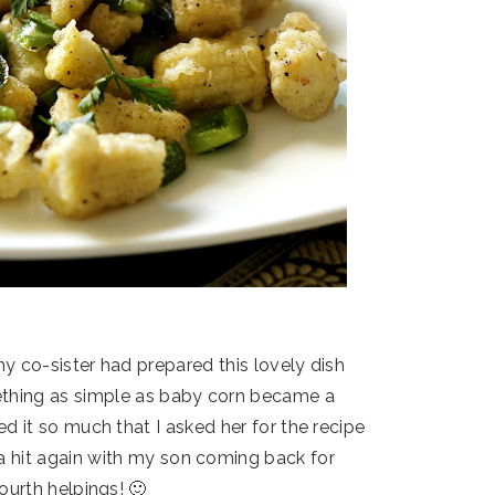
y co-sister had prepared this lovely dish
mething as simple as baby corn became a
ed it so much that I asked her for the recipe
 a hit again with my son coming back for
ourth helpings! 🙂