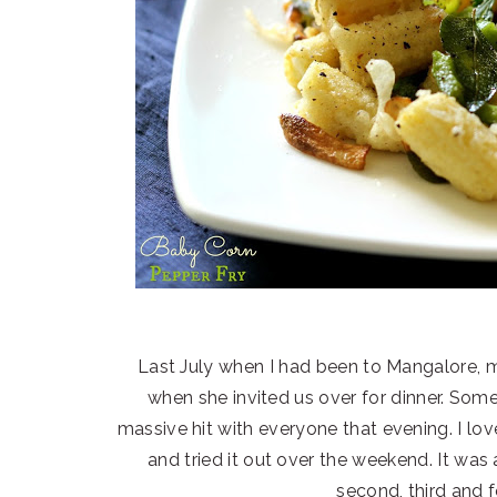
Last July when I had been to Mangalore, m
when she invited us over for dinner. So
massive hit with everyone that evening. I lov
and tried it out over the weekend. It was
second, third and f