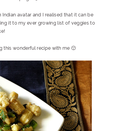
 Indian avatar and I realised that it can be
ding it to my ever growing list of veggies to
e!
 this wonderful recipe with me 🙂