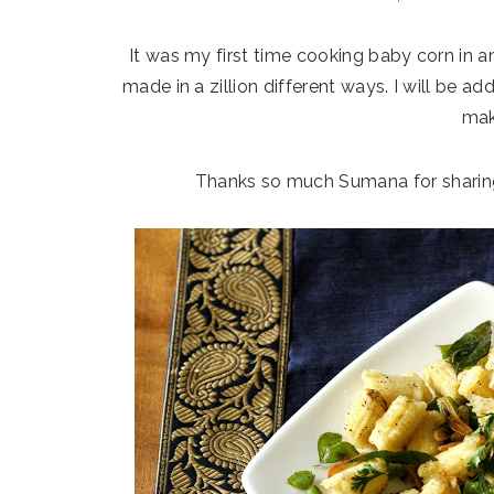
It was my first time cooking baby corn in an
made in a zillion different ways. I will be ad
mak
Thanks so much Sumana for sharing