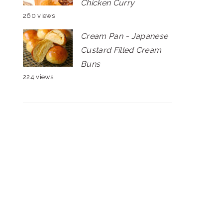
Chicken Curry
260 views
Cream Pan ~ Japanese
Custard Filled Cream
Buns
224 views