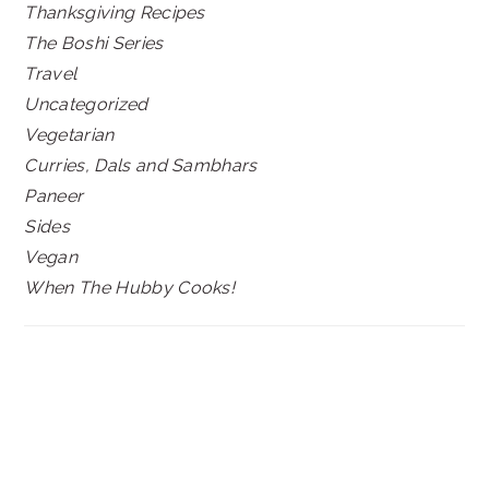
Thanksgiving Recipes
The Boshi Series
Travel
Uncategorized
Vegetarian
Curries, Dals and Sambhars
Paneer
Sides
Vegan
When The Hubby Cooks!