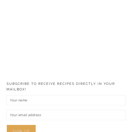
SUBSCRIBE TO RECEIVE RECIPES DIRECTLY IN YOUR
MAILBOX!