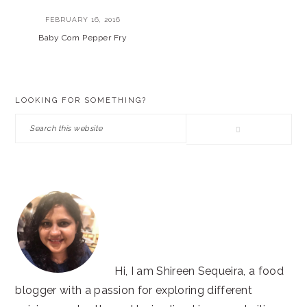
FEBRUARY 16, 2016
Baby Corn Pepper Fry
PRIMARY
LOOKING FOR SOMETHING?
SIDEBAR
Search
this
website
Hi, I am Shireen Sequeira, a food
blogger with a passion for exploring different