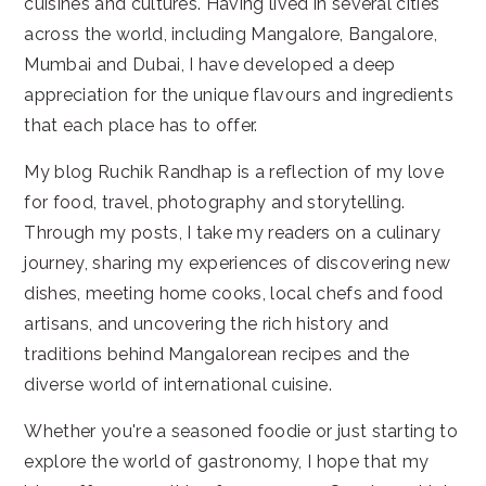
cuisines and cultures. Having lived in several cities
across the world, including Mangalore, Bangalore,
Mumbai and Dubai, I have developed a deep
appreciation for the unique flavours and ingredients
that each place has to offer.
My blog Ruchik Randhap is a reflection of my love
for food, travel, photography and storytelling.
Through my posts, I take my readers on a culinary
journey, sharing my experiences of discovering new
dishes, meeting home cooks, local chefs and food
artisans, and uncovering the rich history and
traditions behind Mangalorean recipes and the
diverse world of international cuisine.
Whether you're a seasoned foodie or just starting to
explore the world of gastronomy, I hope that my