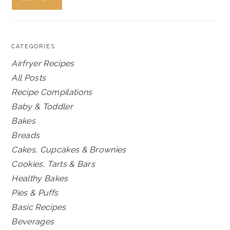
CATEGORIES
Airfryer Recipes
All Posts
Recipe Compilations
Baby & Toddler
Bakes
Breads
Cakes, Cupcakes & Brownies
Cookies, Tarts & Bars
Healthy Bakes
Pies & Puffs
Basic Recipes
Beverages