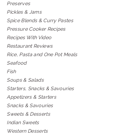
Preserves
Pickles & Jams
Spice Blends & Curry Pastes
Pressure Cooker Recipes
Recipes With Video
Restaurant Reviews
Rice, Pasta and One Pot Meals
Seafood
Fish
Soups & Salads
Starters, Snacks & Savouries
Appetizers & Starters
Snacks & Savouries
Sweets & Desserts
Indian Sweets
Western Desserts