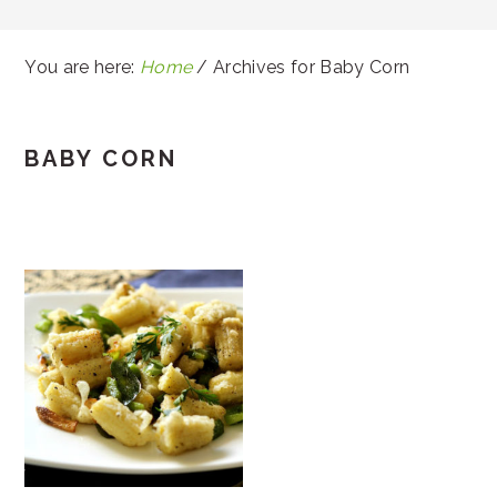
You are here:
Home
/
Archives for Baby Corn
BABY CORN