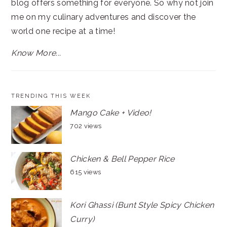
blog offers something for everyone. So why not join
me on my culinary adventures and discover the
world one recipe at a time!
Know More...
TRENDING THIS WEEK
Mango Cake + Video!
702 views
Chicken & Bell Pepper Rice
615 views
Kori Ghassi (Bunt Style Spicy Chicken
Curry)