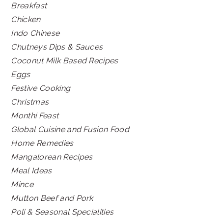
Breakfast
Chicken
Indo Chinese
Chutneys Dips & Sauces
Coconut Milk Based Recipes
Eggs
Festive Cooking
Christmas
Monthi Feast
Global Cuisine and Fusion Food
Home Remedies
Mangalorean Recipes
Meal Ideas
Mince
Mutton Beef and Pork
Poli & Seasonal Specialities