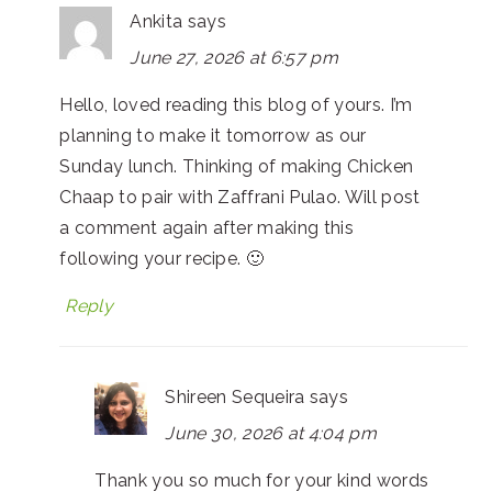
Ankita
says
June 27, 2026 at 6:57 pm
Hello, loved reading this blog of yours. I’m
planning to make it tomorrow as our
Sunday lunch. Thinking of making Chicken
Chaap to pair with Zaffrani Pulao. Will post
a comment again after making this
following your recipe. 🙂
Reply
Shireen Sequeira
says
June 30, 2026 at 4:04 pm
Thank you so much for your kind words