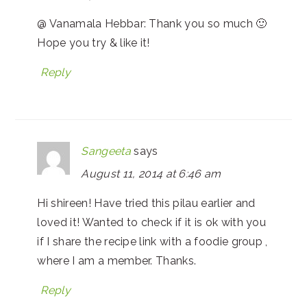
@ Vanamala Hebbar: Thank you so much 🙂
Hope you try & like it!
Reply
Sangeeta
says
August 11, 2014 at 6:46 am
Hi shireen! Have tried this pilau earlier and
loved it! Wanted to check if it is ok with you
if I share the recipe link with a foodie group ,
where I am a member. Thanks.
Reply