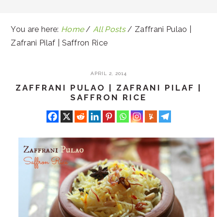
You are here:
Home
/
All Posts
/
Zaffrani Pulao |
Zafrani Pilaf | Saffron Rice
APRIL 2, 2014
ZAFFRANI PULAO | ZAFRANI PILAF |
SAFFRON RICE