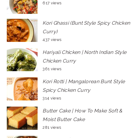
617 views
Kori Ghassi (Bunt Style Spicy Chicken
Curry)
437 views
Hariyali Chicken | North Indian Style
Chicken Curry
361 views
Kori Rotti | Mangalorean Bunt Style
Spicy Chicken Curry
314 views
Butter Cake | How To Make Soft &
Moist Butter Cake
281 views