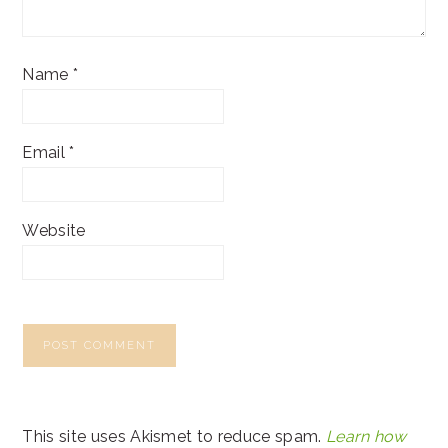
Name
*
Email
*
Website
This site uses Akismet to reduce spam.
Learn how