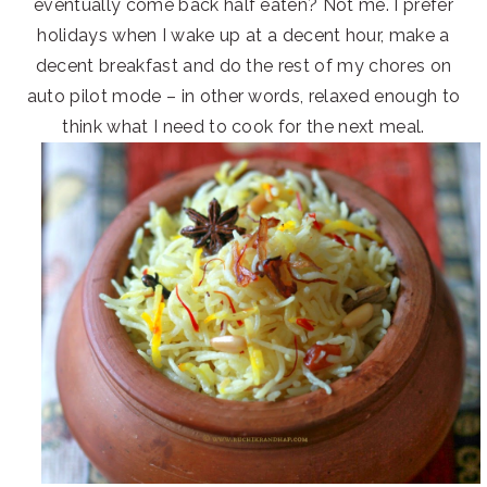
eventually come back half eaten? Not me. I prefer
holidays when I wake up at a decent hour, make a
decent breakfast and do the rest of my chores on
auto pilot mode – in other words, relaxed enough to
think what I need to cook for the next meal.