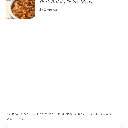
Pork Bafat | Dukra Maas
242 views
SUBSCRIBE TO RECEIVE RECIPES DIRECTLY IN YOUR
MAILBOX!