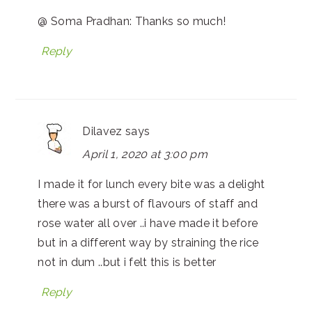
@ Soma Pradhan: Thanks so much!
Reply
Dilavez
says
April 1, 2020 at 3:00 pm
I made it for lunch every bite was a delight
there was a burst of flavours of staff and
rose water all over ..i have made it before
but in a different way by straining the rice
not in dum ..but i felt this is better
Reply