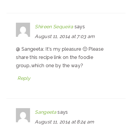
Shireen Sequeira
says
August 11, 2014 at 7:03 am
@ Sangeeta: It's my pleasure 🙂 Please
share this recipe link on the foodie
group..which one by the way?
Reply
Sangeeta
says
August 11, 2014 at 8:24 am