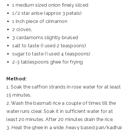
1 medium sized onion finely sliced
1/2 star anise (approx 3 petals)
1 inch piece of cinnamon
2 cloves,
3 cardamoms slightly bruised
salt to taste (I used 2 teaspoons)
sugar to taste (I used 4 teaspoons)
2-3 tablespoons ghee for frying
Method:
1. Soak the saffron strands in rose water for at least
15 minutes.
2. Wash the basmati rice a couple of times till the
water runs clear. Soak it in sufficient water for at
least 20 minutes. After 20 minutes drain the rice.
3. Heat the ghee in a wide, heavy based pan/kadhai