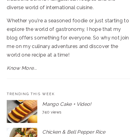
diverse world of international cuisine.
Whether you're a seasoned foodie or just starting to
explore the world of gastronomy, I hope that my
blog offers something for everyone. So why not join
me on my culinary adventures and discover the
world one recipe at a time!
Know More...
TRENDING THIS WEEK
Mango Cake + Video!
740 views
Chicken & Bell Pepper Rice