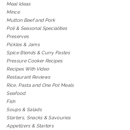
Meal Ideas
Mince
Mutton Beef and Pork
Poli & Seasonal Specialities
Preserves
Pickles & Jams
Spice Blends & Curry Pastes
Pressure Cooker Recipes
Recipes With Video
Restaurant Reviews
Rice, Pasta and One Pot Meals
Seafood
Fish
Soups & Salads
Starters, Snacks & Savouries
Appetizers & Starters