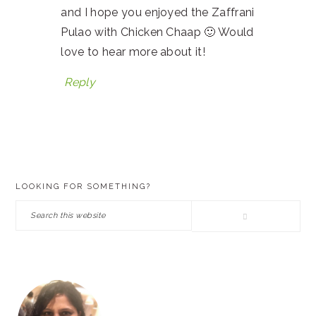
and I hope you enjoyed the Zaffrani
Pulao with Chicken Chaap 🙂 Would
love to hear more about it!
Reply
PRIMARY
LOOKING FOR SOMETHING?
SIDEBAR
Search
this
website