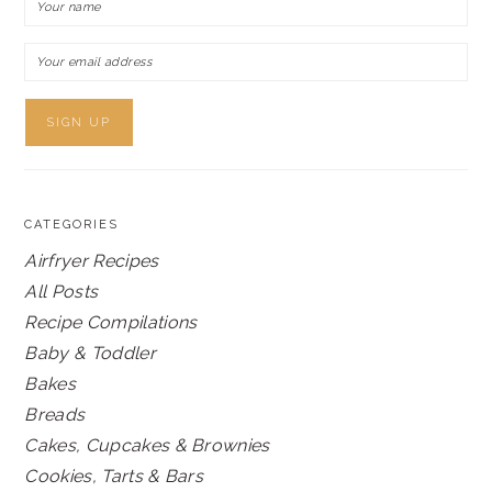
CATEGORIES
Airfryer Recipes
All Posts
Recipe Compilations
Baby & Toddler
Bakes
Breads
Cakes, Cupcakes & Brownies
Cookies, Tarts & Bars