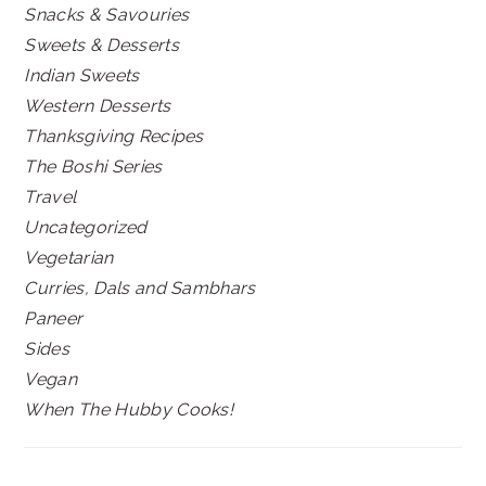
Snacks & Savouries
Sweets & Desserts
Indian Sweets
Western Desserts
Thanksgiving Recipes
The Boshi Series
Travel
Uncategorized
Vegetarian
Curries, Dals and Sambhars
Paneer
Sides
Vegan
When The Hubby Cooks!