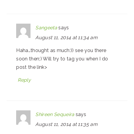
Sangeeta
says
August 11, 2014 at 11:34 am
Haha…thought as much:)) see you there
soon then;) Will try to tag you when I do
post the link>
Reply
Shireen Sequeira
says
August 11, 2014 at 11:35 am