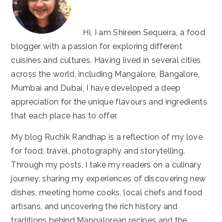
Hi, I am Shireen Sequeira, a food
blogger with a passion for exploring different
cuisines and cultures. Having lived in several cities
across the world, including Mangalore, Bangalore,
Mumbai and Dubai, I have developed a deep
appreciation for the unique flavours and ingredients
that each place has to offer.
My blog Ruchik Randhap is a reflection of my love
for food, travel, photography and storytelling.
Through my posts, I take my readers on a culinary
journey, sharing my experiences of discovering new
dishes, meeting home cooks, local chefs and food
artisans, and uncovering the rich history and
traditions behind Mangalorean recipes and the