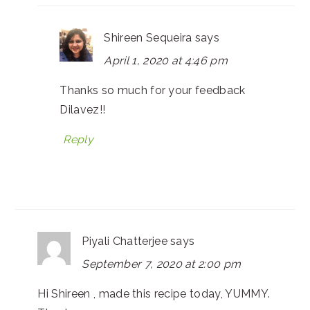
Shireen Sequeira
says
April 1, 2020 at 4:46 pm
Thanks so much for your feedback
Dilavez!!
Reply
Piyali Chatterjee
says
September 7, 2020 at 2:00 pm
Hi Shireen , made this recipe today, YUMMY.