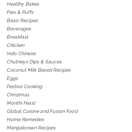
Healthy Bakes
Pies & Puffs
Basic Recipes
Beverages
Breakfast
Chicken
Indo Chinese
Chutneys Dips & Sauces
Coconut Milk Based Recipes
Eggs
Festive Cooking
Christmas
Monthi Feast
Global Cuisine and Fusion Food
Home Remedies
Mangalorean Recipes