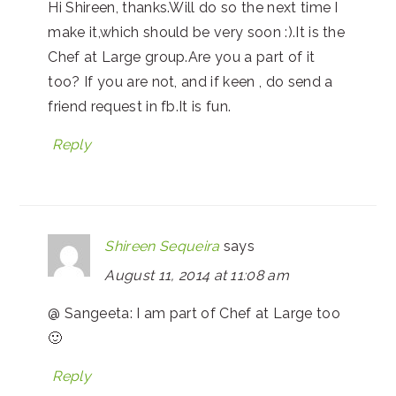
Hi Shireen, thanks.Will do so the next time I
make it,which should be very soon :).It is the
Chef at Large group.Are you a part of it
too? If you are not, and if keen , do send a
friend request in fb.It is fun.
Reply
Shireen Sequeira
says
August 11, 2014 at 11:08 am
@ Sangeeta: I am part of Chef at Large too
🙂
Reply