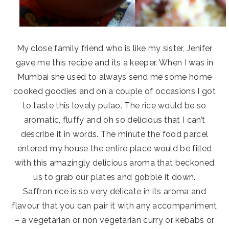
My close family friend who is like my sister, Jenifer
gave me this recipe and its a keeper. When I was in
Mumbai she used to always send me some home
cooked goodies and on a couple of occasions I got
to taste this lovely pulao. The rice would be so
aromatic, fluffy and oh so delicious that I can’t
describe it in words. The minute the food parcel
entered my house the entire place would be filled
with this amazingly delicious aroma that beckoned
us to grab our plates and gobble it down.
Saffron rice is so very delicate in its aroma and
flavour that you can pair it with any accompaniment
– a vegetarian or non vegetarian curry or kebabs or