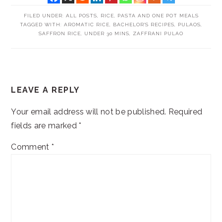
FILED UNDER:
ALL POSTS
,
RICE, PASTA AND ONE POT MEALS
TAGGED WITH:
AROMATIC RICE
,
BACHELOR'S RECIPES
,
PULAOS
,
SAFFRON RICE
,
UNDER 30 MINS
,
ZAFFRANI PULAO
READER
LEAVE A REPLY
INTERACTIONS
Your email address will not be published.
Required
fields are marked
*
Comment
*