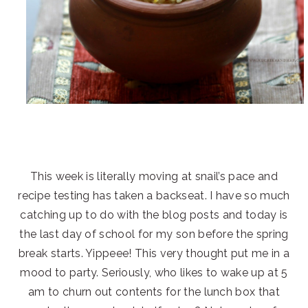
This week is literally moving at snail’s pace and
recipe testing has taken a backseat. I have so much
catching up to do with the blog posts and today is
the last day of school for my son before the spring
break starts. Yippeee! This very thought put me in a
mood to party. Seriously, who likes to wake up at 5
am to churn out contents for the lunch box that