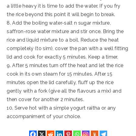
a little heavy it is time to add the water. If you fry
the rice beyond this point it will begin to break.
8. Add the boiling water-salt n sugar mixture,
saffron-rose water mixture and stir once. Bring the
rice and liquid mixture to a boil. Reduce the heat
completely (to sim), cover the pan with a well fitting
lid and cook for exactly 5 minutes. Keep a timer.
9. After 5 minutes turn off the heat and let the rice
cook in its own steam for 15 minutes. After 15
minutes open the lid carefully, fluff up the rice
gently with a fork (give all the flavours a mix) and
then cover for another 2 minutes.
10. Serve hot with a simple yogurt raitha or any
accompaniment of your choice.