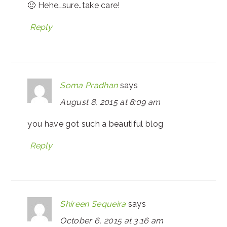
🙂 Hehe…sure..take care!
Reply
Soma Pradhan
says
August 8, 2015 at 8:09 am
you have got such a beautiful blog
Reply
Shireen Sequeira
says
October 6, 2015 at 3:16 am