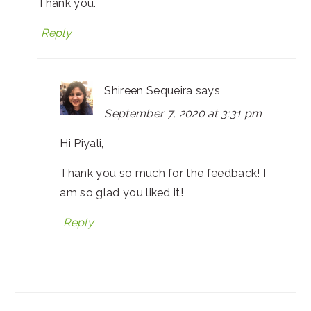
Thank you.
Reply
Shireen Sequeira
says
September 7, 2020 at 3:31 pm
Hi Piyali,
Thank you so much for the feedback! I
am so glad you liked it!
Reply