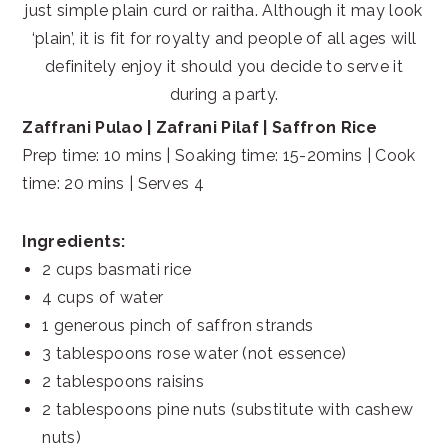
just simple plain curd or raitha. Although it may look
‘plain’, it is fit for royalty and people of all ages will
definitely enjoy it should you decide to serve it
during a party.
Zaffrani Pulao | Zafrani Pilaf | Saffron Rice
Prep time: 10 mins | Soaking time: 15-20mins | Cook
time: 20 mins | Serves 4
Ingredients:
2 cups basmati rice
4 cups of water
1 generous pinch of saffron strands
3 tablespoons rose water (not essence)
2 tablespoons raisins
2 tablespoons pine nuts (substitute with cashew
nuts)