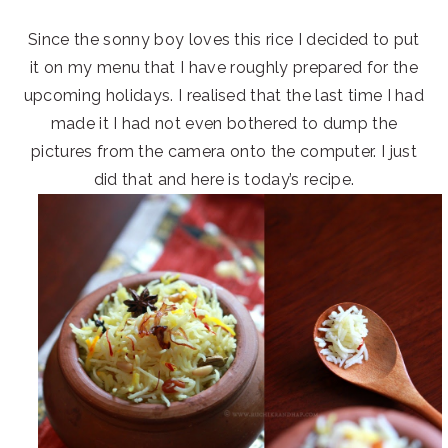
Since the sonny boy loves this rice I decided to put
it on my menu that I have roughly prepared for the
upcoming holidays. I realised that the last time I had
made it I had not even bothered to dump the
pictures from the camera onto the computer. I just
did that and here is today’s recipe.