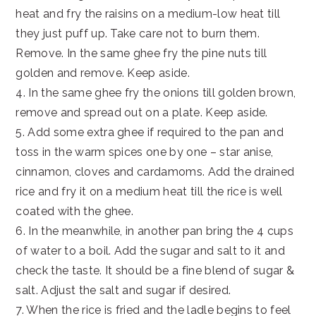
heat and fry the raisins on a medium-low heat till
they just puff up. Take care not to burn them.
Remove. In the same ghee fry the pine nuts till
golden and remove. Keep aside.
4. In the same ghee fry the onions till golden brown,
remove and spread out on a plate. Keep aside.
5. Add some extra ghee if required to the pan and
toss in the warm spices one by one – star anise,
cinnamon, cloves and cardamoms. Add the drained
rice and fry it on a medium heat till the rice is well
coated with the ghee.
6. In the meanwhile, in another pan bring the 4 cups
of water to a boil. Add the sugar and salt to it and
check the taste. It should be a fine blend of sugar &
salt. Adjust the salt and sugar if desired.
7. When the rice is fried and the ladle begins to feel