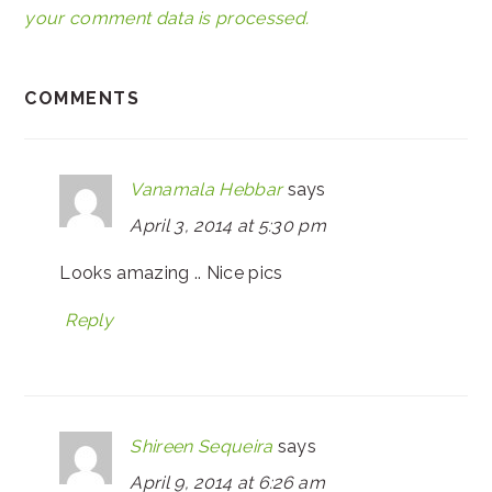
your comment data is processed.
COMMENTS
Vanamala Hebbar
says
April 3, 2014 at 5:30 pm
Looks amazing .. Nice pics
Reply
Shireen Sequeira
says
April 9, 2014 at 6:26 am