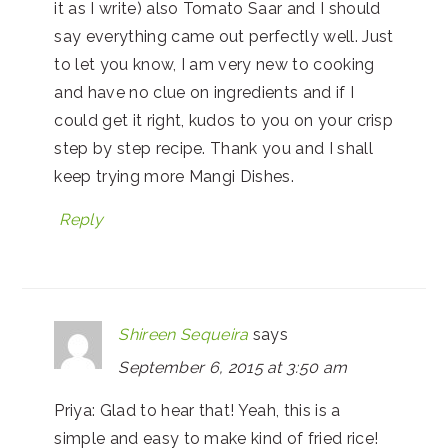
it as I write) also Tomato Saar and I should
say everything came out perfectly well. Just
to let you know, I am very new to cooking
and have no clue on ingredients and if I
could get it right, kudos to you on your crisp
step by step recipe. Thank you and I shall
keep trying more Mangi Dishes.
Reply
Shireen Sequeira
says
September 6, 2015 at 3:50 am
Priya: Glad to hear that! Yeah, this is a
simple and easy to make kind of fried rice!