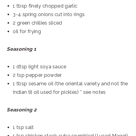
1 tbsp finely chopped garlic
3-4 spring onions cut into rings
2 green chillies sliced
oil for frying
Seasoning 1
1 dtsp light soya sauce
2 tsp pepper powder
1 tbsp sesame oil (the oriental variety and not the
Indian til oil used for pickles) * see notes
Seasoning 2
1 tsp salt
1 tsp chicken stock cube crumbled (I used Maggi)