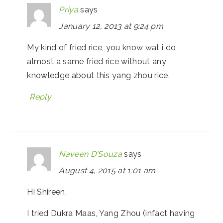
Priya
says
January 12, 2013 at 9:24 pm
My kind of fried rice, you know wat i do
almost a same fried rice without any
knowledge about this yang zhou rice.
Reply
Naveen D'Souza
says
August 4, 2015 at 1:01 am
Hi Shireen,
I tried Dukra Maas, Yang Zhou (infact having