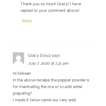
Thank you so much Gracy! I have
replied to your comment above!
Reply
Gracy Dcruz
says
July 7, 2020 at 1:31 pm
Hi Shireen
In the above receipe the pepper powder is
for marrinating the rice or to add while
preparing?
I made it twice-came our very well.