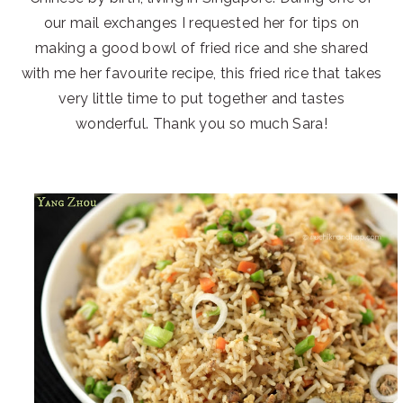
our mail exchanges I requested her for tips on
making a good bowl of fried rice and she shared
with me her favourite recipe, this fried rice that takes
very little time to put together and tastes
wonderful. Thank you so much Sara!