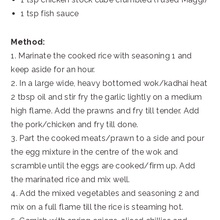
1 tsp fish sauce
Method:
1. Marinate the cooked rice with seasoning 1 and
keep aside for an hour.
2. In a large wide, heavy bottomed wok/kadhai heat
2 tbsp oil and stir fry the garlic lightly on a medium
high flame. Add the prawns and fry till tender. Add
the pork/chicken and fry till done.
3. Part the cooked meats/prawn to a side and pour
the egg mixture in the centre of the wok and
scramble until the eggs are cooked/firm up. Add
the marinated rice and mix well.
4. Add the mixed vegetables and seasoning 2 and
mix on a full flame till the rice is steaming hot.