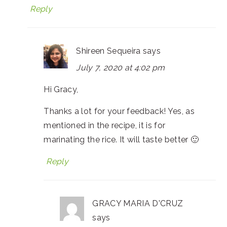
Reply
Shireen Sequeira
says
July 7, 2020 at 4:02 pm
Hi Gracy,
Thanks a lot for your feedback! Yes, as
mentioned in the recipe, it is for
marinating the rice. It will taste better 🙂
Reply
GRACY MARIA D'CRUZ
says