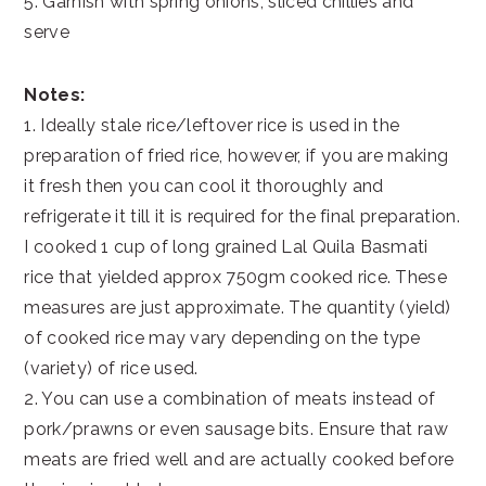
5. Garnish with spring onions, sliced chillies and
serve
Notes:
1. Ideally stale rice/leftover rice is used in the
preparation of fried rice, however, if you are making
it fresh then you can cool it thoroughly and
refrigerate it till it is required for the final preparation.
I cooked 1 cup of long grained Lal Quila Basmati
rice that yielded approx 750gm cooked rice. These
measures are just approximate. The quantity (yield)
of cooked rice may vary depending on the type
(variety) of rice used.
2. You can use a combination of meats instead of
pork/prawns or even sausage bits. Ensure that raw
meats are fried well and are actually cooked before