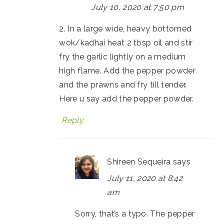
July 10, 2020 at 7:50 pm
2. In a large wide, heavy bottomed
wok/kadhai heat 2 tbsp oil and stir
fry the garlic lightly on a medium
high flame. Add the pepper powder
and the prawns and fry till tender.
Here u say add the pepper powder.
Reply
Shireen Sequeira
says
July 11, 2020 at 8:42
am
Sorry, that’s a typo. The pepper