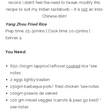
record, i didn’t feel the need to tweak, modify this
recipe to suit my Indian tastebuds – it is
not
an Indo
Chinese dish!
Yang Zhou Fried Rice
Prep time: 25-30mins | Cook time: 10-15mins |
Serves 4
You Need:
650-700gm (approx) leftover
cooked
rice *see
notes
2 eggs lightly beaten
150gm barbeque pork/ fried chicken *see notes
100gm prawns de veined
100 gm mixed veggies (carrots & peas go best) *
see notes