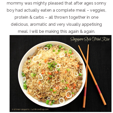
mommy was mighty pleased that after ages sonny
boy had actually eaten a complete meal – veggies,
protein & carbs – all thrown together in one
delicious, aromatic and very visually appetising
meal. I will be making this again & again.