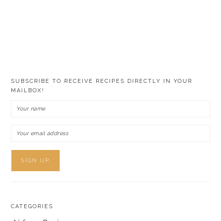
SUBSCRIBE TO RECEIVE RECIPES DIRECTLY IN YOUR
MAILBOX!
CATEGORIES