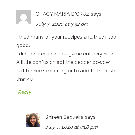
GRACY MARIA D'CRUZ
says
July 3, 2020 at 3:32 pm
I tried many of your receipes and they r too
good.
I did the fried rice one-game out very nice
A little confusion abt the pepper powder.
Is it for rice seasoning or to add to the dish-
thank u
Reply
Shireen Sequeira
says
July 7, 2020 at 4:28 pm