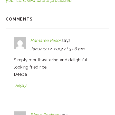
your comment data is processed.
COMMENTS
Hamaree Rasoi
says
January 12, 2013 at 3:26 pm
Simply mouthwatering and delightful
looking fried rice.
Deepa
Reply
Biny's Recipes
says