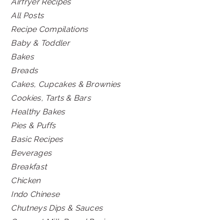
Airfryer Recipes
All Posts
Recipe Compilations
Baby & Toddler
Bakes
Breads
Cakes, Cupcakes & Brownies
Cookies, Tarts & Bars
Healthy Bakes
Pies & Puffs
Basic Recipes
Beverages
Breakfast
Chicken
Indo Chinese
Chutneys Dips & Sauces