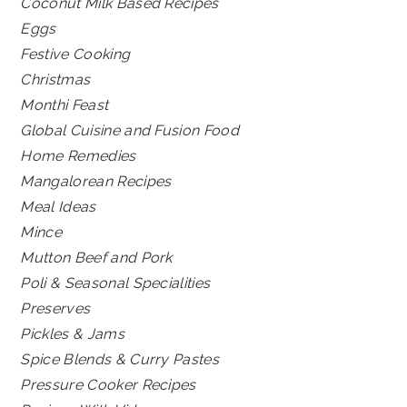
Coconut Milk Based Recipes
Eggs
Festive Cooking
Christmas
Monthi Feast
Global Cuisine and Fusion Food
Home Remedies
Mangalorean Recipes
Meal Ideas
Mince
Mutton Beef and Pork
Poli & Seasonal Specialities
Preserves
Pickles & Jams
Spice Blends & Curry Pastes
Pressure Cooker Recipes