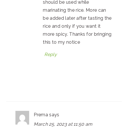
should be used while
marinating the rice. More can
be added later after tasting the
rice and only if you want it
more spicy. Thanks for bringing
this to my notice
Reply
Prema
says
March 25, 2023 at 11:50 am