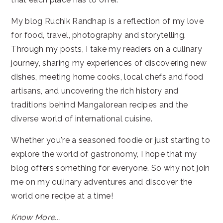
My blog Ruchik Randhap is a reflection of my love
for food, travel, photography and storytelling.
Through my posts, I take my readers on a culinary
journey, sharing my experiences of discovering new
dishes, meeting home cooks, local chefs and food
artisans, and uncovering the rich history and
traditions behind Mangalorean recipes and the
diverse world of international cuisine.
Whether you're a seasoned foodie or just starting to
explore the world of gastronomy, I hope that my
blog offers something for everyone. So why not join
me on my culinary adventures and discover the
world one recipe at a time!
Know More...