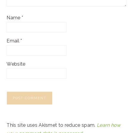
Name
*
Email
*
Website
This site uses Akismet to reduce spam.
Learn how