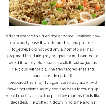
After preparing this fried rice at home, I realised how
deliciously easy it was to put this one pot meal
together. I did not add any ajinomoto as I had
prepared this during my pregnancy and wanted to
avoid it for my older son as well. It tasted just as
delicious without it. The fresh ingredients and
sauces made up for it.
I prepared this in a jiffy again yesterday albeit with
fewer ingredients as my son has been throwing up
meal time fuss since the past few months (feels like
decades!) He wolfed it down in no time and his