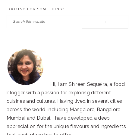
PRIMARY
LOOKING FOR SOMETHING?
SIDEBAR
Search
this
website
Hi, I am Shireen Sequeira, a food
blogger with a passion for exploring different
cuisines and cultures. Having lived in several cities
across the world, including Mangalore, Bangalore,
Mumbai and Dubai, I have developed a deep
appreciation for the unique flavours and ingredients
that each place has to offer.