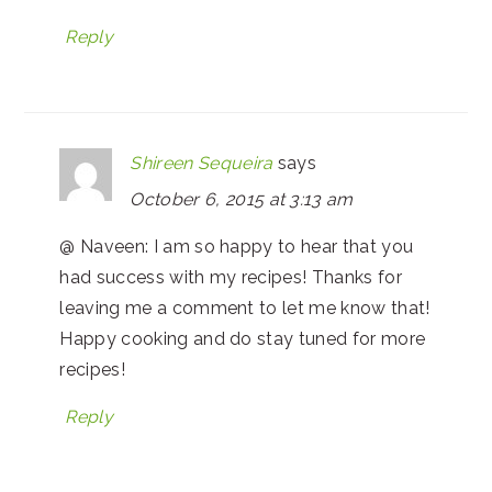
Reply
Shireen Sequeira
says
October 6, 2015 at 3:13 am
@ Naveen: I am so happy to hear that you
had success with my recipes! Thanks for
leaving me a comment to let me know that!
Happy cooking and do stay tuned for more
recipes!
Reply