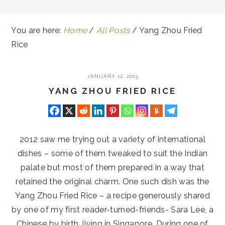
You are here:
Home
/
All Posts
/
Yang Zhou Fried
Rice
JANUARY 12, 2013
YANG ZHOU FRIED RICE
2012 saw me trying out a variety of international
dishes – some of them tweaked to suit the Indian
palate but most of them prepared in a way that
retained the original charm. One such dish was the
Yang Zhou Fried Rice – a recipe generously shared
by one of my first reader-turned-friends- Sara Lee, a
Chinese by birth, living in Singapore. During one of