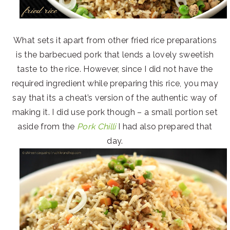
What sets it apart from other fried rice preparations
is the barbecued pork that lends a lovely sweetish
taste to the rice. However, since I did not have the
required ingredient while preparing this rice, you may
say that its a cheat’s version of the authentic way of
making it. I did use pork though – a small portion set
aside from the
Pork Chilli
I had also prepared that
day.