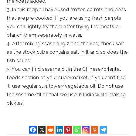
the rice is added.
3. In this recipe I have used frozen carrots and peas
that are pre cooked. If you are using fresh carrots
you can lightly fry them after frying the meats or
blanch them separately in water.
4. After mixing seasoning 2 and the rice, check salt
as the stock cube contains salt in it and so does the
fish sauce.
5. You can find sesame oil in the Chinese/oriental
foods section of your supermarket. If you can’t find
it, use regular sunflower/vegetable oil. Do not use
the sesame/til oil that we use in India while making
pickles!