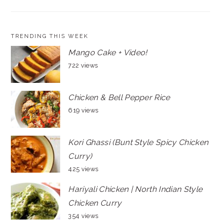
TRENDING THIS WEEK
Mango Cake + Video!
722 views
Chicken & Bell Pepper Rice
619 views
Kori Ghassi (Bunt Style Spicy Chicken
Curry)
425 views
Hariyali Chicken | North Indian Style
Chicken Curry
354 views