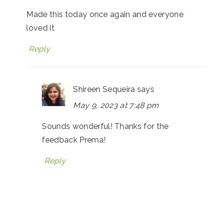
Made this today once again and everyone
loved it
Reply
Shireen Sequeira
says
May 9, 2023 at 7:48 pm
Sounds wonderful! Thanks for the
feedback Prema!
Reply