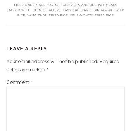
FILED UNDER:
ALL POSTS
,
RICE, PASTA AND ONE POT MEALS
TAGGED WITH:
CHINESE RECIPE
,
EASY FRIED RICE
,
SINGAPORE FRIED
RICE
,
YANG ZHOU FRIED RICE
,
YEUNG CHOW FRIED RICE
READER
LEAVE A REPLY
INTERACTIONS
Your email address will not be published.
Required
fields are marked
*
Comment
*