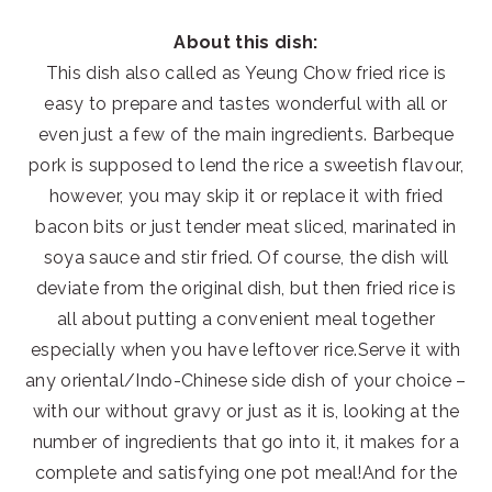
About this dish:
This dish also called as Yeung Chow fried rice is
easy to prepare and tastes wonderful with all or
even just a few of the main ingredients. Barbeque
pork is supposed to lend the rice a sweetish flavour,
however, you may skip it or replace it with fried
bacon bits or just tender meat sliced, marinated in
soya sauce and stir fried. Of course, the dish will
deviate from the original dish, but then fried rice is
all about putting a convenient meal together
especially when you have leftover rice.Serve it with
any oriental/Indo-Chinese side dish of your choice –
with our without gravy or just as it is, looking at the
number of ingredients that go into it, it makes for a
complete and satisfying one pot meal!And for the