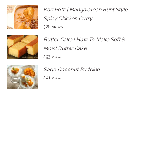
Kori Rotti | Mangalorean Bunt Style
Spicy Chicken Curry
328 views
Butter Cake | How To Make Soft &
Moist Butter Cake
293 views
Sago Coconut Pudding
241 views