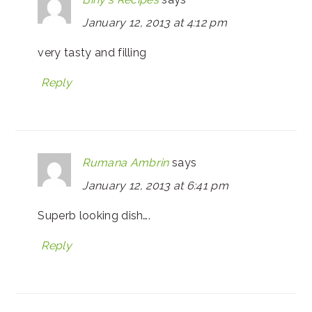
January 12, 2013 at 4:12 pm
very tasty and filling
Reply
Rumana Ambrin
says
January 12, 2013 at 6:41 pm
Superb looking dish….
Reply