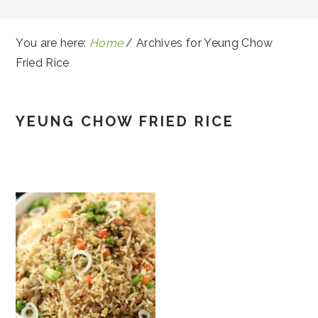
You are here:
Home
/
Archives for Yeung Chow
Fried Rice
YEUNG CHOW FRIED RICE