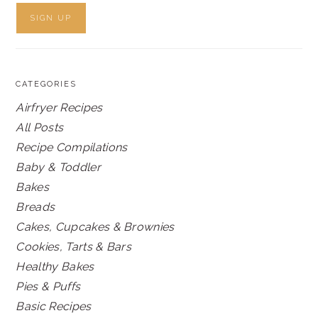
CATEGORIES
Airfryer Recipes
All Posts
Recipe Compilations
Baby & Toddler
Bakes
Breads
Cakes, Cupcakes & Brownies
Cookies, Tarts & Bars
Healthy Bakes
Pies & Puffs
Basic Recipes