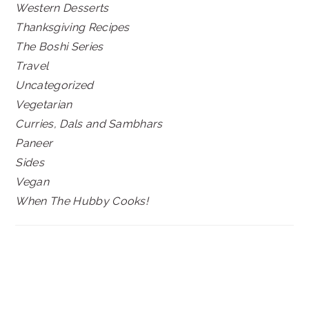
Western Desserts
Thanksgiving Recipes
The Boshi Series
Travel
Uncategorized
Vegetarian
Curries, Dals and Sambhars
Paneer
Sides
Vegan
When The Hubby Cooks!