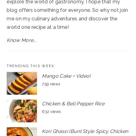
explore the world of gastronomy, I hope that my
blog offers something for everyone. So why not join
me on my culinary adventures and discover the
world one recipe at a time!
Know More...
TRENDING THIS WEEK
Mango Cake + Video!
759 views
Chicken & Bell Pepper Rice
632 views
Kori Ghassi (Bunt Style Spicy Chicken