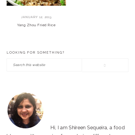
JANUARY 12, 2013
Yang Zhou Fried Rice
PRIMARY
LOOKING FOR SOMETHING?
SIDEBAR
Search
this
website
Hi, I am Shireen Sequeira, a food