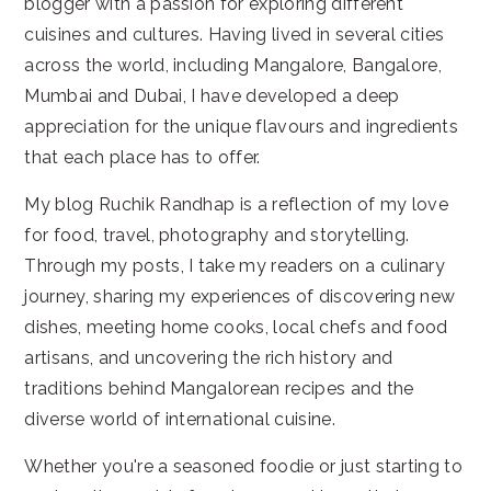
blogger with a passion for exploring different
cuisines and cultures. Having lived in several cities
across the world, including Mangalore, Bangalore,
Mumbai and Dubai, I have developed a deep
appreciation for the unique flavours and ingredients
that each place has to offer.
My blog Ruchik Randhap is a reflection of my love
for food, travel, photography and storytelling.
Through my posts, I take my readers on a culinary
journey, sharing my experiences of discovering new
dishes, meeting home cooks, local chefs and food
artisans, and uncovering the rich history and
traditions behind Mangalorean recipes and the
diverse world of international cuisine.
Whether you're a seasoned foodie or just starting to