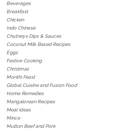
Beverages
Breakfast
Chicken
Indo Chinese
Chutneys Dips & Sauces
Coconut Milk Based Recipes
Eggs
Festive Cooking
Christmas
Monthi Feast
Global Cuisine and Fusion Food
Home Remedies
Mangalorean Recipes
Meal Ideas
Mince
Mutton Beef and Pork