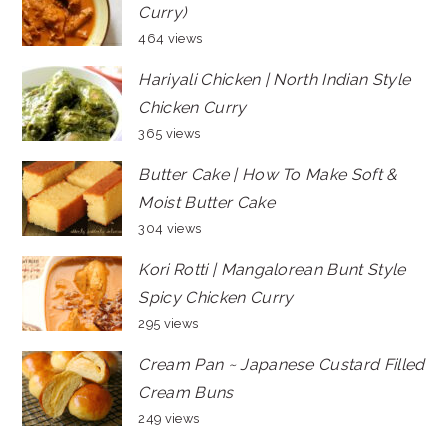
Curry)
464 views
Hariyali Chicken | North Indian Style
Chicken Curry
365 views
Butter Cake | How To Make Soft &
Moist Butter Cake
304 views
Kori Rotti | Mangalorean Bunt Style
Spicy Chicken Curry
295 views
Cream Pan ~ Japanese Custard Filled
Cream Buns
249 views