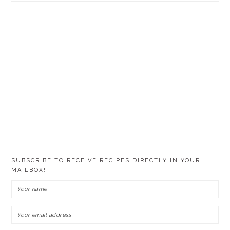
SUBSCRIBE TO RECEIVE RECIPES DIRECTLY IN YOUR
MAILBOX!