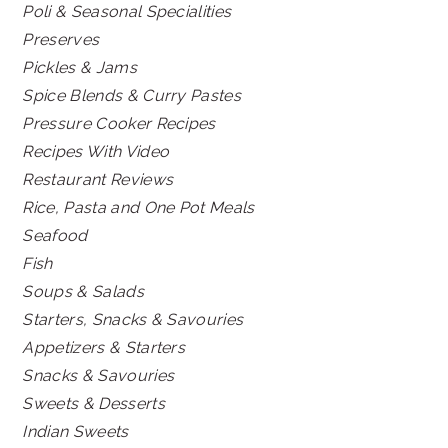
Poli & Seasonal Specialities
Preserves
Pickles & Jams
Spice Blends & Curry Pastes
Pressure Cooker Recipes
Recipes With Video
Restaurant Reviews
Rice, Pasta and One Pot Meals
Seafood
Fish
Soups & Salads
Starters, Snacks & Savouries
Appetizers & Starters
Snacks & Savouries
Sweets & Desserts
Indian Sweets