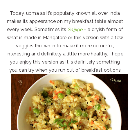
Today, upma as it’s popularly known all over India
makes its appearance on my breakfast table almost
every week. Sometimes its
Sajjige
– a dryish form of
what is made in Mangalore or this version with a few
veggies thrown in to make it more colourful,
interesting and definitely a little more healthy. I hope
you enjoy this version as it is definitely something
you can try when you run out of breakfast options