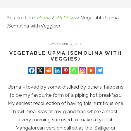
You are here:
Home
/
All Posts
/
Vegetable Upma
(Semolina with Veggies)
NOVEMBER 15, 2012
VEGETABLE UPMA (SEMOLINA WITH
VEGGIES)
Upma – loved by some, disliked by others, happens
to be my favourite form of a piping hot breakfast.
My earliest recollection of having this nutritious one
bowl meal was at my grandma’s where almost
every morning she used to make a typical
Mangalorean version called as the ‘Sajjige’ or