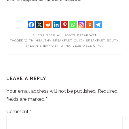
FILED UNDER:
ALL POSTS
,
BREAKFAST
TAGGED WITH:
HEALTHY BREAKFAST
,
QUICK BREAKFAST
,
SOUTH
INDIAN BREAKFAST
,
UPMA
,
VEGETABLE UPMA
READER
LEAVE A REPLY
INTERACTIONS
Your email address will not be published.
Required
fields are marked
*
Comment
*