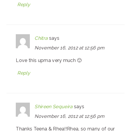
Reply
Chitra
says
November 16, 2012 at 12:56 pm
Love this upma very much 🙂
Reply
Shireen Sequeira
says
November 16, 2012 at 12:56 pm
Thanks Teena & Rhea!!Rhea, so many of our