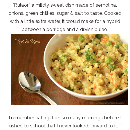
‘Rulaon’ a mildly sweet dish made of semolina,
onions, green chillies, sugar & salt to taste. Cooked
with a little extra water, it would make for a hybrid
between a porridge and a dryish pulao.
I remember eating it on so many mornings before I
rushed to school that I never looked forward to it. If