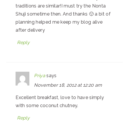
traditions are similar!I must try the Nonta
Shuji sometime then. And thanks 🙂 a bit of
planning helped me keep my blog alive
after delivery
Reply
Priya
says
November 18, 2012 at 12:20 am
Excellent breakfast, love to have simply
with some coconut chutney.
Reply