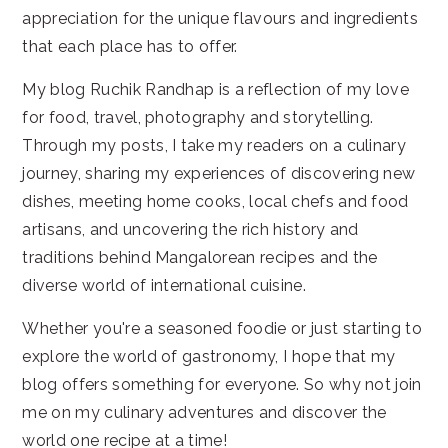
appreciation for the unique flavours and ingredients
that each place has to offer.
My blog Ruchik Randhap is a reflection of my love
for food, travel, photography and storytelling.
Through my posts, I take my readers on a culinary
journey, sharing my experiences of discovering new
dishes, meeting home cooks, local chefs and food
artisans, and uncovering the rich history and
traditions behind Mangalorean recipes and the
diverse world of international cuisine.
Whether you're a seasoned foodie or just starting to
explore the world of gastronomy, I hope that my
blog offers something for everyone. So why not join
me on my culinary adventures and discover the
world one recipe at a time!