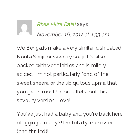
Rhea Mitra Dalal
says
November 16, 2012 at 4:33 am
We Bengalis make a very similar dish called
Nonta Shuji, or savoury sooji. It's also
packed with vegetables and is mildly
spiced. I'm not particularly fond of the
sweet sheera or the ubiquitous upma that
you get in most Udipi outlets, but this
savoury version I love!
You've just had a baby and you're back here
blogging already?! I'm totally impressed
(and thrilled)!