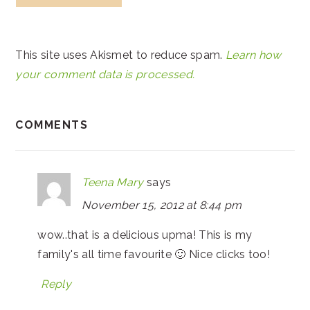
This site uses Akismet to reduce spam.
Learn how
your comment data is processed.
COMMENTS
Teena Mary
says
November 15, 2012 at 8:44 pm
wow..that is a delicious upma! This is my
family's all time favourite 🙂 Nice clicks too!
Reply