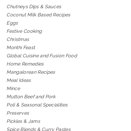
Chutneys Dips & Sauces
Coconut Milk Based Recipes
Eggs
Festive Cooking
Christmas
Monthi Feast
Global Cuisine and Fusion Food
Home Remedies
Mangalorean Recipes
Meal Ideas
Mince
Mutton Beef and Pork
Poli & Seasonal Specialities
Preserves
Pickles & Jams
Spice Blends & Curry Pastes