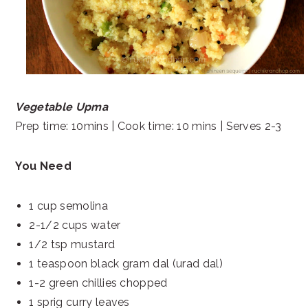
Vegetable Upma
Prep time: 10mins | Cook time: 10 mins | Serves 2-3
You Need
1 cup semolina
2-1/2 cups water
1/2 tsp mustard
1 teaspoon black gram dal (urad dal)
1-2 green chillies chopped
1 sprig curry leaves