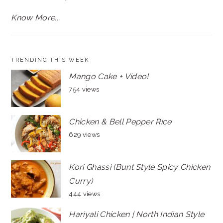
Know More...
TRENDING THIS WEEK
Mango Cake + Video!
754 views
Chicken & Bell Pepper Rice
629 views
Kori Ghassi (Bunt Style Spicy Chicken
Curry)
444 views
Hariyali Chicken | North Indian Style