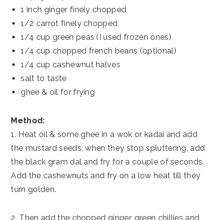
1 inch ginger finely chopped
1/2 carrot finely chopped
1/4 cup green peas (I used frozen ones)
1/4 cup chopped french beans (optional)
1/4 cup cashewnut halves
salt to taste
ghee & oil for frying
Method:
1. Heat oil & some ghee in a wok or kadai and add
the mustard seeds, when they stop spluttering, add
the black gram dal and fry for a couple of seconds.
Add the cashewnuts and fry on a low heat till they
turn golden.
2. Then add the chopped ginger, green chillies and