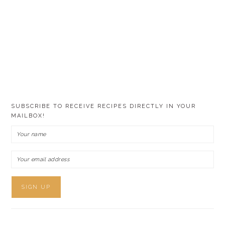
SUBSCRIBE TO RECEIVE RECIPES DIRECTLY IN YOUR
MAILBOX!