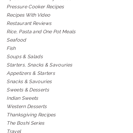
Pressure Cooker Recipes
Recipes With Video
Restaurant Reviews
Rice, Pasta and One Pot Meals
Seafood
Fish
Soups & Salads
Starters, Snacks & Savouries
Appetizers & Starters
Snacks & Savouries
Sweets & Desserts
Indian Sweets
Western Desserts
Thanksgiving Recipes
The Boshi Series
Travel