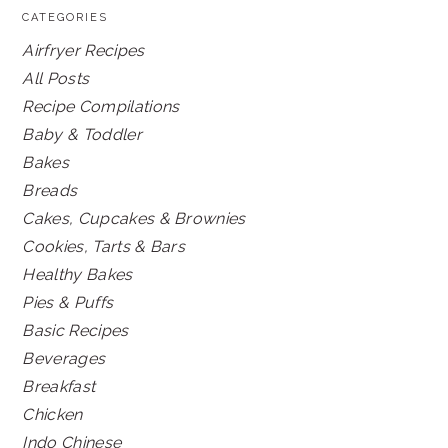
CATEGORIES
Airfryer Recipes
All Posts
Recipe Compilations
Baby & Toddler
Bakes
Breads
Cakes, Cupcakes & Brownies
Cookies, Tarts & Bars
Healthy Bakes
Pies & Puffs
Basic Recipes
Beverages
Breakfast
Chicken
Indo Chinese