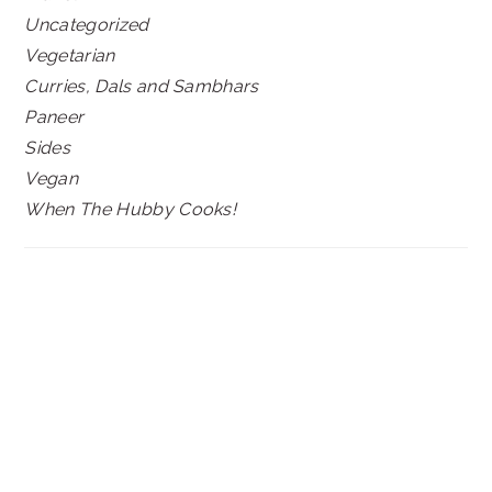
Uncategorized
Vegetarian
Curries, Dals and Sambhars
Paneer
Sides
Vegan
When The Hubby Cooks!