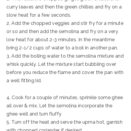
curry leaves and then the green chillies and fry on a
slow heat for a few seconds.
2. Add the chopped veggies and stir fry for a minute
or so and then add the semolina and fry on a very
low heat for about 2-3 minutes. In the meantime
bring 2-1/2 cups of water to a boil in another pan.
3. Add the boiling water to the semolina mixture and
whisk quickly. Let the mixture start bubbling over
before you reduce the flame and cover the pan with
a well fitting lid.
4. Cook for a couple of minutes, sprinkle some ghee
all over & mix. Let the semolina incorporate the
ghee well and turn fluffy
5. Turn off the heat and serve the upma hot, garnish
with chopped coriander if desired.