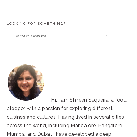
PRIMARY
LOOKING FOR SOMETHING?
SIDEBAR
Search
this
website
Hi, I am Shireen Sequeira, a food
blogger with a passion for exploring different
cuisines and cultures. Having lived in several cities
across the world, including Mangalore, Bangalore,
Mumbai and Dubai, I have developed a deep