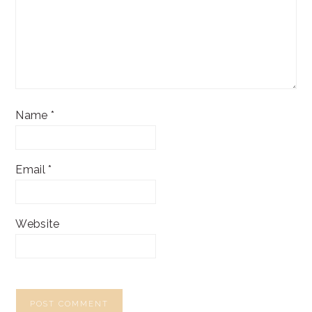
Name
*
Email
*
Website