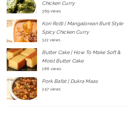
Chicken Curry
369 views
Kori Rotti | Mangalorean Bunt Style
Spicy Chicken Curry
322 views
Butter Cake | How To Make Soft &
Moist Butter Cake
286 views
Pork Bafat | Dukra Maas
247 views