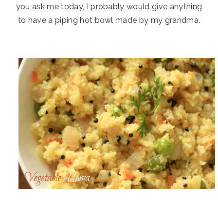
you ask me today, I probably would give anything
to have a piping hot bowl made by my grandma.