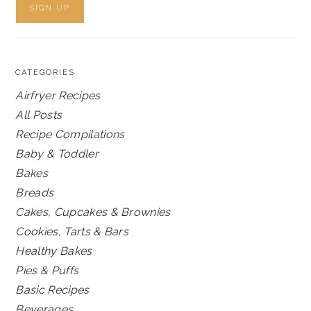
CATEGORIES
Airfryer Recipes
All Posts
Recipe Compilations
Baby & Toddler
Bakes
Breads
Cakes, Cupcakes & Brownies
Cookies, Tarts & Bars
Healthy Bakes
Pies & Puffs
Basic Recipes
Beverages