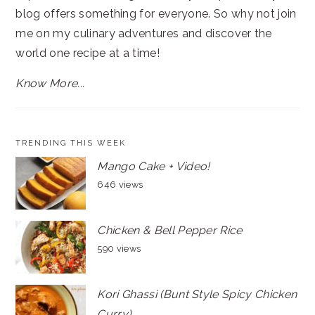
blog offers something for everyone. So why not join
me on my culinary adventures and discover the
world one recipe at a time!
Know More...
TRENDING THIS WEEK
Mango Cake + Video!
646 views
Chicken & Bell Pepper Rice
590 views
Kori Ghassi (Bunt Style Spicy Chicken
Curry)