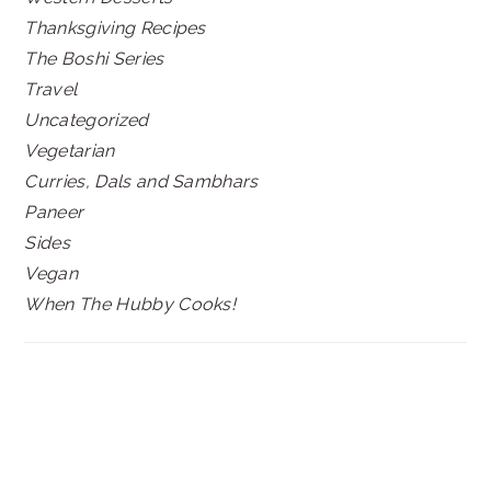
Thanksgiving Recipes
The Boshi Series
Travel
Uncategorized
Vegetarian
Curries, Dals and Sambhars
Paneer
Sides
Vegan
When The Hubby Cooks!