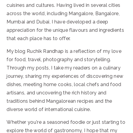
cuisines and cultures. Having lived in several cities
across the world, including Mangalore, Bangalore,
Mumbai and Dubai, I have developed a deep
appreciation for the unique flavours and ingredients
that each place has to offer.
My blog Ruchik Randhap is a reflection of my love
for food, travel, photography and storytelling.
Through my posts, I take my readers on a culinary
journey, sharing my experiences of discovering new
dishes, meeting home cooks, local chefs and food
artisans, and uncovering the rich history and
traditions behind Mangalorean recipes and the
diverse world of international cuisine.
Whether you're a seasoned foodie or just starting to
explore the world of gastronomy, I hope that my