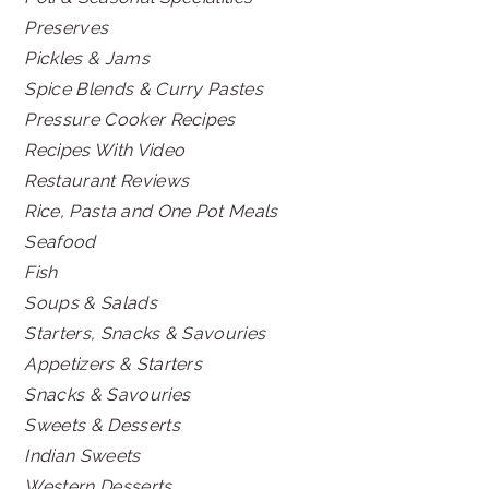
Preserves
Pickles & Jams
Spice Blends & Curry Pastes
Pressure Cooker Recipes
Recipes With Video
Restaurant Reviews
Rice, Pasta and One Pot Meals
Seafood
Fish
Soups & Salads
Starters, Snacks & Savouries
Appetizers & Starters
Snacks & Savouries
Sweets & Desserts
Indian Sweets
Western Desserts