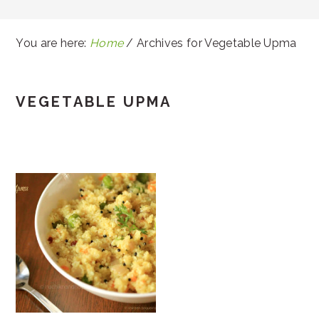
You are here:
Home
/
Archives for Vegetable Upma
VEGETABLE UPMA