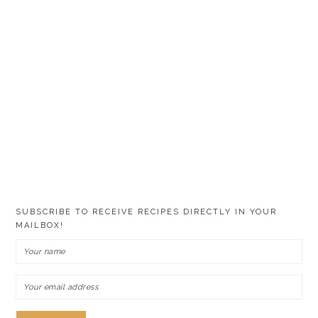
SUBSCRIBE TO RECEIVE RECIPES DIRECTLY IN YOUR
MAILBOX!