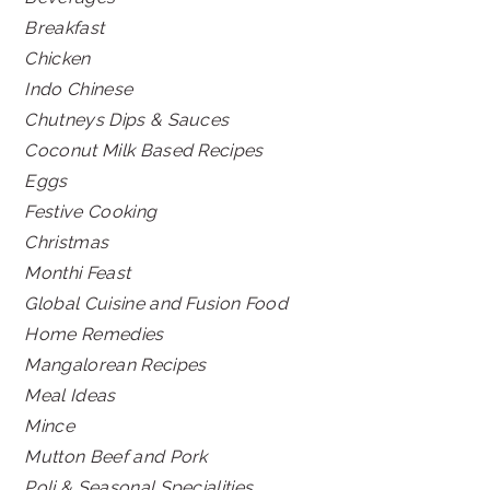
Breakfast
Chicken
Indo Chinese
Chutneys Dips & Sauces
Coconut Milk Based Recipes
Eggs
Festive Cooking
Christmas
Monthi Feast
Global Cuisine and Fusion Food
Home Remedies
Mangalorean Recipes
Meal Ideas
Mince
Mutton Beef and Pork
Poli & Seasonal Specialities