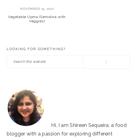
NOVEMBER 15, 2012
Vegetable Upma (Semolina with
Veggies)
PRIMARY
LOOKING FOR SOMETHING?
SIDEBAR
Search
this
website
Hi, I am Shireen Sequeira, a food
blogger with a passion for exploring different