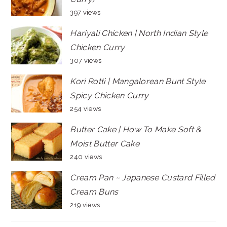
397 views
Hariyali Chicken | North Indian Style
Chicken Curry
307 views
Kori Rotti | Mangalorean Bunt Style
Spicy Chicken Curry
254 views
Butter Cake | How To Make Soft &
Moist Butter Cake
240 views
Cream Pan ~ Japanese Custard Filled
Cream Buns
219 views