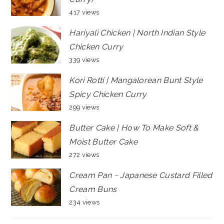
417 views
Hariyali Chicken | North Indian Style
Chicken Curry
339 views
Kori Rotti | Mangalorean Bunt Style
Spicy Chicken Curry
299 views
Butter Cake | How To Make Soft &
Moist Butter Cake
272 views
Cream Pan ~ Japanese Custard Filled
Cream Buns
234 views