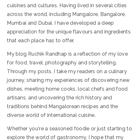
cuisines and cultures. Having lived in several cities
across the world, including Mangalore, Bangalore,
Mumbai and Dubai, I have developed a deep
appreciation for the unique flavours and ingredients
that each place has to offer.
My blog Ruchik Randhap is a reflection of my love
for food, travel, photography and storytelling.
Through my posts, I take my readers on a culinary
journey, sharing my experiences of discovering new
dishes, meeting home cooks, local chefs and food
artisans, and uncovering the rich history and
traditions behind Mangalorean recipes and the
diverse world of international cuisine.
Whether you're a seasoned foodie or just starting to
explore the world of gastronomy, I hope that my