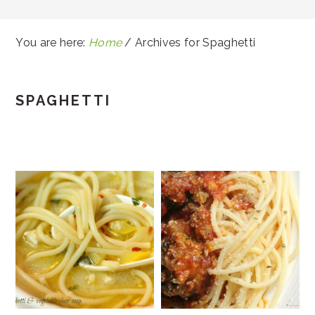
You are here:
Home
/
Archives for Spaghetti
SPAGHETTI