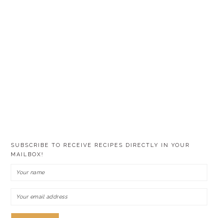
SUBSCRIBE TO RECEIVE RECIPES DIRECTLY IN YOUR
MAILBOX!