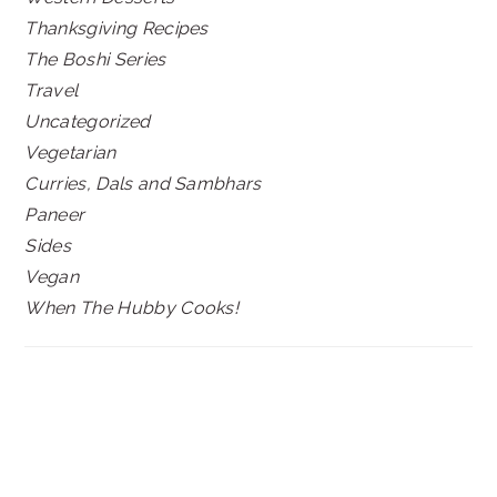
Thanksgiving Recipes
The Boshi Series
Travel
Uncategorized
Vegetarian
Curries, Dals and Sambhars
Paneer
Sides
Vegan
When The Hubby Cooks!