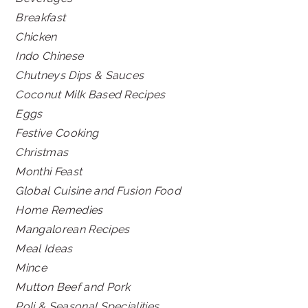
Breakfast
Chicken
Indo Chinese
Chutneys Dips & Sauces
Coconut Milk Based Recipes
Eggs
Festive Cooking
Christmas
Monthi Feast
Global Cuisine and Fusion Food
Home Remedies
Mangalorean Recipes
Meal Ideas
Mince
Mutton Beef and Pork
Poli & Seasonal Specialities