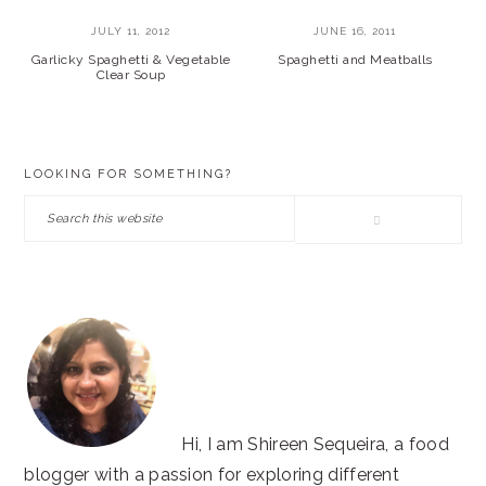
JULY 11, 2012
JUNE 16, 2011
Garlicky Spaghetti & Vegetable
Spaghetti and Meatballs
Clear Soup
PRIMARY
LOOKING FOR SOMETHING?
SIDEBAR
Search
this
website
Hi, I am Shireen Sequeira, a food
blogger with a passion for exploring different