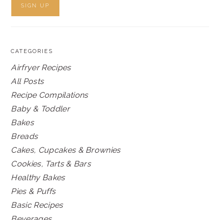
CATEGORIES
Airfryer Recipes
All Posts
Recipe Compilations
Baby & Toddler
Bakes
Breads
Cakes, Cupcakes & Brownies
Cookies, Tarts & Bars
Healthy Bakes
Pies & Puffs
Basic Recipes
Beverages