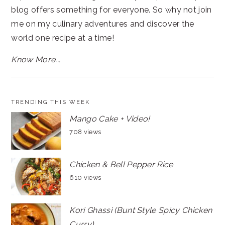
blog offers something for everyone. So why not join
me on my culinary adventures and discover the
world one recipe at a time!
Know More...
TRENDING THIS WEEK
Mango Cake + Video!
708 views
Chicken & Bell Pepper Rice
610 views
Kori Ghassi (Bunt Style Spicy Chicken
Curry)