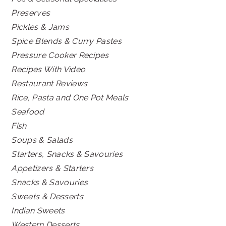
Preserves
Pickles & Jams
Spice Blends & Curry Pastes
Pressure Cooker Recipes
Recipes With Video
Restaurant Reviews
Rice, Pasta and One Pot Meals
Seafood
Fish
Soups & Salads
Starters, Snacks & Savouries
Appetizers & Starters
Snacks & Savouries
Sweets & Desserts
Indian Sweets
Western Desserts