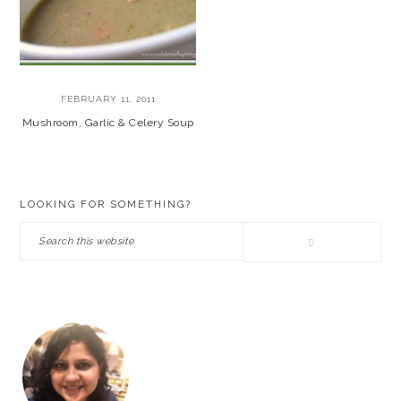
FEBRUARY 11, 2011
Mushroom, Garlic & Celery Soup
PRIMARY
LOOKING FOR SOMETHING?
SIDEBAR
Search
this
website