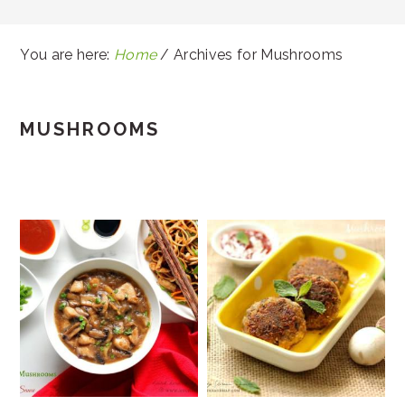
You are here:
Home
/
Archives for Mushrooms
MUSHROOMS