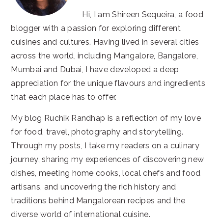
Hi, I am Shireen Sequeira, a food
blogger with a passion for exploring different
cuisines and cultures. Having lived in several cities
across the world, including Mangalore, Bangalore,
Mumbai and Dubai, I have developed a deep
appreciation for the unique flavours and ingredients
that each place has to offer.
My blog Ruchik Randhap is a reflection of my love
for food, travel, photography and storytelling.
Through my posts, I take my readers on a culinary
journey, sharing my experiences of discovering new
dishes, meeting home cooks, local chefs and food
artisans, and uncovering the rich history and
traditions behind Mangalorean recipes and the
diverse world of international cuisine.