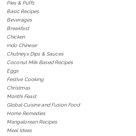
Pies & Puffs
Basic Recipes
Beverages
Breakfast
Chicken
Indo Chinese
Chutneys Dips & Sauces
Coconut Milk Based Recipes
Eggs
Festive Cooking
Christmas
Monthi Feast
Global Cuisine and Fusion Food
Home Remedies
Mangalorean Recipes
Meal Ideas