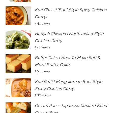
Kori Ghassi (Bunt Style Spicy Chicken
Curry)
441 views
Hariyali Chicken | North Indian Style
Chicken Curry
341 views
Butter Cake | How To Make Soft &
Moist Butter Cake
294 views
Kori Rotti | Mangalorean Bunt Style
Spicy Chicken Curry
280 views
Cream Pan ~ Japanese Custard Filled
Cream Buns