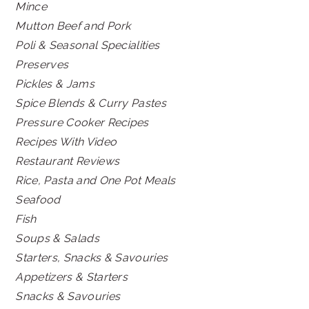
Mince
Mutton Beef and Pork
Poli & Seasonal Specialities
Preserves
Pickles & Jams
Spice Blends & Curry Pastes
Pressure Cooker Recipes
Recipes With Video
Restaurant Reviews
Rice, Pasta and One Pot Meals
Seafood
Fish
Soups & Salads
Starters, Snacks & Savouries
Appetizers & Starters
Snacks & Savouries