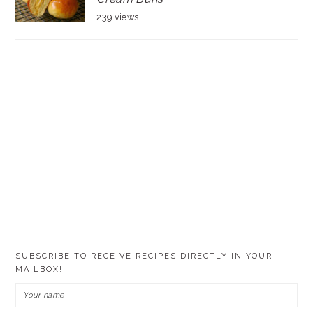
239 views
SUBSCRIBE TO RECEIVE RECIPES DIRECTLY IN YOUR
MAILBOX!