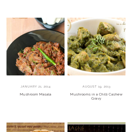
JANUARY 21, 2014
AUGUST 19, 2013
Mushroom Masala
Mushrooms in a Chilli Cashew
Gravy