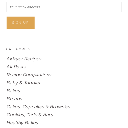
CATEGORIES
Airfryer Recipes
All Posts
Recipe Compilations
Baby & Toddler
Bakes
Breads
Cakes, Cupcakes & Brownies
Cookies, Tarts & Bars
Healthy Bakes