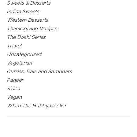
Sweets & Desserts
Indian Sweets
Western Desserts
Thanksgiving Recipes
The Boshi Series
Travel
Uncategorized
Vegetarian
Curries, Dals and Sambhars
Paneer
Sides
Vegan
When The Hubby Cooks!