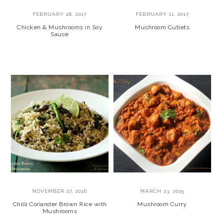
FEBRUARY 28, 2017
FEBRUARY 11, 2017
Chicken & Mushrooms in Soy
Mushroom Cutlets
Sauce
NOVEMBER 27, 2016
MARCH 23, 2015
Chilli Coriander Brown Rice with
Mushroom Curry
Mushrooms