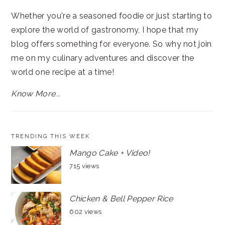
Whether you're a seasoned foodie or just starting to
explore the world of gastronomy, I hope that my
blog offers something for everyone. So why not join
me on my culinary adventures and discover the
world one recipe at a time!
Know More...
TRENDING THIS WEEK
Mango Cake + Video!
715 views
Chicken & Bell Pepper Rice
602 views