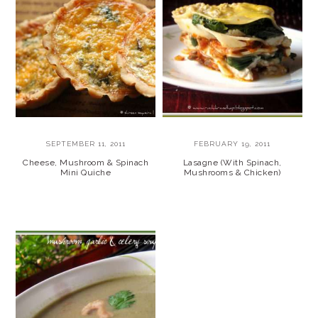
SEPTEMBER 11, 2011
FEBRUARY 19, 2011
Cheese, Mushroom & Spinach
Lasagne (With Spinach,
Mini Quiche
Mushrooms & Chicken)