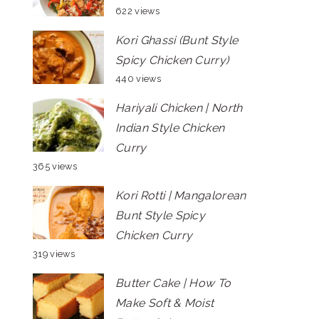
622 views
Kori Ghassi (Bunt Style
Spicy Chicken Curry)
440 views
Hariyali Chicken | North
Indian Style Chicken
Curry
365 views
Kori Rotti | Mangalorean
Bunt Style Spicy
Chicken Curry
319 views
Butter Cake | How To
Make Soft & Moist