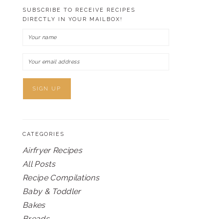
SUBSCRIBE TO RECEIVE RECIPES
DIRECTLY IN YOUR MAILBOX!
CATEGORIES
Airfryer Recipes
All Posts
Recipe Compilations
Baby & Toddler
Bakes
Breads