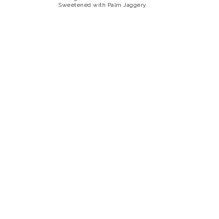
Sweetened with Palm Jaggery