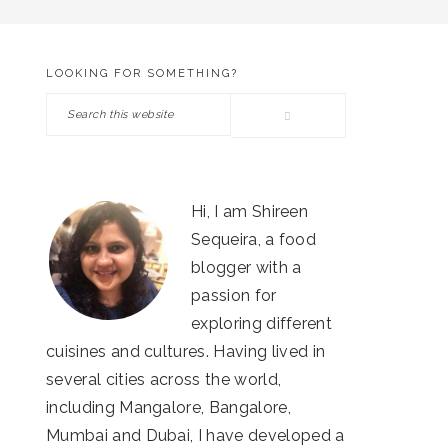
LOOKING FOR SOMETHING?
PRIMARY
Search
SIDEBAR
this
website
Hi, I am Shireen
Sequeira, a food
blogger with a
passion for
exploring different
cuisines and cultures. Having lived in
several cities across the world,
including Mangalore, Bangalore,
Mumbai and Dubai, I have developed a