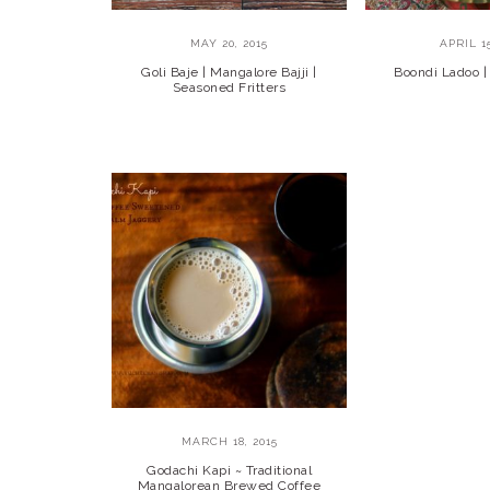
MAY 20, 2015
APRIL 15
Goli Baje | Mangalore Bajji |
Boondi Ladoo |
Seasoned Fritters
MARCH 18, 2015
Godachi Kapi ~ Traditional
Mangalorean Brewed Coffee