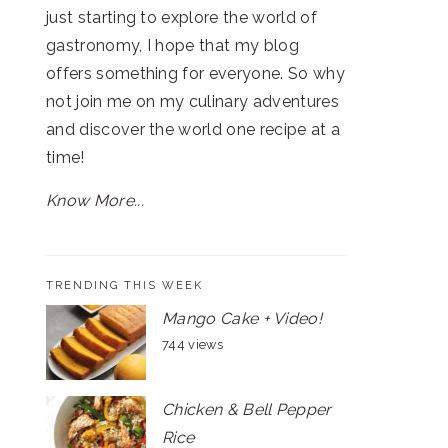
just starting to explore the world of
gastronomy, I hope that my blog
offers something for everyone. So why
not join me on my culinary adventures
and discover the world one recipe at a
time!
Know More...
TRENDING THIS WEEK
Mango Cake + Video!
744 views
Chicken & Bell Pepper
Rice