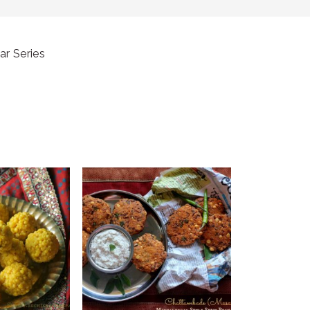
ar Series