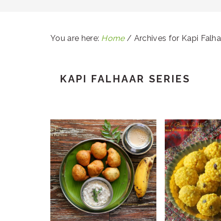
You are here:
Home
/
Archives for Kapi Falha
KAPI FALHAAR SERIES