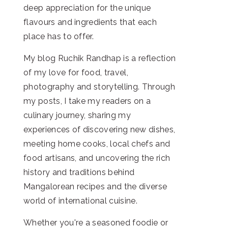
deep appreciation for the unique
flavours and ingredients that each
place has to offer.
My blog Ruchik Randhap is a reflection
of my love for food, travel,
photography and storytelling. Through
my posts, I take my readers on a
culinary journey, sharing my
experiences of discovering new dishes,
meeting home cooks, local chefs and
food artisans, and uncovering the rich
history and traditions behind
Mangalorean recipes and the diverse
world of international cuisine.
Whether you're a seasoned foodie or