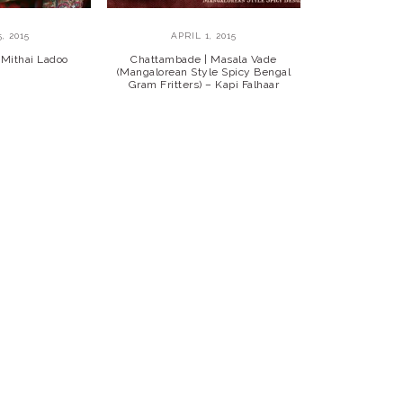
, 2015
APRIL 1, 2015
 Mithai Ladoo
Chattambade | Masala Vade
(Mangalorean Style Spicy Bengal
Gram Fritters) – Kapi Falhaar