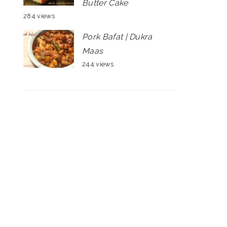
Butter Cake
284 views
Pork Bafat | Dukra
Maas
244 views