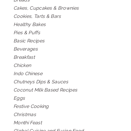
Cakes, Cupcakes & Brownies
Cookies, Tarts & Bars
Healthy Bakes
Pies & Puffs
Basic Recipes
Beverages
Breakfast
Chicken
Indo Chinese
Chutneys Dips & Sauces
Coconut Milk Based Recipes
Eggs
Festive Cooking
Christmas
Monthi Feast
Global Cuisine and Fusion Food