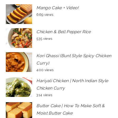
Mango Cake + Video!
669 views
Chicken & Bell Pepper Rice
535 views
Kori Ghassi (Bunt Style Spicy Chicken
Curry)
400 views
Hariyali Chicken | North Indian Style
Chicken Curry
314 views
Butter Cake | How To Make Soft &
Moist Butter Cake