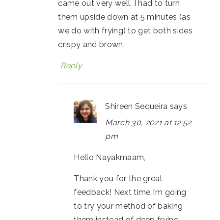
came out very well. I had to turn
them upside down at 5 minutes (as
we do with frying) to get both sides
crispy and brown.
Reply
Shireen Sequeira
says
March 30, 2021 at 12:52
pm
Hello Nayakmaam,
Thank you for the great
feedback! Next time I’m going
to try your method of baking
them instead of deep frying