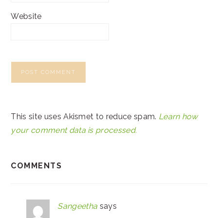
Website
This site uses Akismet to reduce spam.
Learn how
your comment data is processed.
COMMENTS
Sangeetha
says