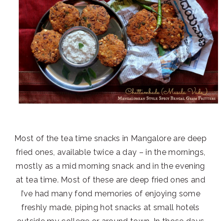
Most of the tea time snacks in Mangalore are deep
fried ones, available twice a day – in the mornings,
mostly as a mid morning snack and in the evening
at tea time. Most of these are deep fried ones and
I’ve had many fond memories of enjoying some
freshly made, piping hot snacks at small hotels