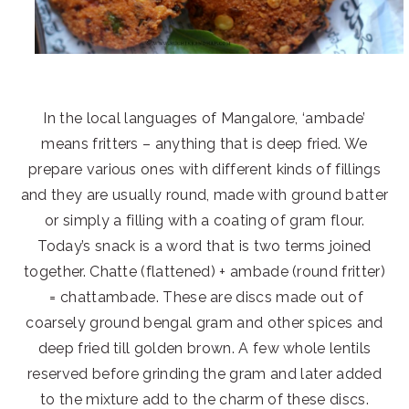
In the local languages of Mangalore, ‘ambade’
means fritters – anything that is deep fried. We
prepare various ones with different kinds of fillings
and they are usually round, made with ground batter
or simply a filling with a coating of gram flour.
Today’s snack is a word that is two terms joined
together. Chatte (flattened) + ambade (round fritter)
= chattambade. These are discs made out of
coarsely ground bengal gram and other spices and
deep fried till golden brown. A few whole lentils
reserved before grinding the gram and later added
to the mixture add to the charm of these discs.