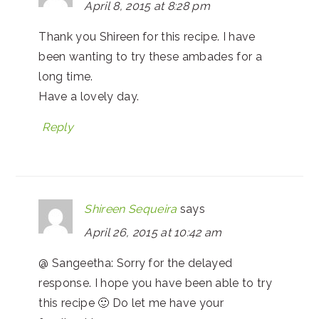
April 8, 2015 at 8:28 pm
Thank you Shireen for this recipe. I have
been wanting to try these ambades for a
long time.
Have a lovely day.
Reply
Shireen Sequeira
says
April 26, 2015 at 10:42 am
@ Sangeetha: Sorry for the delayed
response. I hope you have been able to try
this recipe 🙂 Do let me have your