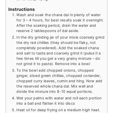
Instructions
Wash and soak the chana dal in plenty of water
for 3 – 4 hours, for best results soak it overnight.
After the soaking period, drain the water and
reserve 2 tablespoons of dal aside.
In the dry grinding jar of your mixie coarsely grind
the dry red chillies (they should be flaky, not
completely powdered). Add the soaked chana
and salt to taste and coarsely grind it (pulse it a
few times till you get a very grainy mixture – do
not grind it to paste). Remove into a bowl
To the bowl add chopped onions, chopped
ginger, sliced green chillies, chopped coriander,
chopped curry leaves, cumin and hing. Now add
the reserved whole chana dal. Mix well and
divide the mixture into 8-10 equal portions.
Wet your palms with water and roll each portion
into a ball and flatten it into discs
Heat oil for deep frying on a medium high heat.