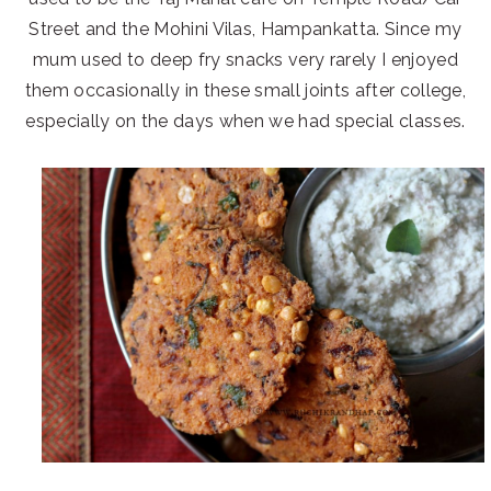
Street and the Mohini Vilas, Hampankatta. Since my
mum used to deep fry snacks very rarely I enjoyed
them occasionally in these small joints after college,
especially on the days when we had special classes.