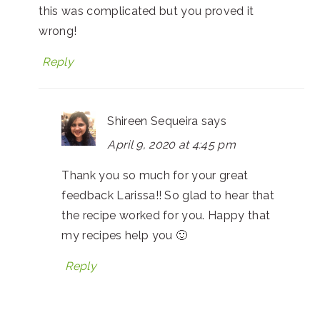
this was complicated but you proved it
wrong!
Reply
Shireen Sequeira
says
April 9, 2020 at 4:45 pm
Thank you so much for your great
feedback Larissa!! So glad to hear that
the recipe worked for you. Happy that
my recipes help you 🙂
Reply