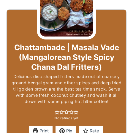
Chattambade | Masala Vade
(Mangalorean Style Spicy
Chana Dal Fritters)
Delicious disc shaped fritters made out of coarsely
ground bengal gram and other spices and deep fried
till golden brown are the best tea time snack. Serve
with some fresh coconut chutney and wash it all
down with some piping hot filter coffee!
No ratings yet
Print
Pin
Rate