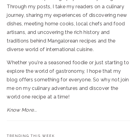
Through my posts, I take my readers on a culinary
journey, sharing my experiences of discovering new
dishes, meeting home cooks, local chefs and food
artisans, and uncovering the rich history and
traditions behind Mangalorean recipes and the
diverse world of international cuisine.
Whether you're a seasoned foodie or just starting to
explore the world of gastronomy, I hope that my
blog offers something for everyone. So why not join
me on my culinary adventures and discover the
world one recipe at a time!
Know More...
TRENDING THIS WEEK