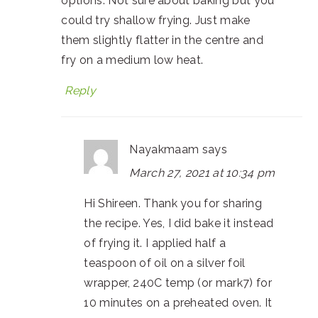
options. Not sure about baking but you
could try shallow frying. Just make
them slightly flatter in the centre and
fry on a medium low heat.
Reply
Nayakmaam
says
March 27, 2021 at 10:34 pm
Hi Shireen. Thank you for sharing
the recipe. Yes, I did bake it instead
of frying it. I applied half a
teaspoon of oil on a silver foil
wrapper, 240C temp (or mark7) for
10 minutes on a preheated oven. It