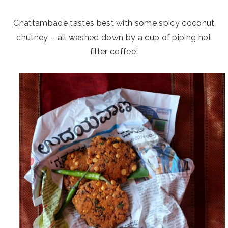
Chattambade tastes best with some spicy coconut
chutney – all washed down by a cup of piping hot
filter coffee!