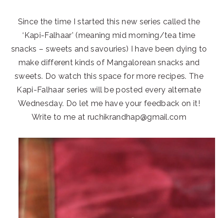
Since the time I started this new series called the
‘Kapi-Falhaar’ (meaning mid morning/tea time
snacks – sweets and savouries) I have been dying to
make different kinds of Mangalorean snacks and
sweets. Do watch this space for more recipes. The
Kapi-Falhaar series will be posted every alternate
Wednesday. Do let me have your feedback on it!
Write to me at ruchikrandhap@gmail.com