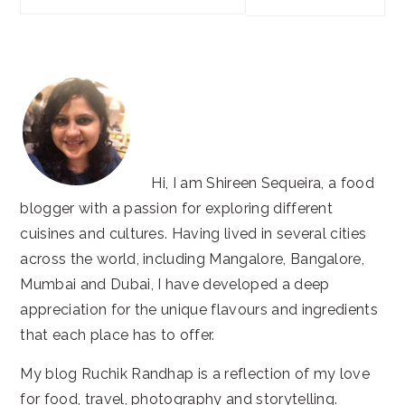
this
website
Hi, I am Shireen Sequeira, a food
blogger with a passion for exploring different
cuisines and cultures. Having lived in several cities
across the world, including Mangalore, Bangalore,
Mumbai and Dubai, I have developed a deep
appreciation for the unique flavours and ingredients
that each place has to offer.
My blog Ruchik Randhap is a reflection of my love
for food, travel, photography and storytelling.