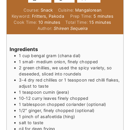
Course:
Snack
Cuisine:
Mangalorean
minutes
Keyword:
Fritters, Pakoda
Prep Time:
5
minutes
minutes
minutes
Cook Time:
10
minutes
Total Time:
15
minutes
Author:
Shireen Sequeira
Ingredients
1
cup
bengal gram (chana dal)
1
small- medium onion, finely chopped
2
green chillies, we used the spicy variety, so
deseeded, sliced into roundels
3-4
dry red chillies or 1 teaspoon red chilli flakes,
adjust to taste
1
teaspoon
cumin (jeera)
10-12
curry leaves finely chopped
1
tablespoon
chopped coriander (optional)
1/2″
ginger, finely chopped (optional)
1
pinch
of asafoetida (hing)
salt to taste
oil for deep frying