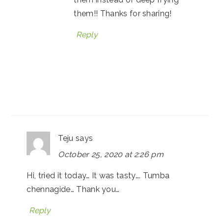
them!! Thanks for sharing!
Reply
Teju
says
October 25, 2020 at 2:26 pm
Hi, tried it today… It was tasty…. Tumba
chennagide… Thank you…
Reply