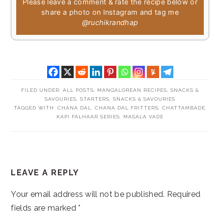
Please leave a comment & rate the recipe below or
share a photo on Instagram and tag me
@ruchikrandhap
FILED UNDER:
ALL POSTS
,
MANGALOREAN RECIPES
,
SNACKS &
SAVOURIES
,
STARTERS, SNACKS & SAVOURIES
TAGGED WITH:
CHANA DAL
,
CHANA DAL FRITTERS
,
CHATTAMBADE
,
KAPI FALHAAR SERIES
,
MASALA VADE
READER
LEAVE A REPLY
INTERACTIONS
Your email address will not be published.
Required
fields are marked
*