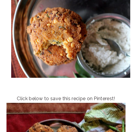
Click below to save this recipe on Pinterest!