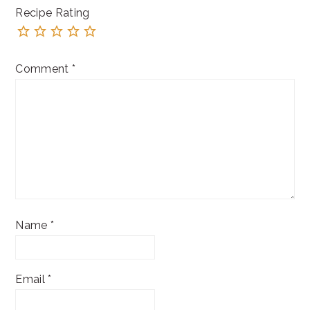
Recipe Rating
Comment
*
Name
*
Email
*