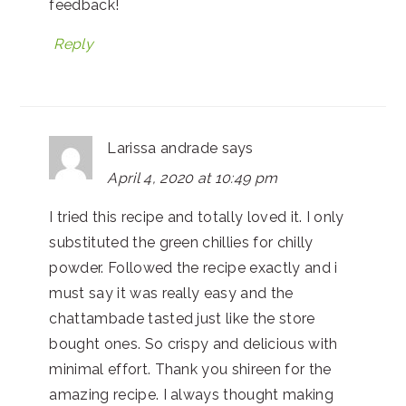
feedback!
Reply
Larissa andrade
says
April 4, 2020 at 10:49 pm
I tried this recipe and totally loved it. I only
substituted the green chillies for chilly
powder. Followed the recipe exactly and i
must say it was really easy and the
chattambade tasted just like the store
bought ones. So crispy and delicious with
minimal effort. Thank you shireen for the
amazing recipe. I always thought making