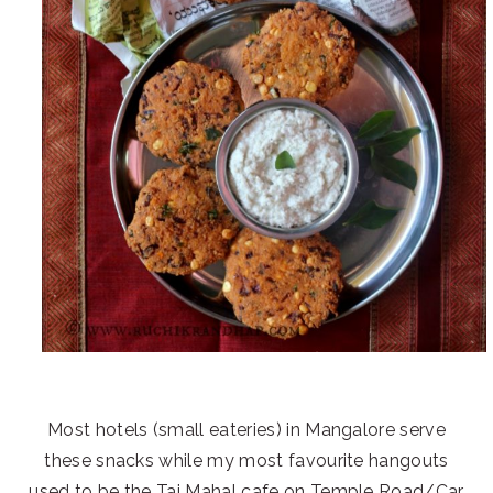
Most hotels (small eateries) in Mangalore serve
these snacks while my most favourite hangouts
used to be the Taj Mahal cafe on Temple Road/Car