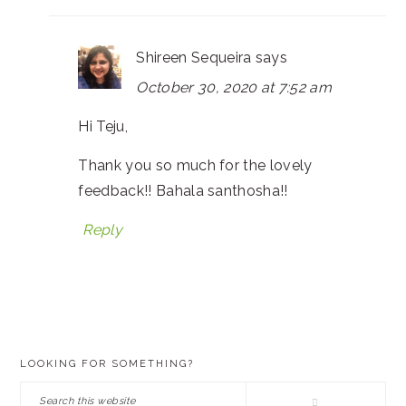
Shireen Sequeira
says
October 30, 2020 at 7:52 am
Hi Teju,
Thank you so much for the lovely
feedback!! Bahala santhosha!!
Reply
PRIMARY
LOOKING FOR SOMETHING?
SIDEBAR
Search