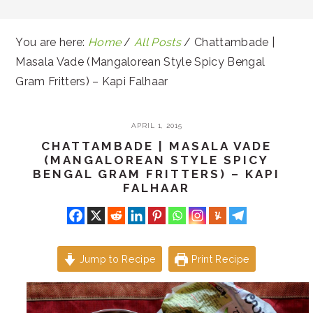
You are here:
Home
/
All Posts
/
Chattambade |
Masala Vade (Mangalorean Style Spicy Bengal
Gram Fritters) – Kapi Falhaar
APRIL 1, 2015
CHATTAMBADE | MASALA VADE
(MANGALOREAN STYLE SPICY
BENGAL GRAM FRITTERS) – KAPI
FALHAAR
Jump to Recipe
Print Recipe