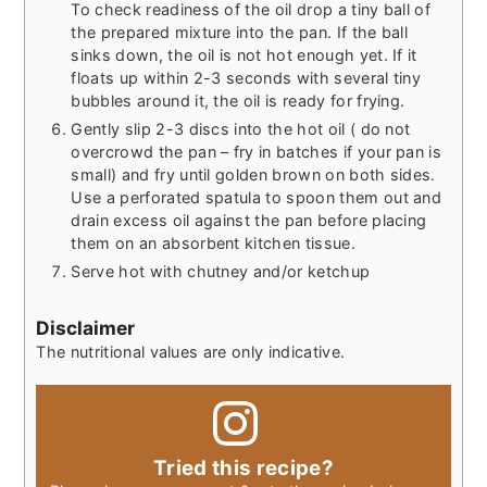
To check readiness of the oil drop a tiny ball of
the prepared mixture into the pan. If the ball
sinks down, the oil is not hot enough yet. If it
floats up within 2-3 seconds with several tiny
bubbles around it, the oil is ready for frying.
Gently slip 2-3 discs into the hot oil ( do not
overcrowd the pan – fry in batches if your pan is
small) and fry until golden brown on both sides.
Use a perforated spatula to spoon them out and
drain excess oil against the pan before placing
them on an absorbent kitchen tissue.
Serve hot with chutney and/or ketchup
Disclaimer
The nutritional values are only indicative.
Tried this recipe?