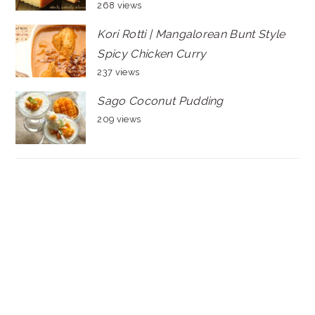
268 views
Kori Rotti | Mangalorean Bunt Style
Spicy Chicken Curry
237 views
Sago Coconut Pudding
209 views