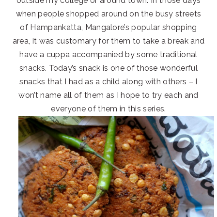
outside my college or around town. In those days
when people shopped around on the busy streets
of Hampankatta, Mangalore’s popular shopping
area, it was customary for them to take a break and
have a cuppa accompanied by some traditional
snacks. Today’s snack is one of those wonderful
snacks that I had as a child along with others – I
won’t name all of them as I hope to try each and
everyone of them in this series.