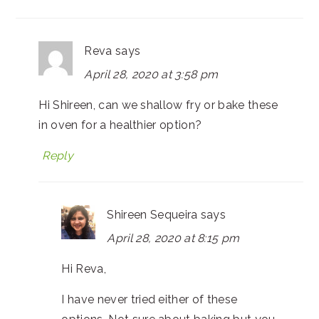
Reva
says
April 28, 2020 at 3:58 pm
Hi Shireen, can we shallow fry or bake these
in oven for a healthier option?
Reply
Shireen Sequeira
says
April 28, 2020 at 8:15 pm
Hi Reva,
I have never tried either of these