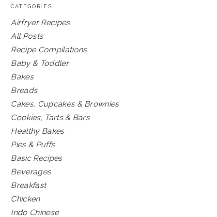
CATEGORIES
Airfryer Recipes
All Posts
Recipe Compilations
Baby & Toddler
Bakes
Breads
Cakes, Cupcakes & Brownies
Cookies, Tarts & Bars
Healthy Bakes
Pies & Puffs
Basic Recipes
Beverages
Breakfast
Chicken
Indo Chinese