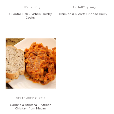
JULY 14, 2013
JANUARY 4, 2013
Cilantro Fish ~ When Hubby
Chicken & Ricotta Cheese Curry
Cooks!
SEPTEMBER 11, 2012
Galinha à Africana – African
Chicken from Macau