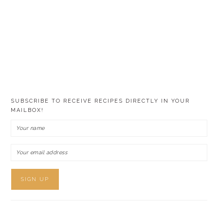
SUBSCRIBE TO RECEIVE RECIPES DIRECTLY IN YOUR
MAILBOX!