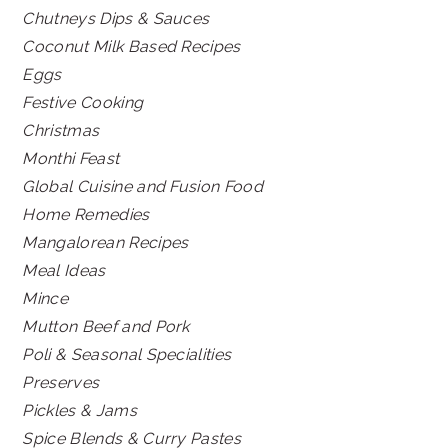
Chutneys Dips & Sauces
Coconut Milk Based Recipes
Eggs
Festive Cooking
Christmas
Monthi Feast
Global Cuisine and Fusion Food
Home Remedies
Mangalorean Recipes
Meal Ideas
Mince
Mutton Beef and Pork
Poli & Seasonal Specialities
Preserves
Pickles & Jams
Spice Blends & Curry Pastes