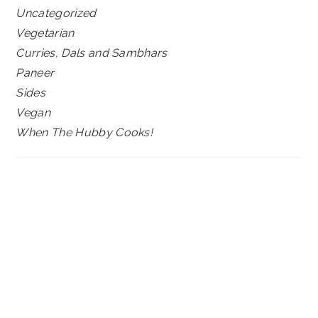
Uncategorized
Vegetarian
Curries, Dals and Sambhars
Paneer
Sides
Vegan
When The Hubby Cooks!