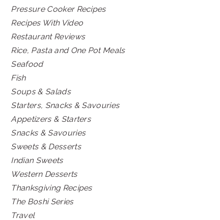
Pressure Cooker Recipes
Recipes With Video
Restaurant Reviews
Rice, Pasta and One Pot Meals
Seafood
Fish
Soups & Salads
Starters, Snacks & Savouries
Appetizers & Starters
Snacks & Savouries
Sweets & Desserts
Indian Sweets
Western Desserts
Thanksgiving Recipes
The Boshi Series
Travel