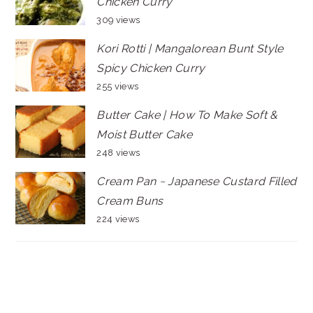
Chicken Curry
309 views
Kori Rotti | Mangalorean Bunt Style
Spicy Chicken Curry
255 views
Butter Cake | How To Make Soft &
Moist Butter Cake
248 views
Cream Pan ~ Japanese Custard Filled
Cream Buns
224 views