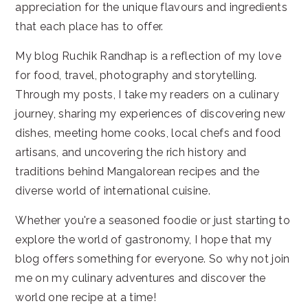
appreciation for the unique flavours and ingredients
that each place has to offer.
My blog Ruchik Randhap is a reflection of my love
for food, travel, photography and storytelling.
Through my posts, I take my readers on a culinary
journey, sharing my experiences of discovering new
dishes, meeting home cooks, local chefs and food
artisans, and uncovering the rich history and
traditions behind Mangalorean recipes and the
diverse world of international cuisine.
Whether you're a seasoned foodie or just starting to
explore the world of gastronomy, I hope that my
blog offers something for everyone. So why not join
me on my culinary adventures and discover the
world one recipe at a time!