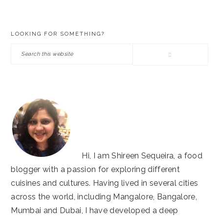
PRIMARY
LOOKING FOR SOMETHING?
SIDEBAR
Search
this
website
Hi, I am Shireen Sequeira, a food
blogger with a passion for exploring different
cuisines and cultures. Having lived in several cities
across the world, including Mangalore, Bangalore,
Mumbai and Dubai, I have developed a deep