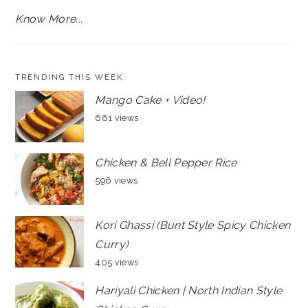
Know More...
TRENDING THIS WEEK
Mango Cake + Video!
661 views
Chicken & Bell Pepper Rice
596 views
Kori Ghassi (Bunt Style Spicy Chicken
Curry)
405 views
Hariyali Chicken | North Indian Style