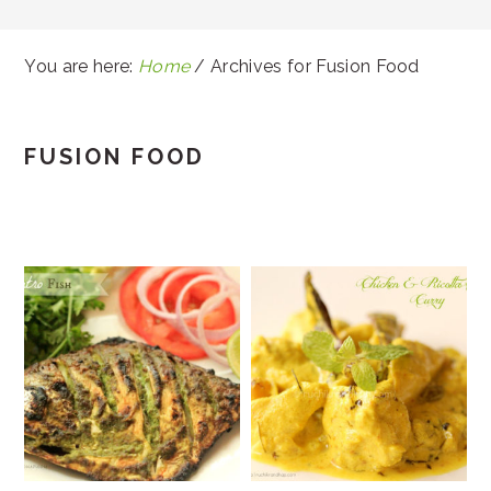
You are here:
Home
/
Archives for Fusion Food
FUSION FOOD