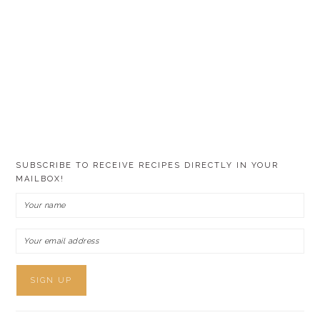
SUBSCRIBE TO RECEIVE RECIPES DIRECTLY IN YOUR
MAILBOX!