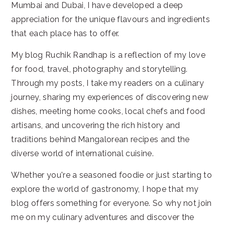
Mumbai and Dubai, I have developed a deep
appreciation for the unique flavours and ingredients
that each place has to offer.
My blog Ruchik Randhap is a reflection of my love
for food, travel, photography and storytelling.
Through my posts, I take my readers on a culinary
journey, sharing my experiences of discovering new
dishes, meeting home cooks, local chefs and food
artisans, and uncovering the rich history and
traditions behind Mangalorean recipes and the
diverse world of international cuisine.
Whether you're a seasoned foodie or just starting to
explore the world of gastronomy, I hope that my
blog offers something for everyone. So why not join
me on my culinary adventures and discover the