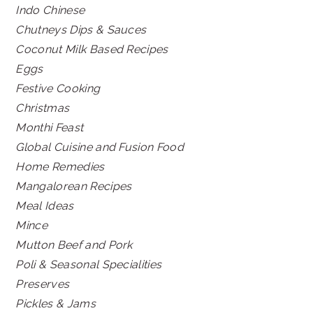
Indo Chinese
Chutneys Dips & Sauces
Coconut Milk Based Recipes
Eggs
Festive Cooking
Christmas
Monthi Feast
Global Cuisine and Fusion Food
Home Remedies
Mangalorean Recipes
Meal Ideas
Mince
Mutton Beef and Pork
Poli & Seasonal Specialities
Preserves
Pickles & Jams