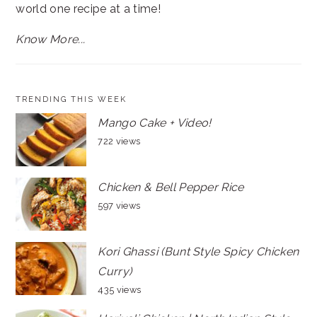
world one recipe at a time!
Know More...
TRENDING THIS WEEK
Mango Cake + Video!
722 views
Chicken & Bell Pepper Rice
597 views
Kori Ghassi (Bunt Style Spicy Chicken
Curry)
435 views