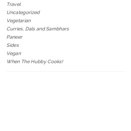
Travel
Uncategorized
Vegetarian
Curries, Dals and Sambhars
Paneer
Sides
Vegan
When The Hubby Cooks!