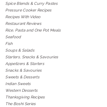
Spice Blends & Curry Pastes
Pressure Cooker Recipes
Recipes With Video
Restaurant Reviews
Rice, Pasta and One Pot Meals
Seafood
Fish
Soups & Salads
Starters, Snacks & Savouries
Appetizers & Starters
Snacks & Savouries
Sweets & Desserts
Indian Sweets
Western Desserts
Thanksgiving Recipes
The Boshi Series