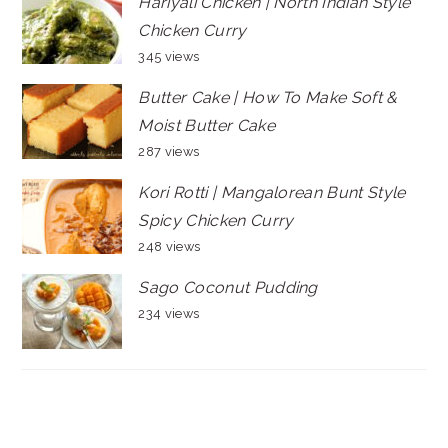
Hariyali Chicken | North Indian Style
Chicken Curry
345 views
Butter Cake | How To Make Soft &
Moist Butter Cake
287 views
Kori Rotti | Mangalorean Bunt Style
Spicy Chicken Curry
248 views
Sago Coconut Pudding
234 views