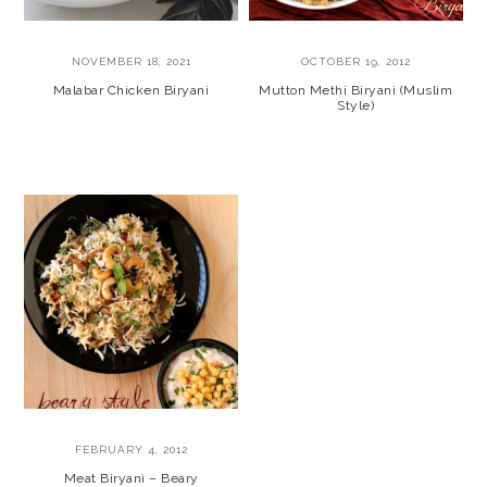
NOVEMBER 18, 2021
OCTOBER 19, 2012
Malabar Chicken Biryani
Mutton Methi Biryani (Muslim
Style)
FEBRUARY 4, 2012
Meat Biryani – Beary