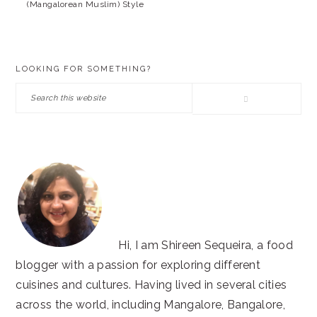
(Mangalorean Muslim) Style
PRIMARY
LOOKING FOR SOMETHING?
SIDEBAR
Search
this
website
Hi, I am Shireen Sequeira, a food
blogger with a passion for exploring different
cuisines and cultures. Having lived in several cities
across the world, including Mangalore, Bangalore,