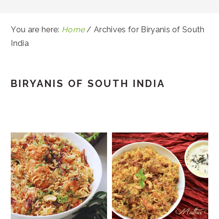
You are here:
Home
/
Archives for Biryanis of South
India
BIRYANIS OF SOUTH INDIA