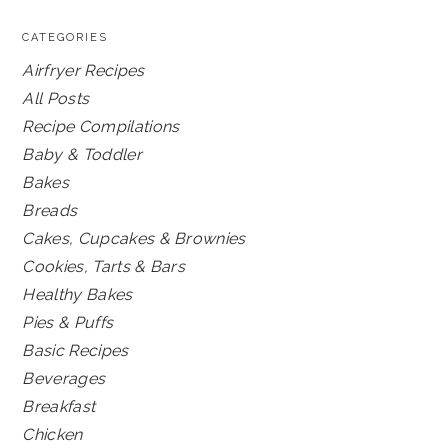
CATEGORIES
Airfryer Recipes
All Posts
Recipe Compilations
Baby & Toddler
Bakes
Breads
Cakes, Cupcakes & Brownies
Cookies, Tarts & Bars
Healthy Bakes
Pies & Puffs
Basic Recipes
Beverages
Breakfast
Chicken