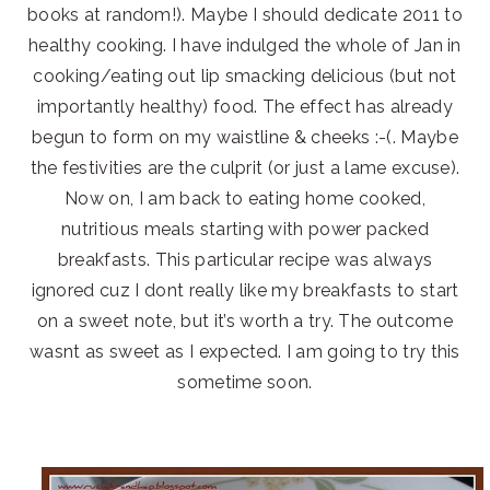
books at random!). Maybe I should dedicate 2011 to
healthy cooking. I have indulged the whole of Jan in
cooking/eating out lip smacking delicious (but not
importantly healthy) food. The effect has already
begun to form on my waistline & cheeks :-(. Maybe
the festivities are the culprit (or just a lame excuse).
Now on, I am back to eating home cooked,
nutritious meals starting with power packed
breakfasts. This particular recipe was always
ignored cuz I dont really like my breakfasts to start
on a sweet note, but it’s worth a try. The outcome
wasnt as sweet as I expected. I am going to try this
sometime soon.