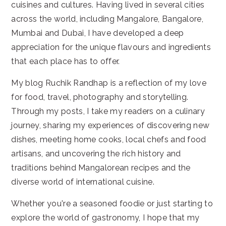
cuisines and cultures. Having lived in several cities
across the world, including Mangalore, Bangalore,
Mumbai and Dubai, I have developed a deep
appreciation for the unique flavours and ingredients
that each place has to offer.
My blog Ruchik Randhap is a reflection of my love
for food, travel, photography and storytelling.
Through my posts, I take my readers on a culinary
journey, sharing my experiences of discovering new
dishes, meeting home cooks, local chefs and food
artisans, and uncovering the rich history and
traditions behind Mangalorean recipes and the
diverse world of international cuisine.
Whether you're a seasoned foodie or just starting to
explore the world of gastronomy, I hope that my