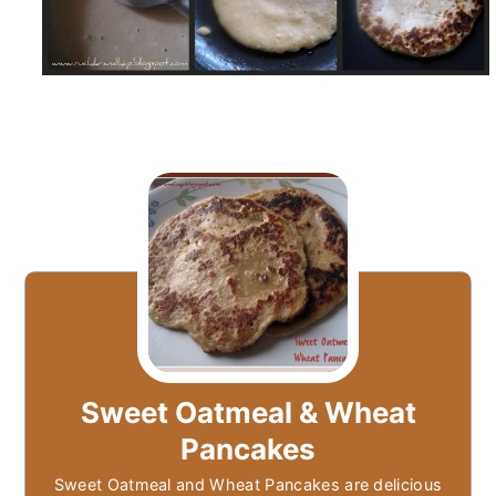
Sweet Oatmeal & Wheat
Pancakes
Sweet Oatmeal and Wheat Pancakes are delicious