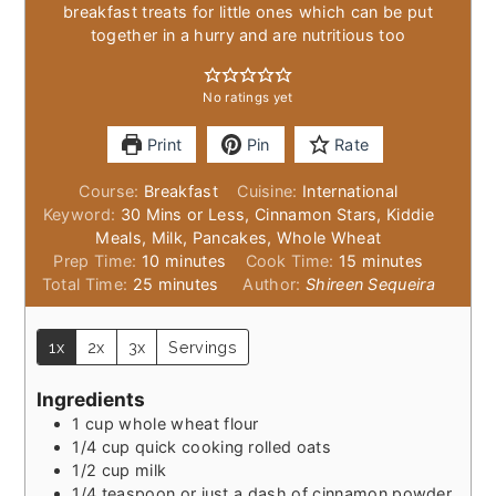
breakfast treats for little ones which can be put
together in a hurry and are nutritious too
No ratings yet
Print
Pin
Rate
Course:
Breakfast
Cuisine:
International
Keyword:
30 Mins or Less, Cinnamon Stars, Kiddie
Meals, Milk, Pancakes, Whole Wheat
minutes
minutes
Prep Time:
10
minutes
Cook Time:
15
minutes
minutes
Total Time:
25
minutes
Author:
Shireen Sequeira
1x
2x
3x
Servings
Ingredients
1
cup
whole wheat flour
1/4
cup
quick cooking rolled oats
1/2
cup
milk
1/4
teaspoon
or just a dash of cinnamon powder