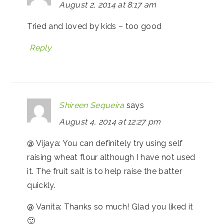
August 2, 2014 at 8:17 am
Tried and loved by kids – too good
Reply
Shireen Sequeira
says
August 4, 2014 at 12:27 pm
@ Vijaya: You can definitely try using self
raising wheat flour although I have not used
it. The fruit salt is to help raise the batter
quickly.
@ Vanita: Thanks so much! Glad you liked it
🙂