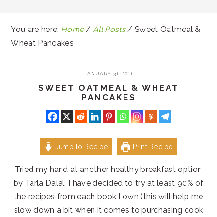
You are here:
Home
/
All Posts
/
Sweet Oatmeal &
Wheat Pancakes
JANUARY 31, 2011
SWEET OATMEAL & WHEAT
PANCAKES
Jump to Recipe
Print Recipe
Tried my hand at another healthy breakfast option
by Tarla Dalal. I have decided to try at least 90% of
the recipes from each book I own (this will help me
slow down a bit when it comes to purchasing cook