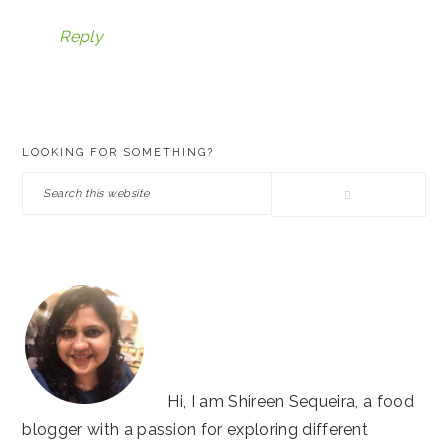
Reply
PRIMARY
LOOKING FOR SOMETHING?
SIDEBAR
Search
this
website
Hi, I am Shireen Sequeira, a food
blogger with a passion for exploring different