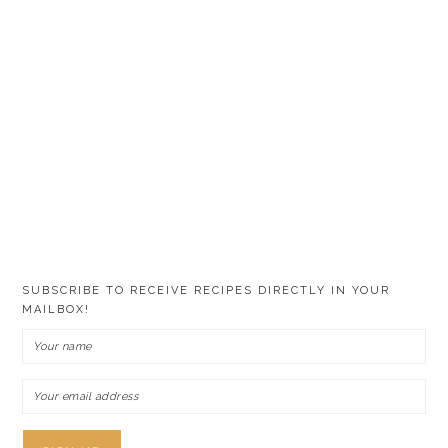
SUBSCRIBE TO RECEIVE RECIPES DIRECTLY IN YOUR
MAILBOX!