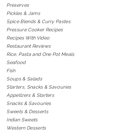
Preserves
Pickles & Jams
Spice Blends & Curry Pastes
Pressure Cooker Recipes
Recipes With Video
Restaurant Reviews
Rice, Pasta and One Pot Meals
Seafood
Fish
Soups & Salads
Starters, Snacks & Savouries
Appetizers & Starters
Snacks & Savouries
Sweets & Desserts
Indian Sweets
Western Desserts