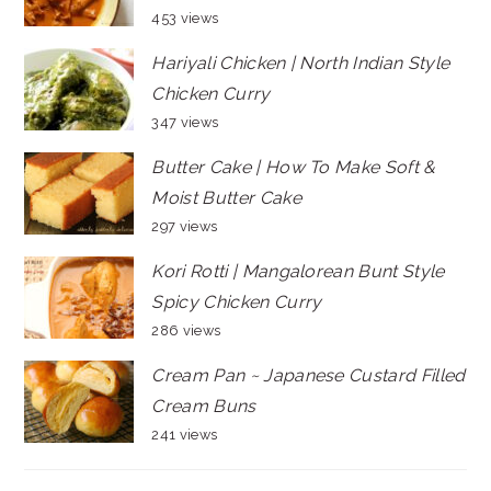
453 views
Hariyali Chicken | North Indian Style
Chicken Curry
347 views
Butter Cake | How To Make Soft &
Moist Butter Cake
297 views
Kori Rotti | Mangalorean Bunt Style
Spicy Chicken Curry
286 views
Cream Pan ~ Japanese Custard Filled
Cream Buns
241 views