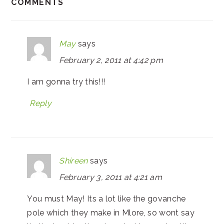
COMMENTS
May
says
February 2, 2011 at 4:42 pm
I am gonna try this!!!
Reply
Shireen
says
February 3, 2011 at 4:21 am
You must May! Its a lot like the govanche
pole which they make in Mlore, so wont say