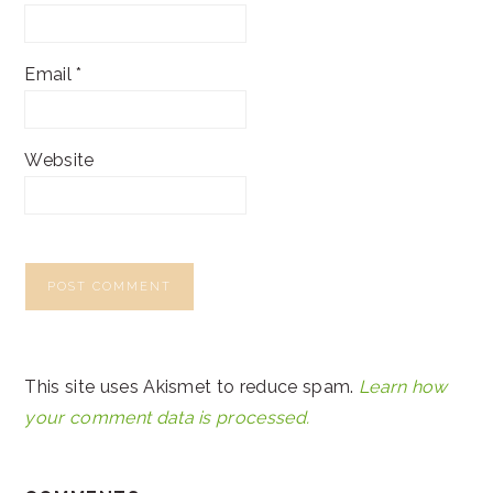
Email
*
Website
This site uses Akismet to reduce spam.
Learn how
your comment data is processed.