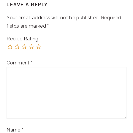
LEAVE A REPLY
INTERACTIONS
Your email address will not be published.
Required
fields are marked
*
Recipe Rating
Comment
*
Name
*