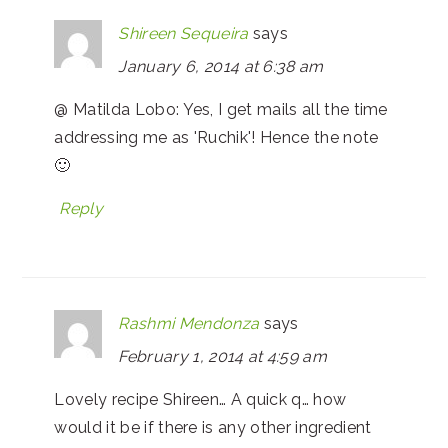
Shireen Sequeira
says
January 6, 2014 at 6:38 am
@ Matilda Lobo: Yes, I get mails all the time
addressing me as 'Ruchik'! Hence the note
🙂
Reply
Rashmi Mendonza
says
February 1, 2014 at 4:59 am
Lovely recipe Shireen… A quick q… how
would it be if there is any other ingredient