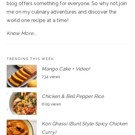
blog offers something for everyone. So why not join
me on my culinary adventures and discover the
world one recipe at a time!
Know More...
TRENDING THIS WEEK
Mango Cake + Video!
734 views
Chicken & Bell Pepper Rice
609 views
Kori Ghassi (Bunt Style Spicy Chicken
Curry)