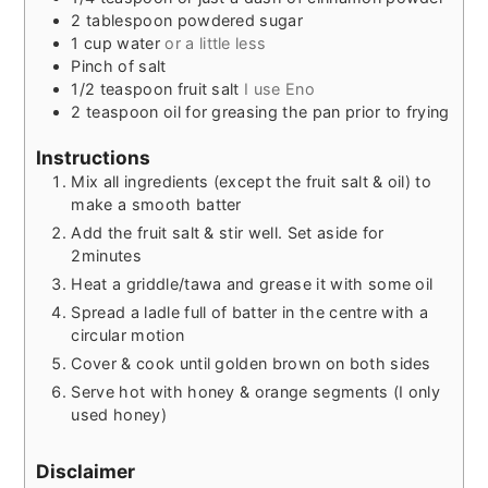
2
tablespoon
powdered sugar
1
cup
water
or a little less
Pinch
of salt
1/2
teaspoon
fruit salt
I use Eno
2
teaspoon
oil for greasing the pan prior to frying
Instructions
Mix all ingredients (except the fruit salt & oil) to
make a smooth batter
Add the fruit salt & stir well. Set aside for
2minutes
Heat a griddle/tawa and grease it with some oil
Spread a ladle full of batter in the centre with a
circular motion
Cover & cook until golden brown on both sides
Serve hot with honey & orange segments (I only
used honey)
Disclaimer