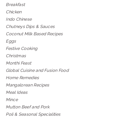
Breakfast
Chicken
Indo Chinese
Chutneys Dips & Sauces
Coconut Milk Based Recipes
Eggs
Festive Cooking
Christmas
Monthi Feast
Global Cuisine and Fusion Food
Home Remedies
Mangalorean Recipes
Meal Ideas
Mince
Mutton Beef and Pork
Poli & Seasonal Specialities