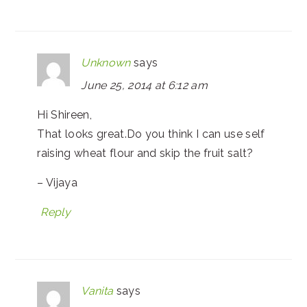
Unknown
says
June 25, 2014 at 6:12 am
Hi Shireen,
That looks great.Do you think I can use self
raising wheat flour and skip the fruit salt?
– Vijaya
Reply
Vanita
says