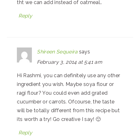
tht we can add instead of oatmeal..
Reply
Shireen Sequeira
says
February 3, 2014 at 5:41 am
Hi Rashmi, you can definitely use any other
ingredient you wish. Maybe soya flour or
ragi flour? You could even add grated
cucumber or carrots. Ofcourse, the taste
will be totally different from this recipe but
its worth a try! Go creative I say! 🙂
Reply