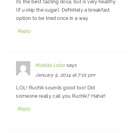
its the best tasting dosa, but is very healthy
(if u skip the sugar). Definitely a breakfast
option to be tried once in a way
Reply
Matilda Lobo
says
January 5, 2014 at 7:01 pm
LOL! Ruchik sounds good too! Did
someone really call you Ruchik? Haha!!
Reply