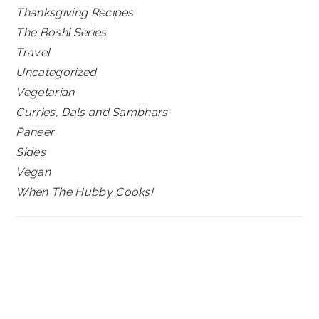
Thanksgiving Recipes
The Boshi Series
Travel
Uncategorized
Vegetarian
Curries, Dals and Sambhars
Paneer
Sides
Vegan
When The Hubby Cooks!