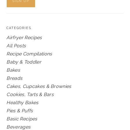
CATEGORIES
Airfryer Recipes
All Posts
Recipe Compilations
Baby & Toddler
Bakes
Breads
Cakes, Cupcakes & Brownies
Cookies, Tarts & Bars
Healthy Bakes
Pies & Puffs
Basic Recipes
Beverages