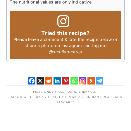
The nutritional values are only indicative.
Tried this recipe?
Please leave a comment & rate the recipe below or
share a photo on Instagram and tag me
@ruchikrandhap
FILED UNDER:
ALL POSTS
,
BREAKFAST
TAGGED WITH:
DOSAS
,
HEALTHY BREAKFAST
,
INDIAN BREADS AND
PANCAKES
READER