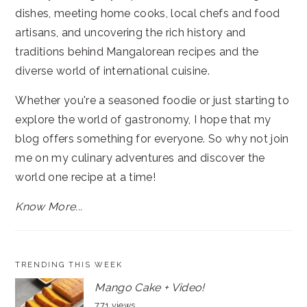
dishes, meeting home cooks, local chefs and food
artisans, and uncovering the rich history and
traditions behind Mangalorean recipes and the
diverse world of international cuisine.
Whether you're a seasoned foodie or just starting to
explore the world of gastronomy, I hope that my
blog offers something for everyone. So why not join
me on my culinary adventures and discover the
world one recipe at a time!
Know More...
TRENDING THIS WEEK
Mango Cake + Video!
771 views