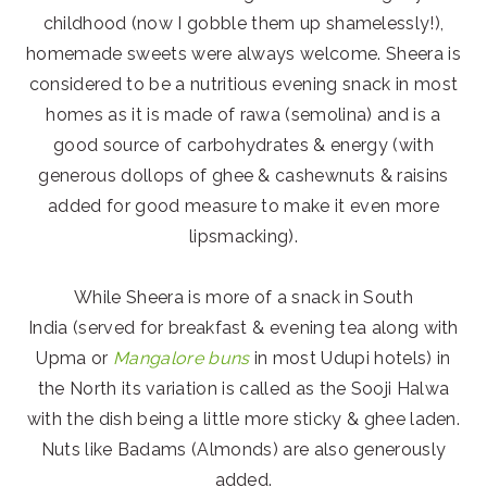
childhood (now I gobble them up shamelessly!),
homemade sweets were always welcome. Sheera is
considered to be a nutritious evening snack in most
homes as it is made of rawa (semolina) and is a
good source of carbohydrates & energy (with
generous dollops of ghee & cashewnuts & raisins
added for good measure to make it even more
lipsmacking).
While Sheera is more of a snack in South
India (served for breakfast & evening tea along with
Upma or
Mangalore buns
in most Udupi hotels) in
the North its variation is called as the Sooji Halwa
with the dish being a little more sticky & ghee laden.
Nuts like Badams (Almonds) are also generously
added.