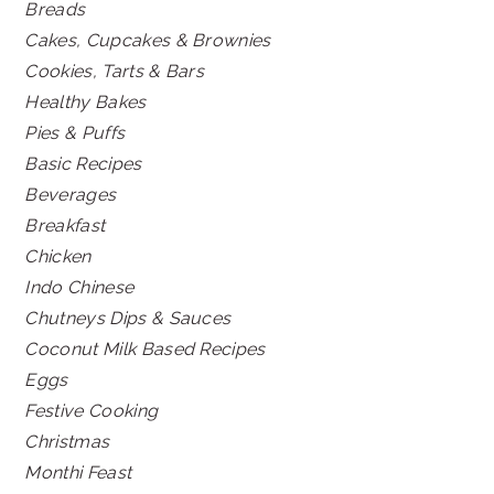
Breads
Cakes, Cupcakes & Brownies
Cookies, Tarts & Bars
Healthy Bakes
Pies & Puffs
Basic Recipes
Beverages
Breakfast
Chicken
Indo Chinese
Chutneys Dips & Sauces
Coconut Milk Based Recipes
Eggs
Festive Cooking
Christmas
Monthi Feast