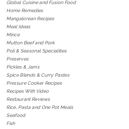
Global Cuisine and Fusion Food
Home Remedies
Mangalorean Recipes
Meal Ideas
Mince
Mutton Beef and Pork
Poli & Seasonal Specialities
Preserves
Pickles & Jams
Spice Blends & Curry Pastes
Pressure Cooker Recipes
Recipes With Video
Restaurant Reviews
Rice, Pasta and One Pot Meals
Seafood
Fish