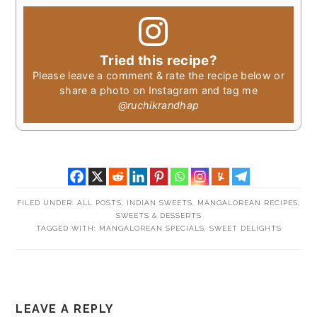
Tried this recipe?
Please leave a comment & rate the recipe below or
share a photo on Instagram and tag me
@ruchikrandhap
FILED UNDER:
ALL POSTS
,
INDIAN SWEETS
,
MANGALOREAN RECIPES
,
SWEETS & DESSERTS
TAGGED WITH:
MANGALOREAN SPECIALS
,
SWEET DELIGHTS
READER
LEAVE A REPLY
INTERACTIONS