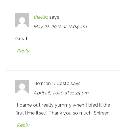
theVaz
says
May 22, 2012 at 12:04 am
Great
Reply
Herman D'Costa
says
April 26, 2020 at 11:35 pm
It came out really yummy when I tried it the
first time itself. Thank you so much, Shireen.
Reply