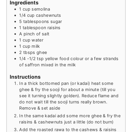
Ingredients
1
cup
semolina
1/4
cup
cashewnuts
5
tablespoons
sugar
1
tablespoon
raisins
A pinch of salt
1
cup
water
1
cup
milk
2
tbsps
ghee
1/4 -1/2
tsp
yellow food colour or a few strands
of saffron mixed in the milk
Instructions
In a thick bottomed pan (or kadai) heat some
ghee & fry the sooji for about a minute (till you
see it turning slightly golden). Reduce flame and
do not wait till the sooji turns really brown.
Remove & set aside
In the same kadai add some more ghee & fry the
raisins & cashewnuts just a little (do not burn)
Add the roasted rawa to the cashews & raisins