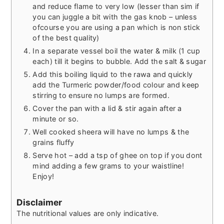
and reduce flame to very low (lesser than sim if
you can juggle a bit with the gas knob – unless
ofcourse you are using a pan which is non stick
of the best quality)
In a separate vessel boil the water & milk (1 cup
each) till it begins to bubble. Add the salt & sugar
Add this boiling liquid to the rawa and quickly
add the Turmeric powder/food colour and keep
stirring to ensure no lumps are formed.
Cover the pan with a lid & stir again after a
minute or so.
Well cooked sheera will have no lumps & the
grains fluffy
Serve hot – add a tsp of ghee on top if you dont
mind adding a few grams to your waistline!
Enjoy!
Disclaimer
The nutritional values are only indicative.