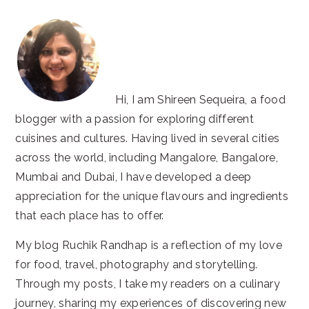
Hi, I am Shireen Sequeira, a food
blogger with a passion for exploring different
cuisines and cultures. Having lived in several cities
across the world, including Mangalore, Bangalore,
Mumbai and Dubai, I have developed a deep
appreciation for the unique flavours and ingredients
that each place has to offer.
My blog Ruchik Randhap is a reflection of my love
for food, travel, photography and storytelling.
Through my posts, I take my readers on a culinary
journey, sharing my experiences of discovering new