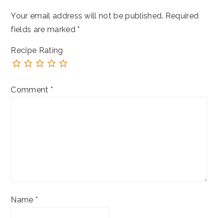
Your email address will not be published.
Required
fields are marked
*
Recipe Rating
Comment
*
Name
*