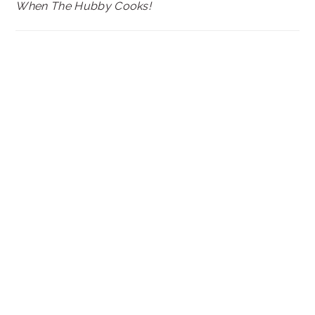
When The Hubby Cooks!