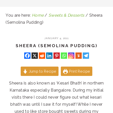
You are here:
Home
/
Sweets & Desserts
/
Sheera
(Semolina Pudding)
JANUARY 4, 2011
SHEERA (SEMOLINA PUDDING)
Jump to Recipe
Print Recipe
Sheera is also known as ‘Kesari Bhath’ in northern
Karnataka especially Bangalore. During my initial
visits there I could never figure out what kesari
bhath was until I saw it for myself! While I never
used to like store bought sweets during my