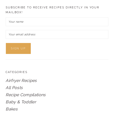
SUBSCRIBE TO RECEIVE RECIPES DIRECTLY IN YOUR
MAILBOX!
CATEGORIES
Airfryer Recipes
All Posts
Recipe Compilations
Baby & Toddler
Bakes