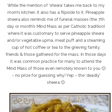
While the mention of ‘sheera’ takes me back to my
mom’s kitchen, it also has a flipside to it. Pineapple
sheera also reminds me of funeral masses (the 7th
day or month’s Mind Mass as per Catholic tradition)
where it was customary to serve pineapple sheera
and/or vegetable upma, meat puff and a steaming
cup of hot coffee or tea to the grieving family,
friends & those gathered for the mass. In those days
it was common practice for many to attend the
Mind Mass of those even remotely known to you 🙂
– no prize for guessing why! Yep – the ‘deadly’
sheera 🙂