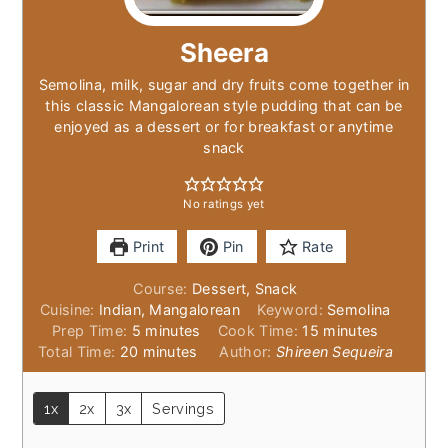
Sheera
Semolina, milk, sugar and dry fruits come together in
this classic Mangalorean style pudding that can be
enjoyed as a dessert or for breakfast or anytime
snack
No ratings yet
Print
Pin
Rate
Course:
Dessert, Snack
Cuisine:
Indian, Mangalorean
Keyword:
Semolina
minutes
minutes
Prep Time:
5
minutes
Cook Time:
15
minutes
minutes
Total Time:
20
minutes
Author:
Shireen Sequeira
1x
2x
3x
Servings