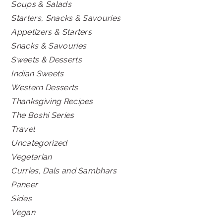
Soups & Salads
Starters, Snacks & Savouries
Appetizers & Starters
Snacks & Savouries
Sweets & Desserts
Indian Sweets
Western Desserts
Thanksgiving Recipes
The Boshi Series
Travel
Uncategorized
Vegetarian
Curries, Dals and Sambhars
Paneer
Sides
Vegan