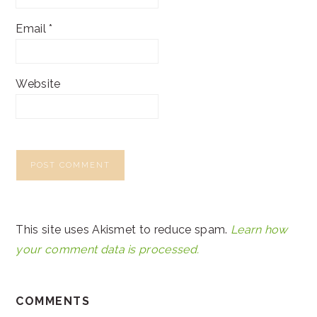
Email
*
Website
This site uses Akismet to reduce spam.
Learn how
your comment data is processed.
COMMENTS