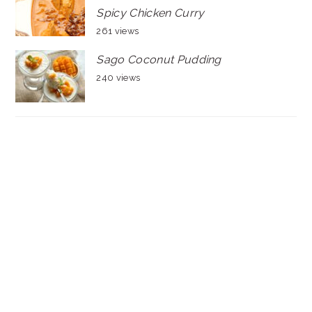
Spicy Chicken Curry
261 views
Sago Coconut Pudding
240 views