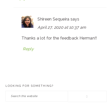
Shireen Sequeira
says
April 27, 2020 at 10:37 am
Thanks a lot for the feedback Herman!!
Reply
PRIMARY
LOOKING FOR SOMETHING?
SIDEBAR
Search
this
website