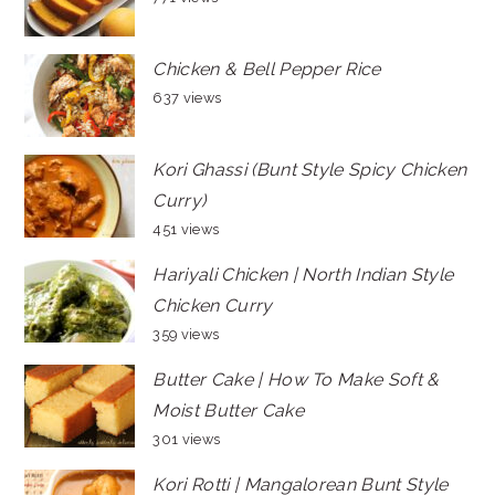
Chicken & Bell Pepper Rice
637 views
Kori Ghassi (Bunt Style Spicy Chicken
Curry)
451 views
Hariyali Chicken | North Indian Style
Chicken Curry
359 views
Butter Cake | How To Make Soft &
Moist Butter Cake
301 views
Kori Rotti | Mangalorean Bunt Style