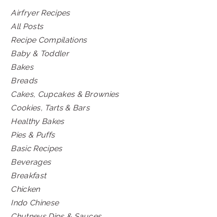
Airfryer Recipes
All Posts
Recipe Compilations
Baby & Toddler
Bakes
Breads
Cakes, Cupcakes & Brownies
Cookies, Tarts & Bars
Healthy Bakes
Pies & Puffs
Basic Recipes
Beverages
Breakfast
Chicken
Indo Chinese
Chutneys Dips & Sauces