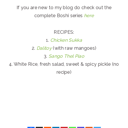
If you are new to my blog do check out the
complete Boshi series
here
RECIPES:
1.
Chicken Sukka
2.
Dalitoy
(with raw mangoes)
3.
Sango Thel Piao
4. White Rice, fresh salad, sweet & spicy pickle (no
recipe)