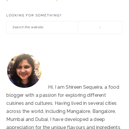
PRIMARY
LOOKING FOR SOMETHING?
SIDEBAR
Search
this
website
Hi, I am Shireen Sequeira, a food
blogger with a passion for exploring different
cuisines and cultures. Having lived in several cities
across the world, including Mangalore, Bangalore,
Mumbai and Dubai, I have developed a deep
appreciation for the unique flavours and ingredients