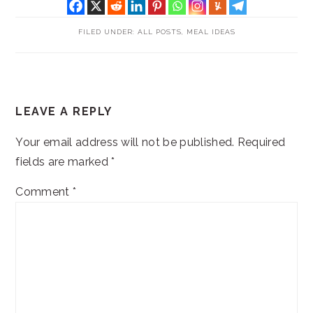
FILED UNDER:
ALL POSTS
,
MEAL IDEAS
READER
LEAVE A REPLY
INTERACTIONS
Your email address will not be published.
Required
fields are marked
*
Comment
*