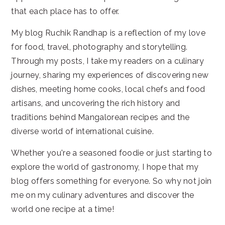
that each place has to offer.
My blog Ruchik Randhap is a reflection of my love
for food, travel, photography and storytelling.
Through my posts, I take my readers on a culinary
journey, sharing my experiences of discovering new
dishes, meeting home cooks, local chefs and food
artisans, and uncovering the rich history and
traditions behind Mangalorean recipes and the
diverse world of international cuisine.
Whether you're a seasoned foodie or just starting to
explore the world of gastronomy, I hope that my
blog offers something for everyone. So why not join
me on my culinary adventures and discover the
world one recipe at a time!