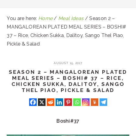
You are here:
Home
/
Meal Ideas
/
Season 2 –
MANGALOREAN PLATED MEAL SERIES – BOSHI#
37 – Rice, Chicken Sukka, Dalitoy, Sango Thel Piao,
Pickle & Salad
AUGUST 15, 2017
SEASON 2 – MANGALOREAN PLATED
MEAL SERIES – BOSHI# 37 – RICE,
CHICKEN SUKKA, DALITOY, SANGO
THEL PIAO, PICKLE & SALAD
Boshi#37