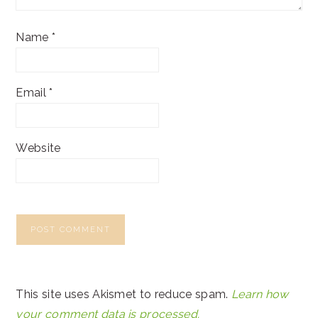
Name
*
Email
*
Website
This site uses Akismet to reduce spam.
Learn how
your comment data is processed.