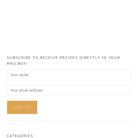
SUBSCRIBE TO RECEIVE RECIPES DIRECTLY IN YOUR
MAILBOX!
CATEGORIES