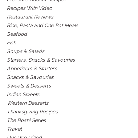
Recipes With Video
Restaurant Reviews
Rice, Pasta and One Pot Meals
Seafood
Fish
Soups & Salads
Starters, Snacks & Savouries
Appetizers & Starters
Snacks & Savouries
Sweets & Desserts
Indian Sweets
Western Desserts
Thanksgiving Recipes
The Boshi Series
Travel
Uncategorized