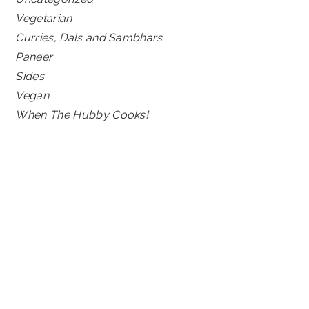
Vegetarian
Curries, Dals and Sambhars
Paneer
Sides
Vegan
When The Hubby Cooks!