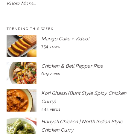
Know More...
TRENDING THIS WEEK
Mango Cake + Video!
754 views
Chicken & Bell Pepper Rice
629 views
Kori Ghassi (Bunt Style Spicy Chicken
Curry)
444 views
Hariyali Chicken | North Indian Style
Chicken Curry