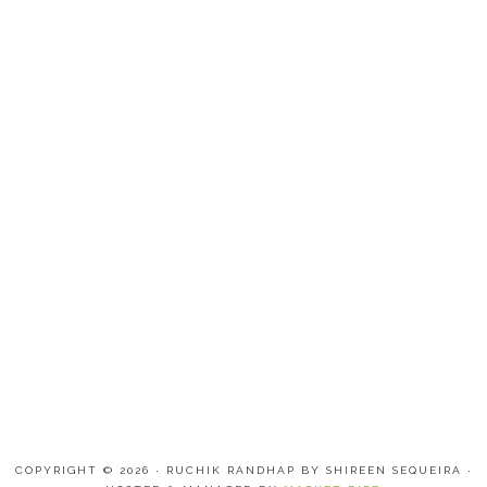
COPYRIGHT © 2026 · RUCHIK RANDHAP BY SHIREEN SEQUEIRA ·