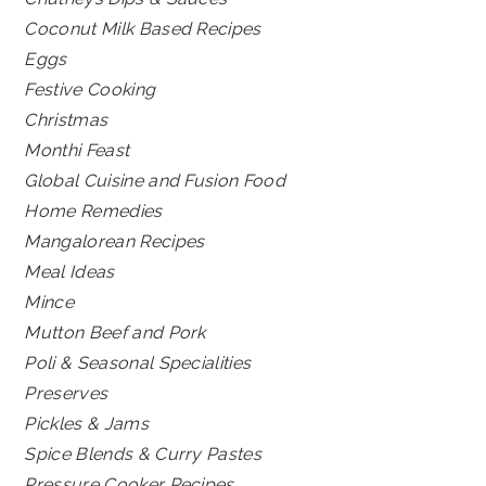
Coconut Milk Based Recipes
Eggs
Festive Cooking
Christmas
Monthi Feast
Global Cuisine and Fusion Food
Home Remedies
Mangalorean Recipes
Meal Ideas
Mince
Mutton Beef and Pork
Poli & Seasonal Specialities
Preserves
Pickles & Jams
Spice Blends & Curry Pastes
Pressure Cooker Recipes