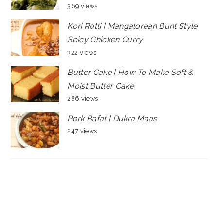
369 views
Kori Rotti | Mangalorean Bunt Style
Spicy Chicken Curry
322 views
Butter Cake | How To Make Soft &
Moist Butter Cake
286 views
Pork Bafat | Dukra Maas
247 views