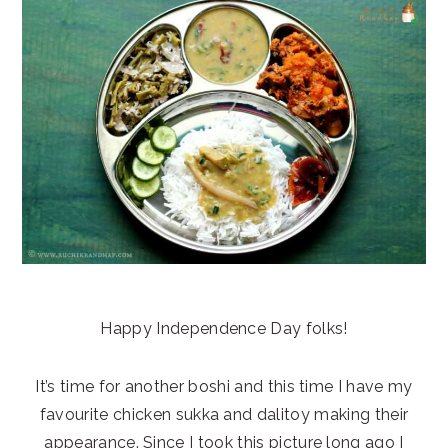
Happy Independence Day folks!
It’s time for another boshi and this time I have my
favourite chicken sukka and dalitoy making their
appearance. Since I took this picture long ago I