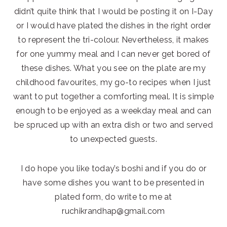
didn’t quite think that I would be posting it on I-Day
or I would have plated the dishes in the right order
to represent the tri-colour. Nevertheless, it makes
for one yummy meal and I can never get bored of
these dishes. What you see on the plate are my
childhood favourites, my go-to recipes when I just
want to put together a comforting meal. It is simple
enough to be enjoyed as a weekday meal and can
be spruced up with an extra dish or two and served
to unexpected guests.
I do hope you like today’s boshi and if you do or
have some dishes you want to be presented in
plated form, do write to me at
ruchikrandhap@gmail.com