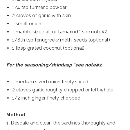
1/4 tsp turmeric powder
2 cloves of garlic with skin
1 small onion
1 marble size ball of tamarind * see note#2
1/8th tsp fenugreek/methi seeds (optional)
1 tbsp grated coconut (optional)
For the seasoning/shindaap *see note#2
1 medium sized onion finely sliced
2 cloves garlic roughly chopped or left whole
1/2 inch ginger finely chopped
Method:
1. Descale and clean the sardines thoroughly and