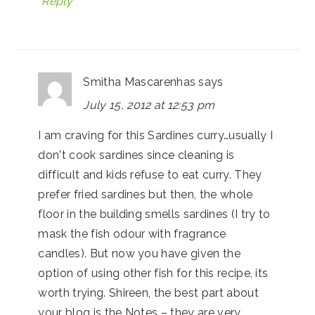
Reply
Smitha Mascarenhas
says
July 15, 2012 at 12:53 pm
I am craving for this Sardines curry…usually I
don't cook sardines since cleaning is
difficult and kids refuse to eat curry. They
prefer fried sardines but then, the whole
floor in the building smells sardines (I try to
mask the fish odour with fragrance
candles). But now you have given the
option of using other fish for this recipe, its
worth trying. Shireen, the best part about
your blog is the Notes – they are very