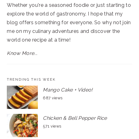
Whether you're a seasoned foodie or just starting to
explore the world of gastronomy, I hope that my
blog offers something for everyone. So why not join
me on my culinary adventures and discover the
world one recipe at a time!
Know More...
TRENDING THIS WEEK
Mango Cake + Video!
687 views
Chicken & Bell Pepper Rice
571 views