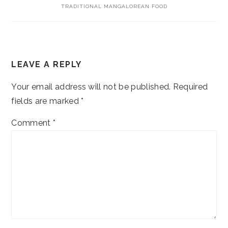
TRADITIONAL MANGALOREAN FOOD
READER
LEAVE A REPLY
INTERACTIONS
Your email address will not be published.
Required
fields are marked
*
Comment
*