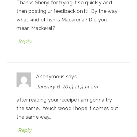
Thanks Sheryl for trying it so quickly and
then posting ur feedback on it!! By the way
what kind of fish is Macarena? Did you
mean Mackerel?
Reply
Anonymous
says
January 6, 2013 at 9:14 am
after reading your receipe i am gonna try
the same…. touch wood i hope it comes out
the same way…
Reply