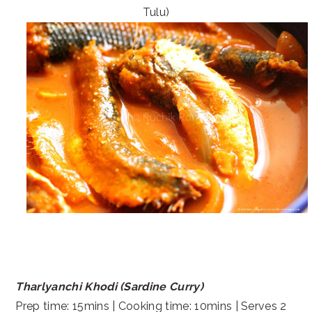
Tulu)
Tharlyanchi Khodi (Sardine Curry)
Prep time: 15mins | Cooking time: 10mins | Serves 2