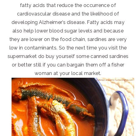
fatty acids that reduce the occurrence of
cardiovascular disease and the likelihood of
developing Alzheimer’s disease. Fatty acids may
also help lower blood sugar levels and because
they are lower on the food chain, sardines are very
low in contaminants. So the next time you visit the
supermarket do buy yourself some canned sardines
or better still if you can bargain them off a fisher
woman at your local market.