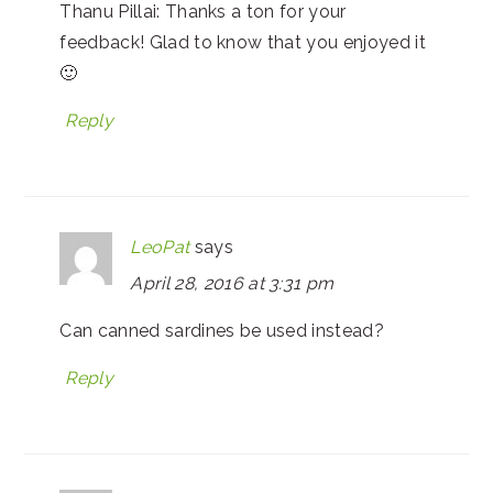
Thanu Pillai: Thanks a ton for your
feedback! Glad to know that you enjoyed it
🙂
Reply
LeoPat
says
April 28, 2016 at 3:31 pm
Can canned sardines be used instead?
Reply