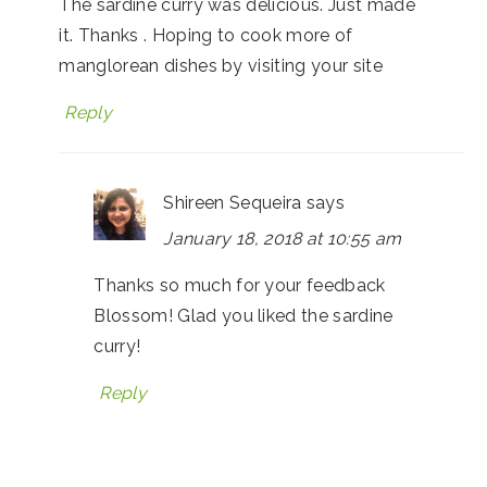
The sardine curry was delicious. Just made
it. Thanks . Hoping to cook more of
manglorean dishes by visiting your site
Reply
Shireen Sequeira
says
January 18, 2018 at 10:55 am
Thanks so much for your feedback
Blossom! Glad you liked the sardine
curry!
Reply