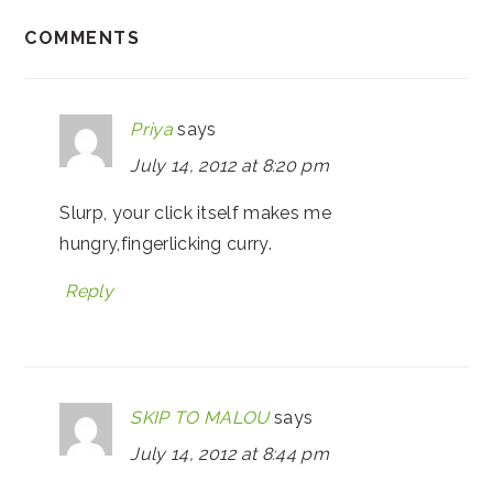
COMMENTS
Priya
says
July 14, 2012 at 8:20 pm
Slurp, your click itself makes me
hungry,fingerlicking curry.
Reply
SKIP TO MALOU
says
July 14, 2012 at 8:44 pm