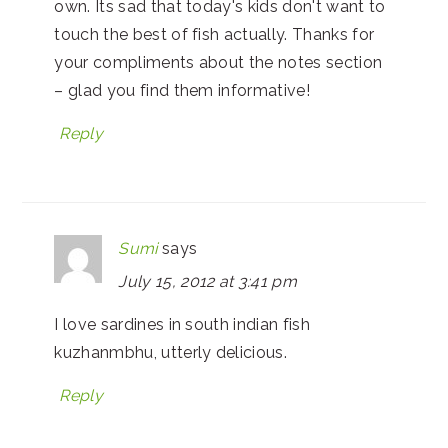
own. Its sad that today's kids don't want to
touch the best of fish actually. Thanks for
your compliments about the notes section
– glad you find them informative!
Reply
Sumi
says
July 15, 2012 at 3:41 pm
I love sardines in south indian fish
kuzhanmbhu, utterly delicious.
Reply