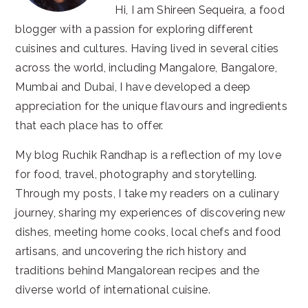
Hi, I am Shireen Sequeira, a food
blogger with a passion for exploring different
cuisines and cultures. Having lived in several cities
across the world, including Mangalore, Bangalore,
Mumbai and Dubai, I have developed a deep
appreciation for the unique flavours and ingredients
that each place has to offer.
My blog Ruchik Randhap is a reflection of my love
for food, travel, photography and storytelling.
Through my posts, I take my readers on a culinary
journey, sharing my experiences of discovering new
dishes, meeting home cooks, local chefs and food
artisans, and uncovering the rich history and
traditions behind Mangalorean recipes and the
diverse world of international cuisine.