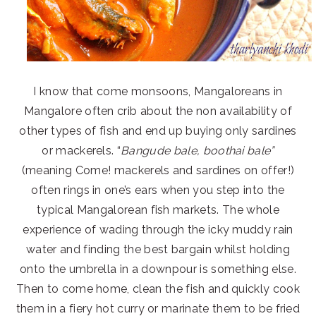
I know that come monsoons, Mangaloreans in
Mangalore often crib about the non availability of
other types of fish and end up buying only sardines
or mackerels. “
Bangude bale, boothai bale”
(meaning Come! mackerels and sardines on offer!)
often rings in one’s ears when you step into the
typical Mangalorean fish markets. The whole
experience of wading through the icky muddy rain
water and finding the best bargain whilst holding
onto the umbrella in a downpour is something else.
Then to come home, clean the fish and quickly cook
them in a fiery hot curry or marinate them to be fried