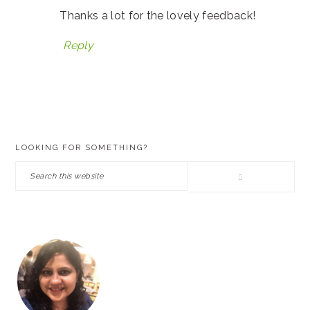
Thanks a lot for the lovely feedback!
Reply
PRIMARY
LOOKING FOR SOMETHING?
SIDEBAR
Search
this
website