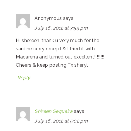
Anonymous
says
July 16, 2012 at 3:53 pm
Hi shereen, thank u very much for the
sardine curry receipt & I tried it with
Macarena and turned out excellent!!!!!!!!!
Cheers & keep posting Tx sheryl
Reply
Shireen Sequeira
says
July 16, 2012 at 5:02 pm