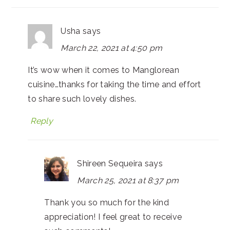
Usha
says
March 22, 2021 at 4:50 pm
It’s wow when it comes to Manglorean
cuisine…thanks for taking the time and effort
to share such lovely dishes.
Reply
Shireen Sequeira
says
March 25, 2021 at 8:37 pm
Thank you so much for the kind
appreciation! I feel great to receive