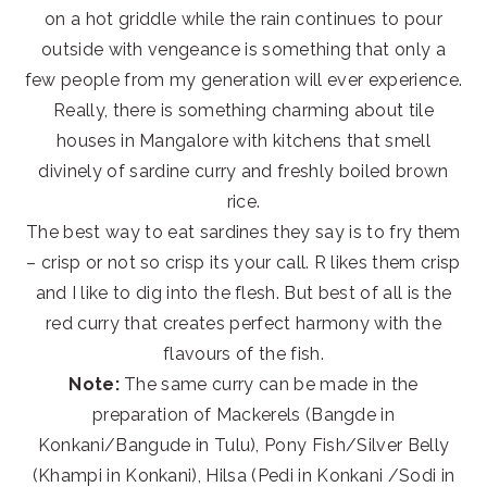
on a hot griddle while the rain continues to pour
outside with vengeance is something that only a
few people from my generation will ever experience.
Really, there is something charming about tile
houses in Mangalore with kitchens that smell
divinely of sardine curry and freshly boiled brown
rice.
The best way to eat sardines they say is to fry them
– crisp or not so crisp its your call. R likes them crisp
and I like to dig into the flesh. But best of all is the
red curry that creates perfect harmony with the
flavours of the fish.
Note:
The same curry can be made in the
preparation of Mackerels (Bangde in
Konkani/Bangude in Tulu), Pony Fish/Silver Belly
(Khampi in Konkani), Hilsa (Pedi in Konkani /Sodi in