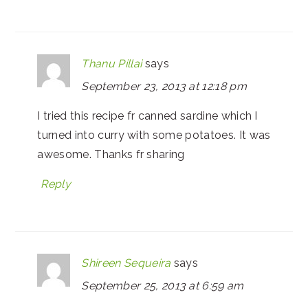
Thanu Pillai
says
September 23, 2013 at 12:18 pm
I tried this recipe fr canned sardine which I
turned into curry with some potatoes. It was
awesome. Thanks fr sharing
Reply
Shireen Sequeira
says
September 25, 2013 at 6:59 am