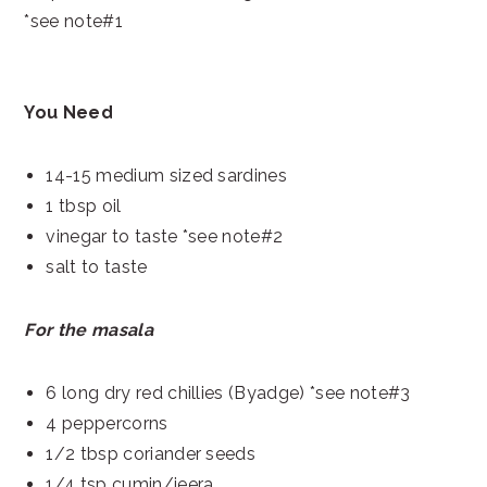
*see note#1
You Need
14-15 medium sized sardines
1 tbsp oil
vinegar to taste *see note#2
salt to taste
For the masala
6 long dry red chillies (Byadge) *see note#3
4 peppercorns
1/2 tbsp coriander seeds
1/4 tsp cumin/jeera