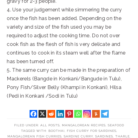
gravy for 2-3 people.
4. Use your judgement while simmering the curry
once the fish has been added. Depending on the
variety and size of the fish used you may be
required to adjust the cooking time. Do not over
cook fish as the flesh of fish is very delicate and
continues to cook in its steam well after the flame
has been turned off.
5. The same curry can be made in the preparation of
Mackerels (Bangde in Konkani/Bangude in Tulu),
Pony Fish/Silver Belly (Khampi in Konkani), Hilsa
(Pedi in Konkani /Sodi in Tulu)
FILED UNDER:
ALL POSTS
,
MANGALOREAN RECIPES
,
SEAFOOD
TAGGED WITH:
BOOTHAI
,
FISH CURRY FOR SARDINES
,
MANGALOREAN FISH CURRIES
,
SARDINE CURRY
,
SARDINES
,
THARLE
,