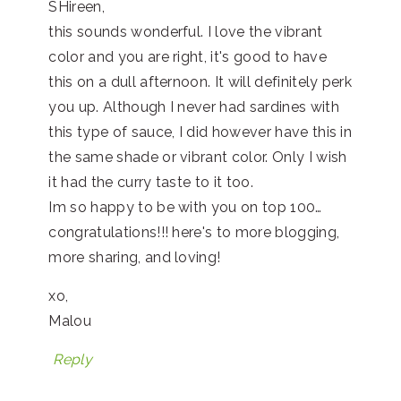
SHireen,
this sounds wonderful. I love the vibrant
color and you are right, it's good to have
this on a dull afternoon. It will definitely perk
you up. Although I never had sardines with
this type of sauce, I did however have this in
the same shade or vibrant color. Only I wish
it had the curry taste to it too.
Im so happy to be with you on top 100…
congratulations!!! here's to more blogging,
more sharing, and loving!
xo,
Malou
Reply