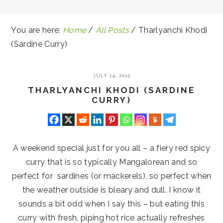
You are here:
Home
/
All Posts
/
Tharlyanchi Khodi
(Sardine Curry)
JULY 14, 2012
THARLYANCHI KHODI (SARDINE
CURRY)
A weekend special just for you all – a fiery red spicy
curry that is so typically Mangalorean and so
perfect for sardines (or mackerels), so perfect when
the weather outside is bleary and dull. I know it
sounds a bit odd when I say this – but eating this
curry with fresh, piping hot rice actually refreshes