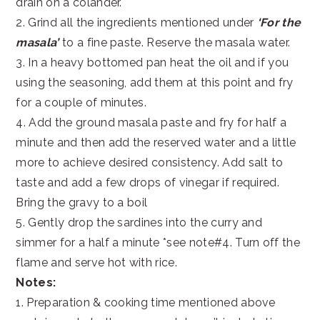
drain on a colander.
2. Grind all the ingredients mentioned under
‘For the
masala’
to a fine paste. Reserve the masala water.
3. In a heavy bottomed pan heat the oil and if you
using the seasoning, add them at this point and fry
for a couple of minutes.
4. Add the ground masala paste and fry for half a
minute and then add the reserved water and a little
more to achieve desired consistency. Add salt to
taste and add a few drops of vinegar if required.
Bring the gravy to a boil
5. Gently drop the sardines into the curry and
simmer for a half a minute *see note#4. Turn off the
flame and serve hot with rice.
Notes:
1. Preparation & cooking time mentioned above