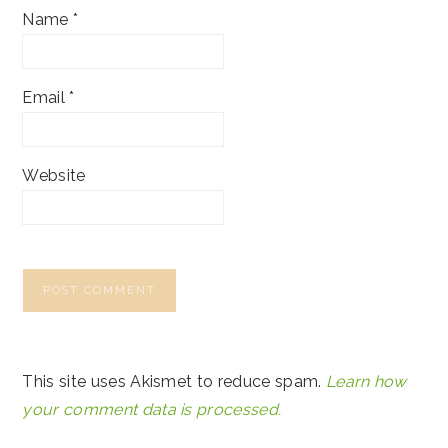
Name
*
Email
*
Website
This site uses Akismet to reduce spam.
Learn how
your comment data is processed.