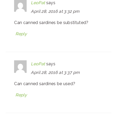
LeoPat
says
April 28, 2016 at 3:32 pm
Can canned sardines be substituted?
Reply
LeoPat
says
April 28, 2016 at 3:37 pm
Can canned sardines be used?
Reply