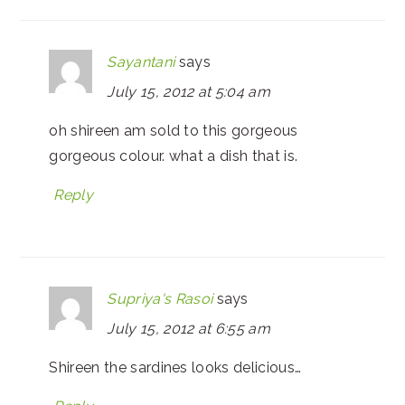
Sayantani
says
July 15, 2012 at 5:04 am
oh shireen am sold to this gorgeous
gorgeous colour. what a dish that is.
Reply
Supriya's Rasoi
says
July 15, 2012 at 6:55 am
Shireen the sardines looks delicious…