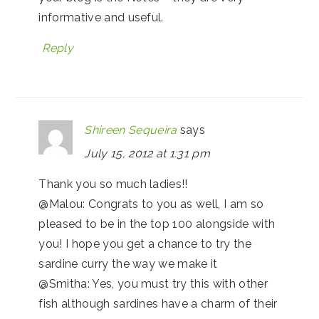
informative and useful.
Reply
Shireen Sequeira
says
July 15, 2012 at 1:31 pm
Thank you so much ladies!!
@Malou: Congrats to you as well, I am so
pleased to be in the top 100 alongside with
you! I hope you get a chance to try the
sardine curry the way we make it
@Smitha: Yes, you must try this with other
fish although sardines have a charm of their