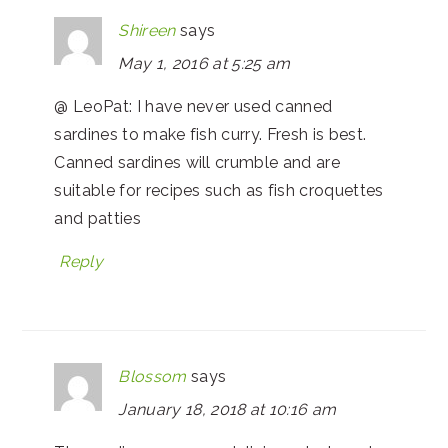
Shireen
says
May 1, 2016 at 5:25 am
@ LeoPat: I have never used canned
sardines to make fish curry. Fresh is best.
Canned sardines will crumble and are
suitable for recipes such as fish croquettes
and patties
Reply
Blossom
says
January 18, 2018 at 10:16 am