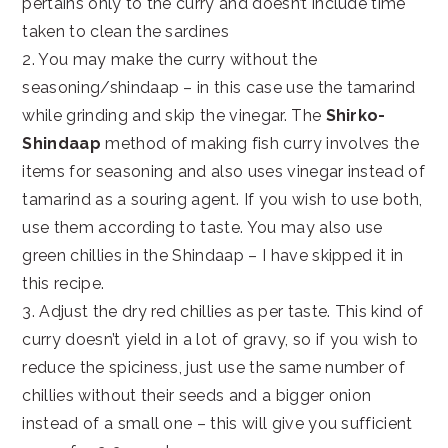
pertains only to the curry and doesn’t include time
taken to clean the sardines
2. You may make the curry without the
seasoning/shindaap – in this case use the tamarind
while grinding and skip the vinegar. The
Shirko-
Shindaap
method of making fish curry involves the
items for seasoning and also uses vinegar instead of
tamarind as a souring agent. If you wish to use both,
use them according to taste. You may also use
green chillies in the Shindaap – I have skipped it in
this recipe.
3. Adjust the dry red chillies as per taste. This kind of
curry doesn’t yield in a lot of gravy, so if you wish to
reduce the spiciness, just use the same number of
chillies without their seeds and a bigger onion
instead of a small one – this will give you sufficient