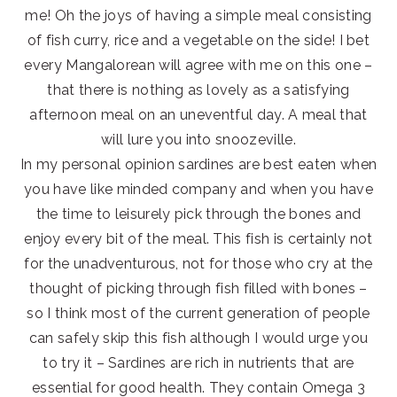
me! Oh the joys of having a simple meal consisting
of fish curry, rice and a vegetable on the side! I bet
every Mangalorean will agree with me on this one –
that there is nothing as lovely as a satisfying
afternoon meal on an uneventful day. A meal that
will lure you into snoozeville.
In my personal opinion sardines are best eaten when
you have like minded company and when you have
the time to leisurely pick through the bones and
enjoy every bit of the meal. This fish is certainly not
for the unadventurous, not for those who cry at the
thought of picking through fish filled with bones –
so I think most of the current generation of people
can safely skip this fish although I would urge you
to try it – Sardines are rich in nutrients that are
essential for good health. They contain Omega 3