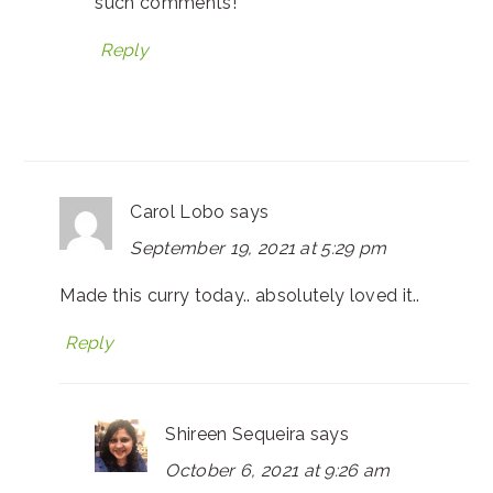
such comments!
Reply
Carol Lobo
says
September 19, 2021 at 5:29 pm
Made this curry today.. absolutely loved it..
Reply
Shireen Sequeira
says
October 6, 2021 at 9:26 am